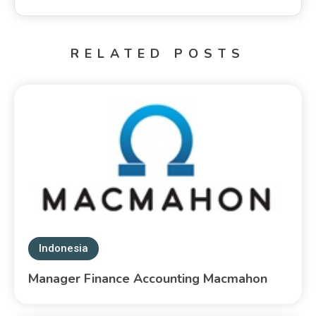
RELATED POSTS
Indonesia
Manager Finance Accounting Macmahon