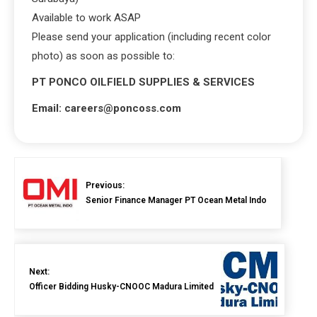
Available to work ASAP
Please send your application (including recent color
photo) as soon as possible to:
PT PONCO OILFIELD SUPPLIES & SERVICES
Email: careers@poncoss.com
Previous:
Senior Finance Manager PT Ocean Metal Indo
Next:
Officer Bidding Husky-CNOOC Madura Limited