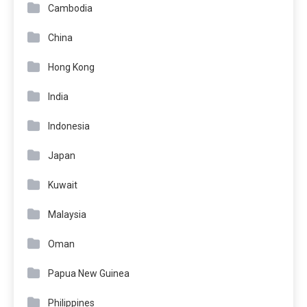
Cambodia
China
Hong Kong
India
Indonesia
Japan
Kuwait
Malaysia
Oman
Papua New Guinea
Philippines