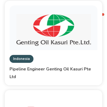
Indonesia
Pipeline Engineer Genting Oil Kasuri Pte
Ltd