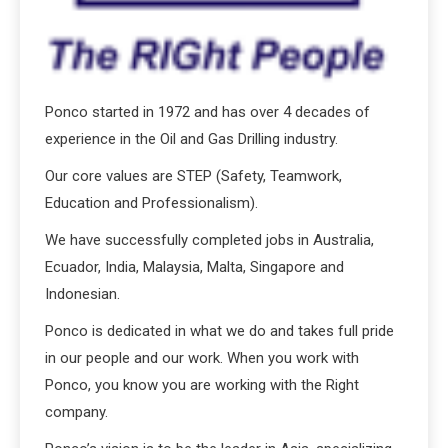
Ponco started in 1972 and has over 4 decades of
experience in the Oil and Gas Drilling industry.
Our core values are STEP (Safety, Teamwork,
Education and Professionalism).
We have successfully completed jobs in Australia,
Ecuador, India, Malaysia, Malta, Singapore and
Indonesian.
Ponco is dedicated in what we do and takes full pride
in our people and our work. When you work with
Ponco, you know you are working with the Right
company.