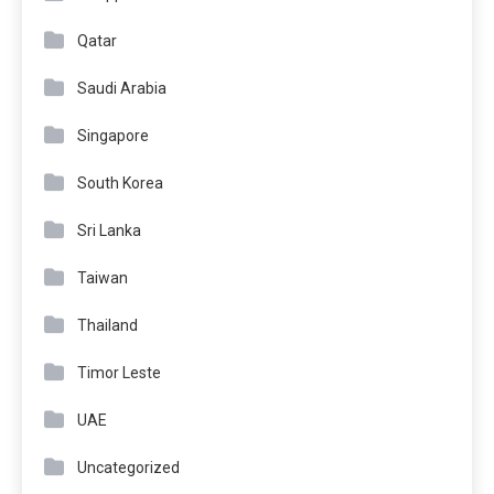
Qatar
Saudi Arabia
Singapore
South Korea
Sri Lanka
Taiwan
Thailand
Timor Leste
UAE
Uncategorized