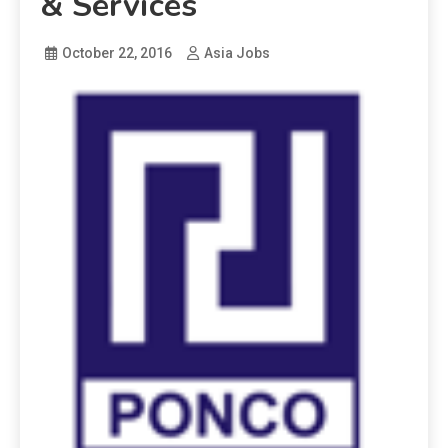
& Services
October 22, 2016
Asia Jobs