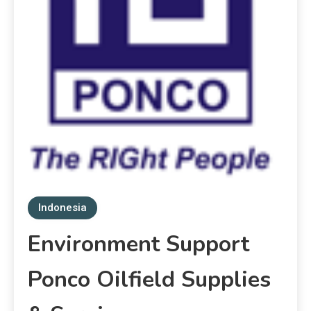
Indonesia
Environment Support
Ponco Oilfield Supplies