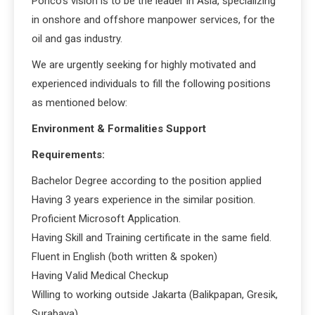
Ponco’s vision is to be the leader in Asia, specializing
in onshore and offshore manpower services, for the
oil and gas industry.
We are urgently seeking for highly motivated and
experienced individuals to fill the following positions
as mentioned below:
Environment & Formalities Support
Requirements:
Bachelor Degree according to the position applied
Having 3 years experience in the similar position.
Proficient Microsoft Application.
Having Skill and Training certificate in the same field.
Fluent in English (both written & spoken)
Having Valid Medical Checkup
Willing to working outside Jakarta (Balikpapan, Gresik,
Surabaya)