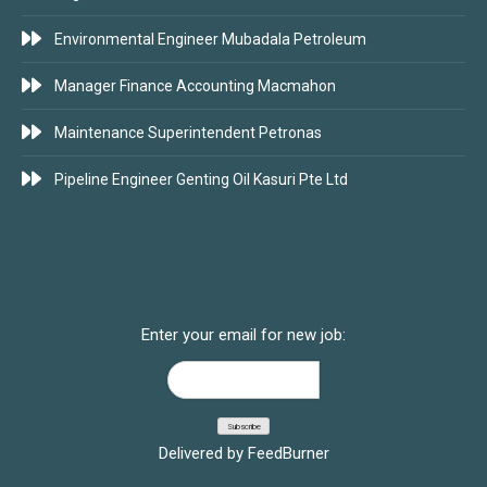
Environmental Engineer Mubadala Petroleum
Manager Finance Accounting Macmahon
Maintenance Superintendent Petronas
Pipeline Engineer Genting Oil Kasuri Pte Ltd
SUBSCRIBE FOR JOBS
Enter your email for new job:
Delivered by
FeedBurner