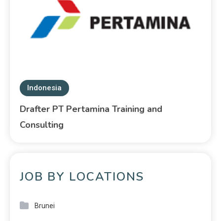
Indonesia
Drafter PT Pertamina Training and
Consulting
JOB BY LOCATIONS
Brunei