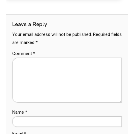
Leave a Reply
Your email address will not be published.
Required fields
are marked
*
Comment
*
Name
*
Email
*