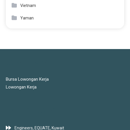
Vietnam
Yaman
JOBS LINKS
Bursa Lowongan Kerja
Lowongan Kerja
LATEST JOBS
Engineers, EQUATE, Kuwait