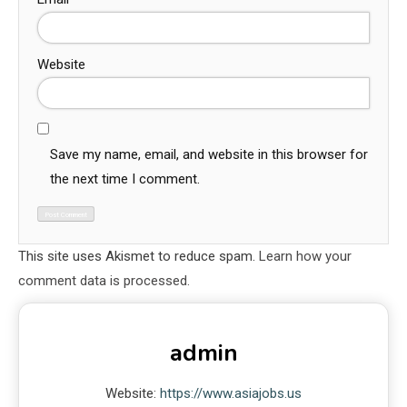
Website
Save my name, email, and website in this browser for
the next time I comment.
This site uses Akismet to reduce spam.
Learn how your
comment data is processed.
admin
Website:
https://www.asiajobs.us