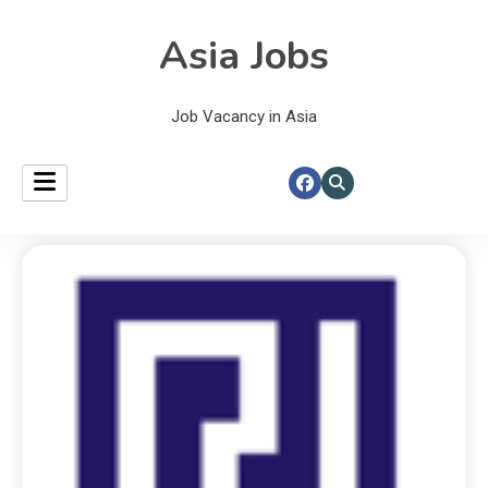
Asia Jobs
Job Vacancy in Asia