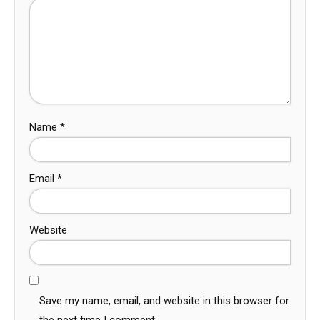
Name
*
Email
*
Website
Save my name, email, and website in this browser for