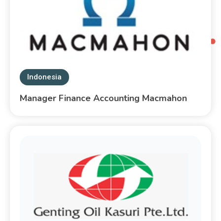
Indonesia
Manager Finance Accounting Macmahon