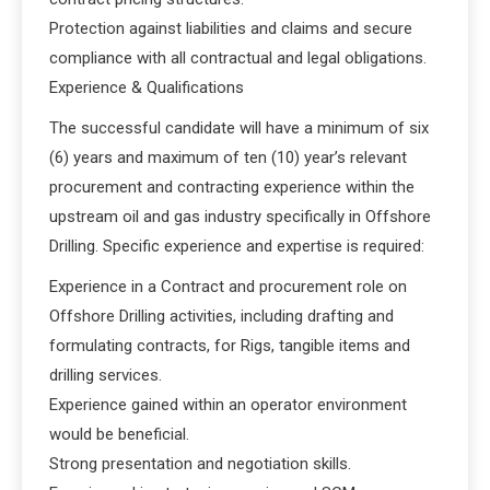
Protection against liabilities and claims and secure
compliance with all contractual and legal obligations.
Experience & Qualifications
The successful candidate will have a minimum of six
(6) years and maximum of ten (10) year’s relevant
procurement and contracting experience within the
upstream oil and gas industry specifically in Offshore
Drilling. Specific experience and expertise is required:
Experience in a Contract and procurement role on
Offshore Drilling activities, including drafting and
formulating contracts, for Rigs, tangible items and
drilling services.
Experience gained within an operator environment
would be beneficial.
Strong presentation and negotiation skills.