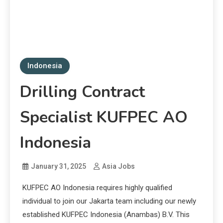
Indonesia
Drilling Contract
Specialist KUFPEC AO
Indonesia
January 31, 2025
Asia Jobs
KUFPEC AO Indonesia requires highly qualified
individual to join our Jakarta team including our newly
established KUFPEC Indonesia (Anambas) B.V. This