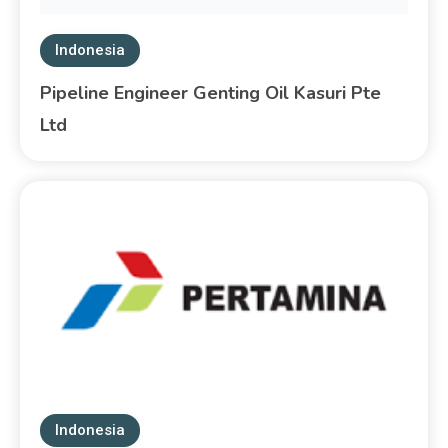
Indonesia
Pipeline Engineer Genting Oil Kasuri Pte
Ltd
Indonesia