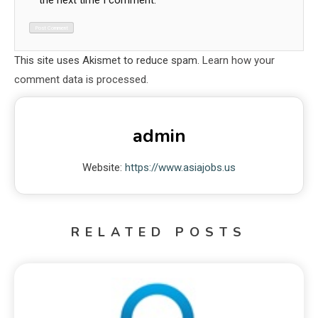
the next time I comment.
This site uses Akismet to reduce spam.
Learn how your
comment data is processed.
admin
Website:
https://www.asiajobs.us
RELATED POSTS