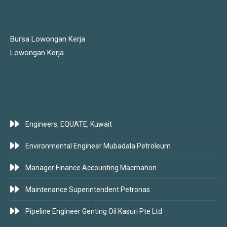
JOBS LINKS
Bursa Lowongan Kerja
Lowongan Kerja
LATEST JOBS
Engineers, EQUATE, Kuwait
Environmental Engineer Mubadala Petroleum
Manager Finance Accounting Macmahon
Maintenance Superintendent Petronas
Pipeline Engineer Genting Oil Kasuri Pte Ltd