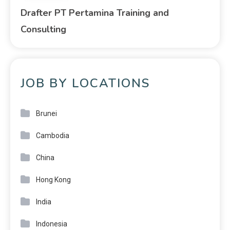
Drafter PT Pertamina Training and
Consulting
JOB BY LOCATIONS
Brunei
Cambodia
China
Hong Kong
India
Indonesia