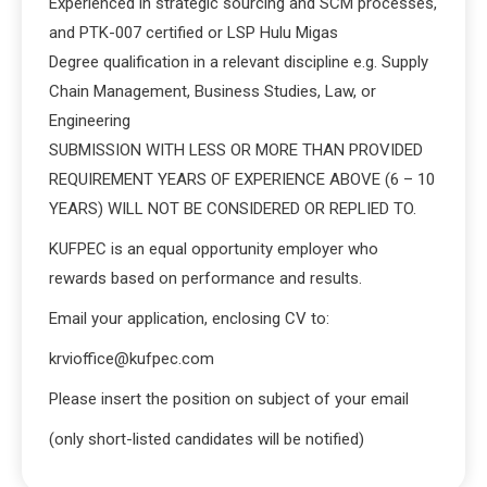
Experienced in strategic sourcing and SCM processes,
and PTK-007 certified or LSP Hulu Migas
Degree qualification in a relevant discipline e.g. Supply
Chain Management, Business Studies, Law, or
Engineering
SUBMISSION WITH LESS OR MORE THAN PROVIDED
REQUIREMENT YEARS OF EXPERIENCE ABOVE (6 – 10
YEARS) WILL NOT BE CONSIDERED OR REPLIED TO.
KUFPEC is an equal opportunity employer who
rewards based on performance and results.
Email your application, enclosing CV to:
krvioffice@kufpec.com
Please insert the position on subject of your email
(only short-listed candidates will be notified)