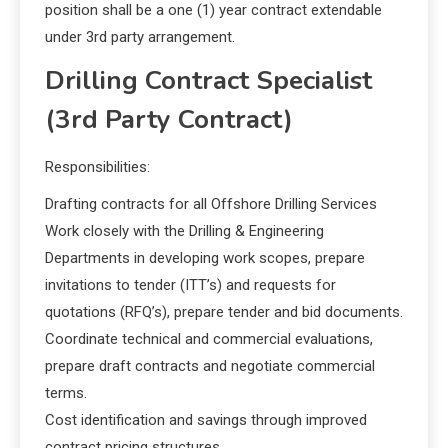
position shall be a one (1) year contract extendable
under 3rd party arrangement.
Drilling Contract Specialist
(3rd Party Contract)
Responsibilities:
Drafting contracts for all Offshore Drilling Services
Work closely with the Drilling & Engineering
Departments in developing work scopes, prepare
invitations to tender (ITT’s) and requests for
quotations (RFQ’s), prepare tender and bid documents.
Coordinate technical and commercial evaluations,
prepare draft contracts and negotiate commercial
terms.
Cost identification and savings through improved
contract pricing structures.