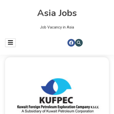
Asia Jobs
Job Vacancy in Asia