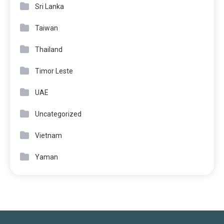
Sri Lanka
Taiwan
Thailand
Timor Leste
UAE
Uncategorized
Vietnam
Yaman