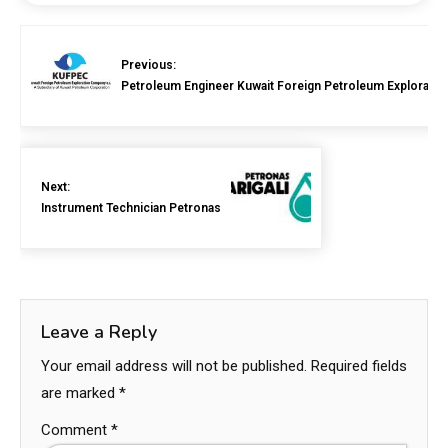
Previous:
Petroleum Engineer Kuwait Foreign Petroleum Exploratio
Next:
Instrument Technician Petronas
Leave a Reply
Your email address will not be published.
Required fields
are marked
*
Comment
*