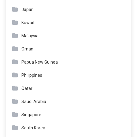
Japan
Kuwait
Malaysia
Oman
Papua New Guinea
Philippines
Qatar
Saudi Arabia
Singapore
South Korea