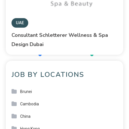
UAE
Consultant Schletterer Wellness & Spa
Design Dubai
JOB BY LOCATIONS
Brunei
Cambodia
China
Hong Kong