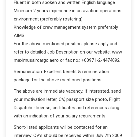
Fluent in both spoken and written English language.
Minimum 2 years experience in an aviation operations
environment (preferably rostering).
Knowledge of crew management system preferably
AIMS.
For the above mentioned position, please apply and
refer to detailed Job Description on our website: www.
maximusaircargo.aero or fax no.: +00971-2-4474092.
Remuneration: Excellent benefit & remuneration
package for the above mentioned positions.
The above are immediate vacancy. If interested, send
your motivation letter, CV, passport size photo, Flight
Dispatcher license, certificates and references along
with an indication of your salary requirements.
Short-listed applicants will be contacted for an
interview. CV’s should be received within July 7th 2009.