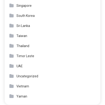
Singapore
South Korea
Sri Lanka
Taiwan
Thailand
Timor Leste
UAE
Uncategorized
Vietnam
Yaman