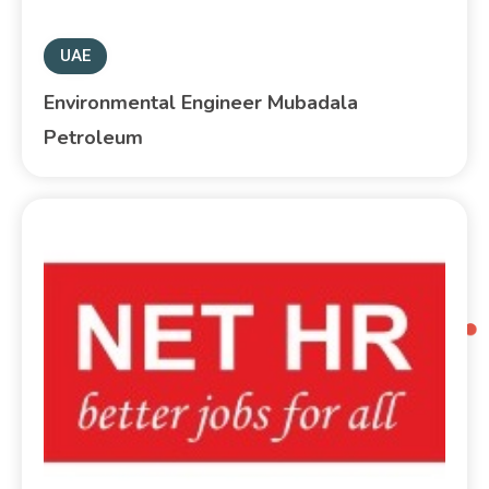
UAE
Environmental Engineer Mubadala
Petroleum