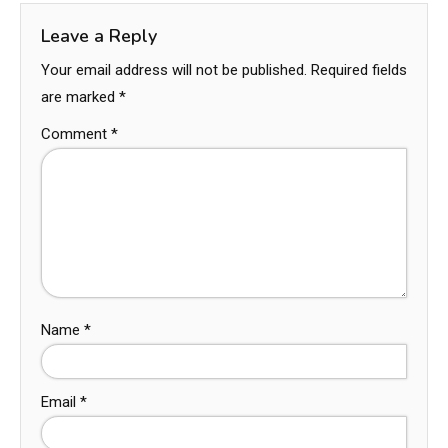
Leave a Reply
Your email address will not be published.
Required fields
are marked
*
Comment
*
Name
*
Email
*