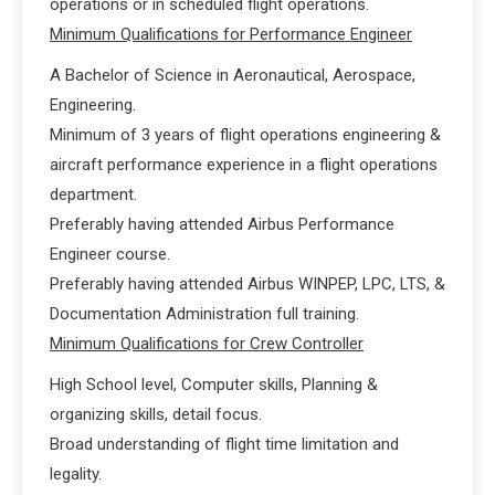
operations or in scheduled flight operations.
Minimum Qualifications for Performance Engineer
A Bachelor of Science in Aeronautical, Aerospace,
Engineering.
Minimum of 3 years of flight operations engineering &
aircraft performance experience in a flight operations
department.
Preferably having attended Airbus Performance
Engineer course.
Preferably having attended Airbus WINPEP, LPC, LTS, &
Documentation Administration full training.
Minimum Qualifications for Crew Controller
High School level, Computer skills, Planning &
organizing skills, detail focus.
Broad understanding of flight time limitation and
legality.