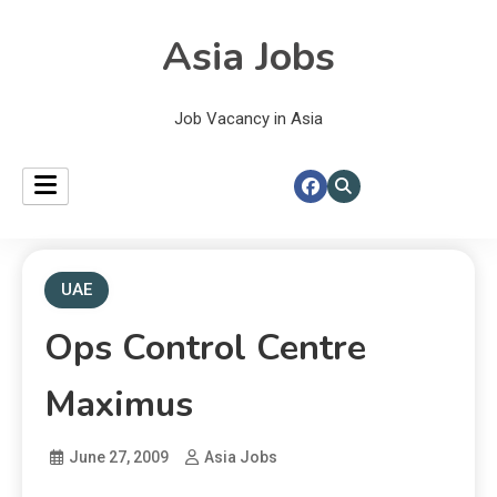
Asia Jobs
Job Vacancy in Asia
UAE
Ops Control Centre
Maximus
June 27, 2009
Asia Jobs