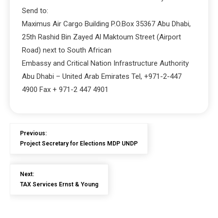
Send to:
Maximus Air Cargo Building P.O.Box 35367 Abu Dhabi,
25th Rashid Bin Zayed Al Maktoum Street (Airport
Road) next to South African
Embassy and Critical Nation Infrastructure Authority
Abu Dhabi – United Arab Emirates Tel, +971-2-447
4900 Fax + 971-2 447 4901
Previous:
Project Secretary for Elections MDP UNDP
Next:
TAX Services Ernst & Young