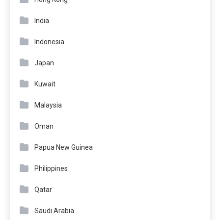
India
Indonesia
Japan
Kuwait
Malaysia
Oman
Papua New Guinea
Philippines
Qatar
Saudi Arabia