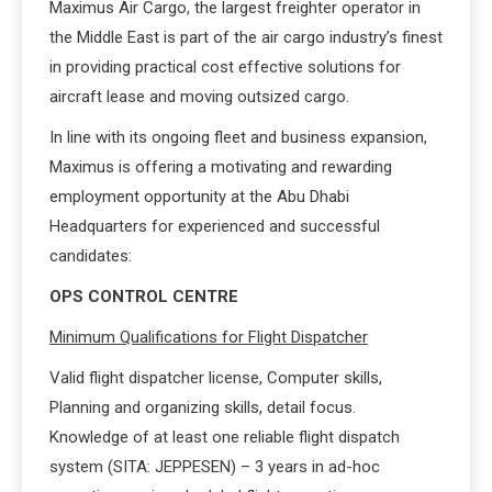
Maximus Air Cargo, the largest freighter operator in
the Middle East is part of the air cargo industry’s finest
in providing practical cost effective solutions for
aircraft lease and moving outsized cargo.
In line with its ongoing fleet and business expansion,
Maximus is offering a motivating and rewarding
employment opportunity at the Abu Dhabi
Headquarters for experienced and successful
candidates:
OPS CONTROL CENTRE
Minimum Qualifications for Flight Dispatcher
Valid flight dispatcher license, Computer skills,
Planning and organizing skills, detail focus.
Knowledge of at least one reliable flight dispatch
system (SITA: JEPPESEN) – 3 years in ad-hoc