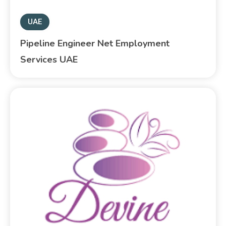
UAE
Pipeline Engineer Net Employment
Services UAE