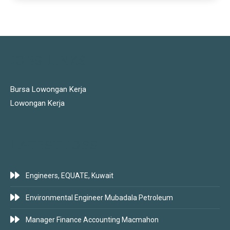
JOBS LINKS
Bursa Lowongan Kerja
Lowongan Kerja
LATEST JOBS
Engineers, EQUATE, Kuwait
Environmental Engineer Mubadala Petroleum
Manager Finance Accounting Macmahon