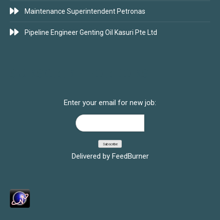
Maintenance Superintendent Petronas
Pipeline Engineer Genting Oil Kasuri Pte Ltd
SUBSCRIBE FOR JOBS
Enter your email for new job:
Delivered by
FeedBurner