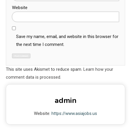
Website
Save my name, email, and website in this browser for
the next time I comment.
This site uses Akismet to reduce spam.
Learn how your
comment data is processed.
admin
Website:
https://www.asiajobs.us