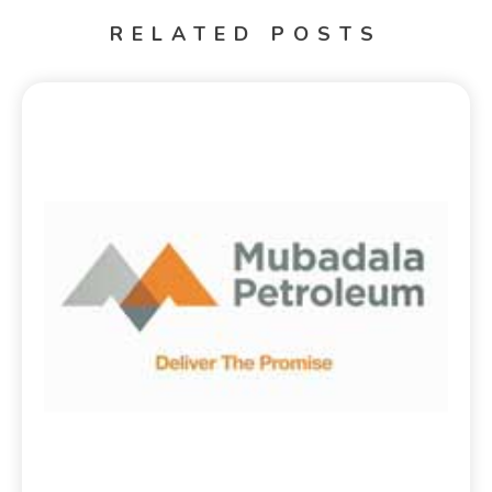
RELATED POSTS