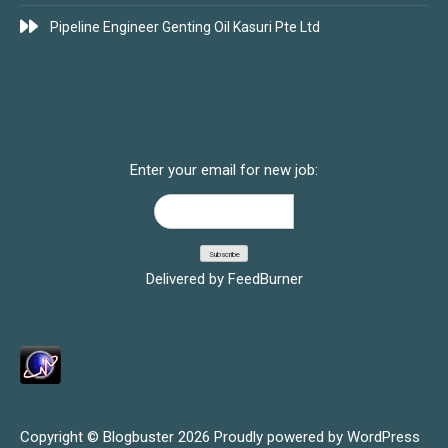
Pipeline Engineer Genting Oil Kasuri Pte Ltd
SUBSCRIBE FOR JOBS
Enter your email for new job:
Delivered by
FeedBurner
Copyright © Blogbuster 2026
Proudly powered by WordPress
|