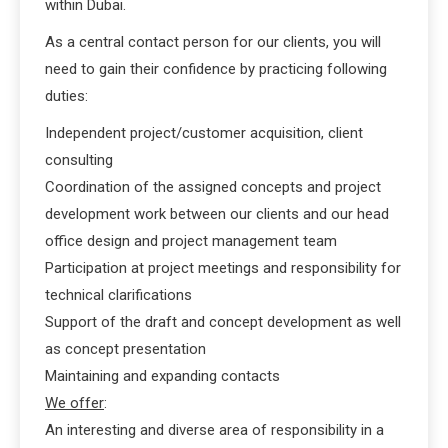
within Dubai.
As a central contact person for our clients, you will
need to gain their confidence by practicing following
duties:
Independent project/customer acquisition, client
consulting
Coordination of the assigned concepts and project
development work between our clients and our head
office design and project management team
Participation at project meetings and responsibility for
technical clarifications
Support of the draft and concept development as well
as concept presentation
Maintaining and expanding contacts
We offer
:
An interesting and diverse area of responsibility in a