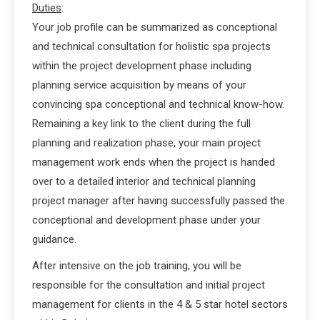
Duties
:
Your job profile can be summarized as conceptional
and technical consultation for holistic spa projects
within the project development phase including
planning service acquisition by means of your
convincing spa conceptional and technical know-how.
Remaining a key link to the client during the full
planning and realization phase, your main project
management work ends when the project is handed
over to a detailed interior and technical planning
project manager after having successfully passed the
conceptional and development phase under your
guidance.
After intensive on the job training, you will be
responsible for the consultation and initial project
management for clients in the 4 & 5 star hotel sectors