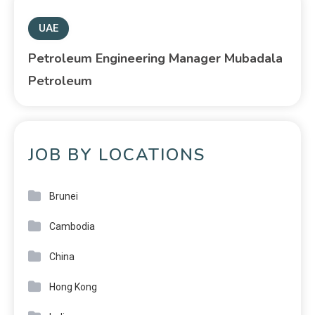
UAE
Petroleum Engineering Manager Mubadala
Petroleum
JOB BY LOCATIONS
Brunei
Cambodia
China
Hong Kong