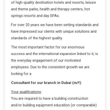
of high-quality destination hotels and resorts, leisure
and theme parks, health and therapy centers, hot
springs resorts and day SPAs.
For over 20 years we have been setting standards and
have impressed our clients with unique solutions and
standards of the highest quality.
The most important factor for our enormous
success and the international expansion linked to it, is
the everyday engagement of our motivated
employees. Due to the consistent growth we are
looking for a
Consultant for our branch in Dubai (m/f)
Your qualifications
:
You are required to have a building construction
and/or building equipment education (or comparable)