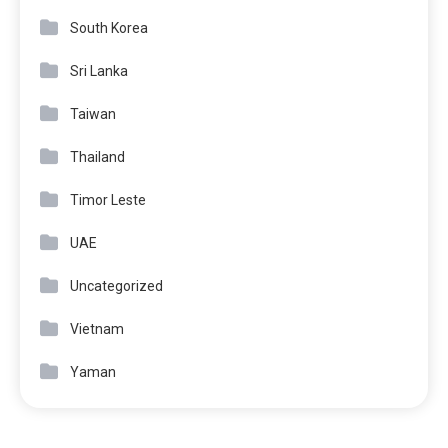
South Korea
Sri Lanka
Taiwan
Thailand
Timor Leste
UAE
Uncategorized
Vietnam
Yaman