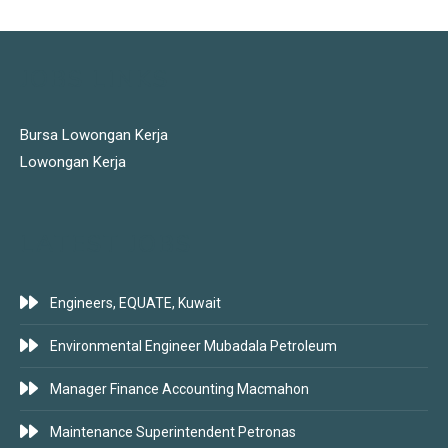
JOBS LINKS
Bursa Lowongan Kerja
Lowongan Kerja
LATEST JOBS
Engineers, EQUATE, Kuwait
Environmental Engineer Mubadala Petroleum
Manager Finance Accounting Macmahon
Maintenance Superintendent Petronas