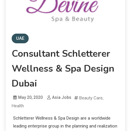
UAE
Consultant Schletterer
Wellness & Spa Design
Dubai
May 20, 2020
Asia Jobs
Beauty Care
,
Health
Schletterer Wellness & Spa Design are a worldwide
leading enterprise group in the planning and realization