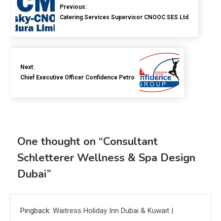
Previous:
Catering Services Supervisor CNOOC SES Ltd
Next:
Chief Executive Officer Confidence Petro
One thought on “
Consultant
Schletterer Wellness & Spa Design
Dubai
”
Pingback:
Waitress Holiday Inn Dubai & Kuwait |