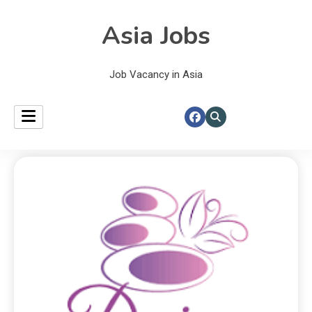
Asia Jobs
Job Vacancy in Asia