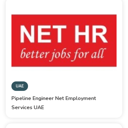
UAE
Pipeline Engineer Net Employment
Services UAE