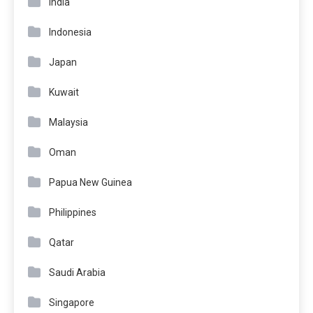
India
Indonesia
Japan
Kuwait
Malaysia
Oman
Papua New Guinea
Philippines
Qatar
Saudi Arabia
Singapore