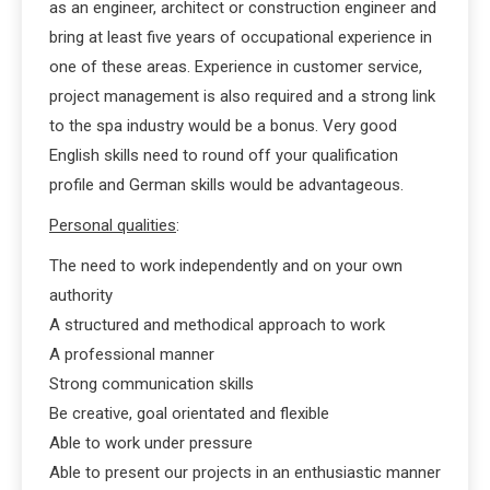
as an engineer, architect or construction engineer and
bring at least five years of occupational experience in
one of these areas. Experience in customer service,
project management is also required and a strong link
to the spa industry would be a bonus. Very good
English skills need to round off your qualification
profile and German skills would be advantageous.
Personal qualities
:
The need to work independently and on your own
authority
A structured and methodical approach to work
A professional manner
Strong communication skills
Be creative, goal orientated and flexible
Able to work under pressure
Able to present our projects in an enthusiastic manner