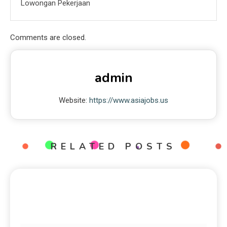
Lowongan Pekerjaan
Comments are closed.
admin
Website:
https://www.asiajobs.us
RELATED POSTS