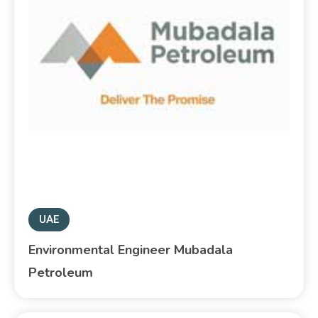
UAE
Environmental Engineer Mubadala
Petroleum