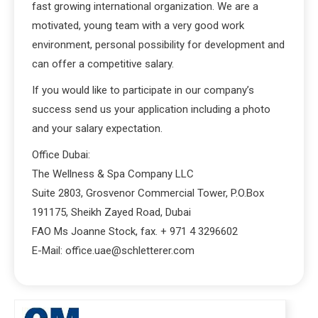
fast growing international organization. We are a
motivated, young team with a very good work
environment, personal possibility for development and
can offer a competitive salary.
If you would like to participate in our company’s
success send us your application including a photo
and your salary expectation.
Office Dubai:
The Wellness & Spa Company LLC
Suite 2803, Grosvenor Commercial Tower, P.O.Box
191175, Sheikh Zayed Road, Dubai
FAO Ms Joanne Stock, fax. + 971 4 3296602
E-Mail: office.uae@schletterer.com