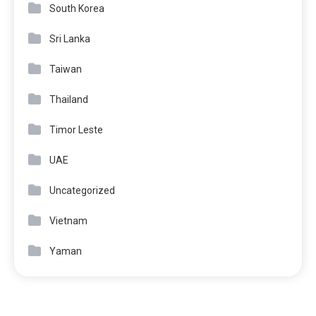
South Korea
Sri Lanka
Taiwan
Thailand
Timor Leste
UAE
Uncategorized
Vietnam
Yaman