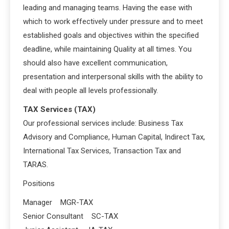
leading and managing teams. Having the ease with
which to work effectively under pressure and to meet
established goals and objectives within the specified
deadline, while maintaining Quality at all times. You
should also have excellent communication,
presentation and interpersonal skills with the ability to
deal with people all levels professionally.
TAX Services (TAX)
Our professional services include: Business Tax
Advisory and Compliance, Human Capital, Indirect Tax,
International Tax Services, Transaction Tax and
TARAS.
Positions
Manager MGR-TAX
Senior Consultant SC-TAX