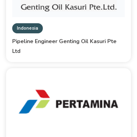
Indonesia
Pipeline Engineer Genting Oil Kasuri Pte
Ltd