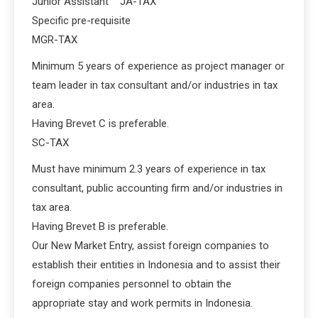
Junior Assistant JA-TAX
Specific pre-requisite
MGR-TAX
Minimum 5 years of experience as project manager or
team leader in tax consultant and/or industries in tax
area.
Having Brevet C is preferable.
SC-TAX
Must have minimum 2.3 years of experience in tax
consultant, public accounting firm and/or industries in
tax area.
Having Brevet B is preferable.
Our New Market Entry, assist foreign companies to
establish their entities in Indonesia and to assist their
foreign companies personnel to obtain the
appropriate stay and work permits in Indonesia.