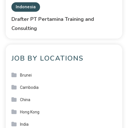
Indonesia
Drafter PT Pertamina Training and
Consulting
JOB BY LOCATIONS
Brunei
Cambodia
China
Hong Kong
India