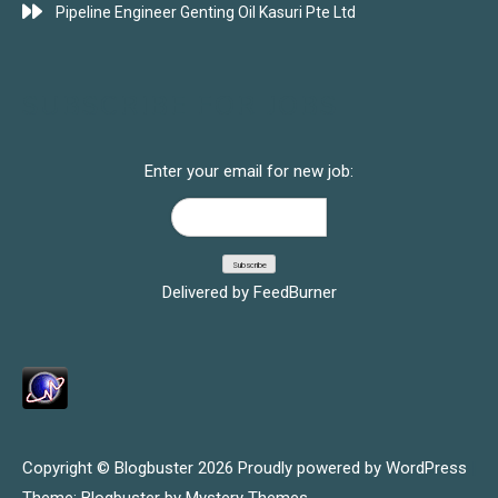
Pipeline Engineer Genting Oil Kasuri Pte Ltd
SUBSCRIBE FOR JOBS
Enter your email for new job:
Delivered by
FeedBurner
Copyright © Blogbuster 2026
Proudly powered by WordPress
|
Theme: Blogbuster by
Mystery Themes
.