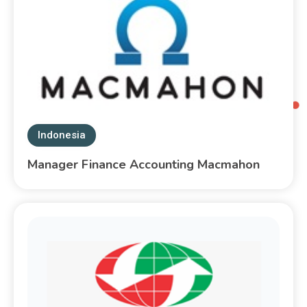
Indonesia
Manager Finance Accounting Macmahon