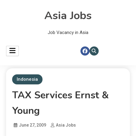
Asia Jobs
Job Vacancy in Asia
Indonesia
TAX Services Ernst &
Young
June 27, 2009
Asia Jobs