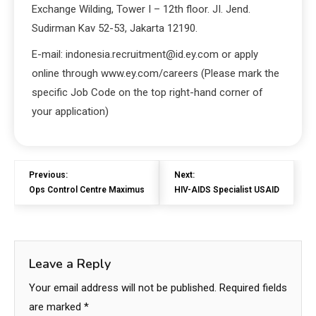
Exchange Wilding, Tower I – 12th floor. JI. Jend.
Sudirman Kav 52-53, Jakarta 12190.
E-mail: indonesia.recruitment@id.ey.com or apply
online through www.ey.com/careers (Please mark the
specific Job Code on the top right-hand corner of
your application)
Previous:
Next:
Ops Control Centre Maximus
HIV-AIDS Specialist USAID
Leave a Reply
Your email address will not be published.
Required fields
are marked
*