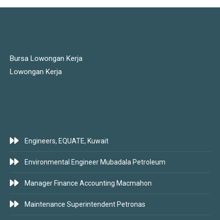
JOBS LINKS
Bursa Lowongan Kerja
Lowongan Kerja
LATEST JOBS
Engineers, EQUATE, Kuwait
Environmental Engineer Mubadala Petroleum
Manager Finance Accounting Macmahon
Maintenance Superintendent Petronas