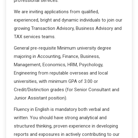
professional services.
We are inviting applications from qualified,
experienced, bright and dynamic individuals to join our
growing Transaction Advisory, Business Advisory and
TAX services teams.
General pre-requisite Minimum university degree
majoring in Accounting, Finance, Business,
Management, Economics, HRM, Psychology,
Engineering from reputable overseas and local
universities, with minimum GPA of 3.00 or
Credit/Distinction grades (for Senior Consultant and
Junior Assistant position).
Fluency in English is mandatory both verbal and
written. You should have strong analytical and
structured thinking, proven experience in developing
reports and exposures in actively contributing to our