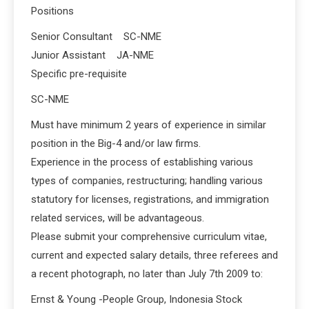
Positions
Senior Consultant SC-NME
Junior Assistant JA-NME
Specific pre-requisite
SC-NME
Must have minimum 2 years of experience in similar
position in the Big-4 and/or law firms.
Experience in the process of establishing various
types of companies, restructuring; handling various
statutory for licenses, registrations, and immigration
related services, will be advantageous.
Please submit your comprehensive curriculum vitae,
current and expected salary details, three referees and
a recent photograph, no later than July 7th 2009 to:
Ernst & Young -People Group, Indonesia Stock