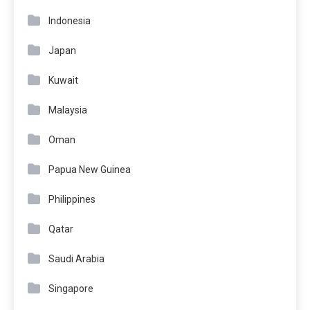
Indonesia
Japan
Kuwait
Malaysia
Oman
Papua New Guinea
Philippines
Qatar
Saudi Arabia
Singapore