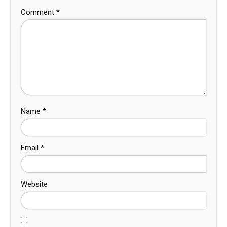
Comment
*
Name
*
Email
*
Website