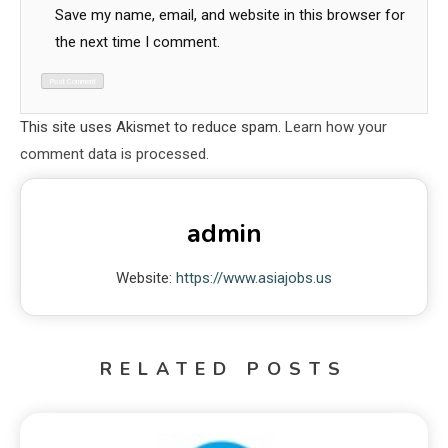
Save my name, email, and website in this browser for
the next time I comment.
This site uses Akismet to reduce spam.
Learn how your
comment data is processed.
admin
Website:
https://www.asiajobs.us
RELATED POSTS