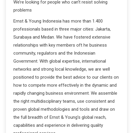
We’re looking for people who can’t resist solving
problems
Ernst & Young Indonesia has more than 1.400
professionals based in three major cities: Jakarta,
Surabaya and Medan. We have fostered extensive
relationships with key members oft he business
community, regulators and the Indonesian
Government. With global expertise, international
networks and strong local knowledge, we are well
positioned to provide the best advice to our clients on
how to compete more effectively in the dynamic and
rapidly changing business environment. We assemble
the right multidisciplinary teams, use consistent and
proven global methodologies and tools and draw on
the full breadth of Ernst & Young’s global reach,
capabilities and experience in delivering quality