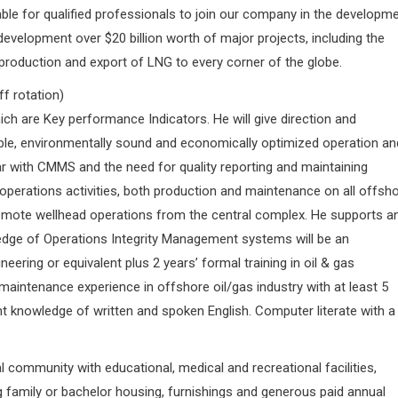
ble for qualified professionals to join our company in the developm
 development over $20 billion worth of major projects, including the
 production and export of LNG to every corner of the globe.
f rotation)
hich are Key performance Indicators. He will give direction and
iable, environmentally sound and economically optimized operation an
iar with CMMS and the need for quality reporting and maintaining
 operations activities, both production and maintenance on all offsh
remote wellhead operations from the central complex. He supports a
edge of Operations Integrity Management systems will be an
ering or equivalent plus 2 years’ formal training in oil & gas
aintenance experience in offshore oil/gas industry with at least 5
nt knowledge of written and spoken English. Computer literate with a
al community with educational, medical and recreational facilities,
ing family or bachelor housing, furnishings and generous paid annual