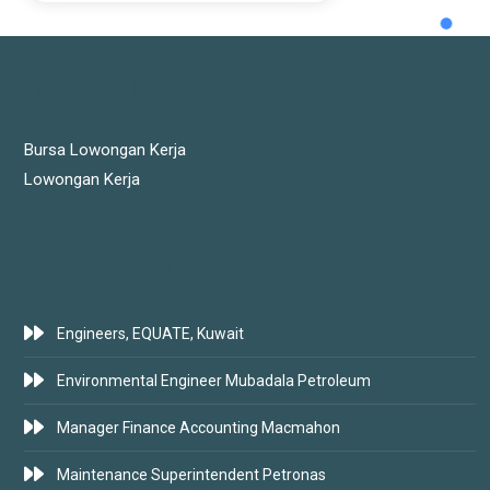
JOBS LINKS
Bursa Lowongan Kerja
Lowongan Kerja
LATEST JOBS
Engineers, EQUATE, Kuwait
Environmental Engineer Mubadala Petroleum
Manager Finance Accounting Macmahon
Maintenance Superintendent Petronas