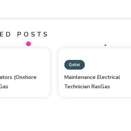
ED POSTS
Qatar
ators (Onshore
Maintenance Electrical
sGas
Technician RasGas