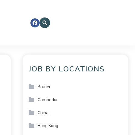
JOB BY LOCATIONS
Brunei
Cambodia
China
Hong Kong