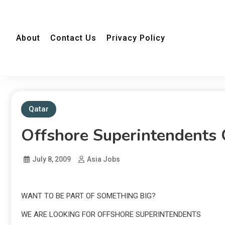
About
Contact Us
Privacy Policy
Qatar
Offshore Superintendents 
July 8, 2009
Asia Jobs
WANT TO BE PART OF SOMETHING BIG?
WE ARE LOOKING FOR OFFSHORE SUPERINTENDENTS