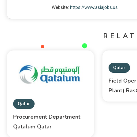
Website:
https://www.asiajobs.us
RELAT
Qatar
Field Oper
Plant) Ra
Qatar
Procurement Department
Qatalum Qatar