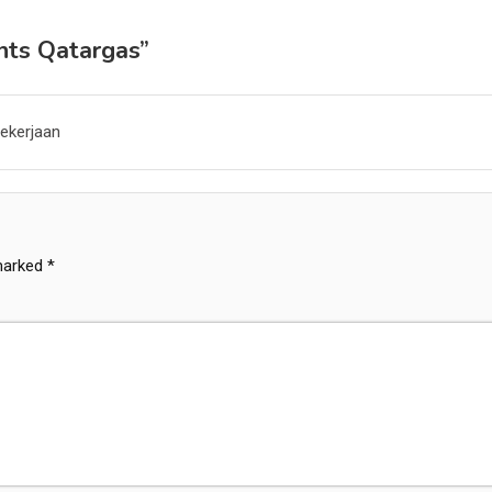
nts Qatargas
”
ekerjaan
 marked
*