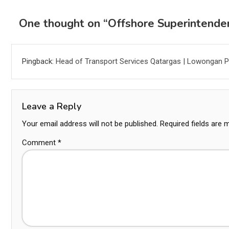
One thought on “
Offshore Superintende
Pingback:
Head of Transport Services Qatargas | Lowongan P
Leave a Reply
Your email address will not be published.
Required fields are
Comment
*