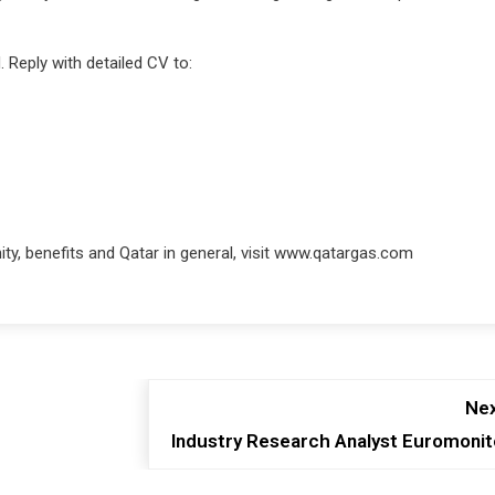
 Reply with detailed CV to:
y, benefits and Qatar in general, visit www.qatargas.com
Nex
Industry Research Analyst Euromonit