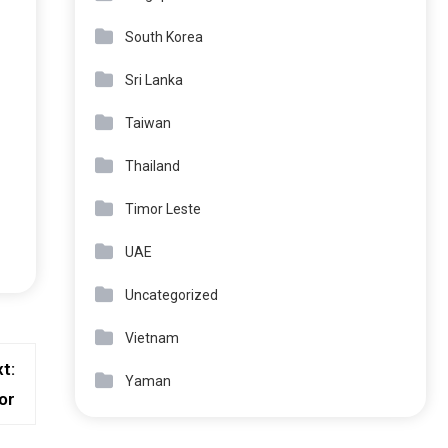
South Korea
Sri Lanka
Taiwan
Thailand
Timor Leste
UAE
Uncategorized
Vietnam
t:
Yaman
or