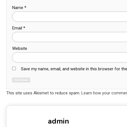
Name
*
Email
*
Website
Save my name, email, and website in this browser for th
This site uses Akismet to reduce spam.
Learn how your comment
admin