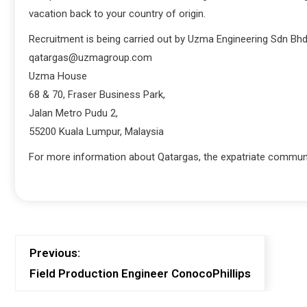
vacation back to your country of origin.
Recruitment is being carried out by Uzma Engineering Sdn Bhd.
qatargas@uzmagroup.com
Uzma House
68 & 70, Fraser Business Park,
Jalan Metro Pudu 2,
55200 Kuala Lumpur, Malaysia
For more information about Qatargas, the expatriate communit
Previous:
Field Production Engineer ConocoPhillips