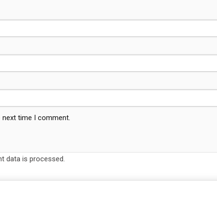
e next time I comment.
 data is processed.