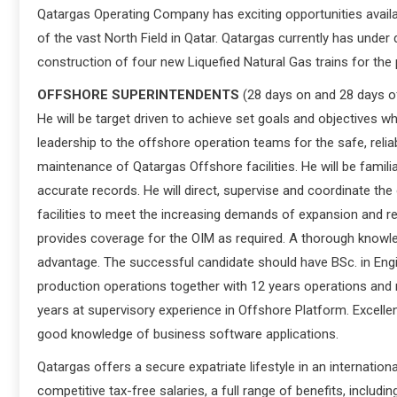
Qatargas Operating Company has exciting opportunities availa
of the vast North Field in Qatar. Qatargas currently has under
construction of four new Liquefied Natural Gas trains for the
OFFSHORE SUPERINTENDENTS
(28 days on and 28 days of
He will be target driven to achieve set goals and objectives w
leadership to the offshore operation teams for the safe, rel
maintenance of Qatargas Offshore facilities. He will be famil
accurate records. He will direct, supervise and coordinate the
facilities to meet the increasing demands of expansion and 
provides coverage for the OIM as required. A thorough knowl
advantage. The successful candidate should have BSc. in Engine
production operations together with 12 years operations and m
years at supervisory experience in Offshore Platform. Excelle
good knowledge of business software applications.
Qatargas offers a secure expatriate lifestyle in an internation
competitive tax-free salaries, a full range of benefits, includ