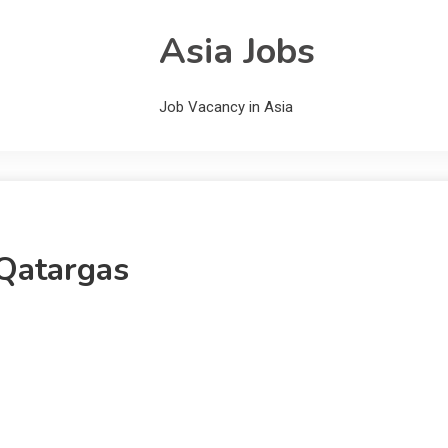
Asia Jobs
Job Vacancy in Asia
Qatargas