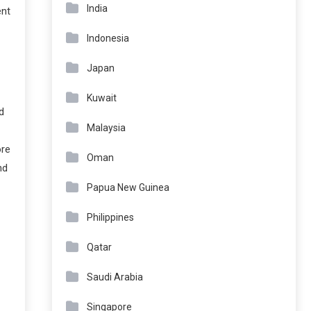
India
ent
Indonesia
Japan
Kuwait
d
Malaysia
ore
Oman
nd
Papua New Guinea
Philippines
Qatar
Saudi Arabia
Singapore