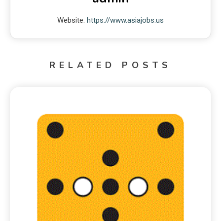
Website:
https://www.asiajobs.us
RELATED POSTS