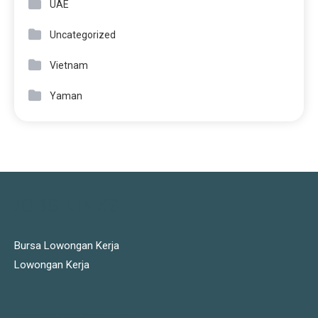
UAE
Uncategorized
Vietnam
Yaman
JOBS LINKS
Bursa Lowongan Kerja
Lowongan Kerja