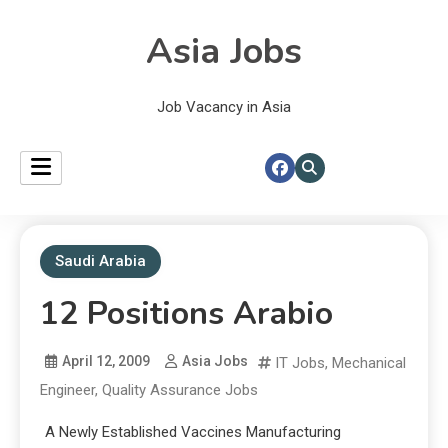
Asia Jobs
Job Vacancy in Asia
Saudi Arabia
12 Positions Arabio
April 12, 2009
Asia Jobs
IT Jobs
,
Mechanical
Engineer
,
Quality Assurance Jobs
A Newly Established Vaccines Manufacturing