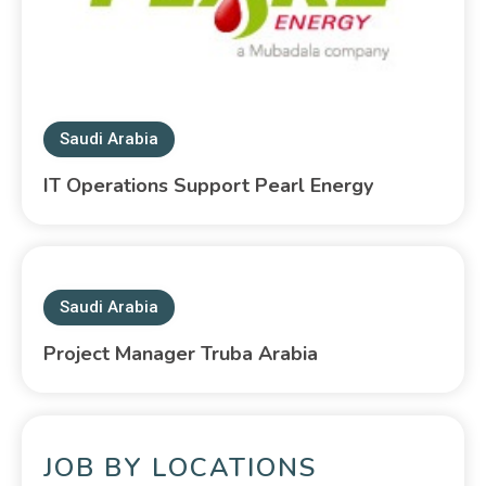
Saudi Arabia
IT Operations Support Pearl Energy
Saudi Arabia
Project Manager Truba Arabia
JOB BY LOCATIONS