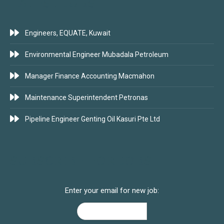
LATEST JOBS
Engineers, EQUATE, Kuwait
Environmental Engineer Mubadala Petroleum
Manager Finance Accounting Macmahon
Maintenance Superintendent Petronas
Pipeline Engineer Genting Oil Kasuri Pte Ltd
SUBSCRIBE FOR JOBS
Enter your email for new job: