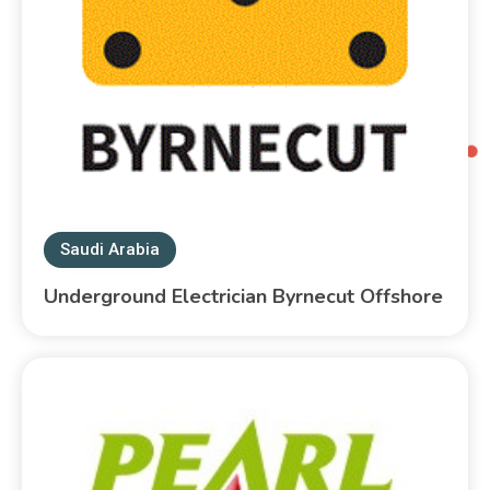
Saudi Arabia
Underground Electrician Byrnecut Offshore