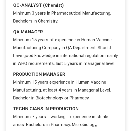
QC-ANALYST (Chemist)
Minimum 3 years in Pharmaceutical Manufacturing,
Bachelors in Chemistry.
QA MANAGER
Minimum 15 years of experience in Human Vaccine
Manufacturing Company in QA Department. Should
have good knowledge in international regulation mainly
in WHO requirements, last 5 years in managerial level.
PRODUCTION MANAGER
Minimum 15 years experience in Human Vaccine
Manufacturing, at least 4 years in Managerial Level.
Bachelor in Biotechnology or Pharmacy.
TECHNICIANS IN PRODUCTION
Minimum 7 years working experience in sterile
areas. Bachelors in Pharmacy, Microbiology,