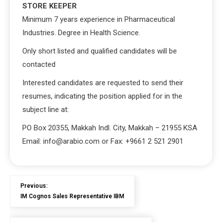
STORE KEEPER
Minimum 7 years experience in Pharmaceutical
Industries. Degree in Health Science.
Only short listed and qualified candidates will be
contacted
Interested candidates are requested to send their
resumes, indicating the position applied for in the
subject line at:
PO Box 20355, Makkah Indl. City, Makkah – 21955 KSA
Email: info@arabio.com or Fax: +9661 2 521 2901
Previous:
IM Cognos Sales Representative IBM