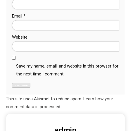
Email
*
Website
Save my name, email, and website in this browser for
the next time I comment.
This site uses Akismet to reduce spam.
Learn how your
comment data is processed.
admin