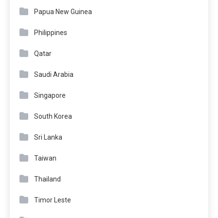
Papua New Guinea
Philippines
Qatar
Saudi Arabia
Singapore
South Korea
Sri Lanka
Taiwan
Thailand
Timor Leste