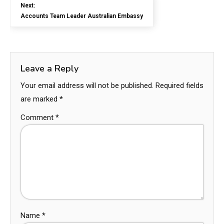
Next:
Accounts Team Leader Australian Embassy
Leave a Reply
Your email address will not be published.
Required fields
are marked
*
Comment
*
Name
*