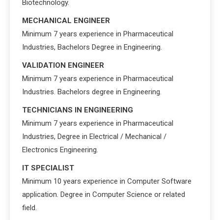
Biotechnology.
MECHANICAL ENGINEER
Minimum 7 years experience in Pharmaceutical
Industries, Bachelors Degree in Engineering.
VALIDATION ENGINEER
Minimum 7 years experience in Pharmaceutical
Industries. Bachelors degree in Engineering.
TECHNICIANS IN ENGINEERING
Minimum 7 years experience in Pharmaceutical
Industries, Degree in Electrical / Mechanical /
Electronics Engineering.
IT SPECIALIST
Minimum 10 years experience in Computer Software
application. Degree in Computer Science or related
field.