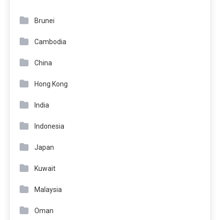
Brunei
Cambodia
China
Hong Kong
India
Indonesia
Japan
Kuwait
Malaysia
Oman