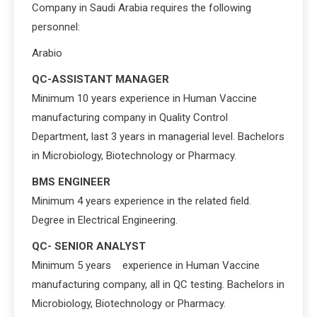
Company in Saudi Arabia requires the following
personnel:
Arabio
QC-ASSISTANT MANAGER
Minimum 10 years experience in Human Vaccine
manufacturing company in Quality Control
Department, last 3 years in managerial level. Bachelors
in Microbiology, Biotechnology or Pharmacy.
BMS ENGINEER
Minimum 4 years experience in the related field.
Degree in Electrical Engineering.
QC- SENIOR ANALYST
Minimum 5 years experience in Human Vaccine
manufacturing company, all in QC testing. Bachelors in
Microbiology, Biotechnology or Pharmacy.