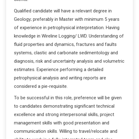
Qualified candidate will have a relevant degree in
Geology; preferably in Master with minimum 5 years
of experience in petrophysical interpretation. Having
knowledge in Wireline Logging/ LWD. Understanding of
fluid properties and dynamics, fractures and faults
systems, clastic and carbonate sedimentology and
diagnosis, risk and uncertainty analysis and volumetric
estimates. Experience performing a detailed
petrophysical analysis and writing reports are
considered a pie-requisite.
To be successful in this role, preference will be given
to candidates demonstrating significant technical
excellence and strong interpersonal skills, project
management skills with good presentation and
communication skills. Willing to travel/relocate and