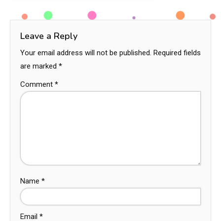
Leave a Reply
Your email address will not be published.
Required fields
are marked
*
Comment
*
Name
*
Email
*