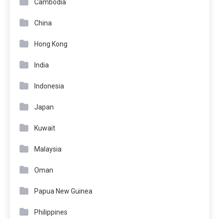
Cambodia
China
Hong Kong
India
Indonesia
Japan
Kuwait
Malaysia
Oman
Papua New Guinea
Philippines