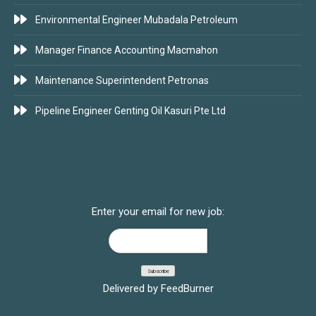
Environmental Engineer Mubadala Petroleum
Manager Finance Accounting Macmahon
Maintenance Superintendent Petronas
Pipeline Engineer Genting Oil Kasuri Pte Ltd
SUBSCRIBE FOR JOBS
Enter your email for new job:
Delivered by
FeedBurner