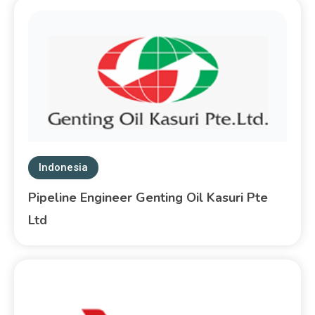
Indonesia
Pipeline Engineer Genting Oil Kasuri Pte
Ltd