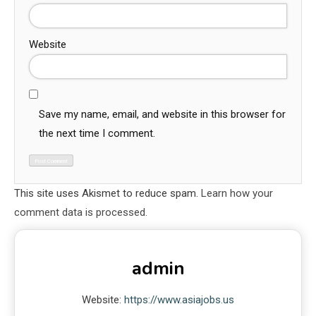
Website
Save my name, email, and website in this browser for
the next time I comment.
This site uses Akismet to reduce spam.
Learn how your
comment data is processed.
admin
Website:
https://www.asiajobs.us