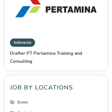
Indonesia
Drafter PT Pertamina Training and
Consulting
JOB BY LOCATIONS
Brunei