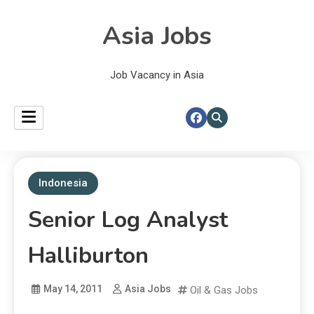
Asia Jobs
Job Vacancy in Asia
Indonesia
Senior Log Analyst
Halliburton
May 14, 2011
Asia Jobs
Oil & Gas Jobs