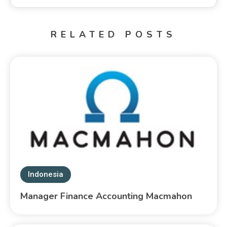
RELATED POSTS
Indonesia
Manager Finance Accounting Macmahon