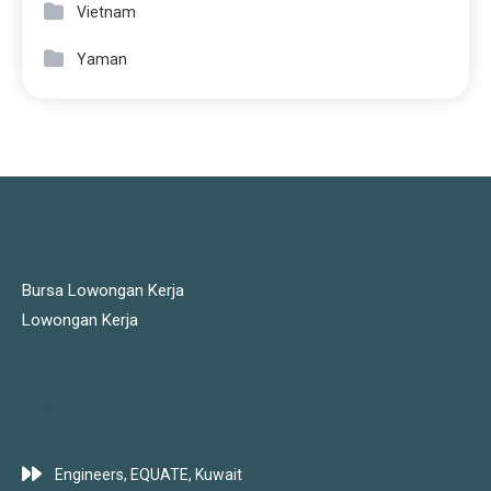
Vietnam
Yaman
JOBS LINKS
Bursa Lowongan Kerja
Lowongan Kerja
LATEST JOBS
Engineers, EQUATE, Kuwait