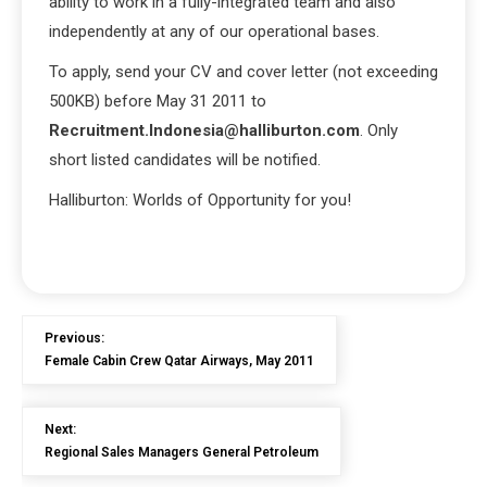
ability to work in a fully-integrated team and also
independently at any of our operational bases.
To apply, send your CV and cover letter (not exceeding
500KB) before May 31 2011 to
Recruitment.Indonesia@halliburton.com
. Only
short listed candidates will be notified.
Halliburton: Worlds of Opportunity for you!
Previous:
Female Cabin Crew Qatar Airways, May 2011
Next:
Regional Sales Managers General Petroleum