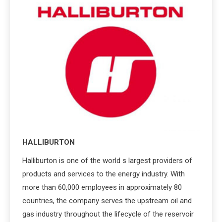
HALLIBURTON
Halliburton is one of the world s largest providers of
products and services to the energy industry. With
more than 60,000 employees in approximately 80
countries, the company serves the upstream oil and
gas industry throughout the lifecycle of the reservoir