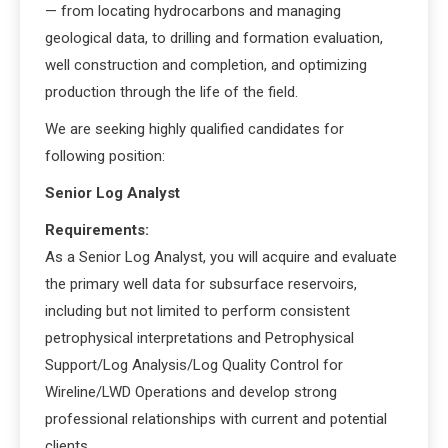
— from locating hydrocarbons and managing
geological data, to drilling and formation evaluation,
well construction and completion, and optimizing
production through the life of the field.
We are seeking highly qualified candidates for
following position:
Senior Log Analyst
Requirements:
As a Senior Log Analyst, you will acquire and evaluate
the primary well data for subsurface reservoirs,
including but not limited to perform consistent
petrophysical interpretations and Petrophysical
Support/Log Analysis/Log Quality Control for
Wireline/LWD Operations and develop strong
professional relationships with current and potential
clients.