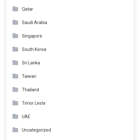
Qatar
Saudi Arabia
Singapore
South Korea
Sri Lanka
Taiwan
Thailand
Timor Leste
UAE
Uncategorized