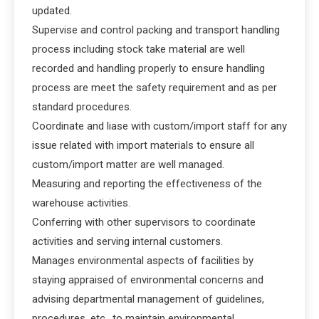
updated.
Supervise and control packing and transport handling
process including stock take material are well
recorded and handling properly to ensure handling
process are meet the safety requirement and as per
standard procedures.
Coordinate and liase with custom/import staff for any
issue related with import materials to ensure all
custom/import matter are well managed.
Measuring and reporting the effectiveness of the
warehouse activities.
Conferring with other supervisors to coordinate
activities and serving internal customers.
Manages environmental aspects of facilities by
staying appraised of environmental concerns and
advising departmental management of guidelines,
procedures, etc., to maintain environmental