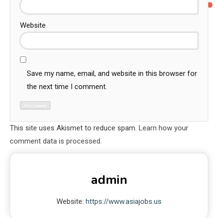
Website
Save my name, email, and website in this browser for
the next time I comment.
This site uses Akismet to reduce spam.
Learn how your
comment data is processed.
admin
Website:
https://www.asiajobs.us