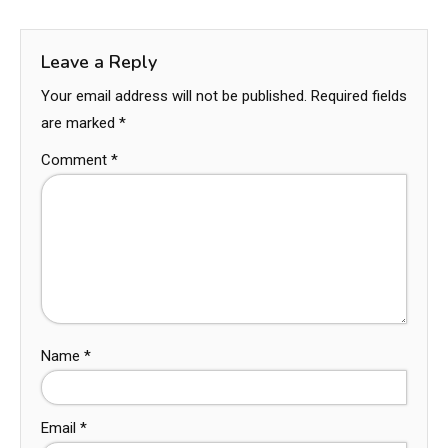
Leave a Reply
Your email address will not be published.
Required fields
are marked
*
Comment
*
Name
*
Email
*