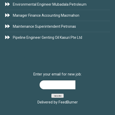
Environmental Engineer Mubadala Petroleum
Manager Finance Accounting Macmahon
Maintenance Superintendent Petronas
Pipeline Engineer Genting Oil Kasuri Pte Ltd
SUBSCRIBE FOR JOBS
Enter your email for new job:
Delivered by
FeedBurner