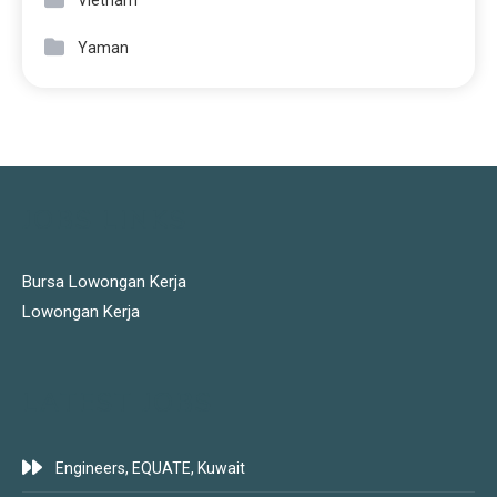
Vietnam
Yaman
JOBS LINKS
Bursa Lowongan Kerja
Lowongan Kerja
LATEST JOBS
Engineers, EQUATE, Kuwait