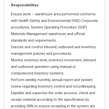
Responsibilities:
Ensure work – warehouse area performed conforms
with Health Safety and Environmental (HSE) Corporate
procedures, System Operating Procedure (SOP)
Materials Management warehouse and official
standards and requirements.
Execute and control inbound, outbound and inventory
management policies and procedures.
Monitor inventory level, inventory movement, inbound
and outbound operation using manual or
computerized inventory systems.
Perform weekly, monthly, annual report and system
review regarding inventory control and recordkeeping.
Expedite and supervise the order process, check and
receipt material according to the specification by
providing GRN to ensure receipting in the system are