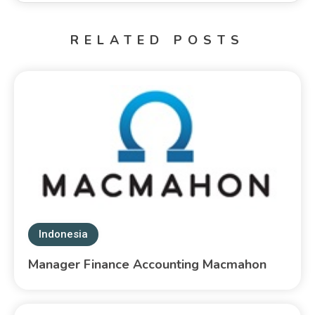
RELATED POSTS
Indonesia
Manager Finance Accounting Macmahon