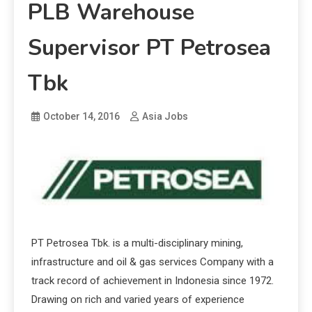
PLB Warehouse
Supervisor PT Petrosea
Tbk
October 14, 2016
Asia Jobs
PT Petrosea Tbk. is a multi-disciplinary mining,
infrastructure and oil & gas services Company with a
track record of achievement in Indonesia since 1972.
Drawing on rich and varied years of experience