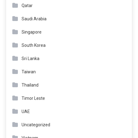
Qatar
Saudi Arabia
Singapore
South Korea
Sri Lanka
Taiwan
Thailand
Timor Leste
UAE
Uncategorized