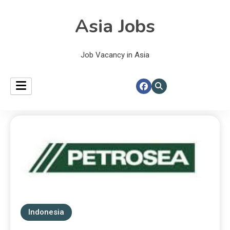
Asia Jobs
Job Vacancy in Asia
Indonesia