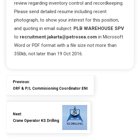
review regarding inventory control and recordkeeping.
Please send detailed resume including recent
photograph, to show your interest for this position,
and quoting in email subject:
PLB WAREHOUSE SPV
to
recruitment.jakarta@petrosea.com
in Microsoft
Word or PDF format with a file size not more than
350kb, not later than 19 Oct 2016.
Previous:
ORF & P/L Commisioning Coordinator ENI
Next:
Crane Operator KS Drilling