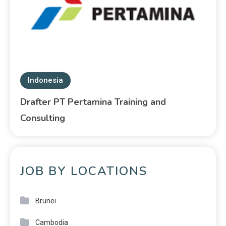
Indonesia
Drafter PT Pertamina Training and
Consulting
JOB BY LOCATIONS
Brunei
Cambodia