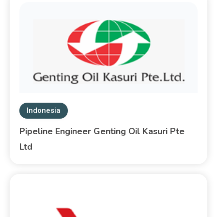
Indonesia
Pipeline Engineer Genting Oil Kasuri Pte
Ltd