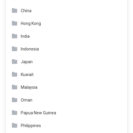
China
Hong Kong
India
Indonesia
Japan
Kuwait
Malaysia
Oman
Papua New Guinea
Philippines