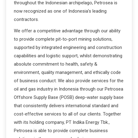
throughout the Indonesian archipelago, Petrosea is
now recognized as one of Indonesia’s leading
contractors.
We offer a competitive advantage through our ability
to provide complete pit-to-port mining solutions,
supported by integrated engineering and construction
capabilities and logistic support, whilst demonstrating
absolute commitment to health, safety &
environment, quality management, and ethically code
of business conduct. We also provide services for the
oil and gas industry in Indonesia through our Petrosea
Offshore Supply Base (POSB) deep-water supply base
that consistently delivers international standard and
cost-effective services to all of our clients. Together
with its holding company, PT Indika Energy Tbk.,
Petrosea is able to provide complete business