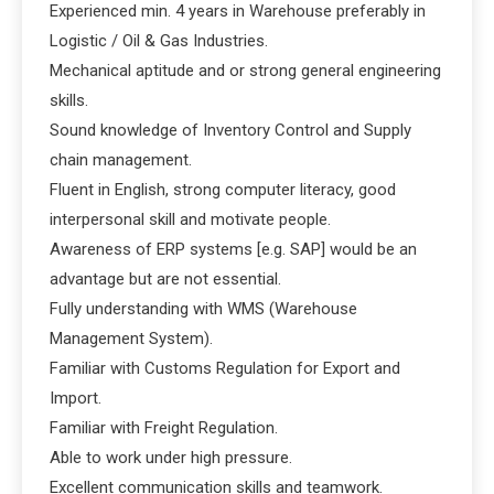
Experienced min. 4 years in Warehouse preferably in
Logistic / Oil & Gas Industries.
Mechanical aptitude and or strong general engineering
skills.
Sound knowledge of Inventory Control and Supply
chain management.
Fluent in English, strong computer literacy, good
interpersonal skill and motivate people.
Awareness of ERP systems [e.g. SAP] would be an
advantage but are not essential.
Fully understanding with WMS (Warehouse
Management System).
Familiar with Customs Regulation for Export and
Import.
Familiar with Freight Regulation.
Able to work under high pressure.
Excellent communication skills and teamwork.