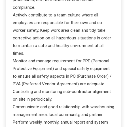
compliance.
Actively contribute to a team culture where all
employees are responsible for their own and co-
worker safety, Keep work area clean and tidy, take
corrective action on all hazardous situations in order
to maintain a safe and healthy environment at all
times.
Monitor and manage requirement for PPE (Personal
Protective Equipment) and special safety equipment
to ensure all safety aspects in PO (Purchase Order) /
PVA (Preferred Vendor Agreement) are adequate.
Controlling and monitoring sub-contractor alignment
on site in periodically.
Communicate and good relationship with warehousing
management area, local community, and partner.
Perform weekly, monthly, annual report and system