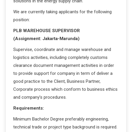
solutions in the energy supply chain.
We are currently taking applicants for the following
position:
PLB WAREHOUSE SUPERVISOR
(Assignment: Jakarta-Marunda)
Supervise, coordinate and manage warehouse and
logistics activities, including completely customs
clearance document management activities in order
to provide support for company in term of deliver a
good practice to the Client, Business Partner,
Corporate process which conform to business ethics
and company’s procedures.
Requirements:
Minimum Bachelor Degree preferably engineering,
technical trade or project type background is required.