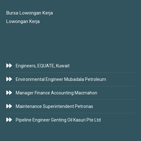
Bursa Lowongan Kerja
Lowongan Kerja
LATEST JOBS
Engineers, EQUATE, Kuwait
Environmental Engineer Mubadala Petroleum
Manager Finance Accounting Macmahon
Maintenance Superintendent Petronas
Pipeline Engineer Genting Oil Kasuri Pte Ltd