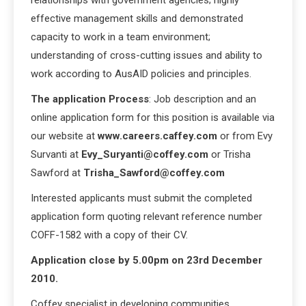
effective management skills and demonstrated
capacity to work in a team environment;
understanding of cross-cutting issues and ability to
work according to AusAID policies and principles.
The application Process
: Job description and an
online application form for this position is available via
our website at
www.careers.caffey.com
or from Evy
Survanti at
Evy_Suryanti@coffey.com
or Trisha
Sawford at
Trisha_Sawford@coffey.com
Interested applicants must submit the completed
application form quoting relevant reference number
COFF-1582 with a copy of their CV.
Application close by 5.00pm on 23rd December
2010.
Coffey specialist in developing communities.