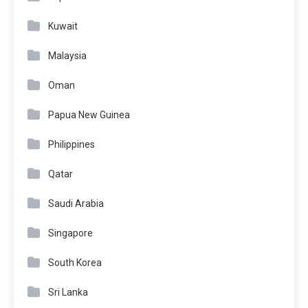
Kuwait
Malaysia
Oman
Papua New Guinea
Philippines
Qatar
Saudi Arabia
Singapore
South Korea
Sri Lanka