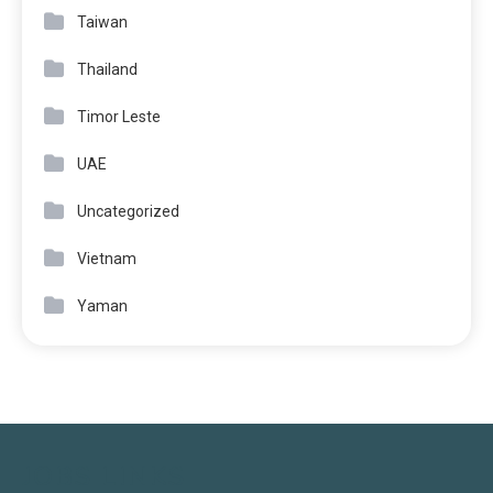
Taiwan
Thailand
Timor Leste
UAE
Uncategorized
Vietnam
Yaman
JOBS LINKS