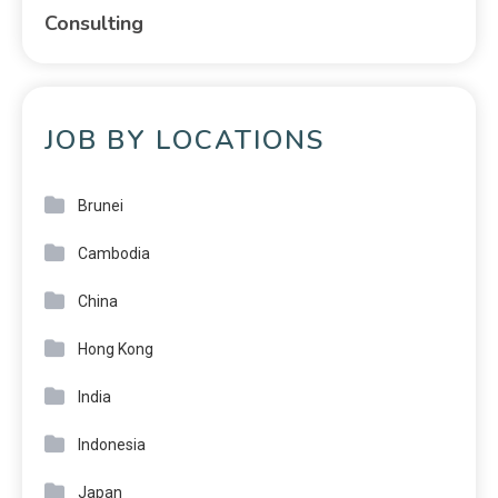
Consulting
JOB BY LOCATIONS
Brunei
Cambodia
China
Hong Kong
India
Indonesia
Japan