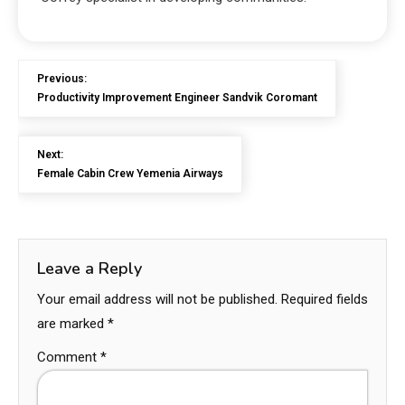
Previous:
Productivity Improvement Engineer Sandvik Coromant
Next:
Female Cabin Crew Yemenia Airways
Leave a Reply
Your email address will not be published.
Required fields
are marked
*
Comment
*