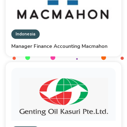
Indonesia
Manager Finance Accounting Macmahon