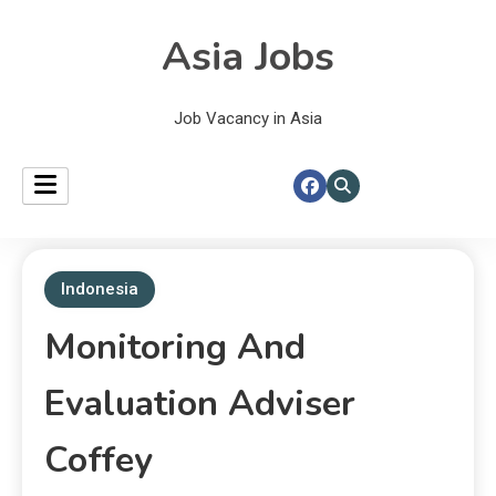
Asia Jobs
Job Vacancy in Asia
Indonesia
Monitoring And
Evaluation Adviser
Coffey