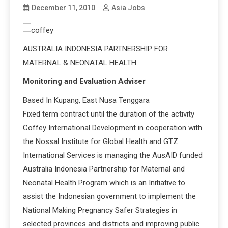
December 11, 2010
Asia Jobs
AUSTRALIA INDONESIA PARTNERSHIP FOR
MATERNAL & NEONATAL HEALTH
Monitoring and Evaluation Adviser
Based In Kupang, East Nusa Tenggara
Fixed term contract until the duration of the activity
Coffey International Development in cooperation with
the Nossal Institute for Global Health and GTZ
International Services is managing the AusAID funded
Australia Indonesia Partnership for Maternal and
Neonatal Health Program which is an Initiative to
assist the Indonesian government to implement the
National Making Pregnancy Safer Strategies in
selected provinces and districts and improving public