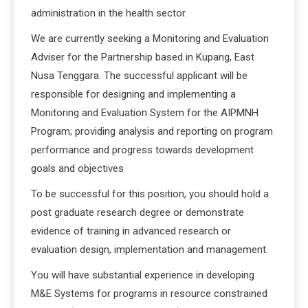
administration in the health sector.
We are currently seeking a Monitoring and Evaluation
Adviser for the Partnership based in Kupang, East
Nusa Tenggara. The successful applicant will be
responsible for designing and implementing a
Monitoring and Evaluation System for the AIPMNH
Program; providing analysis and reporting on program
performance and progress towards development
goals and objectives
To be successful for this position, you should hold a
post graduate research degree or demonstrate
evidence of training in advanced research or
evaluation design, implementation and management.
You will have substantial experience in developing
M&E Systems for programs in resource constrained