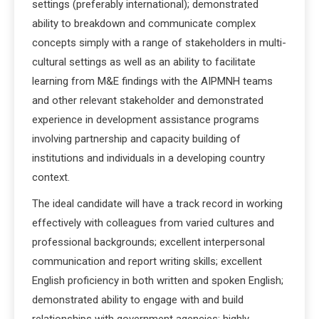
settings (preferably international); demonstrated
ability to breakdown and communicate complex
concepts simply with a range of stakeholders in multi-
cultural settings as well as an ability to facilitate
learning from M&E findings with the AIPMNH teams
and other relevant stakeholder and demonstrated
experience in development assistance programs
involving partnership and capacity building of
institutions and individuals in a developing country
context.
The ideal candidate will have a track record in working
effectively with colleagues from varied cultures and
professional backgrounds; excellent interpersonal
communication and report writing skills; excellent
English proficiency in both written and spoken English;
demonstrated ability to engage with and build
relationships with government agencies; highly