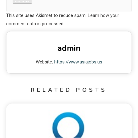
This site uses Akismet to reduce spam.
Learn how your
comment data is processed.
admin
Website:
https://www.asiajobs.us
RELATED POSTS