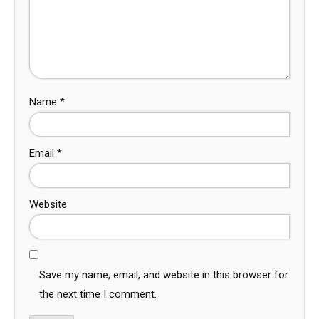
Name
*
Email
*
Website
Save my name, email, and website in this browser for
the next time I comment.