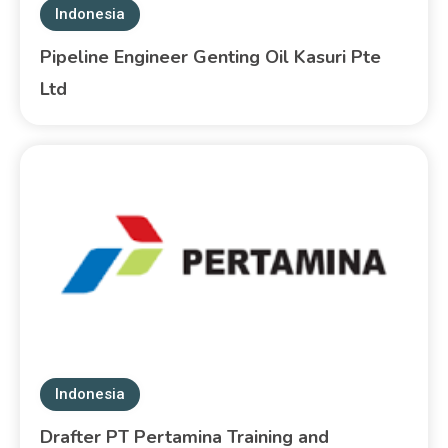
Indonesia
Pipeline Engineer Genting Oil Kasuri Pte
Ltd
Indonesia
Drafter PT Pertamina Training and