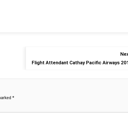
Nex
Flight Attendant Cathay Pacific Airways 20
 marked
*