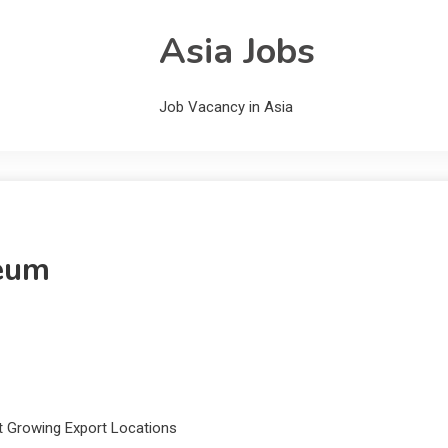
Asia Jobs
Job Vacancy in Asia
leum
st Growing Export Locations