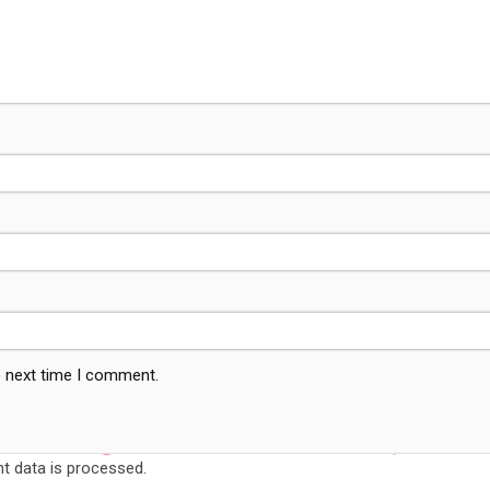
e next time I comment.
 data is processed.