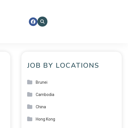
JOB BY LOCATIONS
Brunei
Cambodia
China
Hong Kong