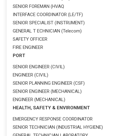
SENIOR FOREMAN (HVAQ
INTERFACE COORDINATOR (LE/TF)
SENIOR SPECIALIST (INSTRUMENT)
GENERAL T ECHNICIAN (Telecom)
SAFETY OFFICER
FIRE ENGINEER
PORT
SENIOR ENGINEER (CIVIL)
ENGINEER (CIVIL)
SENIOR PLANNING ENGINEER (CSF)
SENIOR ENGINEER (MECHANICAL)
ENGINEER (MECHANICAL)
HEALTH, SAFETY & ENVIRONMENT
EMERGENCY RESPONSE COORDINATOR
SENIOR TECHNICIAN (INDUSTRIAL HYGIENE)
GENERAL TECHNICIAN LABORATORY