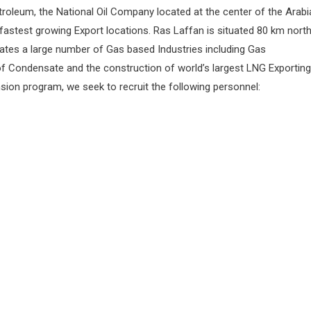
troleum, the National Oil Company located at the center of the Arabi
 fastest growing Export locations. Ras Laffan is situated 80 km nort
ates a large number of Gas based Industries including Gas
of Condensate and the construction of world’s largest LNG Exporting
nsion program, we seek to recruit the following personnel: