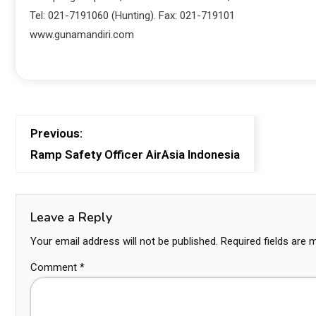
Tel: 021-7191060 (Hunting). Fax: 021-719101
www.gunamandiri.com
Previous:
Ramp Safety Officer AirAsia Indonesia
Leave a Reply
Your email address will not be published.
Required fields are
Comment
*