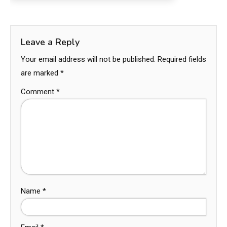
Leave a Reply
Your email address will not be published.
Required fields
are marked
*
Comment
*
Name
*