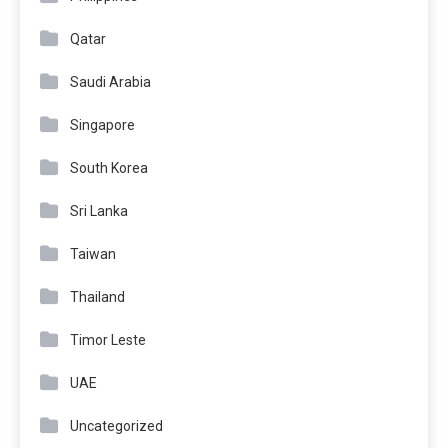
Qatar
Saudi Arabia
Singapore
South Korea
Sri Lanka
Taiwan
Thailand
Timor Leste
UAE
Uncategorized