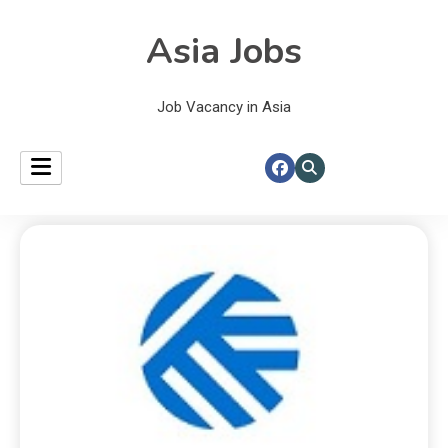
Asia Jobs
Job Vacancy in Asia