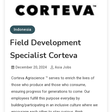
Indonesia
Field Development
Specialist Corteva
December 20, 2024
Asia Jobs
Corteva Agriscience ™ serves to enrich the lives of
those who produce and those who consume,
ensuring progress for generations to come. Our
employees fulfill this purpose everyday by
building/participating in an inclusive culture where we
encourage each other to stay curious, think