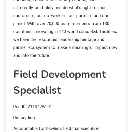
differently, act boldly and do what’s right for our
customers, our co-workers, our partners and our
planet. With over 20,000 team members from 130
countries, innovating in 140 world class R&D facilities,
we have the resources, leadership heritage and
partner ecosystem to make a meaningful impact now
and into the future.
Field Development
Specialist
Req ID: 211347W-01
Description
Accountable for flawless field trial execution: