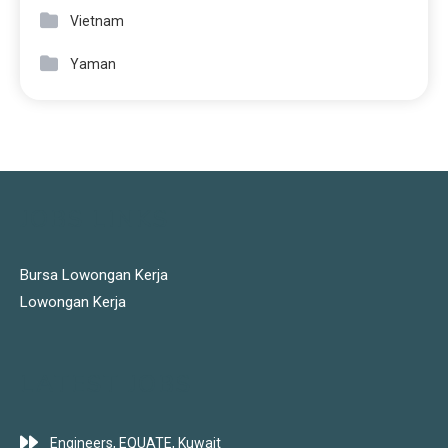
Vietnam
Yaman
JOBS LINKS
Bursa Lowongan Kerja
Lowongan Kerja
LATEST JOBS
Engineers, EQUATE, Kuwait