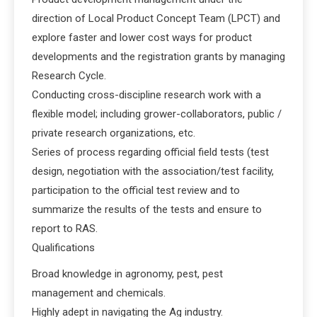
direction of Local Product Concept Team (LPCT) and
explore faster and lower cost ways for product
developments and the registration grants by managing
Research Cycle.
Conducting cross-discipline research work with a
flexible model; including grower-collaborators, public /
private research organizations, etc.
Series of process regarding official field tests (test
design, negotiation with the association/test facility,
participation to the official test review and to
summarize the results of the tests and ensure to
report to RAS.
Qualifications
Broad knowledge in agronomy, pest, pest
management and chemicals.
Highly adept in navigating the Ag industry.