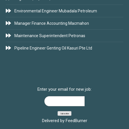
Environmental Engineer Mubadala Petroleum
Manager Finance Accounting Macmahon
Maintenance Superintendent Petronas
Pipeline Engineer Genting Oil Kasuri Pte Ltd
SUBSCRIBE FOR JOBS
Enter your email for new job:
Delivered by
FeedBurner