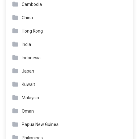
Cambodia
China
Hong Kong
India
Indonesia
Japan
Kuwait
Malaysia
Oman
Papua New Guinea
Philippines