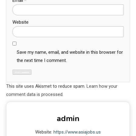
Email
*
Website
Save my name, email, and website in this browser for
the next time I comment.
This site uses Akismet to reduce spam.
Learn how your
comment data is processed.
admin
Website:
https://www.asiajobs.us