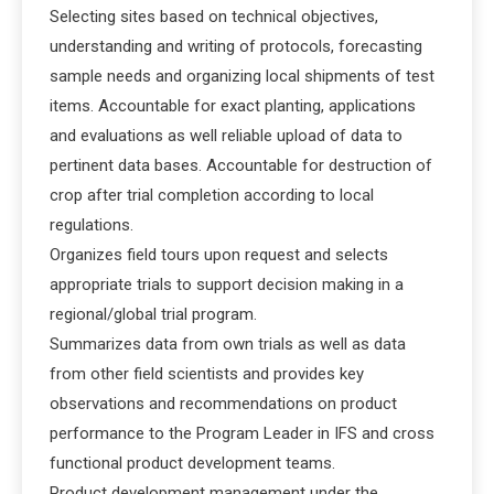
Selecting sites based on technical objectives,
understanding and writing of protocols, forecasting
sample needs and organizing local shipments of test
items. Accountable for exact planting, applications
and evaluations as well reliable upload of data to
pertinent data bases. Accountable for destruction of
crop after trial completion according to local
regulations.
Organizes field tours upon request and selects
appropriate trials to support decision making in a
regional/global trial program.
Summarizes data from own trials as well as data
from other field scientists and provides key
observations and recommendations on product
performance to the Program Leader in IFS and cross
functional product development teams.
Product development management under the