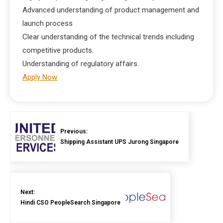
Advanced understanding of product management and
launch process
Clear understanding of the technical trends including
competitive products.
Understanding of regulatory affairs.
Apply Now
Previous:
Shipping Assistant UPS Jurong Singapore
Next:
Hindi CSO PeopleSearch Singapore