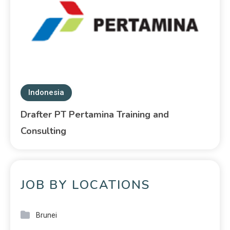
Indonesia
Drafter PT Pertamina Training and
Consulting
JOB BY LOCATIONS
Brunei