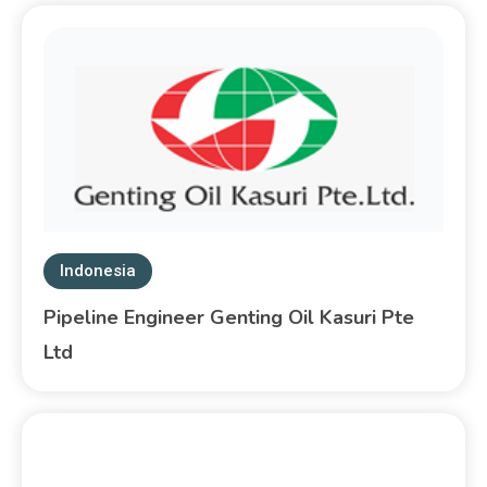
Indonesia
Pipeline Engineer Genting Oil Kasuri Pte
Ltd