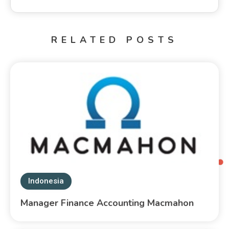
RELATED POSTS
Indonesia
Manager Finance Accounting Macmahon