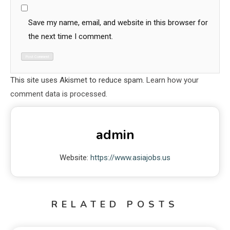
Save my name, email, and website in this browser for
the next time I comment.
This site uses Akismet to reduce spam.
Learn how your
comment data is processed.
admin
Website:
https://www.asiajobs.us
RELATED POSTS