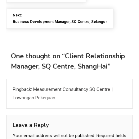
Next:
Business Development Manager, SQ Centre, Selangor
One thought on “
Client Relationship
Manager, SQ Centre, ShangHai
”
Pingback:
Measurement Consultancy SQ Centre |
Lowongan Pekerjaan
Leave a Reply
Your email address will not be published.
Required fields