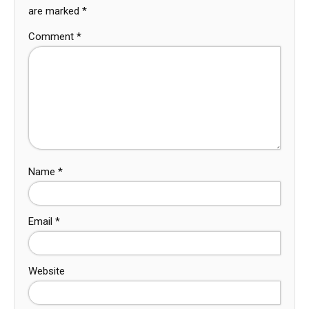
are marked
*
Comment
*
Name
*
Email
*
Website