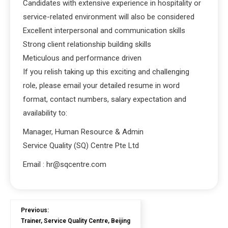
Candidates with extensive experience in hospitality or
service-related environment will also be considered
Excellent interpersonal and communication skills
Strong client relationship building skills
Meticulous and performance driven
If you relish taking up this exciting and challenging
role, please email your detailed resume in word
format, contact numbers, salary expectation and
availability to:
Manager, Human Resource & Admin
Service Quality (SQ) Centre Pte Ltd
Email : hr@sqcentre.com
Previous:
Trainer, Service Quality Centre, Beijing