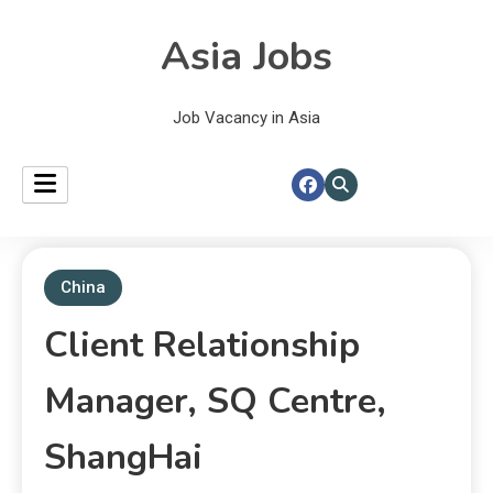
Asia Jobs
Job Vacancy in Asia
China
Client Relationship
Manager, SQ Centre,
ShangHai