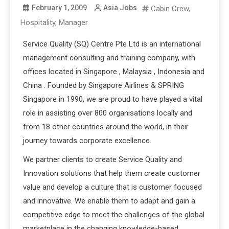
February 1, 2009
Asia Jobs
Cabin Crew
,
Hospitality
,
Manager
Service Quality (SQ) Centre Pte Ltd is an international
management consulting and training company, with
offices located in Singapore , Malaysia , Indonesia and
China . Founded by Singapore Airlines & SPRING
Singapore in 1990, we are proud to have played a vital
role in assisting over 800 organisations locally and
from 18 other countries around the world, in their
journey towards corporate excellence.
We partner clients to create Service Quality and
Innovation solutions that help them create customer
value and develop a culture that is customer focused
and innovative. We enable them to adapt and gain a
competitive edge to meet the challenges of the global
marketplace in the changing knowledge-based