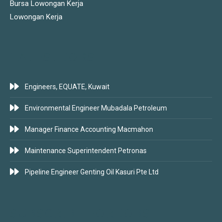
Bursa Lowongan Kerja
Lowongan Kerja
LATEST JOBS
Engineers, EQUATE, Kuwait
Environmental Engineer Mubadala Petroleum
Manager Finance Accounting Macmahon
Maintenance Superintendent Petronas
Pipeline Engineer Genting Oil Kasuri Pte Ltd
SUBSCRIBE FOR JOBS