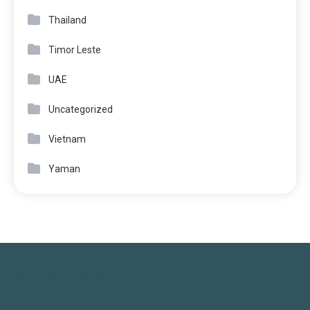
Thailand
Timor Leste
UAE
Uncategorized
Vietnam
Yaman
JOBS LINKS