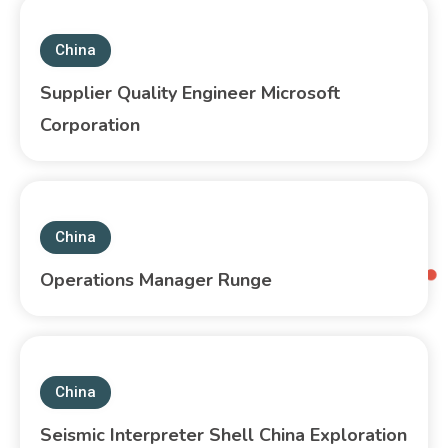
China
Supplier Quality Engineer Microsoft
Corporation
China
Operations Manager Runge
China
Seismic Interpreter Shell China Exploration