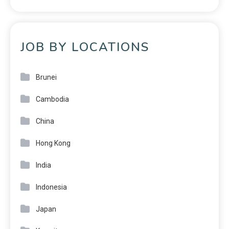
JOB BY LOCATIONS
Brunei
Cambodia
China
Hong Kong
India
Indonesia
Japan