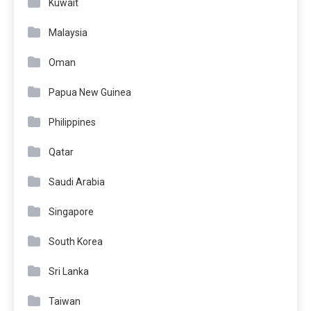
Kuwait
Malaysia
Oman
Papua New Guinea
Philippines
Qatar
Saudi Arabia
Singapore
South Korea
Sri Lanka
Taiwan