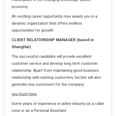
economy.
An exciting career opportunity now awaits you in a
dynamic organization that offers endless
opportunities for growth:
CLIENT RELATIONSHIP MANAGER (based in
ShangHai)
The successful candidate will provide excellent
customer service and develop long term customer
relationship. Apart from maintaining good business
relationship with existing customers, he/she will also
generate new customers for the company.
you must have
:
Some years of experience in airline industry as a cabin
crew or as a Personal Assistant