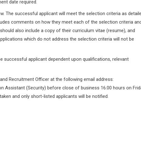
ent date required.
ow. The successful applicant will meet the selection criteria as detail
ncludes comments on how they meet each of the selection criteria an
should also include a copy of their curriculum vitae (resume), and
plications which do not address the selection criteria will not be
the successful applicant dependent upon qualifications, relevant
 and Recruitment Officer at the following email address:
on Assistant (Security) before close of business 16.00 hours on Frid
 taken and only short-listed applicants will be notified.