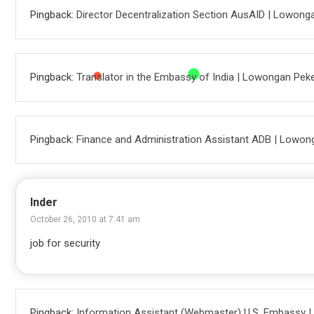
Pingback:
Director Decentralization Section AusAID | Lowong
Pingback:
Translator in the Embassy of India | Lowongan Pek
Pingback:
Finance and Administration Assistant ADB | Lowon
Inder
October 26, 2010 at 7:41 am
job for security
Pingback:
Information Assistant (Webmaster) U.S. Embassy 