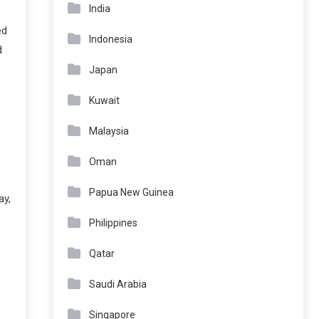
India
ed
Indonesia
d
Japan
Kuwait
Malaysia
Oman
Papua New Guinea
ay,
Philippines
Qatar
Saudi Arabia
Singapore