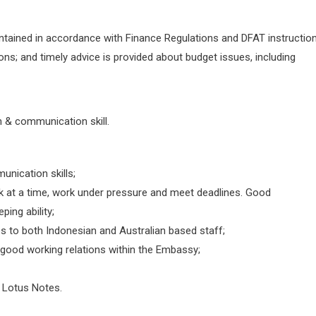
intained in accordance with Finance Regulations and DFAT instruction
s; and timely advice is provided about budget issues, including
en & communication skill.
unication skills;
k at a time, work under pressure and meet deadlines. Good
ping ability;
ces to both Indonesian and Australian based staff;
o good working relations within the Embassy;
d Lotus Notes.