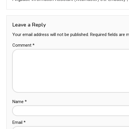
Leave a Reply
Your email address will not be published.
Required fields are
Comment
*
Name
*
Email
*