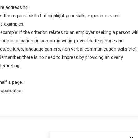
 are addressing.
the required skills but highlight your skills, experiences and
de examples.
 example: if the criterion relates to an employer seeking a person wit
 communication (in person, in writing, over the telephone and
/cultures, language barriers, non verbal communication skills etc).
Remember, there is no need to impress by providing an overly
terpreting.
half a page.
application.