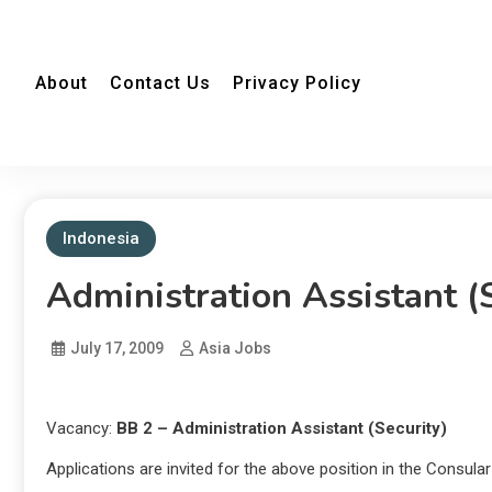
About
Contact Us
Privacy Policy
Indonesia
Administration Assistant (
July 17, 2009
Asia Jobs
Vacancy:
BB 2 – Administration Assistant (Security)
Applications are invited for the above position in the Consula