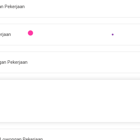
an Pekerjaan
erjaan
gan Pekerjaan
| Lowongan Pekerjaan