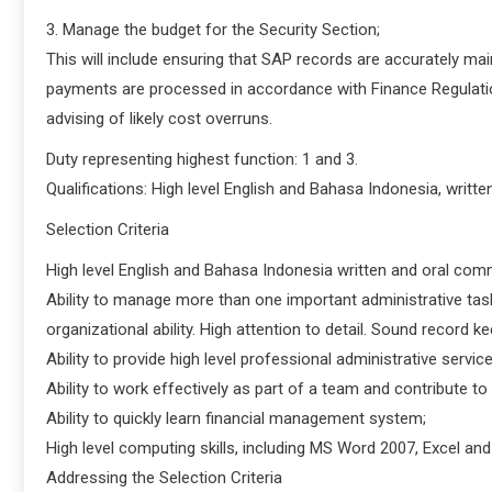
3. Manage the budget for the Security Section;
This will include ensuring that SAP records are accurately ma
payments are processed in accordance with Finance Regulation
advising of likely cost overruns.
Duty representing highest function: 1 and 3.
Qualifications: High level English and Bahasa Indonesia, writt
Selection Criteria
High level English and Bahasa Indonesia written and oral comm
Ability to manage more than one important administrative tas
organizational ability. High attention to detail. Sound record kee
Ability to provide high level professional administrative servi
Ability to work effectively as part of a team and contribute t
Ability to quickly learn financial management system;
High level computing skills, including MS Word 2007, Excel an
Addressing the Selection Criteria