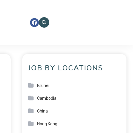
JOB BY LOCATIONS
Brunei
Cambodia
China
Hong Kong