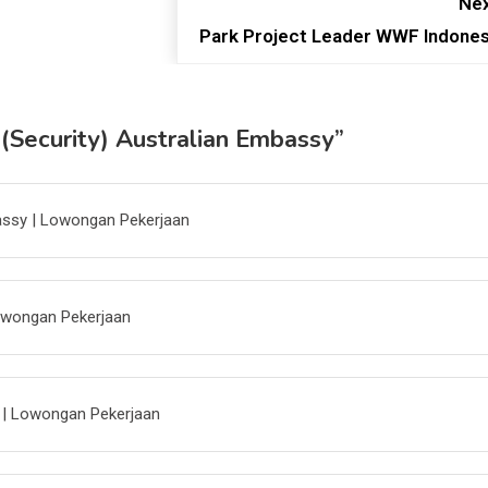
Nex
Park Project Leader WWF Indones
 (Security) Australian Embassy
”
bassy | Lowongan Pekerjaan
Lowongan Pekerjaan
a | Lowongan Pekerjaan