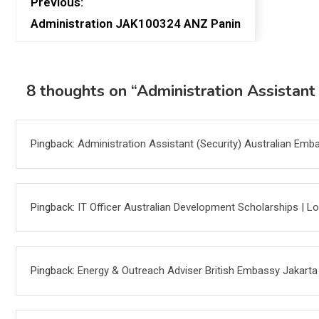
Previous:
Administration JAK100324 ANZ Panin
8 thoughts on “
Administration Assistant
Pingback:
Administration Assistant (Security) Australian Em
Pingback:
IT Officer Australian Development Scholarships | 
Pingback:
Energy & Outreach Adviser British Embassy Jakart