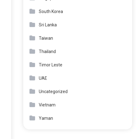
South Korea
Sri Lanka
Taiwan
Thailand
Timor Leste
UAE
Uncategorized
Vietnam
Yaman