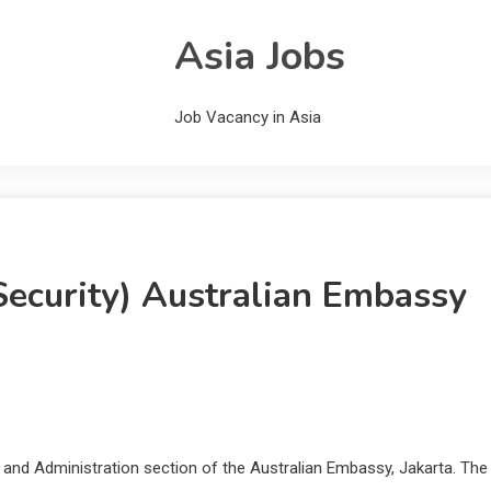
Asia Jobs
Job Vacancy in Asia
Security) Australian Embassy
r and Administration section of the Australian Embassy, Jakarta. The