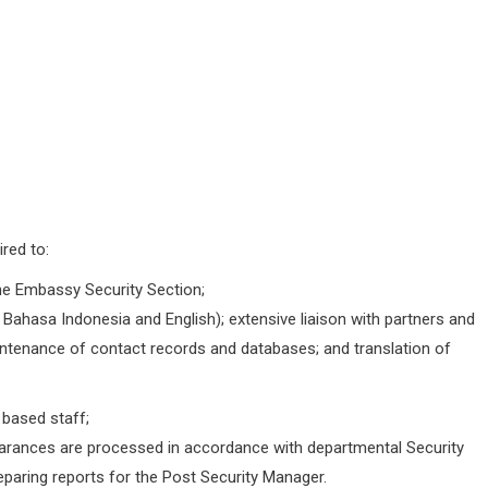
red to:
the Embassy Security Section;
in Bahasa Indonesia and English); extensive liaison with partners and
ntenance of contact records and databases; and translation of
 based staff;
clearances are processed in accordance with departmental Security
reparing reports for the Post Security Manager.