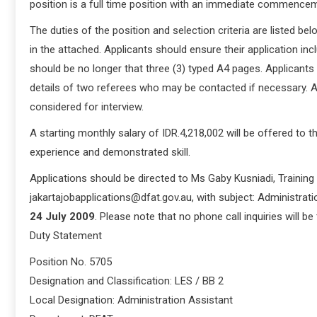
position is a full time position with an immediate commencem
The duties of the position and selection criteria are listed bel
in the attached. Applicants should ensure their application i
should be no longer that three (3) typed A4 pages. Applicants 
details of two referees who may be contacted if necessary. Ap
considered for interview.
A starting monthly salary of IDR.4,218,002 will be offered to 
experience and demonstrated skill.
Applications should be directed to Ms Gaby Kusniadi, Training
jakartajobapplications@dfat.gov.au, with subject: Administrati
24 July 2009
. Please note that no phone call inquiries will be
Duty Statement
Position No. 5705
Designation and Classification: LES / BB 2
Local Designation: Administration Assistant