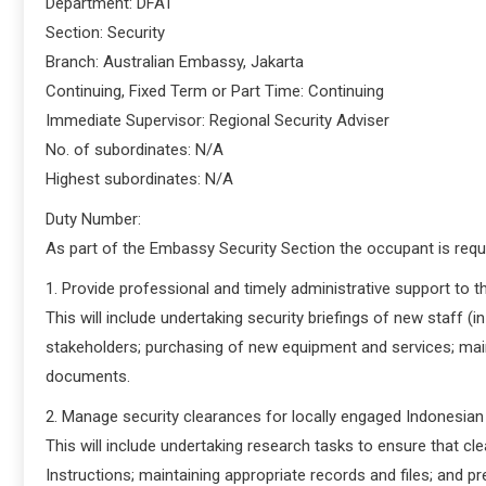
Department: DFAT
Section: Security
Branch: Australian Embassy, Jakarta
Continuing, Fixed Term or Part Time: Continuing
Immediate Supervisor: Regional Security Adviser
No. of subordinates: N/A
Highest subordinates: N/A
Duty Number:
As part of the Embassy Security Section the occupant is requi
1. Provide professional and timely administrative support to 
This will include undertaking security briefings of new staff (
stakeholders; purchasing of new equipment and services; mai
documents.
2. Manage security clearances for locally engaged Indonesian
This will include undertaking research tasks to ensure that 
Instructions; maintaining appropriate records and files; and p