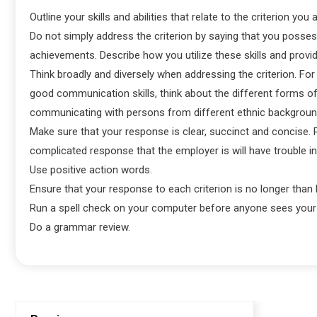
Outline your skills and abilities that relate to the criterion you
Do not simply address the criterion by saying that you possess 
achievements. Describe how you utilize these skills and provi
Think broadly and diversely when addressing the criterion. For
good communication skills, think about the different forms of
communicating with persons from different ethnic backgrounds
Make sure that your response is clear, succinct and concise. 
complicated response that the employer is will have trouble in
Use positive action words.
Ensure that your response to each criterion is no longer than 
Run a spell check on your computer before anyone sees your 
Do a grammar review.