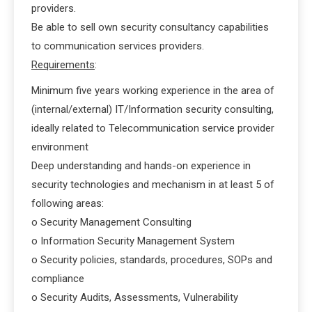
providers.
Be able to sell own security consultancy capabilities
to communication services providers.
Requirements
:
Minimum five years working experience in the area of
(internal/external) IT/Information security consulting,
ideally related to Telecommunication service provider
environment
Deep understanding and hands-on experience in
security technologies and mechanism in at least 5 of
following areas:
o Security Management Consulting
o Information Security Management System
o Security policies, standards, procedures, SOPs and
compliance
o Security Audits, Assessments, Vulnerability