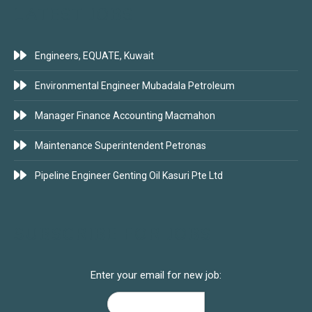
LATEST JOBS
Engineers, EQUATE, Kuwait
Environmental Engineer Mubadala Petroleum
Manager Finance Accounting Macmahon
Maintenance Superintendent Petronas
Pipeline Engineer Genting Oil Kasuri Pte Ltd
SUBSCRIBE FOR JOBS
Enter your email for new job: