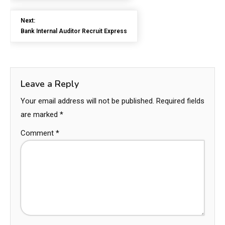
Next:
Bank Internal Auditor Recruit Express
Leave a Reply
Your email address will not be published.
Required fields
are marked
*
Comment
*