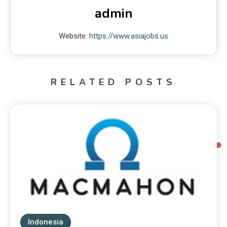
admin
Website:
https://www.asiajobs.us
RELATED POSTS
Indonesia