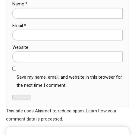
Name
*
Email
*
Website
Save my name, email, and website in this browser for
the next time I comment.
This site uses Akismet to reduce spam.
Learn how your
comment data is processed.