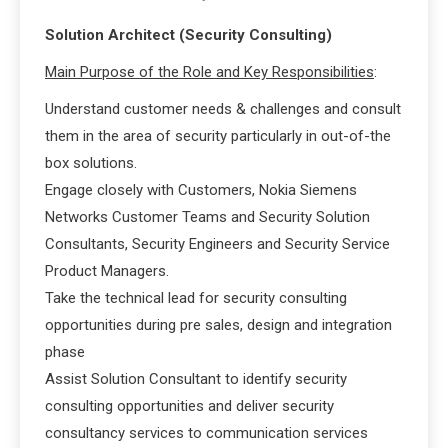
Solution Architect (Security Consulting)
Main Purpose of the Role and Key Responsibilities
:
Understand customer needs & challenges and consult
them in the area of security particularly in out-of-the
box solutions.
Engage closely with Customers, Nokia Siemens
Networks Customer Teams and Security Solution
Consultants, Security Engineers and Security Service
Product Managers.
Take the technical lead for security consulting
opportunities during pre sales, design and integration
phase
Assist Solution Consultant to identify security
consulting opportunities and deliver security
consultancy services to communication services