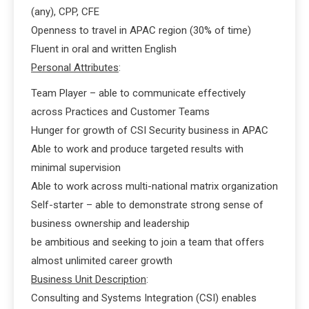
(any), CPP, CFE
Openness to travel in APAC region (30% of time)
Fluent in oral and written English
Personal Attributes
:
Team Player – able to communicate effectively
across Practices and Customer Teams
Hunger for growth of CSI Security business in APAC
Able to work and produce targeted results with
minimal supervision
Able to work across multi-national matrix organization
Self-starter – able to demonstrate strong sense of
business ownership and leadership
be ambitious and seeking to join a team that offers
almost unlimited career growth
Business Unit Description
:
Consulting and Systems Integration (CSI) enables