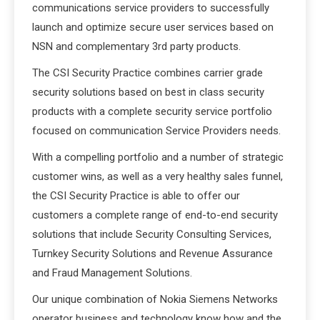
communications service providers to successfully
launch and optimize secure user services based on
NSN and complementary 3rd party products.
The CSI Security Practice combines carrier grade
security solutions based on best in class security
products with a complete security service portfolio
focused on communication Service Providers needs.
With a compelling portfolio and a number of strategic
customer wins, as well as a very healthy sales funnel,
the CSI Security Practice is able to offer our
customers a complete range of end-to-end security
solutions that include Security Consulting Services,
Turnkey Security Solutions and Revenue Assurance
and Fraud Management Solutions.
Our unique combination of Nokia Siemens Networks
operator business and technology know how and the