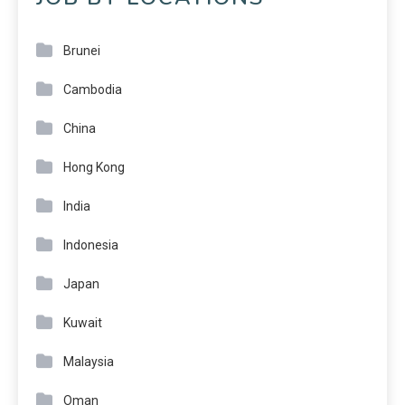
Brunei
Cambodia
China
Hong Kong
India
Indonesia
Japan
Kuwait
Malaysia
Oman