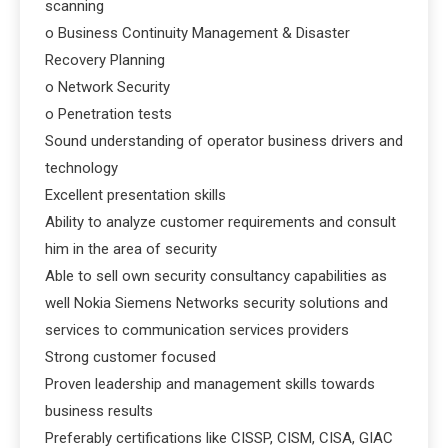
scanning
o Business Continuity Management & Disaster
Recovery Planning
o Network Security
o Penetration tests
Sound understanding of operator business drivers and
technology
Excellent presentation skills
Ability to analyze customer requirements and consult
him in the area of security
Able to sell own security consultancy capabilities as
well Nokia Siemens Networks security solutions and
services to communication services providers
Strong customer focused
Proven leadership and management skills towards
business results
Preferably certifications like CISSP, CISM, CISA, GIAC