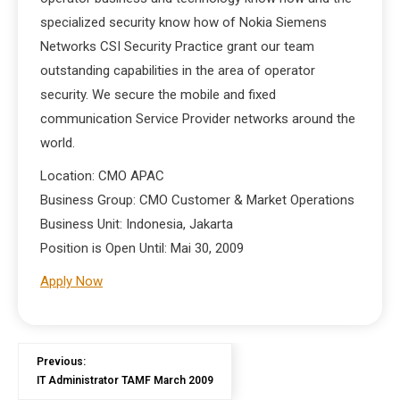
specialized security know how of Nokia Siemens
Networks CSI Security Practice grant our team
outstanding capabilities in the area of operator
security. We secure the mobile and fixed
communication Service Provider networks around the
world.
Location: CMO APAC
Business Group: CMO Customer & Market Operations
Business Unit: Indonesia, Jakarta
Position is Open Until: Mai 30, 2009
Apply Now
Previous:
IT Administrator TAMF March 2009