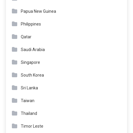
Papua New Guinea
Philippines
Qatar
Saudi Arabia
Singapore
South Korea
Sri Lanka
Taiwan
Thailand
Timor Leste