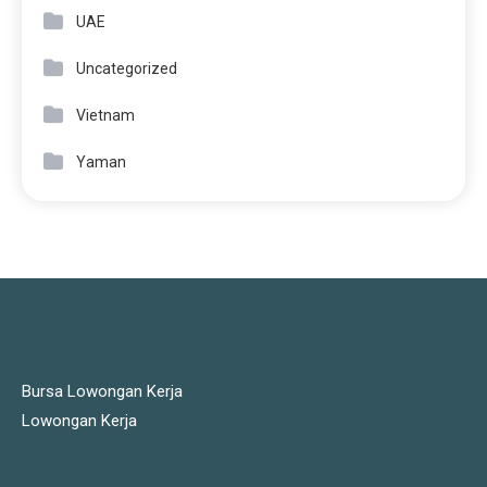
UAE
Uncategorized
Vietnam
Yaman
JOBS LINKS
Bursa Lowongan Kerja
Lowongan Kerja