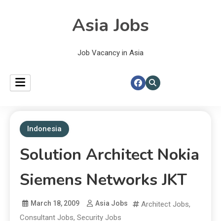
Asia Jobs
Job Vacancy in Asia
Indonesia
Solution Architect Nokia
Siemens Networks JKT
March 18, 2009
Asia Jobs
Architect Jobs
,
Consultant Jobs
,
Security Jobs