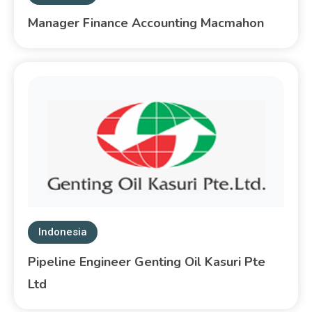
Manager Finance Accounting Macmahon
Indonesia
Pipeline Engineer Genting Oil Kasuri Pte
Ltd