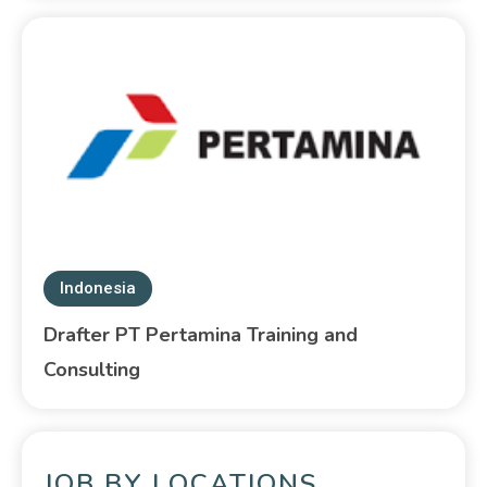
Indonesia
Drafter PT Pertamina Training and
Consulting
JOB BY LOCATIONS