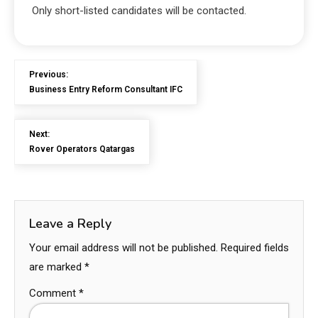
Only short-listed candidates will be contacted.
Previous:
Business Entry Reform Consultant IFC
Next:
Rover Operators Qatargas
Leave a Reply
Your email address will not be published.
Required fields
are marked
*
Comment
*