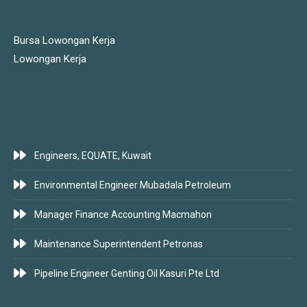
JOBS LINKS
Bursa Lowongan Kerja
Lowongan Kerja
LATEST JOBS
Engineers, EQUATE, Kuwait
Environmental Engineer Mubadala Petroleum
Manager Finance Accounting Macmahon
Maintenance Superintendent Petronas
Pipeline Engineer Genting Oil Kasuri Pte Ltd