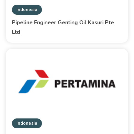
Indonesia
Pipeline Engineer Genting Oil Kasuri Pte
Ltd
Indonesia