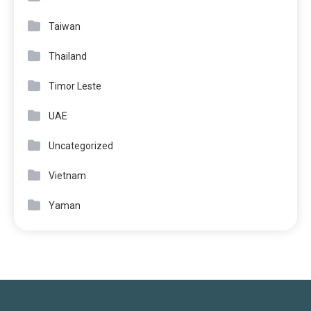
Taiwan
Thailand
Timor Leste
UAE
Uncategorized
Vietnam
Yaman