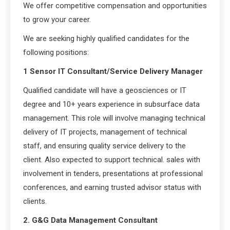
We offer competitive compensation and opportunities
to grow your career.
We are seeking highly qualified candidates for the
following positions:
1 Sensor IT Consultant/Service Delivery Manager
Qualified candidate will have a geosciences or IT
degree and 10+ years experience in subsurface data
management. This role will involve managing technical
delivery of IT projects, management of technical
staff, and ensuring quality service delivery to the
client. Also expected to support technical. sales with
involvement in tenders, presentations at professional
conferences, and earning trusted advisor status with
clients.
2. G&G Data Management Consultant