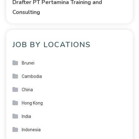
Drafter PT Pertamina Training and
Consulting
JOB BY LOCATIONS
Brunei
Cambodia
China
Hong Kong
India
Indonesia