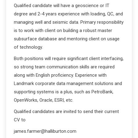
Qualified candidate will have a geoscience or IT
degree and 2-4 years experience with loading, QC, and
managing well and seismic data. Primary responsibility
is to work with client on building a robust master
subsurface database and mentoring client on usage
of technology.
Both positions will require significant client interfacing,
so strong team communication skills are required
along with English proficiency. Experience with
Landmark corporate data management solutions and
supporting systems is a plus, such as PetroBank,
OpenWorks, Oracle, ESRI, etc.
Qualified candidates are invited to send their current
CV to
james.farmer@halliburton.com