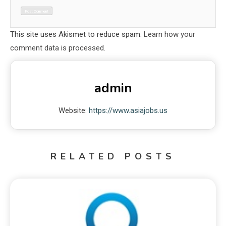
This site uses Akismet to reduce spam.
Learn how your
comment data is processed.
admin
Website:
https://www.asiajobs.us
RELATED POSTS