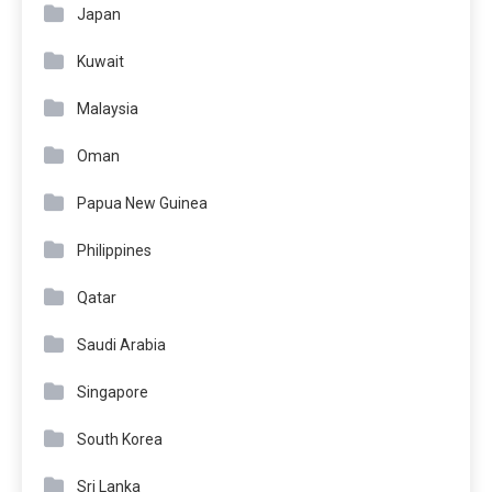
Japan
Kuwait
Malaysia
Oman
Papua New Guinea
Philippines
Qatar
Saudi Arabia
Singapore
South Korea
Sri Lanka