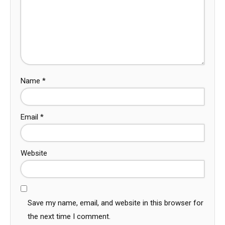
Name
*
Email
*
Website
Save my name, email, and website in this browser for
the next time I comment.