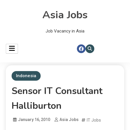
Asia Jobs
Job Vacancy in Asia
Indonesia
Sensor IT Consultant
Halliburton
January 16, 2010
Asia Jobs
IT Jobs