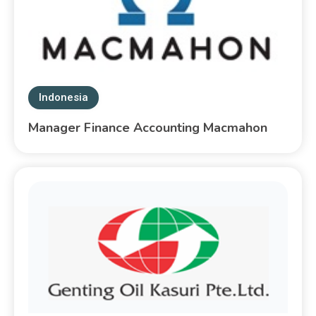
Indonesia
Manager Finance Accounting Macmahon