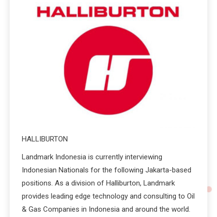
HALLIBURTON
Landmark Indonesia is currently interviewing
Indonesian Nationals for the following Jakarta-based
positions. As a division of Halliburton, Landmark
provides leading edge technology and consulting to Oil
& Gas Companies in Indonesia and around the world.