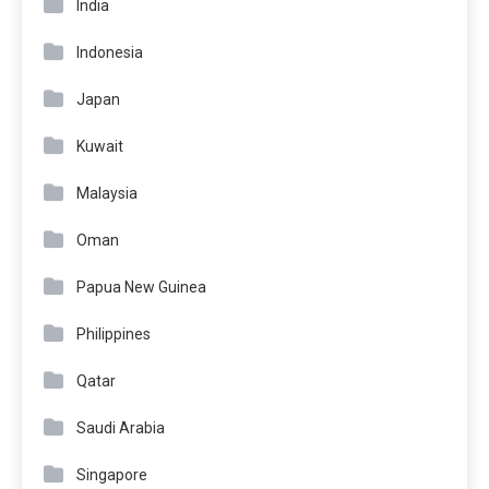
India
Indonesia
Japan
Kuwait
Malaysia
Oman
Papua New Guinea
Philippines
Qatar
Saudi Arabia
Singapore