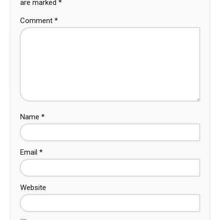
are marked
*
Comment
*
Name
*
Email
*
Website