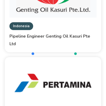
Indonesia
Pipeline Engineer Genting Oil Kasuri Pte
Ltd