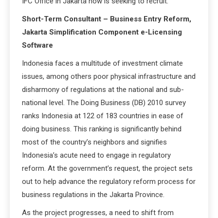
IFC Office in Jakarta now is seeking to recruit:
Short-Term Consultant – Business Entry Reform,
Jakarta Simplification Component e-Licensing
Software
Indonesia faces a multitude of investment climate
issues, among others poor physical infrastructure and
disharmony of regulations at the national and sub-
national level. The Doing Business (DB) 2010 survey
ranks Indonesia at 122 of 183 countries in ease of
doing business. This ranking is significantly behind
most of the country’s neighbors and signifies
Indonesia’s acute need to engage in regulatory
reform. At the government’s request, the project sets
out to help advance the regulatory reform process for
business regulations in the Jakarta Province.
As the project progresses, a need to shift from