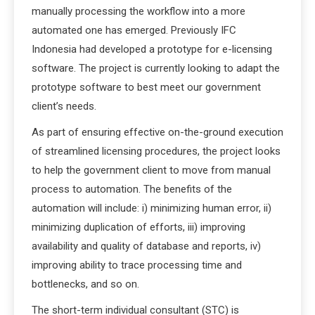
manually processing the workflow into a more
automated one has emerged. Previously IFC
Indonesia had developed a prototype for e-licensing
software. The project is currently looking to adapt the
prototype software to best meet our government
client’s needs.
As part of ensuring effective on-the-ground execution
of streamlined licensing procedures, the project looks
to help the government client to move from manual
process to automation. The benefits of the
automation will include: i) minimizing human error, ii)
minimizing duplication of efforts, iii) improving
availability and quality of database and reports, iv)
improving ability to trace processing time and
bottlenecks, and so on.
The short-term individual consultant (STC) is