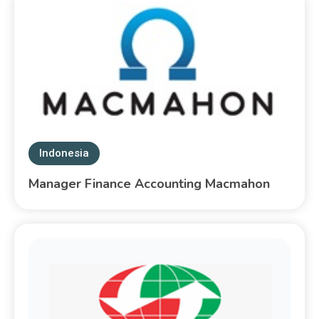
Indonesia
Manager Finance Accounting Macmahon