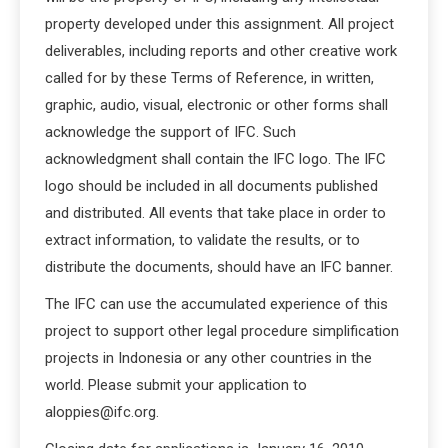
property developed under this assignment. All project
deliverables, including reports and other creative work
called for by these Terms of Reference, in written,
graphic, audio, visual, electronic or other forms shall
acknowledge the support of IFC. Such
acknowledgment shall contain the IFC logo. The IFC
logo should be included in all documents published
and distributed. All events that take place in order to
extract information, to validate the results, or to
distribute the documents, should have an IFC banner.
The IFC can use the accumulated experience of this
project to support other legal procedure simplification
projects in Indonesia or any other countries in the
world. Please submit your application to
aloppies@ifc.org.