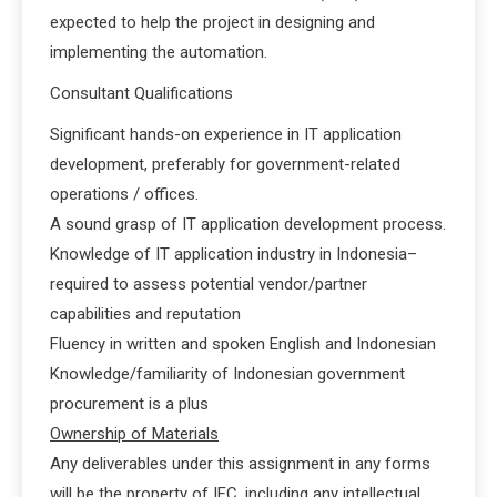
expected to help the project in designing and
implementing the automation.
Consultant Qualifications
Significant hands-on experience in IT application
development, preferably for government-related
operations / offices.
A sound grasp of IT application development process.
Knowledge of IT application industry in Indonesia–
required to assess potential vendor/partner
capabilities and reputation
Fluency in written and spoken English and Indonesian
Knowledge/familiarity of Indonesian government
procurement is a plus
Ownership of Materials
Any deliverables under this assignment in any forms
will be the property of IFC, including any intellectual