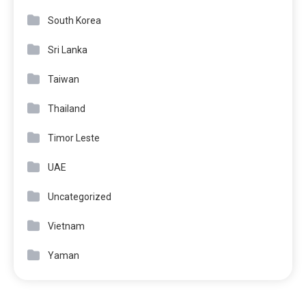
South Korea
Sri Lanka
Taiwan
Thailand
Timor Leste
UAE
Uncategorized
Vietnam
Yaman