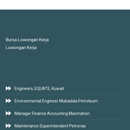
JOBS LINKS
Bursa Lowongan Kerja
Lowongan Kerja
LATEST JOBS
Engineers, EQUATE, Kuwait
Environmental Engineer Mubadala Petroleum
Manager Finance Accounting Macmahon
Maintenance Superintendent Petronas