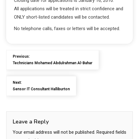
Closing date for applications is January 16, 2010.
All applications will be treated in strict confidence and
ONLY short-listed candidates will be contacted.
No telephone calls, faxes or letters will be accepted.
Previous:
Technicians Mohamed Abdulrahman Al-Bahar
Next:
Sensor IT Consultant Halliburton
Leave a Reply
Your email address will not be published.
Required fields