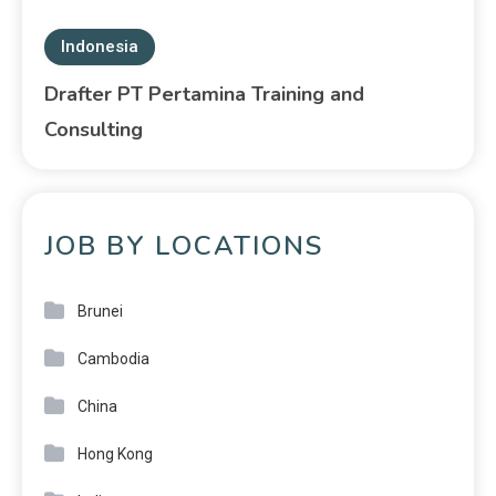
Indonesia
Drafter PT Pertamina Training and
Consulting
JOB BY LOCATIONS
Brunei
Cambodia
China
Hong Kong