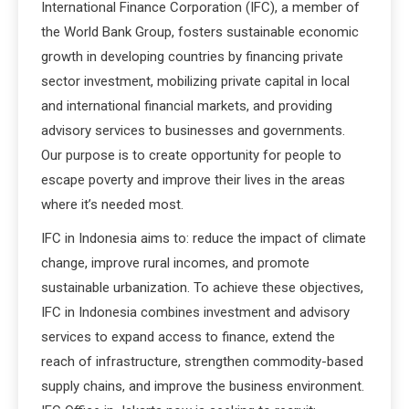
International Finance Corporation (IFC), a member of
the World Bank Group, fosters sustainable economic
growth in developing countries by financing private
sector investment, mobilizing private capital in local
and international financial markets, and providing
advisory services to businesses and governments.
Our purpose is to create opportunity for people to
escape poverty and improve their lives in the areas
where it’s needed most.
IFC in Indonesia aims to: reduce the impact of climate
change, improve rural incomes, and promote
sustainable urbanization. To achieve these objectives,
IFC in Indonesia combines investment and advisory
services to expand access to finance, extend the
reach of infrastructure, strengthen commodity-based
supply chains, and improve the business environment.