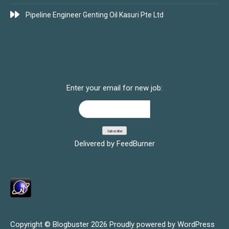
Pipeline Engineer Genting Oil Kasuri Pte Ltd
SUBSCRIBE FOR JOBS
Enter your email for new job:
Delivered by
FeedBurner
Copyright © Blogbuster 2026
Proudly powered by WordPress
|