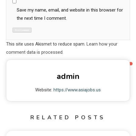
Save my name, email, and website in this browser for
the next time I comment.
This site uses Akismet to reduce spam.
Learn how your
comment data is processed.
admin
Website:
https://www.asiajobs.us
RELATED POSTS