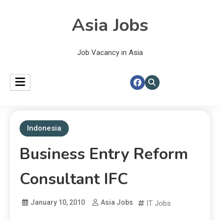
Asia Jobs
Job Vacancy in Asia
Indonesia
Business Entry Reform
Consultant IFC
January 10, 2010
Asia Jobs
IT Jobs