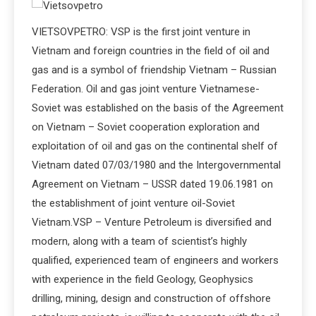
VIETSOVPETRO: VSP is the first joint venture in
Vietnam and foreign countries in the field of oil and
gas and is a symbol of friendship Vietnam – Russian
Federation. Oil and gas joint venture Vietnamese-
Soviet was established on the basis of the Agreement
on Vietnam – Soviet cooperation exploration and
exploitation of oil and gas on the continental shelf of
Vietnam dated 07/03/1980 and the Intergovernmental
Agreement on Vietnam – USSR dated 19.06.1981 on
the establishment of joint venture oil-Soviet
Vietnam.VSP – Venture Petroleum is diversified and
modern, along with a team of scientist’s highly
qualified, experienced team of engineers and workers
with experience in the field Geology, Geophysics
drilling, mining, design and construction of offshore