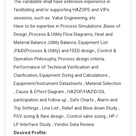
The candidate shall have extensive experience in
facilitating and/or supporting HAZOPS and VIPs
sessions, such as: Value Engineering, etc.
Have to be expertise in Process Simulations ,Basis of
Design ,Process & Utility Flow Diagrams, Heat and
Material Balance ,Utility Balance, Equipment List
,P&ID(Process & Utility) and FEED design., Control &
Operation Philosophy, Process design criteria,
Performance of Technical Verification and
Clarification, Equipment Sizing and Calculations ,
Equipment/Instrument Datasheets , Material Selection
, Cause & Effect Diagram , HAZOP/HAZID/SIL
participation and follow up , Safe Charts , Alarm and
Trip Settings , Line List , Relief and Blow down Study ,
PSV sizing & flare design , Control valve sizing , HP /
LP Interface Study , Vendor Data Review.
Desired Profile: