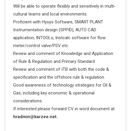
Will be able to operate flexibly and sensitively in multi-
cultural teams and local environments.
Proficient with Hysys Software, SMART PLANT
Instrumentation design (SPPID), AUTO CAD
application, INTOOLs, Instcalc software for flow
meter/control valve/PSV etc.
Review and comment of Knowledge and Application
of Rule & Regulation and Primary Standard.
Review and comment of ITB with both the code &
specification and the offshore rule & regulation.
Good awareness of technology strategies for Oil &
Gas, including key economic & operational
considerations.
If interested please forward CV in word document at
hradmin@karzee.net.