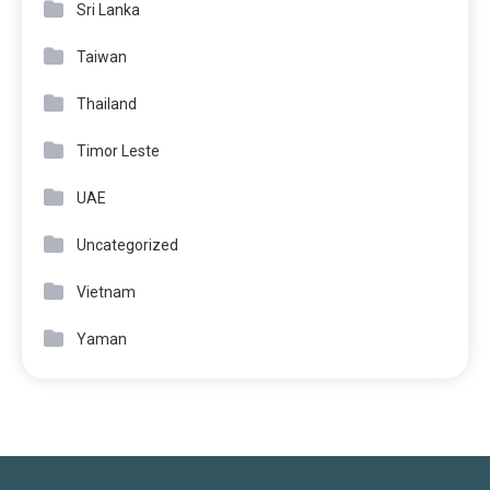
Sri Lanka
Taiwan
Thailand
Timor Leste
UAE
Uncategorized
Vietnam
Yaman