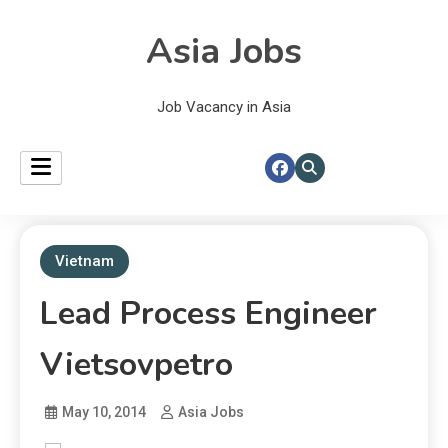
Asia Jobs
Job Vacancy in Asia
Vietnam
Lead Process Engineer
Vietsovpetro
May 10, 2014
Asia Jobs