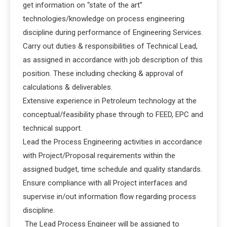
get information on “state of the art”
technologies/knowledge on process engineering
discipline during performance of Engineering Services.
Carry out duties & responsibilities of Technical Lead,
as assigned in accordance with job description of this
position. These including checking & approval of
calculations & deliverables.
Extensive experience in Petroleum technology at the
conceptual/feasibility phase through to FEED, EPC and
technical support.
Lead the Process Engineering activities in accordance
with Project/Proposal requirements within the
assigned budget, time schedule and quality standards.
Ensure compliance with all Project interfaces and
supervise in/out information flow regarding process
discipline.
The Lead Process Engineer will be assigned to