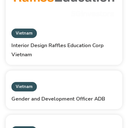
Vietnam
Interior Design Raffles Education Corp
Vietnam
Vietnam
Gender and Development Officer ADB