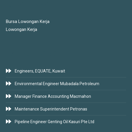
JOBS LINKS
Bursa Lowongan Kerja
Lowongan Kerja
LATEST JOBS
Engineers, EQUATE, Kuwait
Environmental Engineer Mubadala Petroleum
Manager Finance Accounting Macmahon
Maintenance Superintendent Petronas
Pipeline Engineer Genting Oil Kasuri Pte Ltd