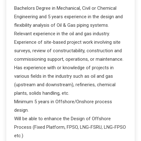
Bachelors Degree in Mechanical, Civil or Chemical
Engineering and 5 years experience in the design and
flexibility analysis of Oil & Gas piping systems.
Relevant experience in the oil and gas industry.
Experience of site-based project work involving site
surveys, review of constructability, construction and
commissioning support, operations, or maintenance.
Has experience with or knowledge of projects in
various fields in the industry such as oil and gas
(upstream and downstream), refineries, chemical
plants, solids handling, etc.
Minimum 5 years in Offshore/Onshore process
design.
Will be able to enhance the Design of Offshore
Process (Fixed Platform, FPSO, LNG-FSRU, LNG-FPSO
etc.)