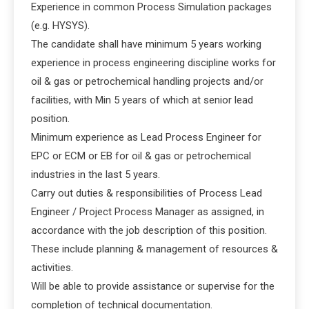
Experience in common Process Simulation packages
(e.g. HYSYS).
The candidate shall have minimum 5 years working
experience in process engineering discipline works for
oil & gas or petrochemical handling projects and/or
facilities, with Min 5 years of which at senior lead
position.
Minimum experience as Lead Process Engineer for
EPC or ECM or EB for oil & gas or petrochemical
industries in the last 5 years.
Carry out duties & responsibilities of Process Lead
Engineer / Project Process Manager as assigned, in
accordance with the job description of this position.
These include planning & management of resources &
activities.
Will be able to provide assistance or supervise for the
completion of technical documentation.