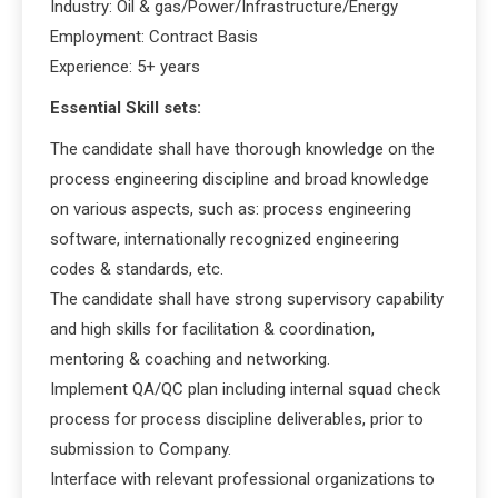
Industry: Oil & gas/Power/Infrastructure/Energy
Employment: Contract Basis
Experience: 5+ years
Essential Skill sets:
The candidate shall have thorough knowledge on the
process engineering discipline and broad knowledge
on various aspects, such as: process engineering
software, internationally recognized engineering
codes & standards, etc.
The candidate shall have strong supervisory capability
and high skills for facilitation & coordination,
mentoring & coaching and networking.
Implement QA/QC plan including internal squad check
process for process discipline deliverables, prior to
submission to Company.
Interface with relevant professional organizations to