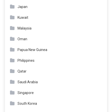
Japan
Kuwait
Malaysia
Oman
Papua New Guinea
Philippines
Qatar
Saudi Arabia
Singapore
South Korea