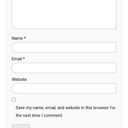
Name
*
Email
*
Website
Save my name, email, and website in this browser for
the next time I comment.