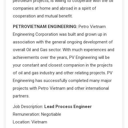
petroleum projects, is willing to cooperate with the oil
companies at home and abroad in a spirit of
cooperation and mutual benefit.
PETROVIETNAM ENGINEERING:
Petro Vietnam
Engineering Corporation was built and grown up in
association with the general ongoing development of
overall Oil and Gas sector. With much experiences and
achievements over the years, PV Engineering will be
your constant and closest companion in the projects
of oil and gas industry and other relating projects. PV
Engineering has successfully completed many major
projects with Petro Vietnam and other international
partners.
Job Description:
Lead Process Engineer
Remuneration: Negotiable
Location: Vietnam