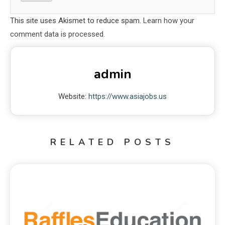
This site uses Akismet to reduce spam.
Learn how your
comment data is processed.
admin
Website:
https://www.asiajobs.us
RELATED POSTS