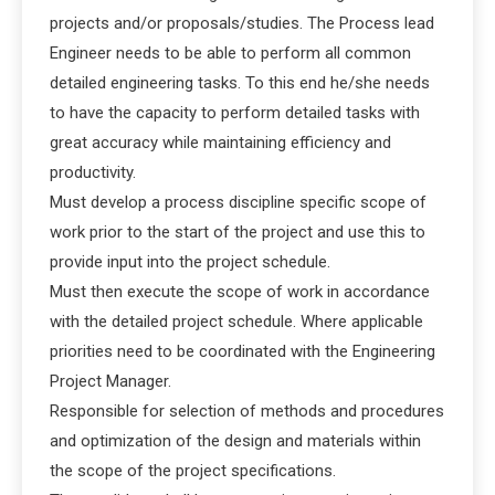
projects and/or proposals/studies. The Process lead
Engineer needs to be able to perform all common
detailed engineering tasks. To this end he/she needs
to have the capacity to perform detailed tasks with
great accuracy while maintaining efficiency and
productivity.
Must develop a process discipline specific scope of
work prior to the start of the project and use this to
provide input into the project schedule.
Must then execute the scope of work in accordance
with the detailed project schedule. Where applicable
priorities need to be coordinated with the Engineering
Project Manager.
Responsible for selection of methods and procedures
and optimization of the design and materials within
the scope of the project specifications.