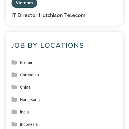
Vietnam
IT Director Hutchison Telecom
JOB BY LOCATIONS
Brunei
Cambodia
China
Hong Kong
India
Indonesia