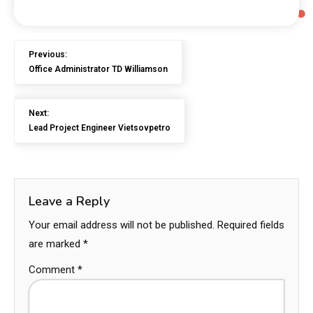
Previous:
Office Administrator TD Williamson
Next:
Lead Project Engineer Vietsovpetro
Leave a Reply
Your email address will not be published.
Required fields
are marked
*
Comment
*