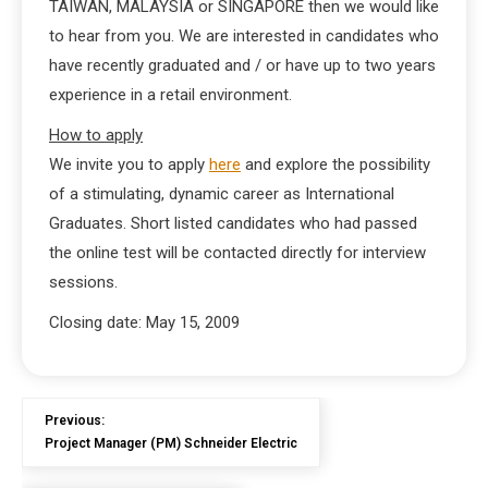
TAIWAN, MALAYSIA or SINGAPORE then we would like
to hear from you. We are interested in candidates who
have recently graduated and / or have up to two years
experience in a retail environment.
How to apply
We invite you to apply
here
and explore the possibility
of a stimulating, dynamic career as International
Graduates. Short listed candidates who had passed
the online test will be contacted directly for interview
sessions.
Closing date: May 15, 2009
Previous:
Project Manager (PM) Schneider Electric