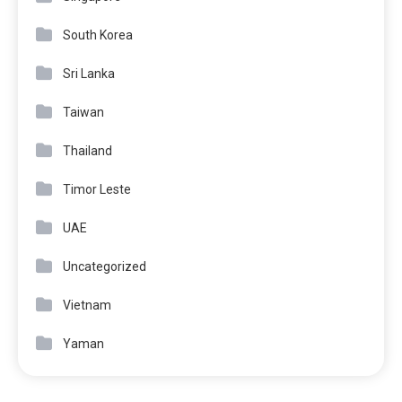
South Korea
Sri Lanka
Taiwan
Thailand
Timor Leste
UAE
Uncategorized
Vietnam
Yaman