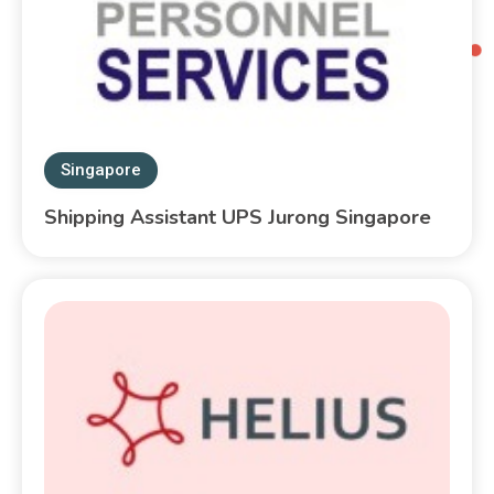
Singapore
Shipping Assistant UPS Jurong Singapore