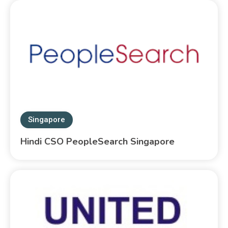
Singapore
Hindi CSO PeopleSearch Singapore