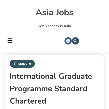
Asia Jobs
Job Vacancy in Asia
Singapore
International Graduate
Programme Standard
Chartered