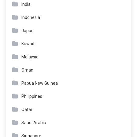
India
Indonesia
Japan
Kuwait
Malaysia
Oman
Papua New Guinea
Philippines
Qatar
Saudi Arabia
Singapore