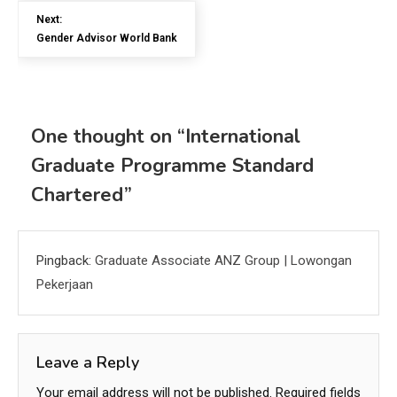
Next:
Gender Advisor World Bank
One thought on “
International
Graduate Programme Standard
Chartered
”
Pingback:
Graduate Associate ANZ Group | Lowongan
Pekerjaan
Leave a Reply
Your email address will not be published.
Required fields