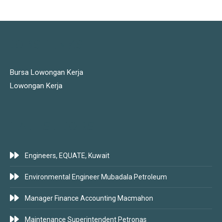
JOBS LINKS
Bursa Lowongan Kerja
Lowongan Kerja
LATEST JOBS
Engineers, EQUATE, Kuwait
Environmental Engineer Mubadala Petroleum
Manager Finance Accounting Macmahon
Maintenance Superintendent Petronas