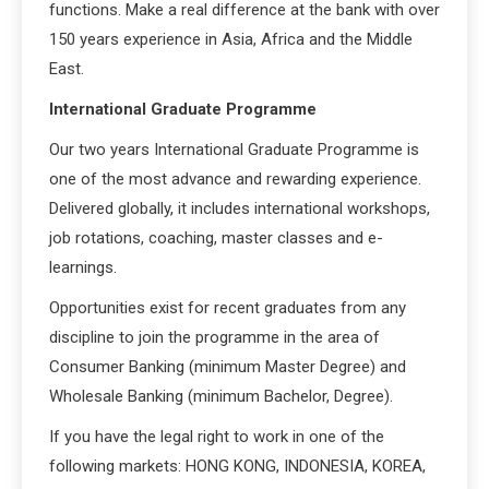
functions. Make a real difference at the bank with over
150 years experience in Asia, Africa and the Middle
East.
International Graduate Programme
Our two years International Graduate Programme is
one of the most advance and rewarding experience.
Delivered globally, it includes international workshops,
job rotations, coaching, master classes and e-
learnings.
Opportunities exist for recent graduates from any
discipline to join the programme in the area of
Consumer Banking (minimum Master Degree) and
Wholesale Banking (minimum Bachelor, Degree).
If you have the legal right to work in one of the
following markets: HONG KONG, INDONESIA, KOREA,