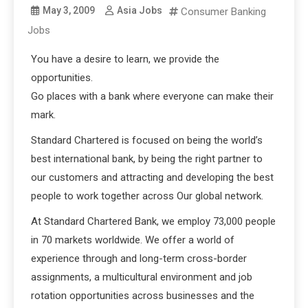
May 3, 2009
Asia Jobs
Consumer Banking
Jobs
You have a desire to learn, we provide the
opportunities.
Go places with a bank where everyone can make their
mark.
Standard Chartered is focused on being the world’s
best international bank, by being the right partner to
our customers and attracting and developing the best
people to work together across Our global network.
At Standard Chartered Bank, we employ 73,000 people
in 70 markets worldwide. We offer a world of
experience through and long-term cross-border
assignments, a multicultural environment and job
rotation opportunities across businesses and the