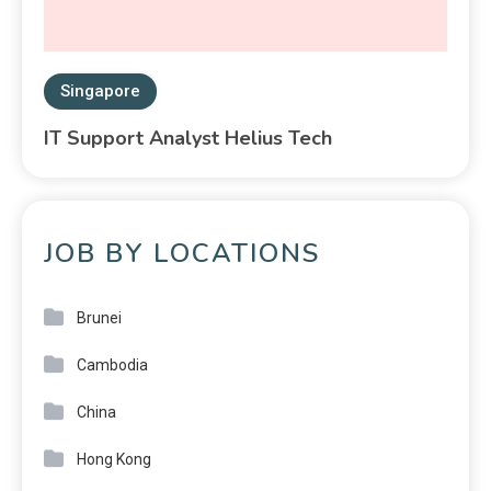
Singapore
IT Support Analyst Helius Tech
JOB BY LOCATIONS
Brunei
Cambodia
China
Hong Kong