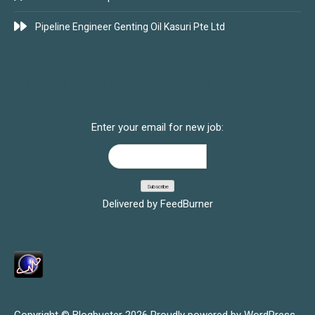
Pipeline Engineer Genting Oil Kasuri Pte Ltd
SUBSCRIBE FOR JOBS
Enter your email for new job:
Delivered by
FeedBurner
Copyright © Blogbuster 2026
Proudly powered by WordPress
|