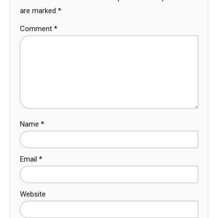
are marked
*
Comment
*
Name
*
Email
*
Website