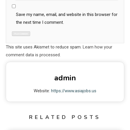
Save my name, email, and website in this browser for
the next time I comment.
This site uses Akismet to reduce spam.
Learn how your
comment data is processed.
admin
Website:
https://www.asiajobs.us
RELATED POSTS