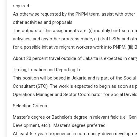
required.
As otherwise requested by the PNPM team, assist with other ac
other activities and proposals.
The outputs of this assignments are: (i) monthly brief summar
activities, and any other progress made; (ii) draft ISRs and ot
for a possible initiative migrant workers work into PNPM; (iii
About 20 percent travel outside of Jakarta is expected in carry
Timing, Location and Reporting To
This position will be based in Jakarta and is part of the Soci
Consultant (STC). The work is expected to begin as soon as po
Operations Manager and Sector Coordinator for Social Devel
Selection Criteria
Master’s degree or Bachelor’s degree in relevant field (i.e., 
Development, etc.). Master’s degree preferred.
At least 5-7 years experience in community-driven developmen