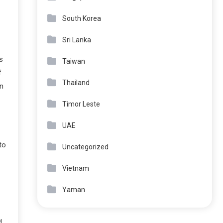
South Korea
Sri Lanka
s
Taiwan
f
Thailand
n
Timor Leste
UAE
to
Uncategorized
Vietnam
Yaman
d