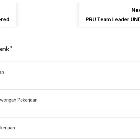
Nex
ered
PRU Team Leader UN
ank
”
an
owongan Pekerjaan
kerjaan