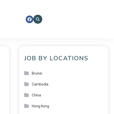
JOB BY LOCATIONS
Brunei
Cambodia
China
Hong Kong