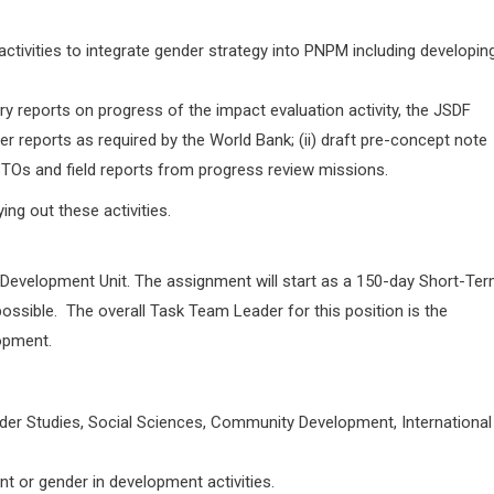
tivities to integrate gender strategy into PNPM including developin
y reports on progress of the impact evaluation activity, the JSDF
her reports as required by the World Bank; (ii) draft pre-concept note
) BTOs and field reports from progress review missions.
ing out these activities.
al Development Unit. The assignment will start as a 150-day Short-Te
ssible. The overall Task Team Leader for this position is the
opment.
Gender Studies, Social Sciences, Community Development, International
t or gender in development activities.