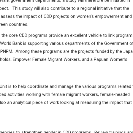
vant government departments, a study will therefore be initiated in
ct. This study will also contribute to a regional initiative that the
n to assess the impact of CDD projects on women’s empowerment and
ween countries.
t the core CDD programs provide an excellent vehicle to link program
 World Bank is supporting various departments of the Government o
f PNPM. Among these programs are the projects funded by the Japa
eholds, Empower Female Migrant Workers, and a Papuan Women’s
nit is to help coordinate and manage the various programs related 
ded activities working with female migrant workers, female-headed
 an analytical piece of work looking at measuring the impact that
gencies to strengthen gender in CDD programs. Review trainings an