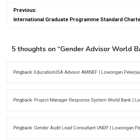
Previous:
International Graduate Programme Standard Chart
5 thoughts on “
Gender Advisor World B
Pingback:
EducationUSA Advisor AMINEF | Lowongan Pekerja
Pingback:
Project Manager Response System World Bank | L
Pingback:
Gender Audit Lead Consultant UNDP | Lowongan Pe