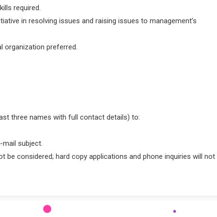
ills required.
tiative in resolving issues and raising issues to management’s
l organization preferred.
ast three names with full contact details) to:
-mail subject.
ot be considered; hard copy applications and phone inquiries will not