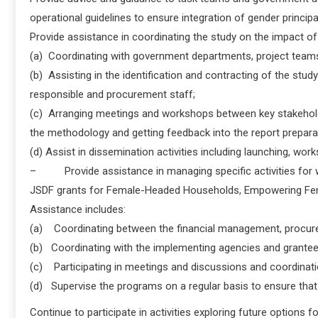
operational guidelines to ensure integration of gender principa
Provide assistance in coordinating the study on the impact
(a) Coordinating with government departments, project team
(b) Assisting in the identification and contracting of the stud
responsible and procurement staff;
(c) Arranging meetings and workshops between key stakeholde
the methodology and getting feedback into the report prepara
(d) Assist in dissemination activities including launching, wor
– Provide assistance in managing specific activities for wom
JSDF grants for Female-Headed Households, Empowering Fe
Assistance includes:
(a) Coordinating between the financial management, procureme
(b) Coordinating with the implementing agencies and grantees
(c) Participating in meetings and discussions and coordinati
(d) Supervise the programs on a regular basis to ensure that
Continue to participate in activities exploring future options