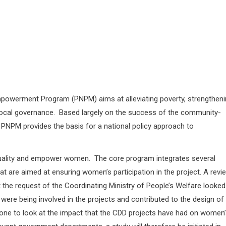
owerment Program (PNPM) aims at alleviating poverty, strengtheni
local governance. Based largely on the success of the community-
PNPM provides the basis for a national policy approach to
uality and empower women. The core program integrates several
at are aimed at ensuring women’s participation in the project. A revi
the request of the Coordinating Ministry of People’s Welfare looked
re being involved in the projects and contributed to the design of
one to look at the impact that the CDD projects have had on women