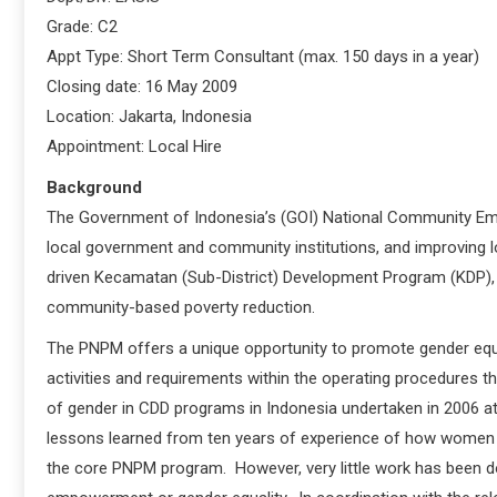
Grade: C2
Appt Type: Short Term Consultant (max. 150 days in a year)
Closing date: 16 May 2009
Location: Jakarta, Indonesia
Appointment: Local Hire
Background
The Government of Indonesia’s (GOI) National Community Emp
local government and community institutions, and improving 
driven Kecamatan (Sub-District) Development Program (KDP), 
community-based poverty reduction.
The PNPM offers a unique opportunity to promote gender eq
activities and requirements within the operating procedures th
of gender in CDD programs in Indonesia undertaken in 2006 at 
lessons learned from ten years of experience of how women we
the core PNPM program. However, very little work has been d