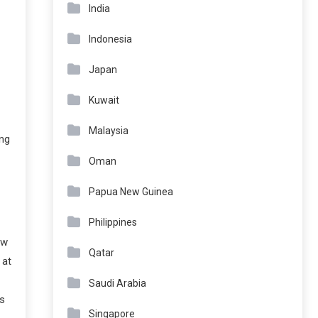
India
Indonesia
Japan
Kuwait
Malaysia
ng
Oman
Papua New Guinea
Philippines
ew
Qatar
 at
Saudi Arabia
’s
Singapore