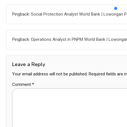
Pingback:
Social Protection Analyst World Bank | Lowongan P
Pingback:
Operations Analyst in PNPM World Bank | Lowonga
Leave a Reply
Your email address will not be published.
Required fields are
Comment
*