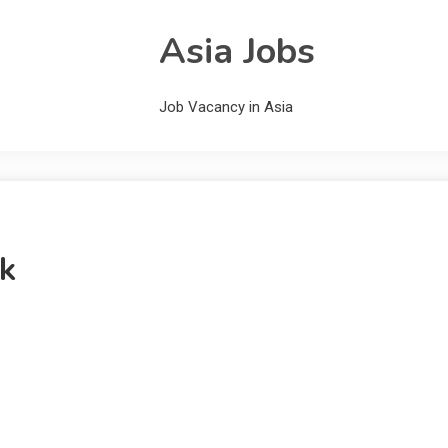
Asia Jobs
Job Vacancy in Asia
k