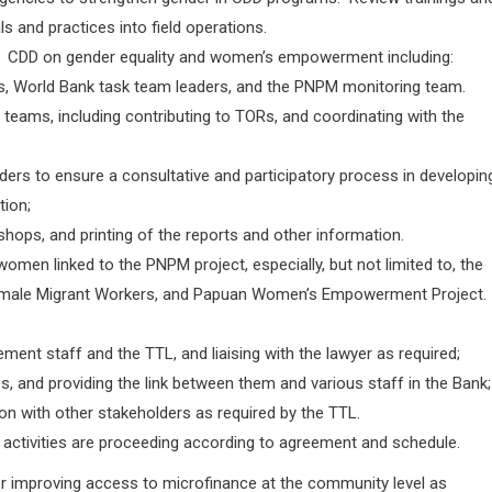
ls and practices into field operations.
 of CDD on gender equality and women’s empowerment including:
s, World Bank task team leaders, and the PNPM monitoring team.
y teams, including contributing to TORs, and coordinating with the
rs to ensure a consultative and participatory process in developin
tion;
kshops, and printing of the reports and other information.
en linked to the PNPM project, especially, but not limited to, the
male Migrant Workers, and Papuan Women’s Empowerment Project.
nt staff and the TTL, and liaising with the lawyer as required;
, and providing the link between them and various staff in the Bank;
on with other stakeholders as required by the TTL.
 activities are proceeding according to agreement and schedule.
 for improving access to microfinance at the community level as