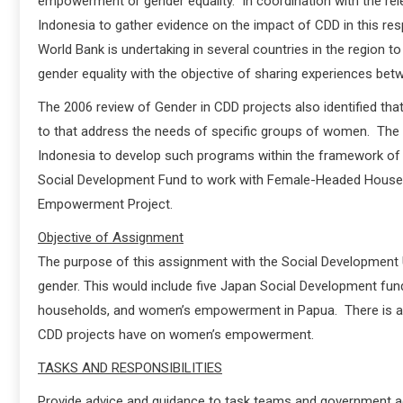
empowerment or gender equality. In coordination with the rele
Indonesia to gather evidence on the impact of CDD in this respe
World Bank is undertaking in several countries in the regio
gender equality with the objective of sharing experiences bet
The 2006 review of Gender in CDD projects also identified tha
to that address the needs of specific groups of women. The
Indonesia to develop such programs within the framework o
Social Development Fund to work with Female-Headed Hous
Empowerment Project.
Objective of Assignment
The purpose of this assignment with the Social Development U
gender. This would include five Japan Social Development fun
households, and women’s empowerment in Papua. There is also
CDD projects have on women’s empowerment.
TASKS AND RESPONSIBILITIES
Provide advice and guidance to task teams and government a