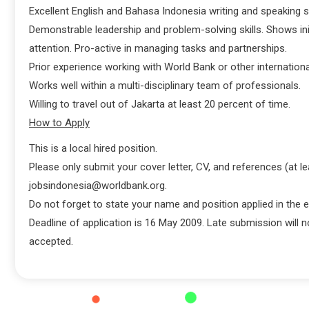
Excellent English and Bahasa Indonesia writing and speaking sk
Demonstrable leadership and problem-solving skills. Shows ini
attention. Pro-active in managing tasks and partnerships.
Prior experience working with World Bank or other internationa
Works well within a multi-disciplinary team of professionals.
Willing to travel out of Jakarta at least 20 percent of time.
How to Apply
This is a local hired position.
Please only submit your cover letter, CV, and references (at le
jobsindonesia@worldbank.org.
Do not forget to state your name and position applied in the e
Deadline of application is 16 May 2009. Late submission will n
accepted.