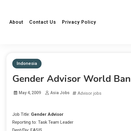
About
Contact Us
Privacy Policy
Indonesia
Gender Advisor World Ban
May 4, 2009
Asia Jobs
Advisor jobs
Job Title:
Gender Advisor
Reporting to: Task Team Leader
Dept/Div: EASIS