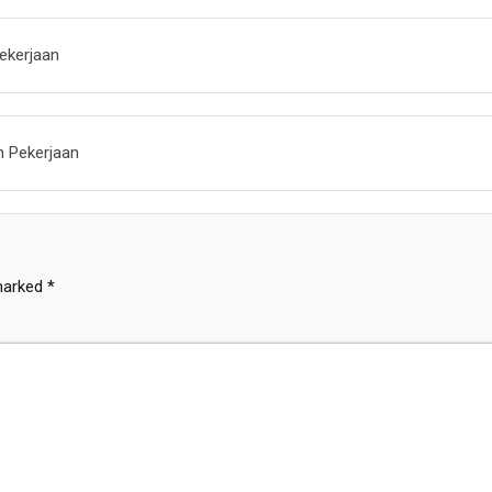
ekerjaan
n Pekerjaan
 marked
*