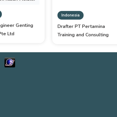
Indonesia
ngineer Genting
Drafter PT Pertamina
Pte Ltd
Training and Consulting