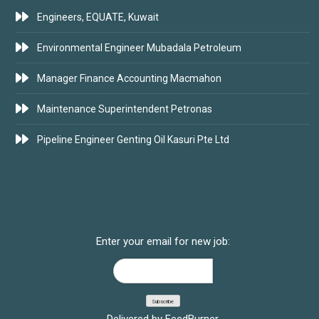
Engineers, EQUATE, Kuwait
Environmental Engineer Mubadala Petroleum
Manager Finance Accounting Macmahon
Maintenance Superintendent Petronas
Pipeline Engineer Genting Oil Kasuri Pte Ltd
SUBSCRIBE FOR JOBS
Enter your email for new job:
Delivered by
FeedBurner