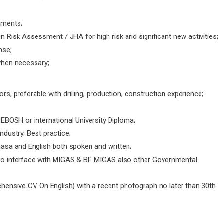
ements;
 Risk Assessment / JHA for high risk arid significant new activities;
nse;
 when necessary;
rs, preferable with drilling, production, construction experience;
NEBOSH or international University Diploma;
ndustry. Best practice;
ahasa and English both spoken and written;
y to interface with MIGAS & BP MIGAS also other Governmental
hensive CV On English) with a recent photograph no later than 30th