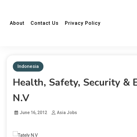
About
Contact Us
Privacy Policy
Indonesia
Health, Safety, Security &
N.V
June 16, 2012
Asia Jobs