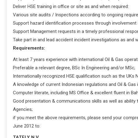
Deliver HSE training in office or site as and when required:
Various site audits / Inspections according to ongoing requir
Support hazard identification processes through involvement in
Support Management requests in a timely professional respo
Take part in and lead accident incident investigations as and
Requirements:
At least 7 years experience with international Oil & Gas operato
Preferable a relevant degree, BSc In Engineering and/or MSc;
Internationally recognized HSE qualification such as the UKs 
A knowledge of current Indonesian regulations and Oil & Gas i
Computer literate, including MS Office & excellent fluent in B
Good presentation & communications skills as well as abilit
Agencies;
if you meet the above requirements, please send your compre
June 2012 to:
TATELY N.V.