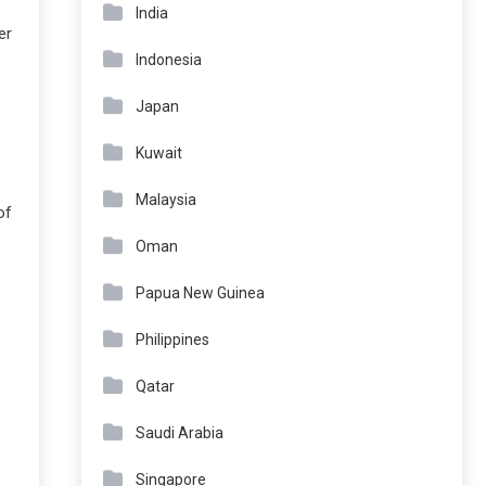
India
er
Indonesia
Japan
Kuwait
Malaysia
of
Oman
Papua New Guinea
Philippines
Qatar
Saudi Arabia
Singapore