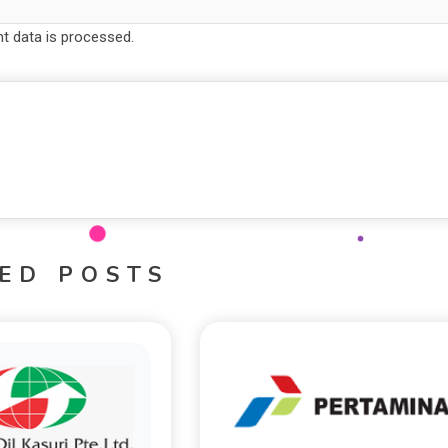
 data is processed.
ED POSTS