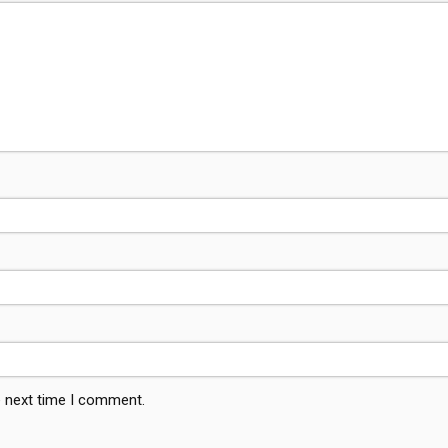
e next time I comment.