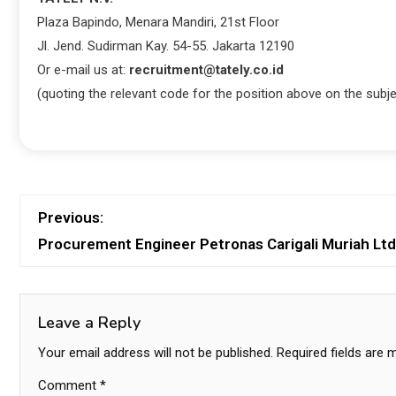
Plaza Bapindo, Menara Mandiri, 21st Floor
Jl. Jend. Sudirman Kay. 54-55. Jakarta 12190
Or e-mail us at:
recruitment@tately.co.id
(quoting the relevant code for the position above on the subje
Previous:
Procurement Engineer Petronas Carigali Muriah Ltd
Leave a Reply
Your email address will not be published.
Required fields are
Comment
*