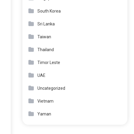
South Korea
Sri Lanka
Taiwan
Thailand
Timor Leste
UAE
Uncategorized
Vietnam
Yaman