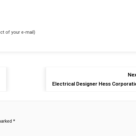
ct of your e-mail)
Nex
Electrical Designer Hess Corporati
 marked
*