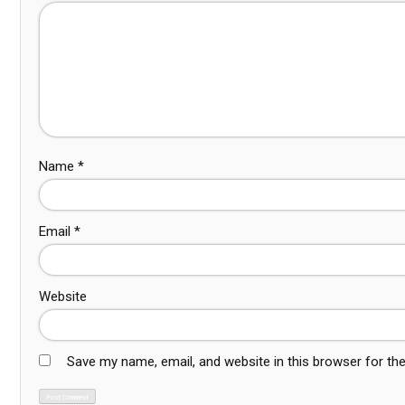
Name
*
Email
*
Website
Save my name, email, and website in this browser for th