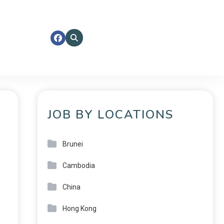
JOB BY LOCATIONS
Brunei
Cambodia
China
Hong Kong