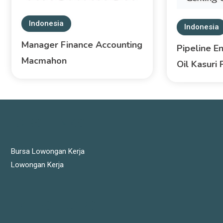
Indonesia
Indonesia
Manager Finance Accounting
Pipeline E
Macmahon
Oil Kasuri 
JOBS LINKS
Bursa Lowongan Kerja
Lowongan Kerja
LATEST JOBS