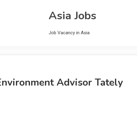
Asia Jobs
Job Vacancy in Asia
 Environment Advisor Tately