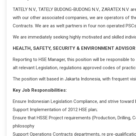
TATELY N.V., TATELY BUDONG-BUDONG N.V., ZARATEX N.V. are pa
with our other associated companies, we are operators of 
Contracts. We are as welt partners in four non operated PSCs
We are immediately seeking highly motivated and skilled individu
HEALTH, SAFETY, SECURITY & ENVIRONMENT ADVISOR
Reporting to HSE Manager, this position will be responsible t
alt relevant Legislation, regulations approved codes of practi
The position wilt based in Jakarta Indonesia, with frequent visi
Key Job Responsibilities:
Ensure Indonesian Legislation Compliance, and strive toward 
Support Implementation of 2012 HSE plan;
Ensure that HSSE Project requirements (Production, Drilling,
philosophy
Support Operations Contracts departments, re pre-qualificatio