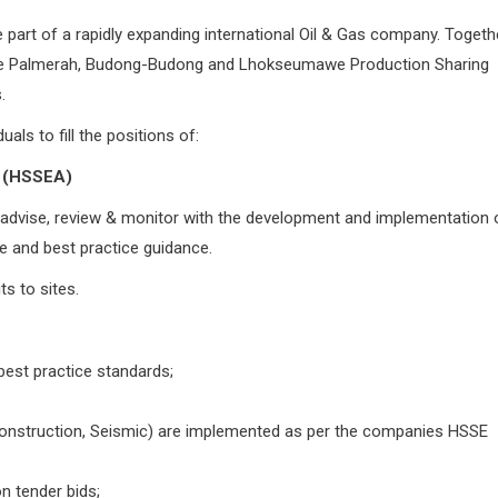
rt of a rapidly expanding international Oil & Gas company. Togeth
the Palmerah, Budong-Budong and Lhokseumawe Production Sharing
.
als to fill the positions of:
 (HSSEA)
o advise, review & monitor with the development and implementation 
ce and best practice guidance.
ts to sites.
best practice standards;
 Construction, Seismic) are implemented as per the companies HSSE
n tender bids;