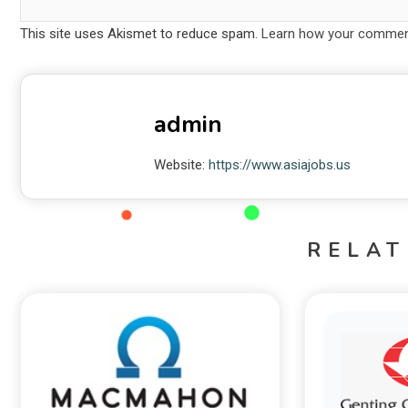
This site uses Akismet to reduce spam.
Learn how your comment
admin
Website:
https://www.asiajobs.us
RELAT