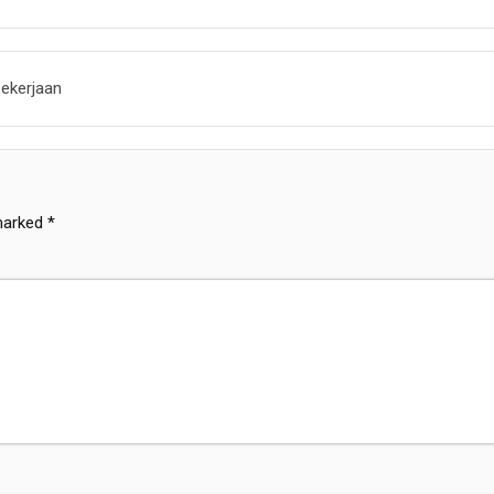
ekerjaan
 marked
*