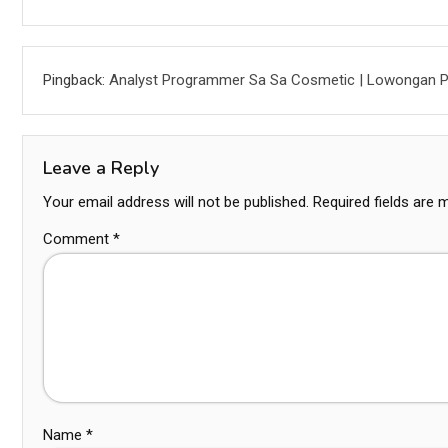
Pingback:
Analyst Programmer Sa Sa Cosmetic | Lowongan P
Leave a Reply
Your email address will not be published.
Required fields are
Comment
*
Name
*