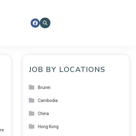
JOB BY LOCATIONS
Brunei
Cambodia
China
Hong Kong
re