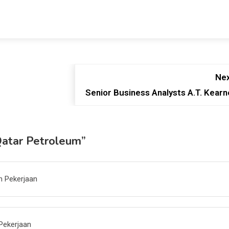
Nex
Senior Business Analysts A.T. Kearn
Qatar Petroleum
”
n Pekerjaan
Pekerjaan