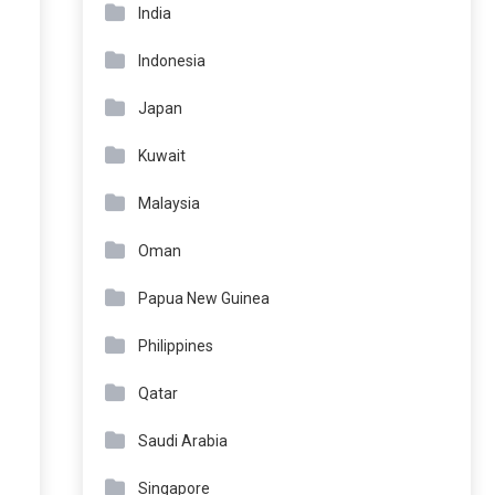
India
Indonesia
Japan
Kuwait
Malaysia
Oman
Papua New Guinea
Philippines
Qatar
Saudi Arabia
Singapore