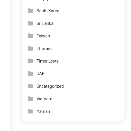
South Korea
Sri Lanka
Taiwan
Thailand
Timor Leste
UAE
Uncategorized
Vietnam
Yaman