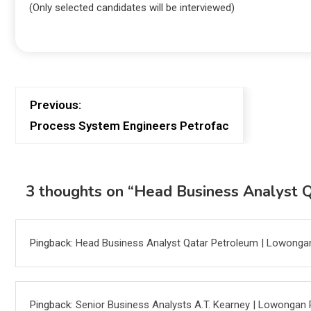
(Only selected candidates will be interviewed)
Previous:
Process System Engineers Petrofac
3 thoughts on “
Head Business Analyst 
Pingback:
Head Business Analyst Qatar Petroleum | Lowonga
Pingback:
Senior Business Analysts A.T. Kearney | Lowongan 