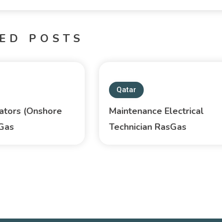
ED POSTS
Qatar
ators (Onshore
Maintenance Electrical
sGas
Technician RasGas