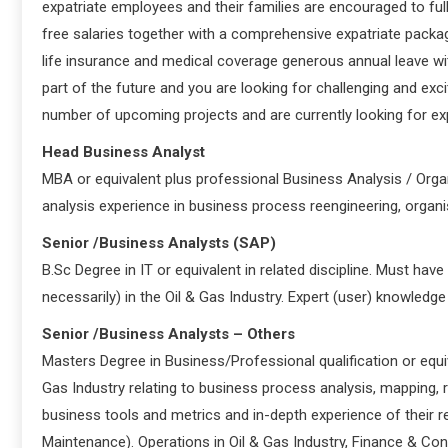
expatriate employees and their families are encouraged to fully
free salaries together with a comprehensive expatriate packa
life insurance and medical coverage generous annual leave with
part of the future and you are looking for challenging and exc
number of upcoming projects and are currently looking for exp
Head Business Analyst
MBA or equivalent plus professional Business Analysis / Orga
analysis experience in business process reengineering, organ
Senior /Business Analysts (SAP)
B.Sc Degree in IT or equivalent in related discipline. Must hav
necessarily) in the Oil & Gas Industry. Expert (user) knowled
Senior /Business Analysts – Others
Masters Degree in Business/Professional qualification or equi
Gas Industry relating to business process analysis, mapping,
business tools and metrics and in-depth experience of their re
Maintenance). Operations in Oil & Gas Industry, Finance & Con