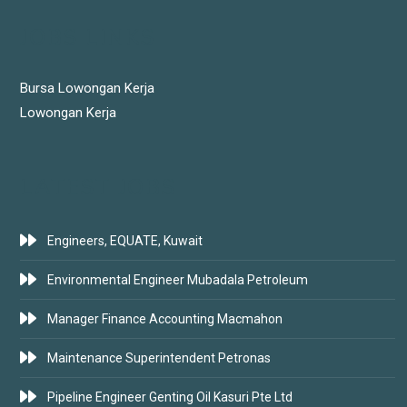
JOBS LINKS
Bursa Lowongan Kerja
Lowongan Kerja
LATEST JOBS
Engineers, EQUATE, Kuwait
Environmental Engineer Mubadala Petroleum
Manager Finance Accounting Macmahon
Maintenance Superintendent Petronas
Pipeline Engineer Genting Oil Kasuri Pte Ltd