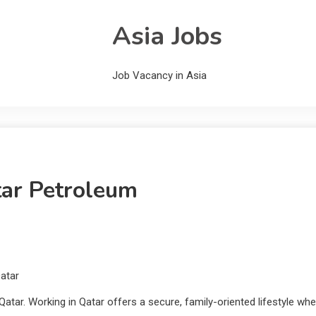
Asia Jobs
Job Vacancy in Asia
tar Petroleum
atar
atar. Working in Qatar offers a secure, family-oriented lifestyle whe