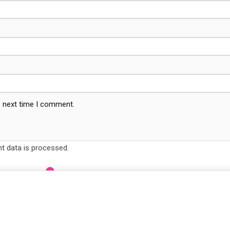
e next time I comment.
 data is processed.