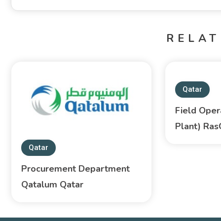
RELAT
Qatar
Field Oper
Plant) Ra
Qatar
Procurement Department
Qatalum Qatar