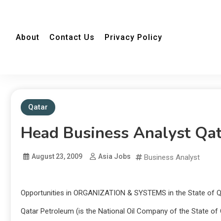
About
Contact Us
Privacy Policy
Qatar
Head Business Analyst Qa
August 23, 2009
Asia Jobs
Business Analyst
Opportunities in ORGANIZATION & SYSTEMS in the State of Q
Qatar Petroleum (is the National Oil Company of the State of Q