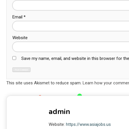
Email
*
Website
Save my name, email, and website in this browser for th
This site uses Akismet to reduce spam.
Learn how your comment
admin
Website:
https://www.asiajobs.us