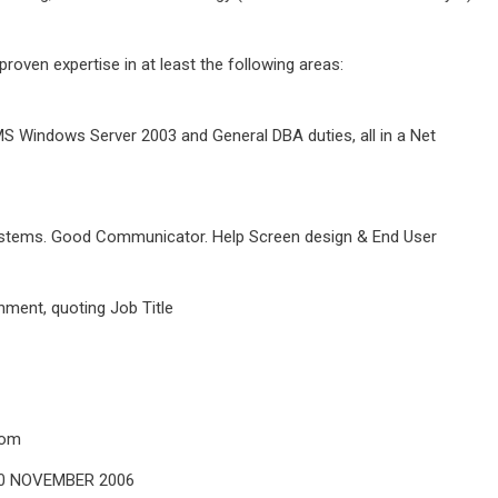
roven expertise in at least the following areas:
S Windows Server 2003 and General DBA duties, all in a Net
ystems. Good Communicator. Help Screen design & End User
ment, quoting Job Title
com
30 NOVEMBER 2006