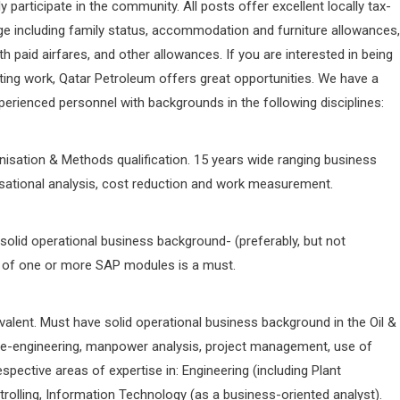
 participate in the community. All posts offer excellent locally tax-
ge including family status, accommodation and furniture allowances,
 paid airfares, and other allowances. If you are interested in being
iting work, Qatar Petroleum offers great opportunities. We have a
erienced personnel with backgrounds in the following disciplines:
nisation & Methods qualification. 15 years wide ranging business
isational analysis, cost reduction and work measurement.
e solid operational business background- (preferably, but not
ge of one or more SAP modules is a must.
valent. Must have solid operational business background in the Oil &
 re-engineering, manpower analysis, project management, use of
spective areas of expertise in: Engineering (including Plant
trolling, Information Technology (as a business-oriented analyst).