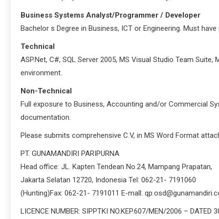
Business Systems Analyst/Programmer / Developer
Bachelor s Degree in Business, ICT or Engineering. Must have p
Technical
ASP.Net, C#, SQL Server 2005, MS Visual Studio Team Suite, M
environment.
Non-Technical
Full exposure to Business, Accounting and/or Commercial S
documentation.
Please submits comprehensive C.V, in MS Word Format attach
PT. GUNAMANDIRI PARIPURNA
Head office: JL. Kapten Tendean No.24, Mampang Prapatan,
Jakarta Selatan 12720, Indonesia Tel: 062-21- 7191060
(Hunting)Fax: 062-21- 7191011 E-mall: qp.osd@gunamandiri.
LICENCE NUMBER: SIPPTKI NO.KEP.607/MEN/2006 – DATED 