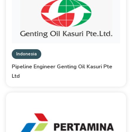
Indonesia
Pipeline Engineer Genting Oil Kasuri Pte
Ltd