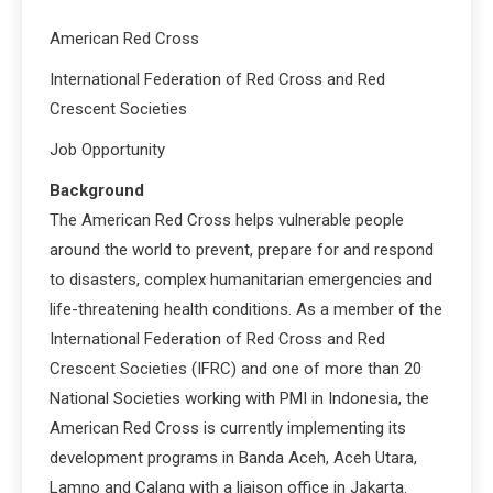
American Red Cross
International Federation of Red Cross and Red
Crescent Societies
Job Opportunity
Background
The American Red Cross helps vulnerable people
around the world to prevent, prepare for and respond
to disasters, complex humanitarian emergencies and
life-threatening health conditions. As a member of the
International Federation of Red Cross and Red
Crescent Societies (IFRC) and one of more than 20
National Societies working with PMI in Indonesia, the
American Red Cross is currently implementing its
development programs in Banda Aceh, Aceh Utara,
Lamno and Calang with a liaison office in Jakarta.