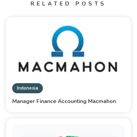
RELATED POSTS
Indonesia
Manager Finance Accounting Macmahon