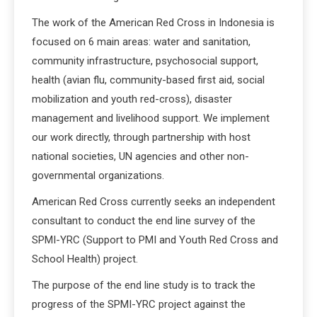
The work of the American Red Cross in Indonesia is
focused on 6 main areas: water and sanitation,
community infrastructure, psychosocial support,
health (avian flu, community-based first aid, social
mobilization and youth red-cross), disaster
management and livelihood support. We implement
our work directly, through partnership with host
national societies, UN agencies and other non-
governmental organizations.
American Red Cross currently seeks an independent
consultant to conduct the end line survey of the
SPMI-YRC (Support to PMI and Youth Red Cross and
School Health) project.
The purpose of the end line study is to track the
progress of the SPMI-YRC project against the