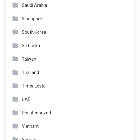
Saudi Arabia
Singapore
South Korea
Sri Lanka
Taiwan
Thailand
Timor Leste
UAE
Uncategorized
Vietnam
Yaman