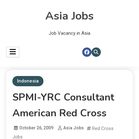
Asia Jobs
Job Vacancy in Asia
Indonesia
SPMI-YRC Consultant
American Red Cross
October 26, 2009
Asia Jobs
Red Cross
Jobs