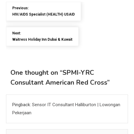
Previous:
HIV/AIDS Specialist (HEALTH) USAID
Next:
Waitress Holiday Inn Dubai & Kuwait
One thought on “
SPMI-YRC
Consultant American Red Cross
”
Pingback:
Sensor IT Consultant Halliburton | Lowongan
Pekerjaan