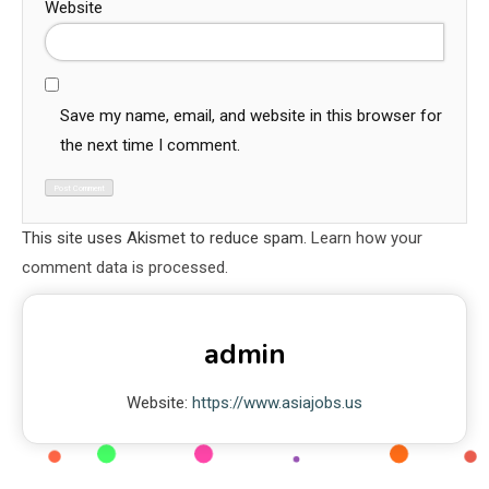
Website
Save my name, email, and website in this browser for
the next time I comment.
This site uses Akismet to reduce spam.
Learn how your
comment data is processed.
admin
Website:
https://www.asiajobs.us