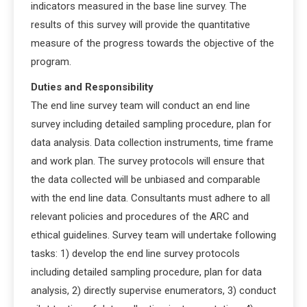
indicators measured in the base line survey. The
results of this survey will provide the quantitative
measure of the progress towards the objective of the
program.
Duties and Responsibility
The end line survey team will conduct an end line
survey including detailed sampling procedure, plan for
data analysis. Data collection instruments, time frame
and work plan. The survey protocols will ensure that
the data collected will be unbiased and comparable
with the end line data. Consultants must adhere to all
relevant policies and procedures of the ARC and
ethical guidelines. Survey team will undertake following
tasks: 1) develop the end line survey protocols
including detailed sampling procedure, plan for data
analysis, 2) directly supervise enumerators, 3) conduct