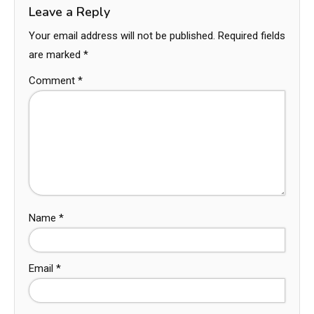
Leave a Reply
Your email address will not be published.
Required fields
are marked
*
Comment
*
Name
*
Email
*