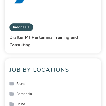
Indonesia
Drafter PT Pertamina Training and
Consulting
JOB BY LOCATIONS
Brunei
Cambodia
China