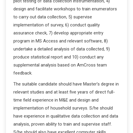
pilot testing of data collection instrumentation, 4)
design and facilitate workshops to train enumerators
to carry out data collection, 5) supervise
implementation of survey, 6) conduct quality
assurance check, 7) develop appropriate entry
program in MS Access and relevant software, 8)
undertake a detailed analysis of data collected, 9)
produce statistical report and 10) conduct any
supplemental analysis based on AmCross team
feedback.
The suitable candidate should have Master’s degree in
relevant studies and at least five years of direct full-
time field experience in M&E and design and
implementation of household surveys. S/he should
have experience in qualitative data collection and data
analysis, proven ability to train and supervise staff.
S/he should also have excellent computer skills