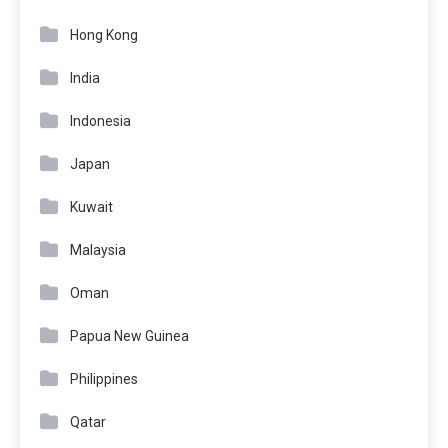
Hong Kong
India
Indonesia
Japan
Kuwait
Malaysia
Oman
Papua New Guinea
Philippines
Qatar