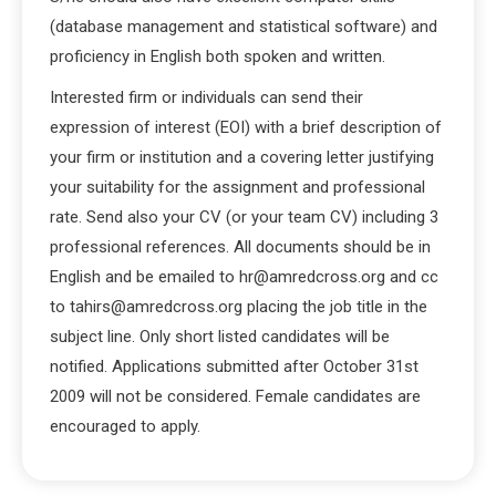
(database management and statistical software) and
proficiency in English both spoken and written.
Interested firm or individuals can send their
expression of interest (EOI) with a brief description of
your firm or institution and a covering letter justifying
your suitability for the assignment and professional
rate. Send also your CV (or your team CV) including 3
professional references. All documents should be in
English and be emailed to hr@amredcross.org and cc
to tahirs@amredcross.org placing the job title in the
subject line. Only short listed candidates will be
notified. Applications submitted after October 31st
2009 will not be considered. Female candidates are
encouraged to apply.