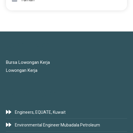
JOBS LINKS
Bursa Lowongan Kerja
Lowongan Kerja
LATEST JOBS
Engineers, EQUATE, Kuwait
Environmental Engineer Mubadala Petroleum