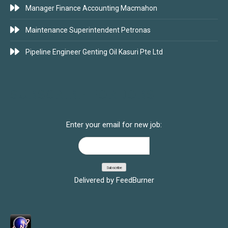
Manager Finance Accounting Macmahon
Maintenance Superintendent Petronas
Pipeline Engineer Genting Oil Kasuri Pte Ltd
SUBSCRIBE FOR JOBS
Enter your email for new job:
Delivered by
FeedBurner