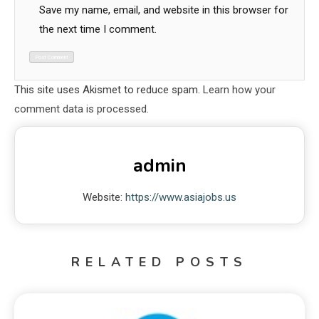
Save my name, email, and website in this browser for
the next time I comment.
This site uses Akismet to reduce spam.
Learn how your
comment data is processed.
admin
Website:
https://www.asiajobs.us
RELATED POSTS