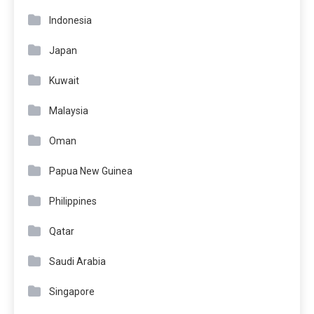
Indonesia
Japan
Kuwait
Malaysia
Oman
Papua New Guinea
Philippines
Qatar
Saudi Arabia
Singapore