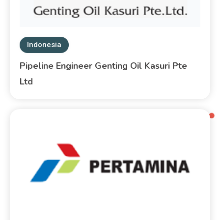
Indonesia
Pipeline Engineer Genting Oil Kasuri Pte
Ltd