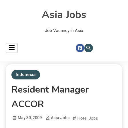
Asia Jobs
Job Vacancy in Asia
Indonesia
Resident Manager
ACCOR
May 30, 2009
Asia Jobs
Hotel Jobs