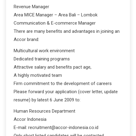
Revenue Manager
Area MICE Manager – Area Bali – Lombok
Communication & E-commerce Manager
There are many benefits and advantages in joining an
Accor brand:
Multicultural work environment
Dedicated training programs
Attractive salary and benefits pact age,
A highly motivated team
Firm commitment to the development of careers
Please forward your application (cover letter, update
resume) by latest 6 June 2009 to:
Human Resources Department
Accor Indonesia
E-mail: recruitment@accor-indonesia.co.id
Only short listed candidates will be contacted