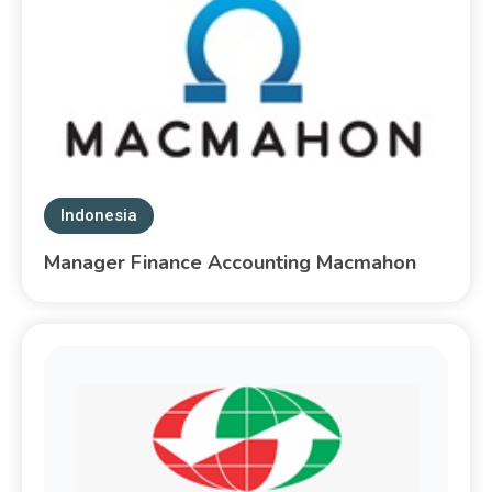
Indonesia
Manager Finance Accounting Macmahon