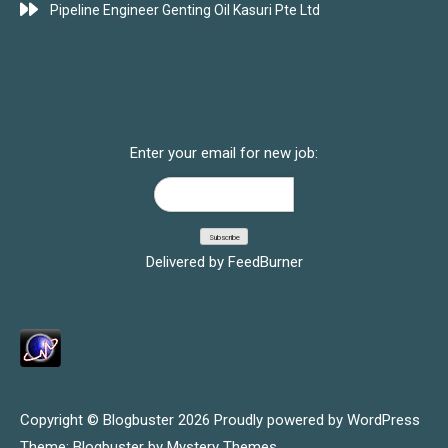
Pipeline Engineer Genting Oil Kasuri Pte Ltd
SUBSCRIBE FOR JOBS
Enter your email for new job:
Delivered by
FeedBurner
Copyright © Blogbuster 2026
Proudly powered by WordPress
|
Theme: Blogbuster by
Mystery Themes
.