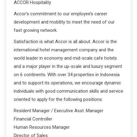
ACCOR Hospitality
Accor’s commitment to our employee’s career
development and mobility to meet the need of our
fast growing network.
Satisfaction is what Accor is all about. Accor is the
international hotel management company and the
world leader in economy and mid-scale cafe hotels
and a major player in the up-scale and luxury segment
on 6 continents. With over 34 properties in Indonesia
and to support its operations, we encourage dynamic
individuals with good communication skills and service
oriented to apply for the following positions:
Resident Manager / Executive Asst. Manager
Financial Controller
Human Resources Manager
Director of Sales