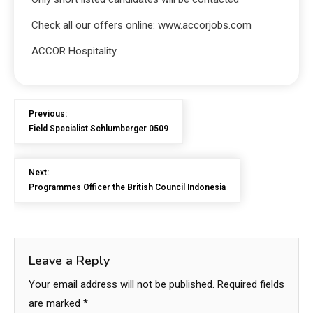
Check all our offers online: www.accorjobs.com
ACCOR Hospitality
Previous:
Field Specialist Schlumberger 0509
Next:
Programmes Officer the British Council Indonesia
Leave a Reply
Your email address will not be published.
Required fields
are marked
*