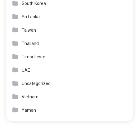
South Korea
Sri Lanka
Taiwan
Thailand
Timor Leste
UAE
Uncategorized
Vietnam
Yaman