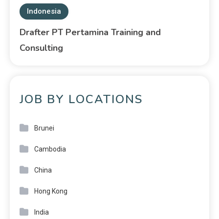
Indonesia
Drafter PT Pertamina Training and
Consulting
JOB BY LOCATIONS
Brunei
Cambodia
China
Hong Kong
India