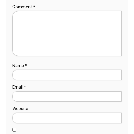
Comment
*
Name
*
Email
*
Website