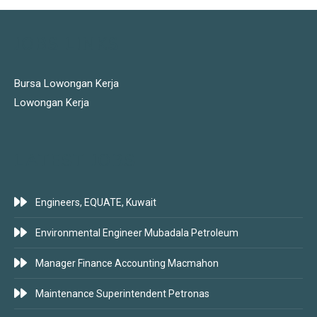
JOBS LINKS
Bursa Lowongan Kerja
Lowongan Kerja
LATEST JOBS
Engineers, EQUATE, Kuwait
Environmental Engineer Mubadala Petroleum
Manager Finance Accounting Macmahon
Maintenance Superintendent Petronas