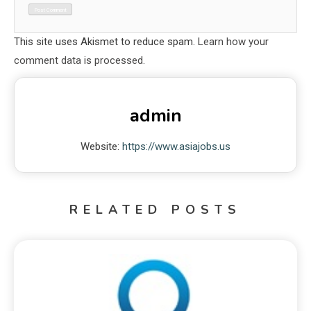
This site uses Akismet to reduce spam.
Learn how your
comment data is processed.
admin
Website:
https://www.asiajobs.us
RELATED POSTS