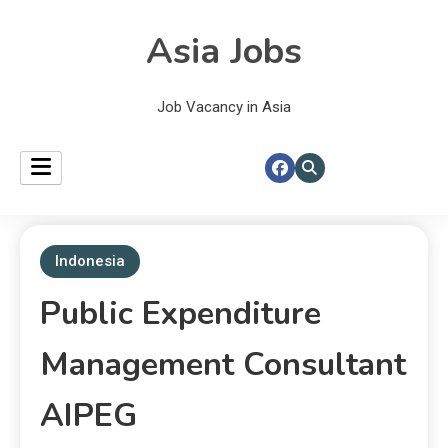
Asia Jobs
Job Vacancy in Asia
Indonesia
Public Expenditure
Management Consultant
AIPEG