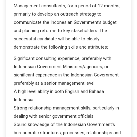
Management consultants, for a period of 12 months,
primarily to develop an outreach strategy to
communicate the Indonesian Government’s budget
and planning reforms to key stakeholders. The
successful candidate will be able to clearly
demonstrate the following skills and attributes:
Significant consulting experience, preferably with
Indonesian Government Ministries/agencies, or
significant experience in the Indonesian Government,
preferably at a senior management level
A high level ability in both English and Bahasa
Indonesia:
Strong relationship management skills, particularly in
dealing with senior government officials:
Sound knowledge of the Indonesian Government’s
bureaucratic structures, processes, relationships and