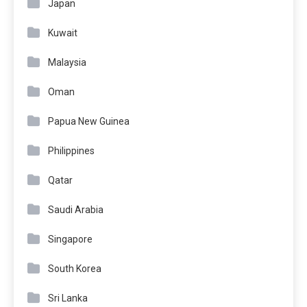
Japan
Kuwait
Malaysia
Oman
Papua New Guinea
Philippines
Qatar
Saudi Arabia
Singapore
South Korea
Sri Lanka