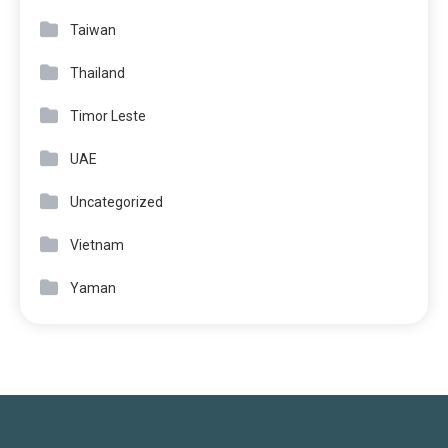
Taiwan
Thailand
Timor Leste
UAE
Uncategorized
Vietnam
Yaman
JOBS LINKS