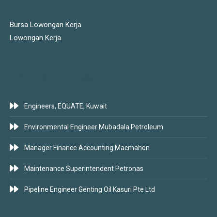
Bursa Lowongan Kerja
Lowongan Kerja
LATEST JOBS
Engineers, EQUATE, Kuwait
Environmental Engineer Mubadala Petroleum
Manager Finance Accounting Macmahon
Maintenance Superintendent Petronas
Pipeline Engineer Genting Oil Kasuri Pte Ltd