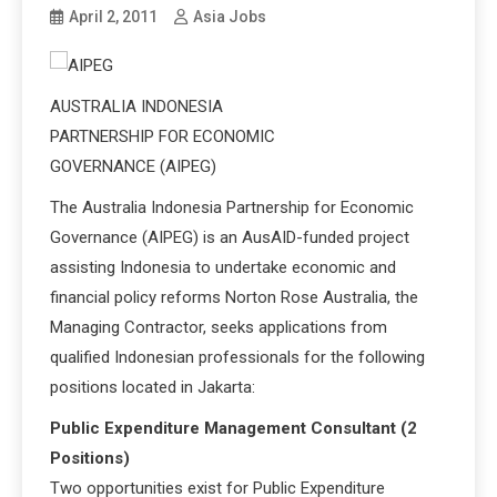
April 2, 2011
Asia Jobs
AUSTRALIA INDONESIA
PARTNERSHIP FOR ECONOMIC
GOVERNANCE (AIPEG)
The Australia Indonesia Partnership for Economic
Governance (AIPEG) is an AusAID-funded project
assisting Indonesia to undertake economic and
financial policy reforms Norton Rose Australia, the
Managing Contractor, seeks applications from
qualified Indonesian professionals for the following
positions located in Jakarta:
Public Expenditure Management Consultant (2
Positions)
Two opportunities exist for Public Expenditure