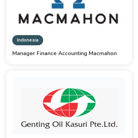
Indonesia
Manager Finance Accounting Macmahon