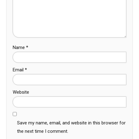
Name
*
Email
*
Website
Save my name, email, and website in this browser for
the next time I comment.