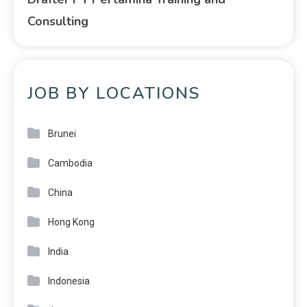
Consulting
JOB BY LOCATIONS
Brunei
Cambodia
China
Hong Kong
India
Indonesia