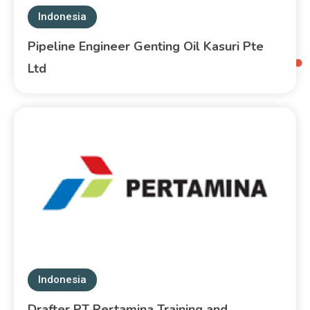
Indonesia
Pipeline Engineer Genting Oil Kasuri Pte
Ltd
Indonesia
Drafter PT Pertamina Training and