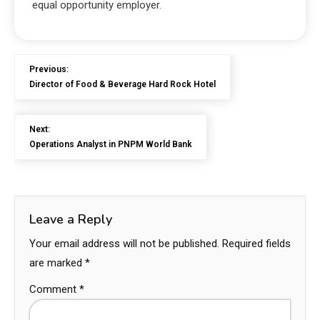
equal opportunity employer.
Previous:
Director of Food & Beverage Hard Rock Hotel
Next:
Operations Analyst in PNPM World Bank
Leave a Reply
Your email address will not be published.
Required fields
are marked
*
Comment
*