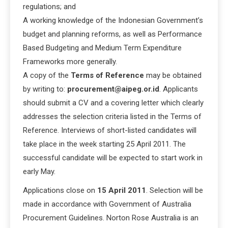
regulations; and
A working knowledge of the Indonesian Government’s
budget and planning reforms, as well as Performance
Based Budgeting and Medium Term Expenditure
Frameworks more generally.
A copy of the
Terms of Reference
may be obtained
by writing to:
procurement@aipeg.or.id
. Applicants
should submit a CV and a covering letter which clearly
addresses the selection criteria listed in the Terms of
Reference. Interviews of short-listed candidates will
take place in the week starting 25 April 2011. The
successful candidate will be expected to start work in
early May.
Applications close on
15 April 2011
. Selection will be
made in accordance with Government of Australia
Procurement Guidelines. Norton Rose Australia is an