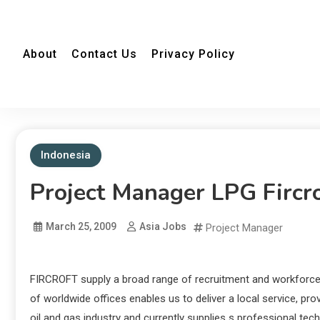
About
Contact Us
Privacy Policy
Indonesia
Project Manager LPG Fircr
March 25, 2009
Asia Jobs
Project Manager
FIRCROFT supply a broad range of recruitment and workforce
of worldwide offices enables us to deliver a local service, pr
oil and gas industry and currently supplies s professional tec