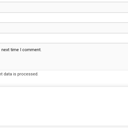
e next time I comment.
 data is processed.