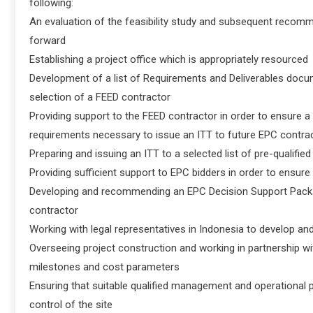
following:
An evaluation of the feasibility study and subsequent recomm
forward
Establishing a project office which is appropriately resourced
Development of a list of Requirements and Deliverables docume
selection of a FEED contractor
Providing support to the FEED contractor in order to ensure a
requirements necessary to issue an ITT to future EPC contra
Preparing and issuing an ITT to a selected list of pre-qualifi
Providing sufficient support to EPC bidders in order to ensure
Developing and recommending an EPC Decision Support Package
contractor
Working with legal representatives in Indonesia to develop a
Overseeing project construction and working in partnership wit
milestones and cost parameters
Ensuring that suitable qualified management and operational p
control of the site