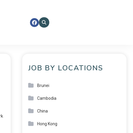
JOB BY LOCATIONS
Brunei
Cambodia
China
rk
Hong Kong