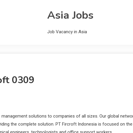
Asia Jobs
Job Vacancy in Asia
oft 0309
 management solutions to companies of all sizes. Our global netwo
oviding the complete solution. PT Fircroft Indonesia is focused on the
hnical engineers, technologists and office support workers.