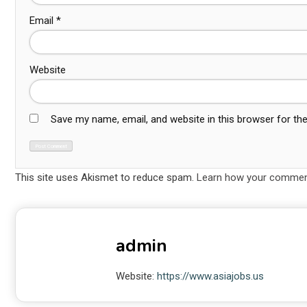
Email
*
Website
Save my name, email, and website in this browser for th
This site uses Akismet to reduce spam.
Learn how your comment
admin
Website:
https://www.asiajobs.us