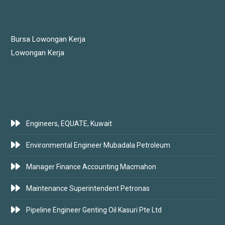
JOBS LINKS
Bursa Lowongan Kerja
Lowongan Kerja
LATEST JOBS
Engineers, EQUATE, Kuwait
Environmental Engineer Mubadala Petroleum
Manager Finance Accounting Macmahon
Maintenance Superintendent Petronas
Pipeline Engineer Genting Oil Kasuri Pte Ltd