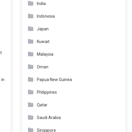
India
Indonesia
Japan
Kuwait
t
Malaysia
Oman
 in
Papua New Guinea
Philippines
Qatar
Saudi Arabia
Singapore