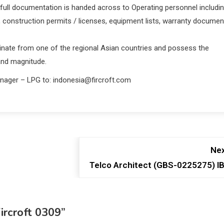
full documentation is handed across to Operating personnel includi
, construction permits / licenses, equipment lists, warranty documen
ginate from one of the regional Asian countries and possess the
 and magnitude.
anager – LPG to: indonesia@fircroft.com
Nex
Telco Architect (GBS-0225275) I
ircroft 0309
”