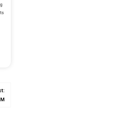
ng
ts
t:
BM