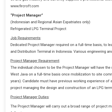
www.fircroft.com
“Project Manager”
(Indonesian and Regional Asian Expatriates only)
Refrigerated LPG Terminal Project
Job Requirements
:
Dedicated Project Manager required on a full-time basis, to 
and Distribution Terminal in Indonesia. Various engineering an
Project Manager Requirement
:
The individual chosen to be the Project Manager will have the 
West Java on a full-time basis once mobilization to site comm
years). Candidate must have previous working experience of a 
project managing the design and construction of an LPG termi
Project Manager Duties
:
The Project Manager will carry out a broad range of project m