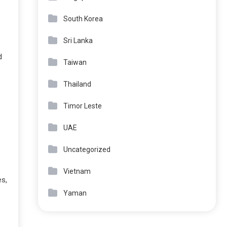
South Korea
Sri Lanka
d
Taiwan
Thailand
Timor Leste
UAE
Uncategorized
Vietnam
es,
Yaman