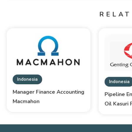
RELAT
Indonesia
Indonesia
Manager Finance Accounting
Pipeline E
Macmahon
Oil Kasuri 