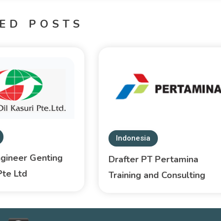
ED POSTS
Indonesia
ngineer Genting
Drafter PT Pertamina
Pte Ltd
Training and Consulting