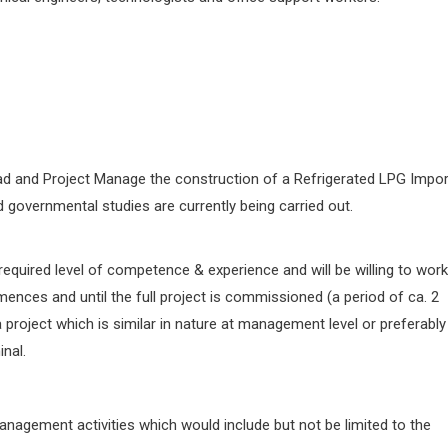
lead and Project Manage the construction of a Refrigerated LPG Impor
d governmental studies are currently being carried out.
required level of competence & experience and will be willing to work
ences and until the full project is commissioned (a period of ca. 2
project which is similar in nature at management level or preferably
nal.
anagement activities which would include but not be limited to the