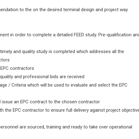
endation to the on the desired terminal design and project way
nt in order to complete a detailed FEED study. Pre-qualification an
 timely and quality study is completed which addresses all the
ctors
ed EPC contractors
 quality and professional bids are received
 / Criteria which will be used to evaluate and select the EPC
nd issue an EPC contract to the chosen contractor
h the EPC contractor to ensure full delivery against project objectiv
ersonnel are sourced, training and ready to take over operational