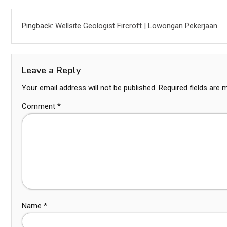
Pingback:
Wellsite Geologist Fircroft | Lowongan Pekerjaan
Leave a Reply
Your email address will not be published.
Required fields are
Comment
*
Name
*