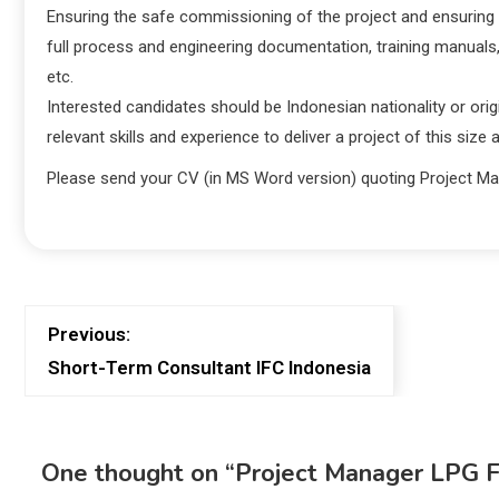
Ensuring the safe commissioning of the project and ensuring 
full process and engineering documentation, training manuals
etc.
Interested candidates should be Indonesian nationality or ori
relevant skills and experience to deliver a project of this size
Please send your CV (in MS Word version) quoting Project M
Previous:
Short-Term Consultant IFC Indonesia
One thought on “
Project Manager LPG F