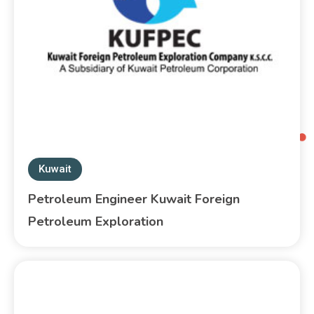
Kuwait
Petroleum Engineer Kuwait Foreign
Petroleum Exploration