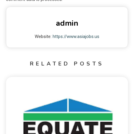
admin
Website:
https://www.asiajobs.us
RELATED POSTS