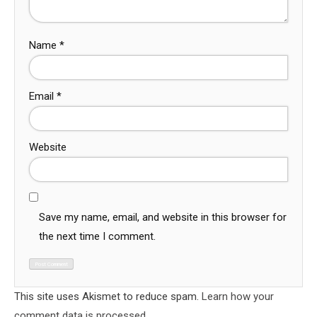
Name
*
Email
*
Website
Save my name, email, and website in this browser for
the next time I comment.
This site uses Akismet to reduce spam.
Learn how your
comment data is processed.