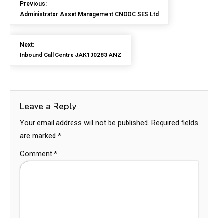
Previous:
Administrator Asset Management CNOOC SES Ltd
Next:
Inbound Call Centre JAK100283 ANZ
Leave a Reply
Your email address will not be published.
Required fields
are marked
*
Comment
*