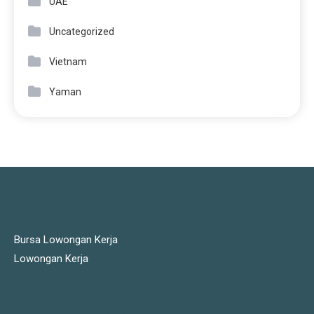
UAE
Uncategorized
Vietnam
Yaman
JOBS LINKS
Bursa Lowongan Kerja
Lowongan Kerja