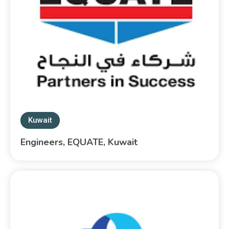
Kuwait
Engineers, EQUATE, Kuwait