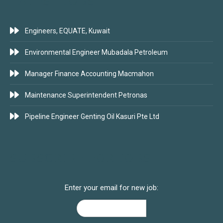
LATEST JOBS
Engineers, EQUATE, Kuwait
Environmental Engineer Mubadala Petroleum
Manager Finance Accounting Macmahon
Maintenance Superintendent Petronas
Pipeline Engineer Genting Oil Kasuri Pte Ltd
SUBSCRIBE FOR JOBS
Enter your email for new job: