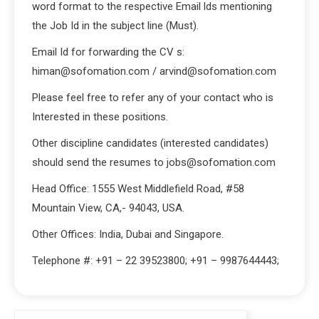
word format to the respective Email lds mentioning
the Job Id in the subject line (Must).
Email Id for forwarding the CV s:
himan@sofomation.com / arvind@sofomation.com
Please feel free to refer any of your contact who is
Interested in these positions.
Other discipline candidates (interested candidates)
should send the resumes to jobs@sofomation.com
Head Office: 1555 West Middlefield Road, #58
Mountain View, CA,- 94043, USA.
Other Offices: India, Dubai and Singapore.
Telephone #: +91 – 22 39523800; +91 – 9987644443;