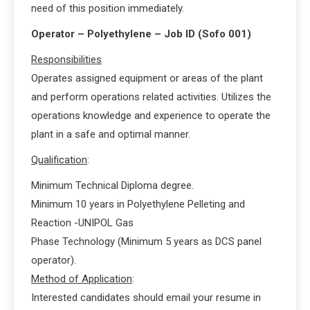
need of this position immediately.
Operator – Polyethylene – Job ID (Sofo 001)
Responsibilities
Operates assigned equipment or areas of the plant
and perform operations related activities. Utilizes the
operations knowledge and experience to operate the
plant in a safe and optimal manner.
Qualification
:
Minimum Technical Diploma degree.
Minimum 10 years in Polyethylene Pelleting and
Reaction -UNIPOL Gas
Phase Technology (Minimum 5 years as DCS panel
operator).
Method of Application
:
Interested candidates should email your resume in