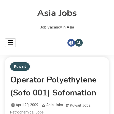
Asia Jobs
Job Vacancy in Asia
Kuwait
Operator Polyethylene
(Sofo 001) Sofomation
April 20, 2009
Asia Jobs
Kuwait Jobs
,
Petrochemical Jobs