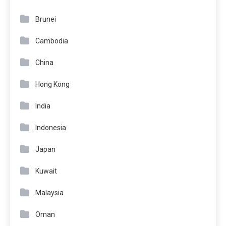
Brunei
Cambodia
China
Hong Kong
India
Indonesia
Japan
Kuwait
Malaysia
Oman