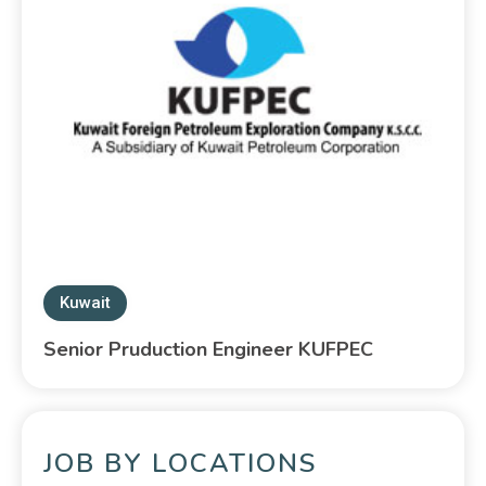
Kuwait
Senior Pruduction Engineer KUFPEC
JOB BY LOCATIONS