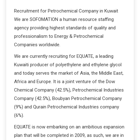
Recruitment for Petrochemical Company in Kuwait
We are SOFOMATION a human resource staffing
agency providing highest standards of quality and
professionalism to Energy & Petrochemical
Companies worldwide.
We are currently recruiting for EQUATE, a leading
Kuwaiti producer of polyethylene and ethylene glycol
and today serves the market of Asia, the Middle East,
Africa and Europe. It is a joint venture of the Dow
Chemical Company (42.5%), Petrochemical Industries
Company (42.5%), Boubyan Petrochemical Company
(9%) and Qurain Petrochemical Industries company
(6%).
EQUATE is now embarking on an ambitious expansion
plan that will be completed in 2009, as such, we are in