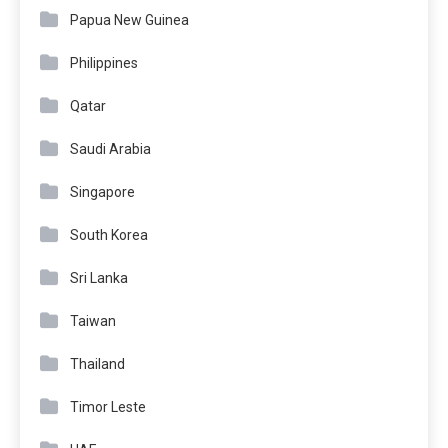
Papua New Guinea
Philippines
Qatar
Saudi Arabia
Singapore
South Korea
Sri Lanka
Taiwan
Thailand
Timor Leste