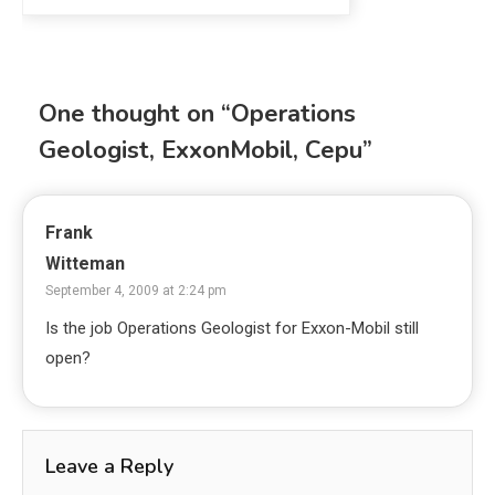
One thought on “
Operations
Geologist, ExxonMobil, Cepu
”
Frank
Witteman
September 4, 2009 at 2:24 pm
Is the job Operations Geologist for Exxon-Mobil still
open?
Leave a Reply