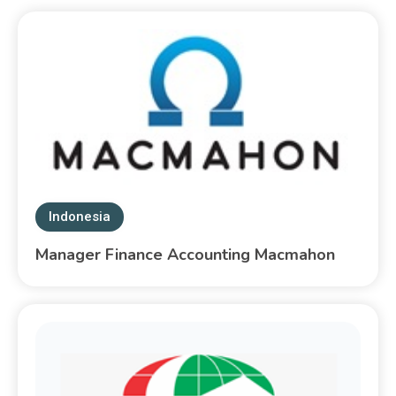
Indonesia
Manager Finance Accounting Macmahon