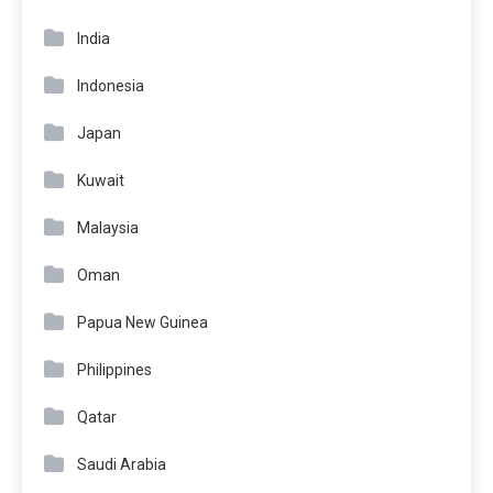
India
Indonesia
Japan
Kuwait
Malaysia
Oman
Papua New Guinea
Philippines
Qatar
Saudi Arabia