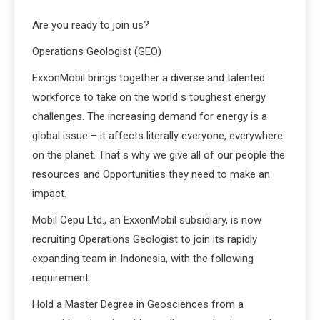
Are you ready to join us?
Operations Geologist (GEO)
ExxonMobil brings together a diverse and talented
workforce to take on the world s toughest energy
challenges. The increasing demand for energy is a
global issue – it affects literally everyone, everywhere
on the planet. That s why we give all of our people the
resources and Opportunities they need to make an
impact.
Mobil Cepu Ltd., an ExxonMobil subsidiary, is now
recruiting Operations Geologist to join its rapidly
expanding team in Indonesia, with the following
requirement:
Hold a Master Degree in Geosciences from a