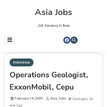
Asia Jobs
Job Vacancy in Asia
Indonesia
Operations Geologist,
ExxonMobil, Cepu
February 14, 2009
Asia Jobs
Geologist
,
Oil
and Gas