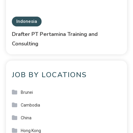
Indonesia
Drafter PT Pertamina Training and
Consulting
JOB BY LOCATIONS
Brunei
Cambodia
China
Hong Kong