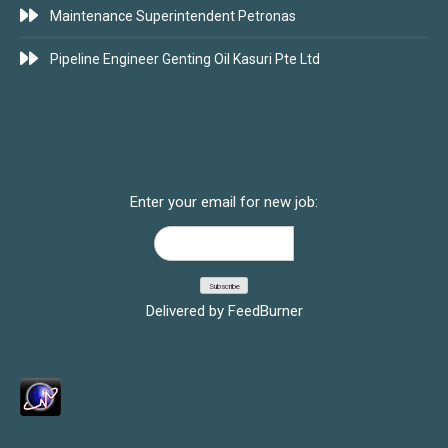
Maintenance Superintendent Petronas
Pipeline Engineer Genting Oil Kasuri Pte Ltd
SUBSCRIBE FOR JOBS
Enter your email for new job:
Delivered by
FeedBurner