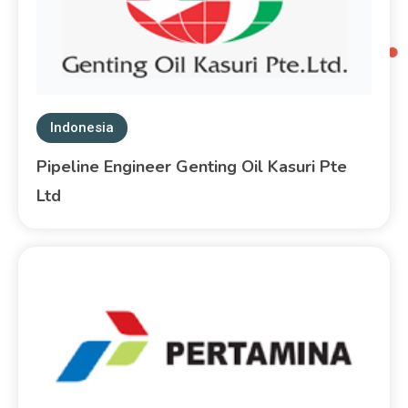
Indonesia
Pipeline Engineer Genting Oil Kasuri Pte
Ltd