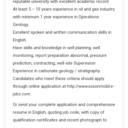
reputable university with excellent academic record
At least 5 – 10 years experience in oil and gas industry
with minimum 1 year experience in Operations
Geology.
Excellent spoken and written communication skills in
English.
Have skills and knowledge in well planning, well
monitoring, report preparation abnormal, pressure
prediction, contracting, well-site Supervision
Experience in carbonate geology / stratigraphy.
Candidates who meet these criteria should apply
through online application at http://www.exxonmobil.e-
jobz.com
Or send your complete application and comprehensive
resume in English, quoting job code, with copy of
qualification certificates and recent photograph to