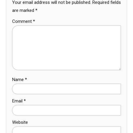
Your email address will not be published.
Required fields
are marked
*
Comment
*
Name
*
Email
*
Website