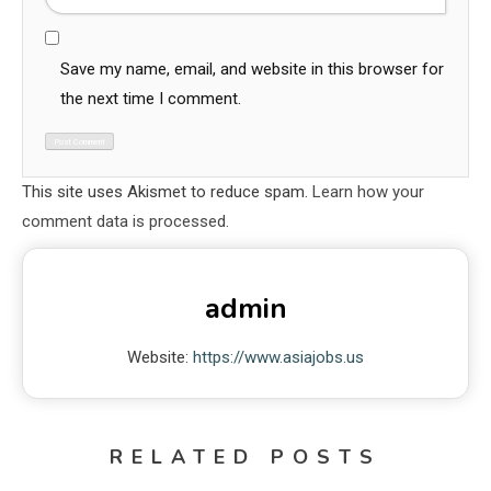
Save my name, email, and website in this browser for
the next time I comment.
This site uses Akismet to reduce spam.
Learn how your
comment data is processed.
admin
Website:
https://www.asiajobs.us
RELATED POSTS