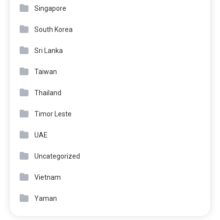
Singapore
South Korea
Sri Lanka
Taiwan
Thailand
Timor Leste
UAE
Uncategorized
Vietnam
Yaman