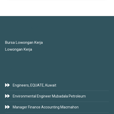
JOBS LINKS
Bursa Lowongan Kerja
Lowongan Kerja
LATEST JOBS
Engineers, EQUATE, Kuwait
Environmental Engineer Mubadala Petroleum
Manager Finance Accounting Macmahon