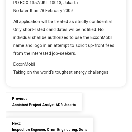
PO BOX 1352/JKT 10013, Jakarta
No later than 28 February 2009.
All application will be treated as strictly confidential.
Only short-listed candidates will be notified. No
individual shall be authorized to use the ExxonMobil
name and logo in an attempt to solicit up-front fees
from the interested job-seekers.
ExxonMobil
Taking on the world’s toughest energy challenges
Previous:
Assistant Project Analyst ADB Jakarta
Next:
Inspection Engineer, Orion Engineering, Doha