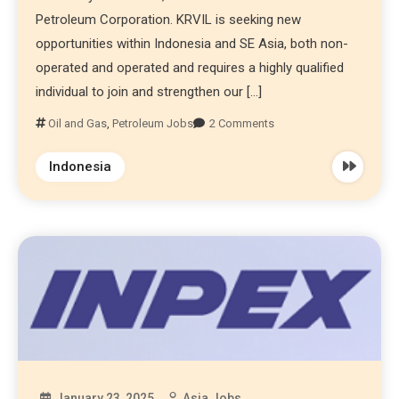
Petroleum Corporation. KRVIL is seeking new
opportunities within Indonesia and SE Asia, both non-
operated and operated and requires a highly qualified
individual to join and strengthen our […]
Oil and Gas
,
Petroleum Jobs
2 Comments
Indonesia
January 23, 2025
Asia Jobs