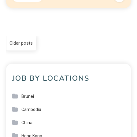
Older posts
JOB BY LOCATIONS
Brunei
Cambodia
China
Hong Kong