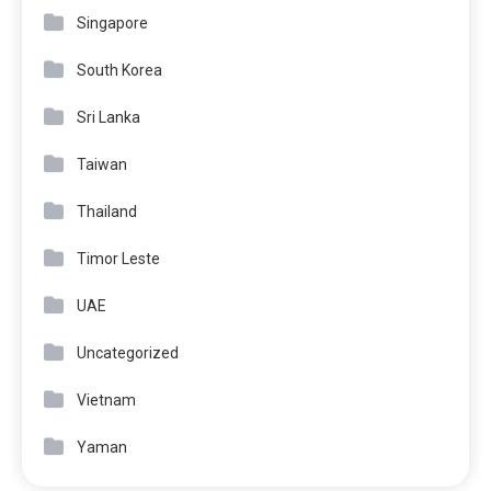
Singapore
South Korea
Sri Lanka
Taiwan
Thailand
Timor Leste
UAE
Uncategorized
Vietnam
Yaman