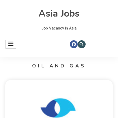
Asia Jobs
Job Vacancy in Asia
OIL AND GAS