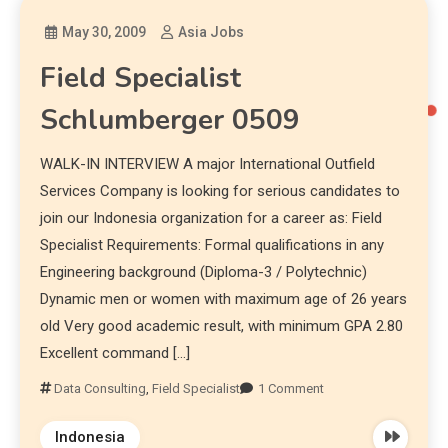
May 30, 2009
Asia Jobs
Field Specialist
Schlumberger 0509
WALK-IN INTERVIEW A major International Outfield
Services Company is looking for serious candidates to
join our Indonesia organization for a career as: Field
Specialist Requirements: Formal qualifications in any
Engineering background (Diploma-3 / Polytechnic)
Dynamic men or women with maximum age of 26 years
old Very good academic result, with minimum GPA 2.80
Excellent command […]
Data Consulting
,
Field Specialist
1 Comment
Indonesia