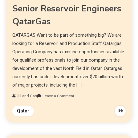
Senior Reservoir Engineers
QatarGas
QATARGAS Want to be part of something big? We are
looking for a Reservoir and Production Staff Qatargas
Operating Company has exciting opportunities available
for qualified professionals to join our company in the
development of the vast North Field in Qatar. Qatargas
currently has under development over $20 billion worth
of major projects, including the […]
Oil and Gas
Leave a Comment
Qatar