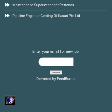
Maintenance Superintendent Petronas
Pipeline Engineer Genting Oil Kasuri Pte Ltd
SUBSCRIBE FOR JOBS
Enter your email for new job:
Delivered by
FeedBurner