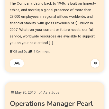
The Company, dating back to 1946, is built on honesty,
ethics, and morals; a global presence of more than
23,000 employees in regional offices worldwide; and
financial stability, with gross revenues of $5 billion in
2007. Whatever your current or future needs, our full-
service, worldwide resources are available to support
you on your next critical […]
Oil and Gas
1 Comment
UAE
May 20, 2010
Asia Jobs
Operations Manager Pearl