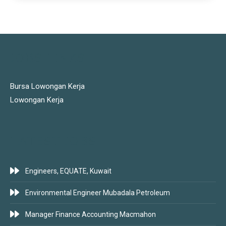
JOBS LINKS
Bursa Lowongan Kerja
Lowongan Kerja
LATEST JOBS
Engineers, EQUATE, Kuwait
Environmental Engineer Mubadala Petroleum
Manager Finance Accounting Macmahon