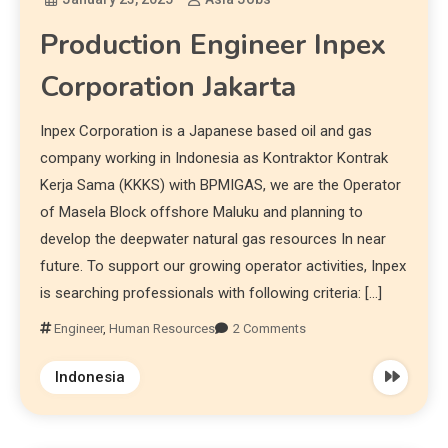
Production Engineer Inpex
Corporation Jakarta
Inpex Corporation is a Japanese based oil and gas
company working in Indonesia as Kontraktor Kontrak
Kerja Sama (KKKS) with BPMIGAS, we are the Operator
of Masela Block offshore Maluku and planning to
develop the deepwater natural gas resources In near
future. To support our growing operator activities, Inpex
is searching professionals with following criteria: […]
Engineer
,
Human Resources
2 Comments
Indonesia