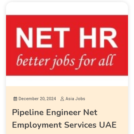
December 20, 2024
Asia Jobs
Pipeline Engineer Net
Employment Services UAE