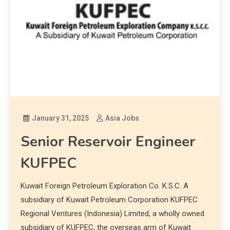
January 31, 2025
Asia Jobs
Senior Reservoir Engineer
KUFPEC
Kuwait Foreign Petroleum Exploration Co. K.S.C. A
subsidiary of Kuwait Petroleum Corporation KUFPEC
Regional Ventures (Indonesia) Limited, a wholly owned
subsidiary of KUFPEC, the overseas arm of Kuwait