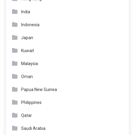
India
Indonesia
Japan
Kuwait
Malaysia
Oman
Papua New Guinea
Philippines
Qatar
Saudi Arabia