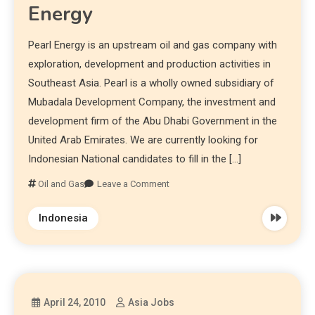
Energy
Pearl Energy is an upstream oil and gas company with
exploration, development and production activities in
Southeast Asia. Pearl is a wholly owned subsidiary of
Mubadala Development Company, the investment and
development firm of the Abu Dhabi Government in the
United Arab Emirates. We are currently looking for
Indonesian National candidates to fill in the […]
Oil and Gas
Leave a Comment
Indonesia
April 24, 2010
Asia Jobs