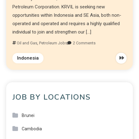
Petroleum Corporation. KRVIL is seeking new
opportunities within Indonesia and SE Asia, both non-
operated and operated and requires a highly qualified
individual to join and strengthen our […]
Oil and Gas
,
Petroleum Jobs
2 Comments
Indonesia
JOB BY LOCATIONS
Brunei
Cambodia