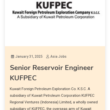
January 31, 2025
Asia Jobs
Senior Reservoir Engineer
KUFPEC
Kuwait Foreign Petroleum Exploration Co. K.S.C. A
subsidiary of Kuwait Petroleum Corporation KUFPEC
Regional Ventures (Indonesia) Limited, a wholly owned
subsidiary of KUFPEC, the overseas arm of Kuwait