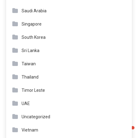
Saudi Arabia
Singapore
South Korea
Sri Lanka
Taiwan
Thailand
Timor Leste
UAE
Uncategorized
Vietnam