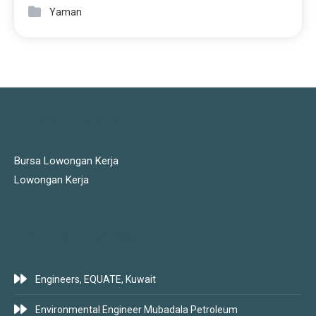
Yaman
JOBS LINKS
Bursa Lowongan Kerja
Lowongan Kerja
LATEST JOBS
Engineers, EQUATE, Kuwait
Environmental Engineer Mubadala Petroleum