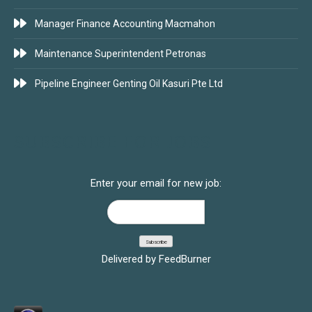
Manager Finance Accounting Macmahon
Maintenance Superintendent Petronas
Pipeline Engineer Genting Oil Kasuri Pte Ltd
SUBSCRIBE FOR JOBS
Enter your email for new job:
Delivered by
FeedBurner