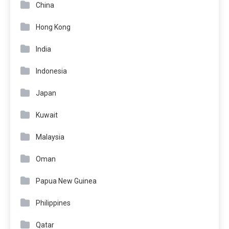
China
Hong Kong
India
Indonesia
Japan
Kuwait
Malaysia
Oman
Papua New Guinea
Philippines
Qatar