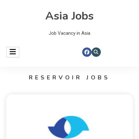
Asia Jobs
Job Vacancy in Asia
RESERVOIR JOBS