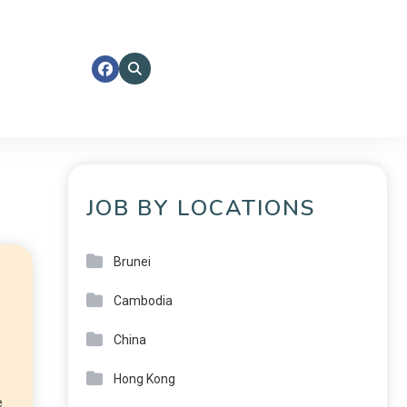
JOB BY LOCATIONS
Brunei
Cambodia
China
Hong Kong
e