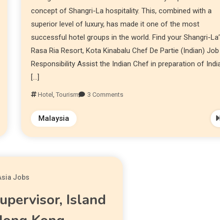
concept of Shangri-La hospitality. This, combined with a
superior level of luxury, has made it one of the most
successful hotel groups in the world. Find your Shangri-La
Rasa Ria Resort, Kota Kinabalu Chef De Partie (Indian) Job
Responsibility Assist the Indian Chef in preparation of Indi
[…]
Hotel
,
Tourism
3 Comments
Malaysia
Asia Jobs
upervisor, Island