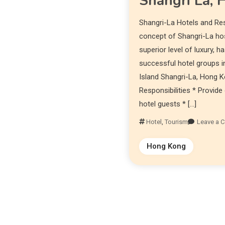
Shangri La,
Shangri-La Hotels and Re
concept of Shangri-La hosp
superior level of luxury, 
successful hotel groups in
Island Shangri-La, Hong K
Responsibilities * Provid
hotel guests * […]
Hotel
,
Tourism
Leave a 
Hong Kong