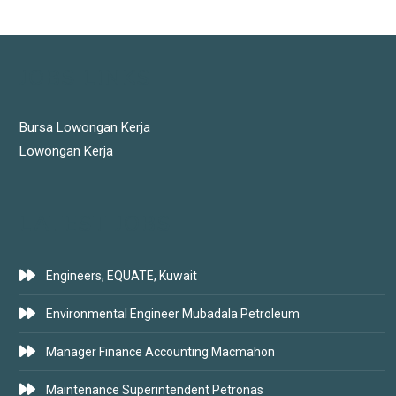
JOBS LINKS
Bursa Lowongan Kerja
Lowongan Kerja
LATEST JOBS
Engineers, EQUATE, Kuwait
Environmental Engineer Mubadala Petroleum
Manager Finance Accounting Macmahon
Maintenance Superintendent Petronas