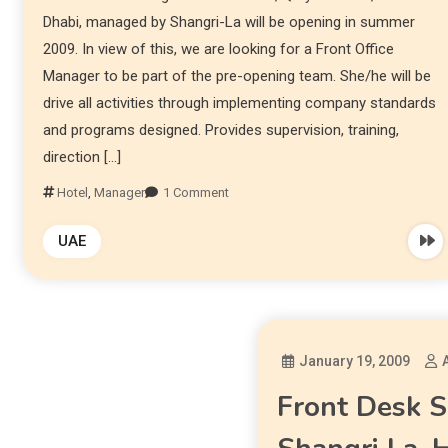
Dhabi, managed by Shangri-La will be opening in summer
2009. In view of this, we are looking for a Front Office
Manager to be part of the pre-opening team. She/he will be
drive all activities through implementing company standards
and programs designed. Provides supervision, training,
direction […]
Hotel
,
Manager
1 Comment
UAE
January 19, 2009
Front Desk S