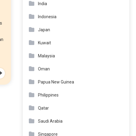
India
Indonesia
’s
Japan
an
Kuwait
Malaysia
Oman
Papua New Guinea
Philippines
Qatar
Saudi Arabia
Singapore