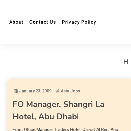
About
Contact Us
Privacy Policy
H
January 23, 2009
Asia Jobs
FO Manager, Shangri La
Hotel, Abu Dhabi
Front Office Manager Traders Hotel, Qaryat Al Beri, Abu