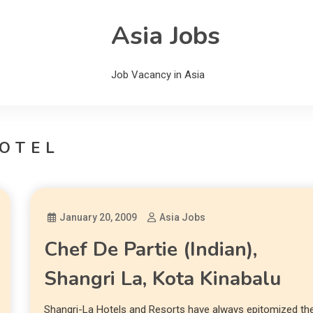
Asia Jobs
Job Vacancy in Asia
OTEL
January 20, 2009
Asia Jobs
Chef De Partie (Indian),
Shangri La, Kota Kinabalu
Shangri-La Hotels and Resorts have always epitomized th