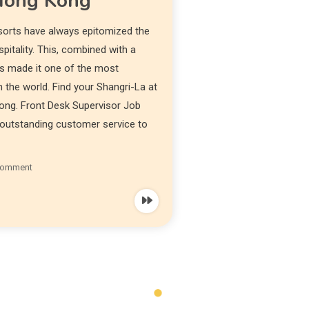
 Hong Kong
sorts have always epitomized the
itality. This, combined with a
has made it one of the most
 the world. Find your Shangri-La at
ong. Front Desk Supervisor Job
e outstanding customer service to
Comment