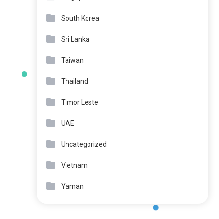
South Korea
Sri Lanka
Taiwan
Thailand
Timor Leste
UAE
Uncategorized
Vietnam
Yaman