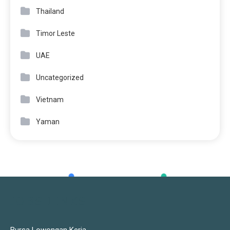
Thailand
Timor Leste
UAE
Uncategorized
Vietnam
Yaman
JOBS LINKS