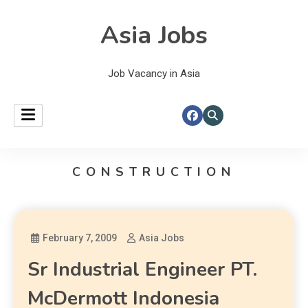
Asia Jobs
Job Vacancy in Asia
CONSTRUCTION
February 7, 2009
Asia Jobs
Sr Industrial Engineer PT.
McDermott Indonesia