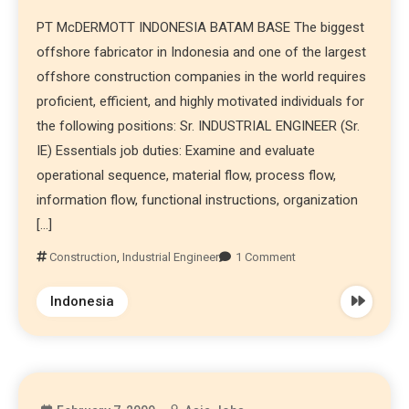
PT McDERMOTT INDONESIA BATAM BASE The biggest
offshore fabricator in Indonesia and one of the largest
offshore construction companies in the world requires
proficient, efficient, and highly motivated individuals for
the following positions: Sr. INDUSTRIAL ENGINEER (Sr.
IE) Essentials job duties: Examine and evaluate
operational sequence, material flow, process flow,
information flow, functional instructions, organization
[…]
Construction
,
Industrial Engineer
1 Comment
Indonesia