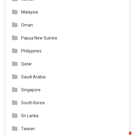
Malaysia
Oman
Papua New Guinea
Philippines
Qatar
Saudi Arabia
Singapore
South Korea
Sri Lanka
Taiwan