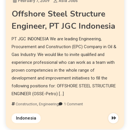
February 7, 2009
Asia Jobs
Offshore Steel Structure
Engineer, PT JGC Indonesia
PT JGC INDONESIA We are leading Engineering,
Procurement and Construction (EPC) Company in Oil &
Gas Industry. We would like to invite qualified and
experience professional who can work as a team with
proven competencies in the whole range of
development and improvement initiatives to fill the
following positions for: OFFSHORE STEEL STRUCTURE
ENGINEER (OSSE-Petro) […]
Construction
,
Engineering
1 Comment
Indonesia