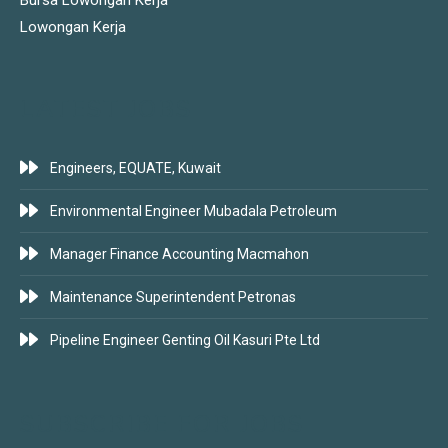
Bursa Lowongan Kerja
Lowongan Kerja
LATEST JOBS
Engineers, EQUATE, Kuwait
Environmental Engineer Mubadala Petroleum
Manager Finance Accounting Macmahon
Maintenance Superintendent Petronas
Pipeline Engineer Genting Oil Kasuri Pte Ltd
SUBSCRIBE FOR JOBS