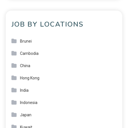
JOB BY LOCATIONS
Brunei
Cambodia
China
Hong Kong
India
Indonesia
Japan
Kuwait