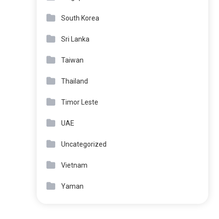
South Korea
Sri Lanka
Taiwan
Thailand
Timor Leste
UAE
Uncategorized
Vietnam
Yaman