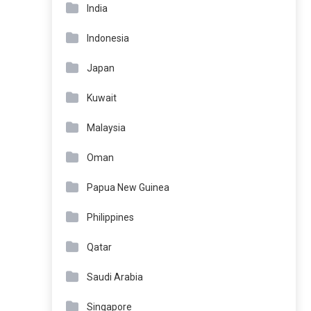
India
Indonesia
Japan
Kuwait
Malaysia
Oman
Papua New Guinea
Philippines
Qatar
Saudi Arabia
Singapore