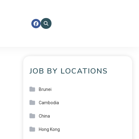
JOB BY LOCATIONS
Brunei
Cambodia
China
Hong Kong