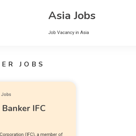
Asia Jobs
Job Vacancy in Asia
ER JOBS
a Jobs
l Banker IFC
 Corporation (IFC), a member of