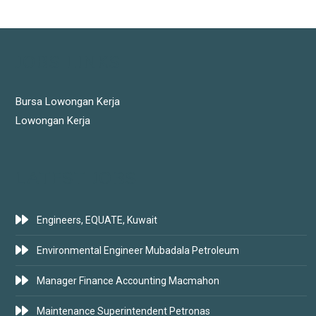
JOBS LINKS
Bursa Lowongan Kerja
Lowongan Kerja
LATEST JOBS
Engineers, EQUATE, Kuwait
Environmental Engineer Mubadala Petroleum
Manager Finance Accounting Macmahon
Maintenance Superintendent Petronas