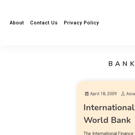
About
Contact Us
Privacy Policy
BANK
April 18, 2009
Asi
Internationa
World Bank
The International Finance