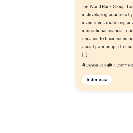
the World Bank Group, fo
in developing countries by
investment, mobilizing priv
international financial ma
services to businesses an
assist poor people to esc
[…]
Banker Jobs
1 Commen
Indonesia