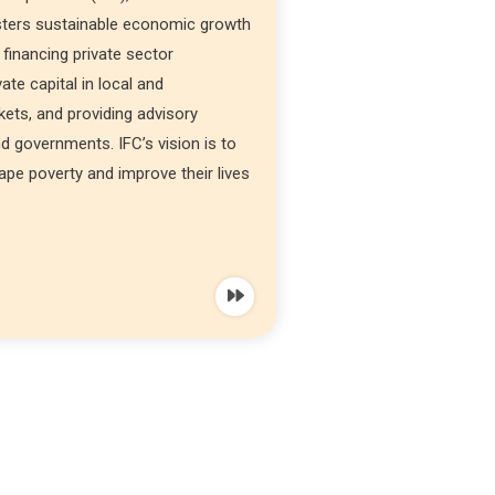
sters sustainable economic growth
 financing private sector
ate capital in local and
rkets, and providing advisory
d governments. IFC’s vision is to
ape poverty and improve their lives
t