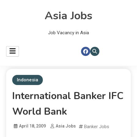
Asia Jobs
Job Vacancy in Asia
Indonesia
International Banker IFC
World Bank
April 18, 2009
Asia Jobs
Banker Jobs