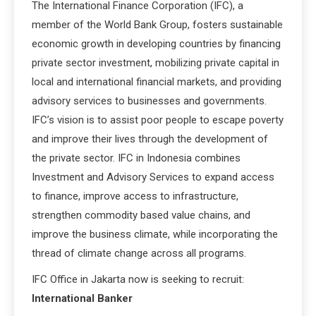
The International Finance Corporation (IFC), a
member of the World Bank Group, fosters sustainable
economic growth in developing countries by financing
private sector investment, mobilizing private capital in
local and international financial markets, and providing
advisory services to businesses and governments.
IFC’s vision is to assist poor people to escape poverty
and improve their lives through the development of
the private sector. IFC in Indonesia combines
Investment and Advisory Services to expand access
to finance, improve access to infrastructure,
strengthen commodity based value chains, and
improve the business climate, while incorporating the
thread of climate change across all programs.
IFC Office in Jakarta now is seeking to recruit:
International Banker