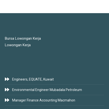
JOBS LINKS
Bursa Lowongan Kerja
Lowongan Kerja
LATEST JOBS
Engineers, EQUATE, Kuwait
Environmental Engineer Mubadala Petroleum
Manager Finance Accounting Macmahon