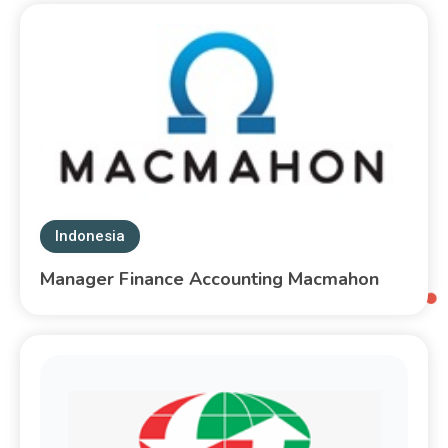
Indonesia
Manager Finance Accounting Macmahon