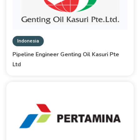
Indonesia
Pipeline Engineer Genting Oil Kasuri Pte
Ltd