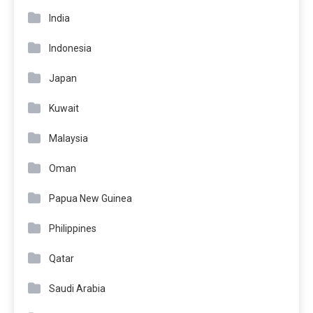
India
Indonesia
Japan
Kuwait
Malaysia
Oman
Papua New Guinea
Philippines
Qatar
Saudi Arabia