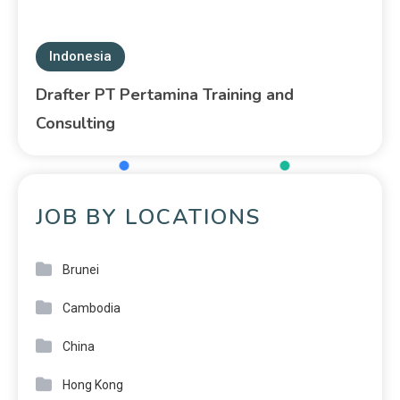
Indonesia
Drafter PT Pertamina Training and
Consulting
JOB BY LOCATIONS
Brunei
Cambodia
China
Hong Kong