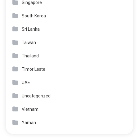
Singapore
South Korea
Sri Lanka
Taiwan
Thailand
Timor Leste
UAE
Uncategorized
Vietnam
Yaman