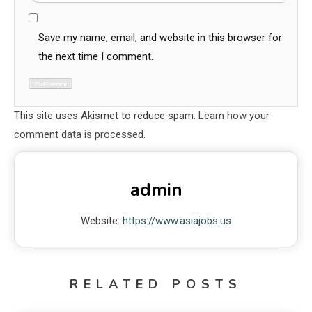
Save my name, email, and website in this browser for
the next time I comment.
This site uses Akismet to reduce spam.
Learn how your
comment data is processed.
admin
Website:
https://www.asiajobs.us
RELATED POSTS