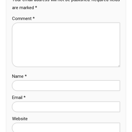
are marked
*
Comment
*
Name
*
Email
*
Website