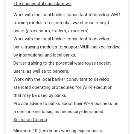
The successful candidate will
:
Work with the local banker consultant to develop WHR
training modules for potential warehouse receipt
users (processors, traders, exporters).
Work with the local banker consultant to develop
bank-training modules to support WHR-backed lending
by international and local banks.
Deliver training to the potential warehouse receipt
users, as well as to bankers.
Work with the local banker consultant to develop
standard operating procedures for WHR execution
that may be used by banks.
Provide advice to banks about their WHR business on
a one-on-one basis, as necessary/demanded.
Selection Criteria
:
Minimum 10 (ten) years working experience at