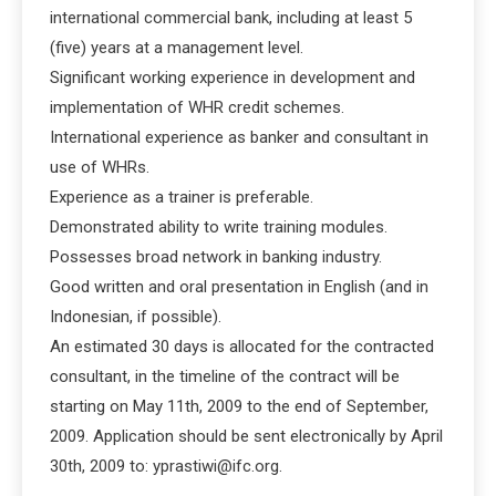
international commercial bank, including at least 5
(five) years at a management level.
Significant working experience in development and
implementation of WHR credit schemes.
International experience as banker and consultant in
use of WHRs.
Experience as a trainer is preferable.
Demonstrated ability to write training modules.
Possesses broad network in banking industry.
Good written and oral presentation in English (and in
Indonesian, if possible).
An estimated 30 days is allocated for the contracted
consultant, in the timeline of the contract will be
starting on May 11th, 2009 to the end of September,
2009. Application should be sent electronically by April
30th, 2009 to: yprastiwi@ifc.org.