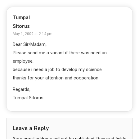
Tumpal
Sitorus
May 1, 2009 at 2:14 pm
Dear Sir/Madam,
Please send me a vacant if there was need an
employee,
because i need a job to develop my science.
thanks for your attention and cooperation
Regards,
Tumpal Sitorus
Leave a Reply
Your email address will not be published.
Required fields