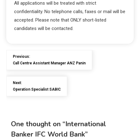
All applications will be treated with strict
confidentiality. No telephone calls, faxes or mail will be
accepted. Please note that ONLY short-listed
candidates will be contacted.
Previous:
Call Centre Assistant Manager ANZ Panin
Next:
Operation Specialist SABIC
One thought on “
International
Banker IFC World Bank
”