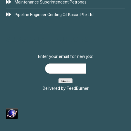
Maintenance Superintendent Petronas
Pipeline Engineer Genting Oil Kasuri Pte Ltd
SUBSCRIBE FOR JOBS
Enter your email for new job:
Delivered by
FeedBurner