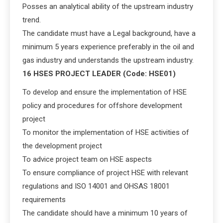
Posses an analytical ability of the upstream industry
trend.
The candidate must have a Legal background, have a
minimum 5 years experience preferably in the oil and
gas industry and understands the upstream industry.
16 HSES PROJECT LEADER (Code: HSE01)
To develop and ensure the implementation of HSE
policy and procedures for offshore development
project
To monitor the implementation of HSE activities of
the development project
To advice project team on HSE aspects
To ensure compliance of project HSE with relevant
regulations and ISO 14001 and OHSAS 18001
requirements
The candidate should have a minimum 10 years of