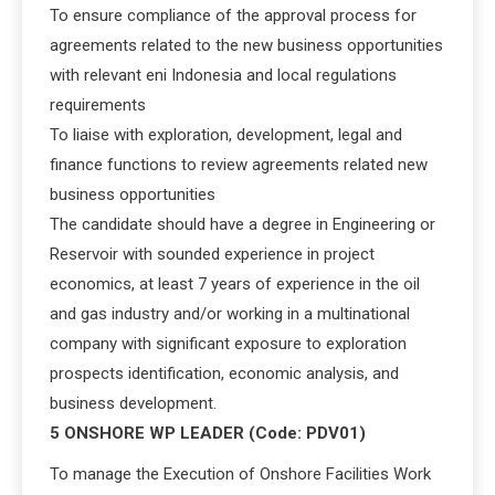
To ensure compliance of the approval process for
agreements related to the new business opportunities
with relevant eni Indonesia and local regulations
requirements
To liaise with exploration, development, legal and
finance functions to review agreements related new
business opportunities
The candidate should have a degree in Engineering or
Reservoir with sounded experience in project
economics, at least 7 years of experience in the oil
and gas industry and/or working in a multinational
company with significant exposure to exploration
prospects identification, economic analysis, and
business development.
5 ONSHORE WP LEADER (Code: PDV01)
To manage the Execution of Onshore Facilities Work