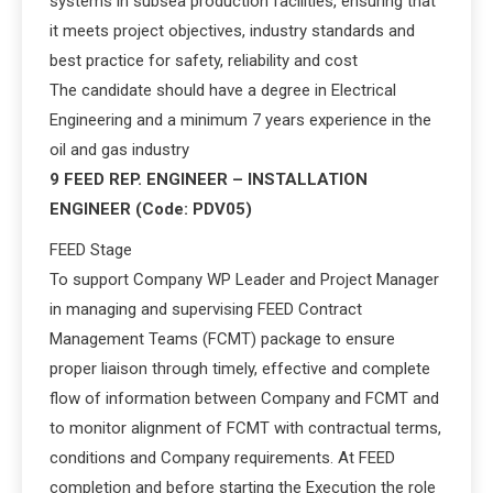
systems in subsea production facilities, ensuring that
it meets project objectives, industry standards and
best practice for safety, reliability and cost
The candidate should have a degree in Electrical
Engineering and a minimum 7 years experience in the
oil and gas industry
9 FEED REP. ENGINEER – INSTALLATION
ENGINEER (Code: PDV05)
FEED Stage
To support Company WP Leader and Project Manager
in managing and supervising FEED Contract
Management Teams (FCMT) package to ensure
proper liaison through timely, effective and complete
flow of information between Company and FCMT and
to monitor alignment of FCMT with contractual terms,
conditions and Company requirements. At FEED
completion and before starting the Execution the role