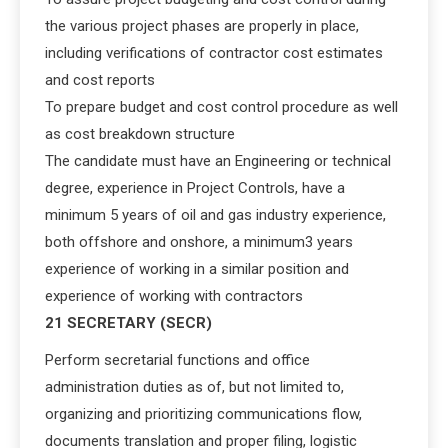
the various project phases are properly in place,
including verifications of contractor cost estimates
and cost reports
To prepare budget and cost control procedure as well
as cost breakdown structure
The candidate must have an Engineering or technical
degree, experience in Project Controls, have a
minimum 5 years of oil and gas industry experience,
both offshore and onshore, a minimum3 years
experience of working in a similar position and
experience of working with contractors
21 SECRETARY (SECR)
Perform secretarial functions and office
administration duties as of, but not limited to,
organizing and prioritizing communications flow,
documents translation and proper filing, logistic