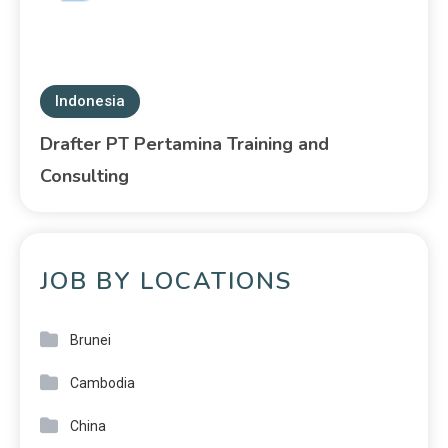
Indonesia
Drafter PT Pertamina Training and
Consulting
JOB BY LOCATIONS
Brunei
Cambodia
China