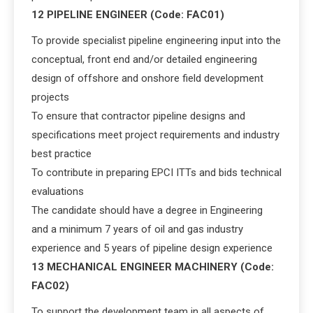
12 PIPELINE ENGINEER (Code: FAC01)
To provide specialist pipeline engineering input into the
conceptual, front end and/or detailed engineering
design of offshore and onshore field development
projects
To ensure that contractor pipeline designs and
specifications meet project requirements and industry
best practice
To contribute in preparing EPCI ITTs and bids technical
evaluations
The candidate should have a degree in Engineering
and a minimum 7 years of oil and gas industry
experience and 5 years of pipeline design experience
13 MECHANICAL ENGINEER MACHINERY (Code:
FAC02)
To support the development team in all aspects of