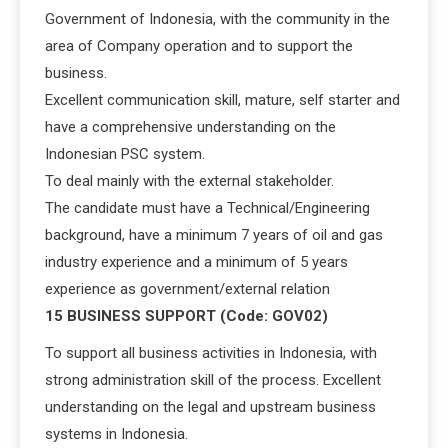
Government of Indonesia, with the community in the
area of Company operation and to support the
business.
Excellent communication skill, mature, self starter and
have a comprehensive understanding on the
Indonesian PSC system.
To deal mainly with the external stakeholder.
The candidate must have a Technical/Engineering
background, have a minimum 7 years of oil and gas
industry experience and a minimum of 5 years
experience as government/external relation
15 BUSINESS SUPPORT (Code: GOV02)
To support all business activities in Indonesia, with
strong administration skill of the process. Excellent
understanding on the legal and upstream business
systems in Indonesia.