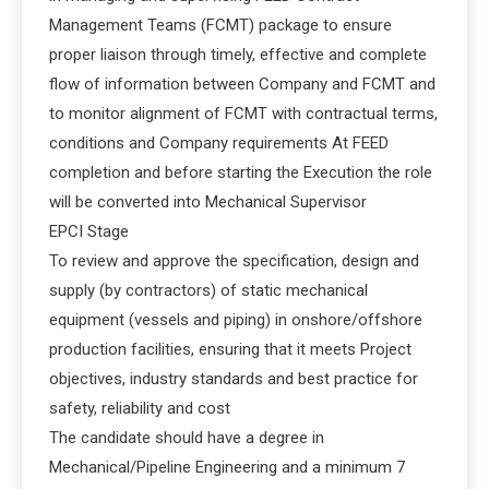
Management Teams (FCMT) package to ensure
proper liaison through timely, effective and complete
flow of information between Company and FCMT and
to monitor alignment of FCMT with contractual terms,
conditions and Company requirements At FEED
completion and before starting the Execution the role
will be converted into Mechanical Supervisor
EPCI Stage
To review and approve the specification, design and
supply (by contractors) of static mechanical
equipment (vessels and piping) in onshore/offshore
production facilities, ensuring that it meets Project
objectives, industry standards and best practice for
safety, reliability and cost
The candidate should have a degree in
Mechanical/Pipeline Engineering and a minimum 7