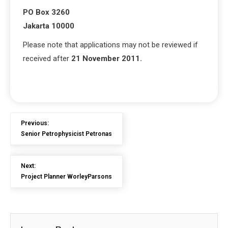
PO Box 3260
Jakarta 10000
Please note that applications may not be reviewed if
received after
21 November 2011.
Previous:
Senior Petrophysicist Petronas
Next:
Project Planner WorleyParsons