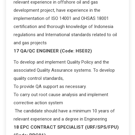
relevant experience in offshore oil and gas
development project, have experience in the
implementation of ISO 14001 and OHSAS 18001
certification and thorough knowledge of Indonesia
regulations and International standards related to oil
and gas projects
17 QA/QC ENGINEER (Code: HSE02)
To develop and implement Quality Policy and the
associated Quality Assurance systems. To develop
quality control standards,
To provide QA support as necessary.
To carry out root cause analysis and implement
corrective action system
The candidate should have a minimum 10 years of
relevant experience and a degree in Engineering
18 EPC CONTRACT SPECIALIST (URF/SPS/FPU)