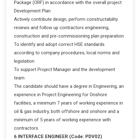
Package (ORF) in accordance with the overall project
Development Plan
Actively contribute design, perform constructability
reviews and follow up contractors engineering,
construction and pre-commissioning plan preparation
To identify and adopt correct HSE standards
according to company procedures, local norms and
legislation
To support Project Manager and the development
team
The candidate should have a degree in Engineering, an
experience in Project Engineering for Onshore
facilities, a minimum 7 years of working experience in
oil & gas industry, both offshore and onshore and a
minimum of 5 years of working experience with
contractors.
6 INTERFACE ENGINEER (Code: PDV02)