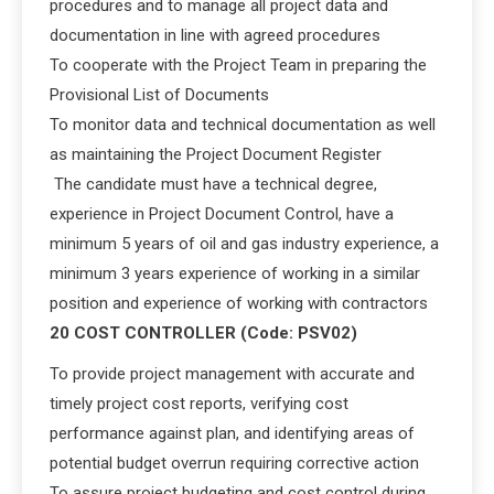
procedures and to manage all project data and
documentation in line with agreed procedures
To cooperate with the Project Team in preparing the
Provisional List of Documents
To monitor data and technical documentation as well
as maintaining the Project Document Register
The candidate must have a technical degree,
experience in Project Document Control, have a
minimum 5 years of oil and gas industry experience, a
minimum 3 years experience of working in a similar
position and experience of working with contractors
20 COST CONTROLLER (Code: PSV02)
To provide project management with accurate and
timely project cost reports, verifying cost
performance against plan, and identifying areas of
potential budget overrun requiring corrective action
To assure project budgeting and cost control during