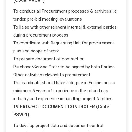
(Code: PRC01)
To conduct all Procurement processes & activities i.e.
tender, pre-bid meeting, evaluations
To liaise with other relevant internal & external parties
during procurement process
To coordinate with Requesting Unit for procurement
plan and scope of work
To prepare document of contract or
Purchase/Service Order to be signed by both Parties
Other activities relevant to procurement
The candidate should have a degree in Engineering, a
minimum 5 years of experience in the oil and gas
industry and experience in handling project facilities
19 PROJECT DOCUMENT CONTROLER (Code:
PSV01)
To develop project data and document control