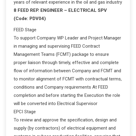
years of relevant experience in the oil and gas industry
8 FEED REP. ENGINEER – ELECTRICAL SPV
(Code: PDV04)
FEED Stage
To support Company WP Leader and Project Manager
in managing and supervising FEED Contract
Management Teams (FCMT) package to ensure
proper liaison through timely, effective and complete
flow of information between Company and FCMT and
to monitor alignment of FCMT with contractual terms,
conditions and Company requirements At FEED
completion and before starting the Execution the role
will be converted into Electrical Supervisor
EPCI Stage
To review and approve the specification, design and
supply (by contractors) of electrical equipment and