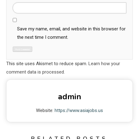
Save my name, email, and website in this browser for
the next time I comment.
This site uses Akismet to reduce spam.
Learn how your
comment data is processed.
admin
Website:
https://www.asiajobs.us
RELATED POSTS