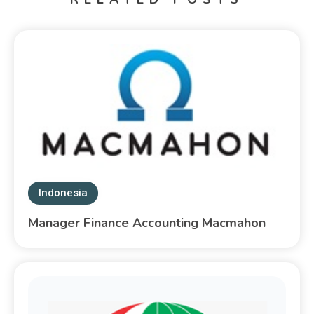
Indonesia
Manager Finance Accounting Macmahon