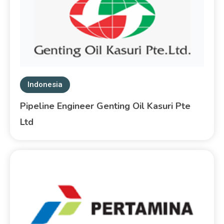
Indonesia
Pipeline Engineer Genting Oil Kasuri Pte
Ltd