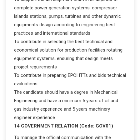
complete power generation systems, compressor
islands stations, pumps, turbines and other dynamic
equipments design according to engineering best
practices and international standards
To contribute in selecting the best technical and
economical solution for production facilities rotating
equipment systems, ensuring that design meets
project requirements
To contribute in preparing EPCI ITTs and bids technical
evaluations
The candidate should have a degree In Mechanical
Engineering and have a minimum 5 years of oil and
gas industry experience and 5 years machinery
engineer experience
14 GOVERNMENT RELATION (Code: GOV01)
To manage the official communication with the