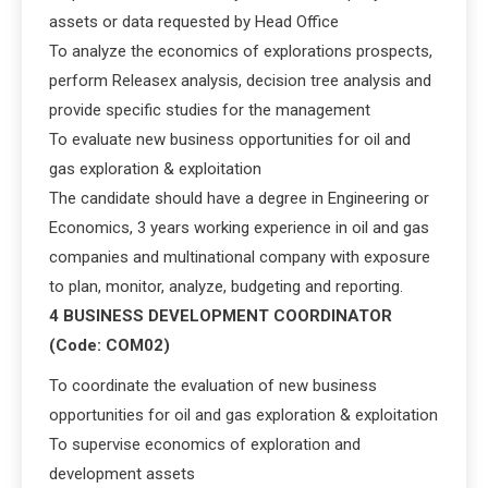
assets or data requested by Head Office
To analyze the economics of explorations prospects,
perform Releasex analysis, decision tree analysis and
provide specific studies for the management
To evaluate new business opportunities for oil and
gas exploration & exploitation
The candidate should have a degree in Engineering or
Economics, 3 years working experience in oil and gas
companies and multinational company with exposure
to plan, monitor, analyze, budgeting and reporting.
4 BUSINESS DEVELOPMENT COORDINATOR
(Code: COM02)
To coordinate the evaluation of new business
opportunities for oil and gas exploration & exploitation
To supervise economics of exploration and
development assets