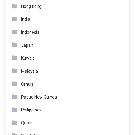
Hong Kong
India
Indonesia
Japan
Kuwait
Malaysia
Oman
Papua New Guinea
Philippines
Qatar