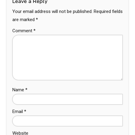
Leave a Reply
Your email address will not be published.
Required fields
are marked
*
Comment
*
Name
*
Email
*
Website