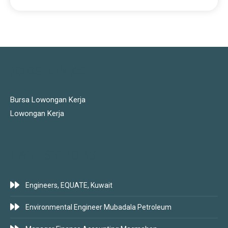
JOBS LINKS
Bursa Lowongan Kerja
Lowongan Kerja
LATEST JOBS
Engineers, EQUATE, Kuwait
Environmental Engineer Mubadala Petroleum