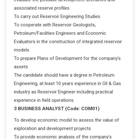
associated reserve profiles
To carry out Reservoir Engineering Studies
To cooperate with Reservoir Geologists,
Petroleum/Facilities Engineers and Economic
Evaluators in the construction of integrated reservoir
models
To prepare Plans of Development for the company’s
assets
The candidate should have a degree in Petroleum
Engineering, at least 10 years experience in Oil & Gas
industry as Reservoir Engineer including practical
experience in field operations.
3 BUSINESS ANALYST (Code: COM01)
To develop economic model to assess the value of
exploration and development projects
To provide economic analysis of the company’s