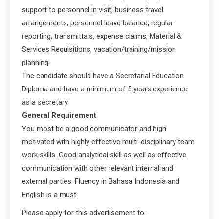
support to personnel in visit, business travel
arrangements, personnel leave balance, regular
reporting, transmittals, expense claims, Material &
Services Requisitions, vacation/training/mission
planning.
The candidate should have a Secretarial Education
Diploma and have a minimum of 5 years experience
as a secretary
General Requirement
You most be a good communicator and high
motivated with highly effective multi-disciplinary team
work skills. Good analytical skill as well as effective
communication with other relevant internal and
external parties. Fluency in Bahasa Indonesia and
English is a must.
Please apply for this advertisement to: