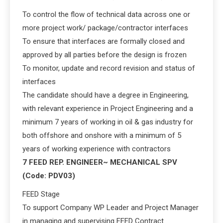
To control the flow of technical data across one or
more project work/ package/contractor interfaces
To ensure that interfaces are formally closed and
approved by all parties before the design is frozen
To monitor, update and record revision and status of
interfaces
The candidate should have a degree in Engineering,
with relevant experience in Project Engineering and a
minimum 7 years of working in oil & gas industry for
both offshore and onshore with a minimum of 5
years of working experience with contractors
7 FEED REP. ENGINEER~ MECHANICAL SPV
(Code: PDV03)
FEED Stage
To support Company WP Leader and Project Manager
in managing and supervising FEED Contract