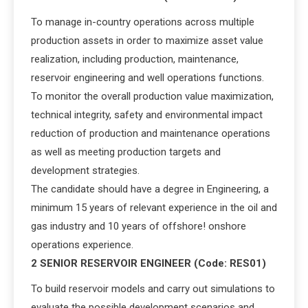
To manage in-country operations across multiple
production assets in order to maximize asset value
realization, including production, maintenance,
reservoir engineering and well operations functions.
To monitor the overall production value maximization,
technical integrity, safety and environmental impact
reduction of production and maintenance operations
as well as meeting production targets and
development strategies.
The candidate should have a degree in Engineering, a
minimum 15 years of relevant experience in the oil and
gas industry and 10 years of offshore! onshore
operations experience.
2 SENIOR RESERVOIR ENGINEER (Code: RES01)
To build reservoir models and carry out simulations to
evaluate the possible development scenarios and