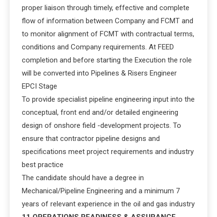
proper liaison through timely, effective and complete
flow of information between Company and FCMT and
to monitor alignment of FCMT with contractual terms,
conditions and Company requirements. At FEED
completion and before starting the Execution the role
will be converted into Pipelines & Risers Engineer
EPCI Stage
To provide specialist pipeline engineering input into the
conceptual, front end and/or detailed engineering
design of onshore field -development projects. To
ensure that contractor pipeline designs and
specifications meet project requirements and industry
best practice
The candidate should have a degree in
Mechanical/Pipeline Engineering and a minimum 7
years of relevant experience in the oil and gas industry
11 OPERATIONS READINESS & ASSURANCE