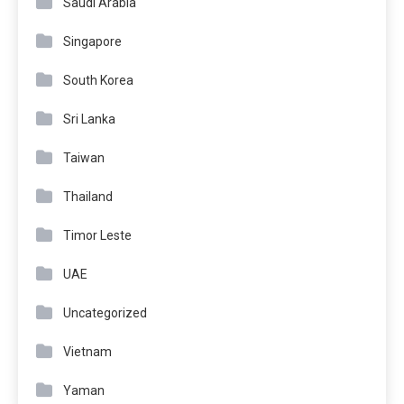
Saudi Arabia
Singapore
South Korea
Sri Lanka
Taiwan
Thailand
Timor Leste
UAE
Uncategorized
Vietnam
Yaman