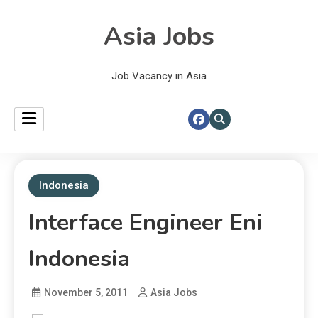
Asia Jobs
Job Vacancy in Asia
Indonesia
Interface Engineer Eni
Indonesia
November 5, 2011
Asia Jobs