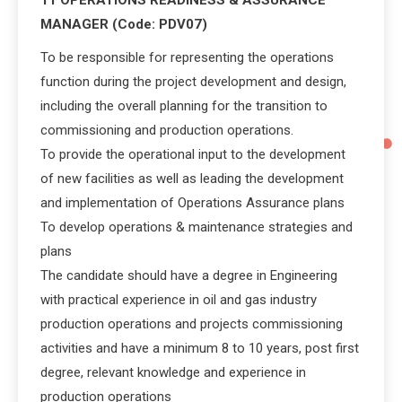
MANAGER (Code: PDV07)
To be responsible for representing the operations
function during the project development and design,
including the overall planning for the transition to
commissioning and production operations.
To provide the operational input to the development
of new facilities as well as leading the development
and implementation of Operations Assurance plans
To develop operations & maintenance strategies and
plans
The candidate should have a degree in Engineering
with practical experience in oil and gas industry
production operations and projects commissioning
activities and have a minimum 8 to 10 years, post first
degree, relevant knowledge and experience in
production operations