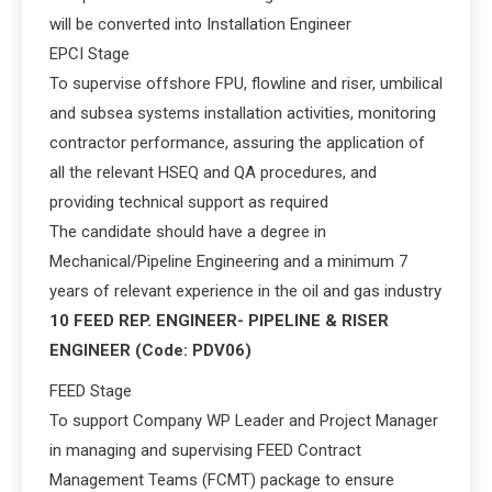
will be converted into Installation Engineer
EPCI Stage
To supervise offshore FPU, flowline and riser, umbilical
and subsea systems installation activities, monitoring
contractor performance, assuring the application of
all the relevant HSEQ and QA procedures, and
providing technical support as required
The candidate should have a degree in
Mechanical/Pipeline Engineering and a minimum 7
years of relevant experience in the oil and gas industry
10 FEED REP. ENGINEER- PIPELINE & RISER
ENGINEER (Code: PDV06)
FEED Stage
To support Company WP Leader and Project Manager
in managing and supervising FEED Contract
Management Teams (FCMT) package to ensure