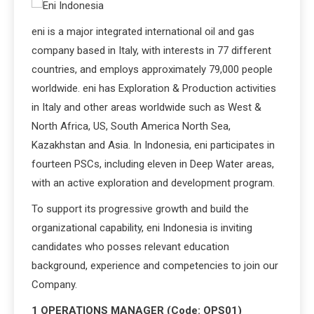
eni is a major integrated international oil and gas
company based in Italy, with interests in 77 different
countries, and employs approximately 79,000 people
worldwide. eni has Exploration & Production activities
in Italy and other areas worldwide such as West &
North Africa, US, South America North Sea,
Kazakhstan and Asia. In Indonesia, eni participates in
fourteen PSCs, including eleven in Deep Water areas,
with an active exploration and development program.
To support its progressive growth and build the
organizational capability, eni Indonesia is inviting
candidates who posses relevant education
background, experience and competencies to join our
Company.
1 OPERATIONS MANAGER (Code: OPS01)