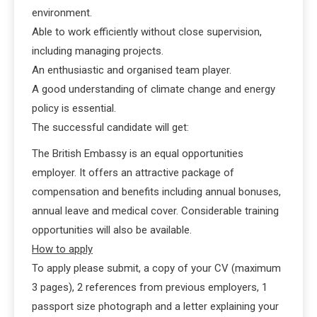
environment.
Able to work efficiently without close supervision,
including managing projects.
An enthusiastic and organised team player.
A good understanding of climate change and energy
policy is essential.
The successful candidate will get:
The British Embassy is an equal opportunities
employer. It offers an attractive package of
compensation and benefits including annual bonuses,
annual leave and medical cover. Considerable training
opportunities will also be available.
How to apply
To apply please submit, a copy of your CV (maximum
3 pages), 2 references from previous employers, 1
passport size photograph and a letter explaining your