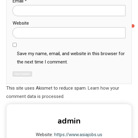
Email
*
Website
Save my name, email, and website in this browser for
the next time I comment.
This site uses Akismet to reduce spam.
Learn how your
comment data is processed.
admin
Website:
https://www.asiajobs.us