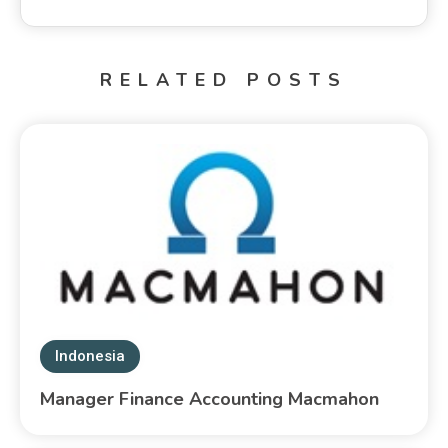
RELATED POSTS
Indonesia
Manager Finance Accounting Macmahon