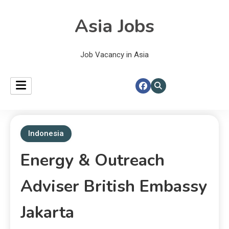
Asia Jobs
Job Vacancy in Asia
Indonesia
Energy & Outreach
Adviser British Embassy
Jakarta