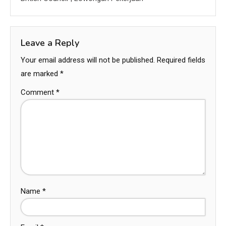
Leave a Reply
Your email address will not be published.
Required fields
are marked
*
Comment
*
Name
*