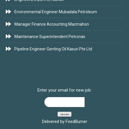
Environmental Engineer Mubadala Petroleum
Manager Finance Accounting Macmahon
Maintenance Superintendent Petronas
Pipeline Engineer Genting Oil Kasuri Pte Ltd
SUBSCRIBE FOR JOBS
Enter your email for new job:
Delivered by
FeedBurner