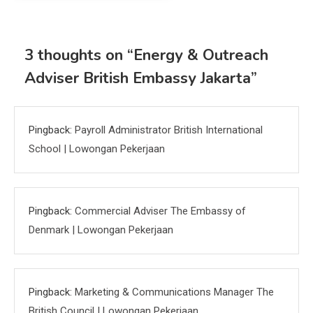
3 thoughts on “
Energy & Outreach
Adviser British Embassy Jakarta
”
Pingback:
Payroll Administrator British International
School | Lowongan Pekerjaan
Pingback:
Commercial Adviser The Embassy of
Denmark | Lowongan Pekerjaan
Pingback:
Marketing & Communications Manager The
British Council | Lowongan Pekerjaan