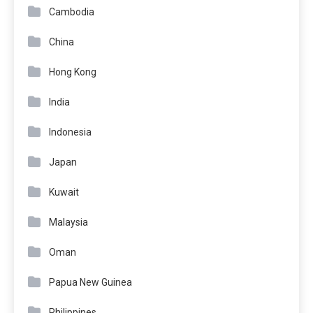
Cambodia
China
Hong Kong
India
Indonesia
Japan
Kuwait
Malaysia
Oman
Papua New Guinea
Philippines