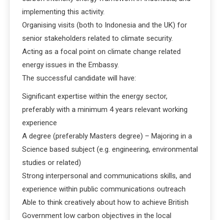
implementing this activity.
Organising visits (both to Indonesia and the UK) for
senior stakeholders related to climate security.
Acting as a focal point on climate change related
energy issues in the Embassy.
The successful candidate will have:
Significant expertise within the energy sector,
preferably with a minimum 4 years relevant working
experience
A degree (preferably Masters degree) – Majoring in a
Science based subject (e.g. engineering, environmental
studies or related)
Strong interpersonal and communications skills, and
experience within public communications outreach
Able to think creatively about how to achieve British
Government low carbon objectives in the local