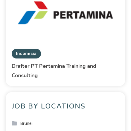
Indonesia
Drafter PT Pertamina Training and
Consulting
JOB BY LOCATIONS
Brunei