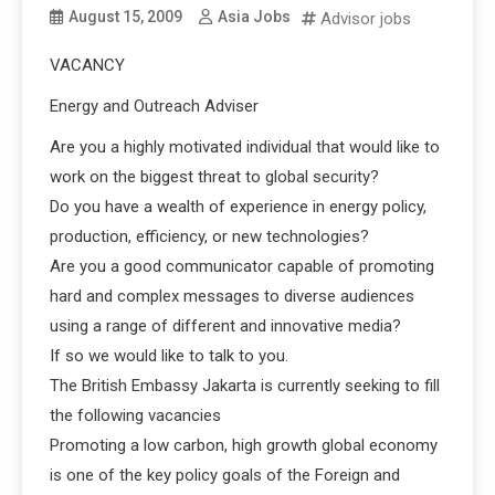
August 15, 2009
Asia Jobs
Advisor jobs
VACANCY
Energy and Outreach Adviser
Are you a highly motivated individual that would like to
work on the biggest threat to global security?
Do you have a wealth of experience in energy policy,
production, efficiency, or new technologies?
Are you a good communicator capable of promoting
hard and complex messages to diverse audiences
using a range of different and innovative media?
If so we would like to talk to you.
The British Embassy Jakarta is currently seeking to fill
the following vacancies
Promoting a low carbon, high growth global economy
is one of the key policy goals of the Foreign and