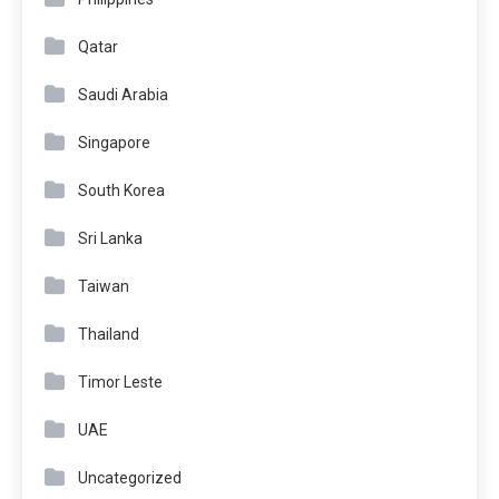
Qatar
Saudi Arabia
Singapore
South Korea
Sri Lanka
Taiwan
Thailand
Timor Leste
UAE
Uncategorized