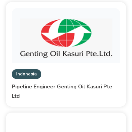
Indonesia
Pipeline Engineer Genting Oil Kasuri Pte
Ltd