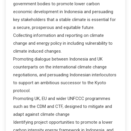
government bodies to promote lower carbon
economic development in Indonesia and persuading
key stakeholders that a stable climate is essential for
a secure, prosperous and equitable future.
Collecting information and reporting on climate
change and energy policy in including vulnerability to
climate induced changes.
Promoting dialogue between Indonesia and UK
counterparts on the international climate change
negotiations, and persuading Indonesian interlocutors
to support an ambitious successor to the Kyoto
protocol.
Promoting UK, EU and wider UNFCCC programmes
such as the CDM and CTF, designed to mitigate and
adapt against climate change
Identifying project opportunities to promote a lower
carbon intensity energy framework in Indonesia, and