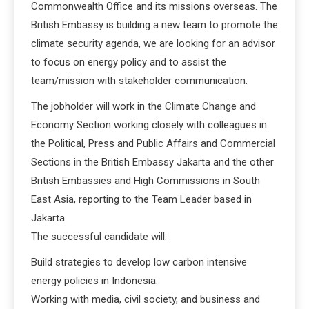
Commonwealth Office and its missions overseas. The
British Embassy is building a new team to promote the
climate security agenda, we are looking for an advisor
to focus on energy policy and to assist the
team/mission with stakeholder communication.
The jobholder will work in the Climate Change and
Economy Section working closely with colleagues in
the Political, Press and Public Affairs and Commercial
Sections in the British Embassy Jakarta and the other
British Embassies and High Commissions in South
East Asia, reporting to the Team Leader based in
Jakarta.
The successful candidate will:
Build strategies to develop low carbon intensive
energy policies in Indonesia.
Working with media, civil society, and business and