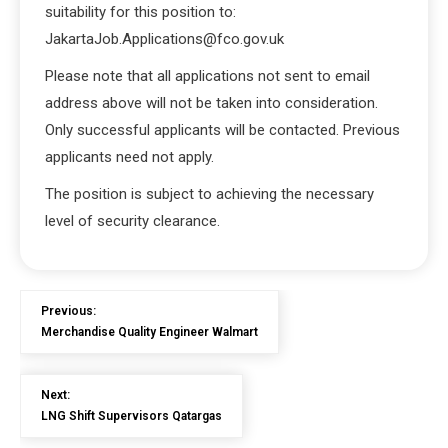
suitability for this position to:
JakartaJob.Applications@fco.gov.uk
Please note that all applications not sent to email
address above will not be taken into consideration.
Only successful applicants will be contacted. Previous
applicants need not apply.
The position is subject to achieving the necessary
level of security clearance.
Previous:
Merchandise Quality Engineer Walmart
Next:
LNG Shift Supervisors Qatargas