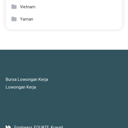
Vietnam
Yaman
JOBS LINKS
Bursa Lowongan Kerja
Lowongan Kerja
LATEST JOBS
Engineers, EQUATE, Kuwait