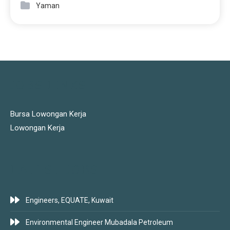
Yaman
JOBS LINKS
Bursa Lowongan Kerja
Lowongan Kerja
LATEST JOBS
Engineers, EQUATE, Kuwait
Environmental Engineer Mubadala Petroleum