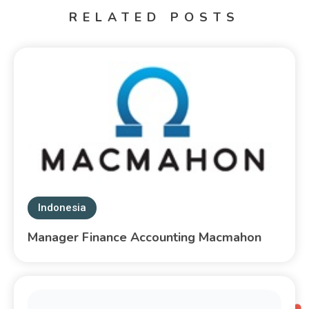
RELATED POSTS
Indonesia
Manager Finance Accounting Macmahon