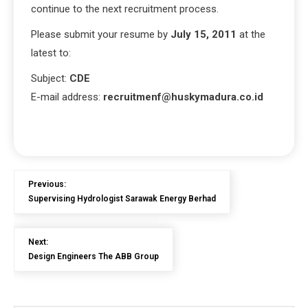
continue to the next recruitment process.
Please submit your resume by
July 15, 2011
at the
latest to:
Subject:
CDE
E-mail address:
recruitmenf@huskymadura.co.id
Previous:
Supervising Hydrologist Sarawak Energy Berhad
Next:
Design Engineers The ABB Group