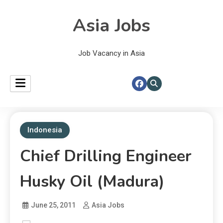
Asia Jobs
Job Vacancy in Asia
Indonesia
Chief Drilling Engineer
Husky Oil (Madura)
June 25, 2011
Asia Jobs