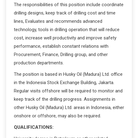
The responsibilities of this position include coordinate
drilling designs, keep track of drilling cost and time
lines, Evaluates and recommends advanced
technology, tools in drilling operation that will reduce
cost, increase well productivity and improve safety
performance, establish constant relations with
Procurement, Finance, Drilling group, and other
production departments.
The position is based in Husky Oil (Madura) Ltd. office
in the Indonesia Stock Exchange Building, Jakarta.
Regular visits offshore will be required to monitor and
keep track of the drilling progress. Assignments in
other Husky Oil (Madura) Ltd. areas in Indonesia, either
onshore or offshore, may also be required.
QUALIFICATIONS: