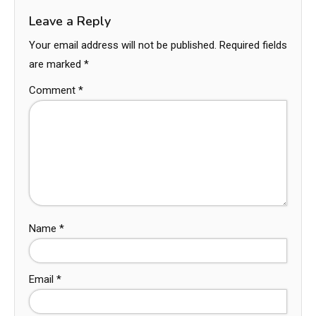
Leave a Reply
Your email address will not be published.
Required fields
are marked
*
Comment
*
Name
*
Email
*