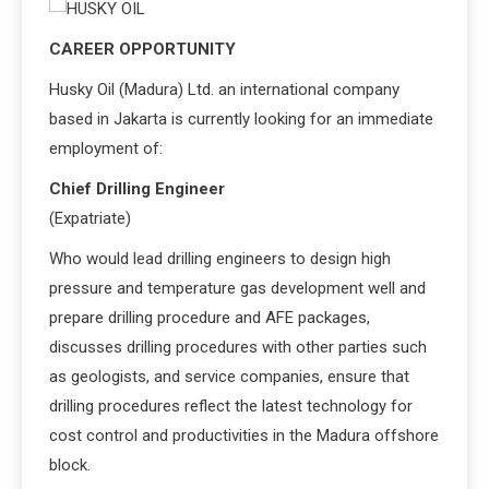
CAREER OPPORTUNITY
Husky Oil (Madura) Ltd. an international company
based in Jakarta is currently looking for an immediate
employment of:
Chief Drilling Engineer
(Expatriate)
Who would lead drilling engineers to design high
pressure and temperature gas development well and
prepare drilling procedure and AFE packages,
discusses drilling procedures with other parties such
as geologists, and service companies, ensure that
drilling procedures reflect the latest technology for
cost control and productivities in the Madura offshore
block.