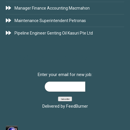
Manager Finance Accounting Macmahon
Maintenance Superintendent Petronas
Pipeline Engineer Genting Oil Kasuri Pte Ltd
SUBSCRIBE FOR JOBS
Enter your email for new job:
Delivered by
FeedBurner