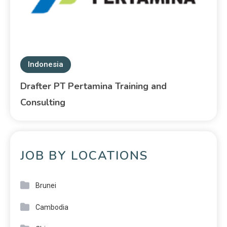
Indonesia
Drafter PT Pertamina Training and
Consulting
JOB BY LOCATIONS
Brunei
Cambodia