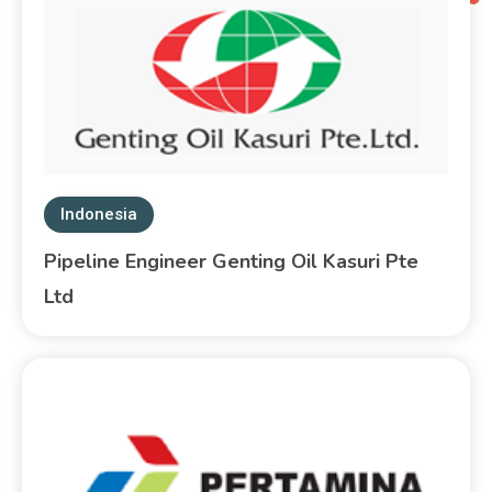
Indonesia
Pipeline Engineer Genting Oil Kasuri Pte
Ltd