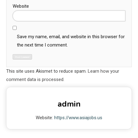
Website
Save my name, email, and website in this browser for
the next time I comment.
This site uses Akismet to reduce spam.
Learn how your
comment data is processed.
admin
Website:
https://www.asiajobs.us