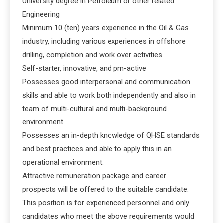
University degree in Petroleum or other related
Engineering
Minimum 10 (ten) years experience in the Oil & Gas
industry, including various experiences in offshore
drilling, completion and work over activities
Self-starter, innovative, and pm-active
Possesses good interpersonal and communication
skills and able to work both independently and also in
team of multi-cultural and multi-background
environment.
Possesses an in-depth knowledge of QHSE standards
and best practices and able to apply this in an
operational environment.
Attractive remuneration package and career
prospects will be offered to the suitable candidate.
This position is for experienced personnel and only
candidates who meet the above requirements would