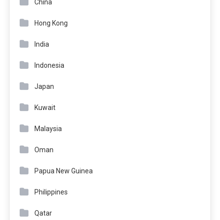
China
Hong Kong
India
Indonesia
Japan
Kuwait
Malaysia
Oman
Papua New Guinea
Philippines
Qatar