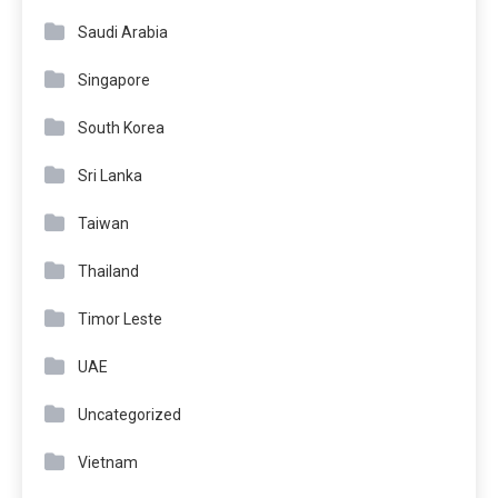
Saudi Arabia
Singapore
South Korea
Sri Lanka
Taiwan
Thailand
Timor Leste
UAE
Uncategorized
Vietnam