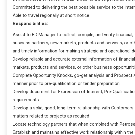
Committed to delivering the best possible service to the intern
Able to travel regionally at short notice
Responsibilities:
Assist to BD Manager to collect, compile, and verify financial,
business partners; new markets, products and services; or o
and timely information for making strategic and operational d
Develop reliable and accurate external information of financia
markets, products and services, or other business opportuniti
Complete Opportunity Knocks, go-get analysis and Prospect As
manner prior to pre-qualification or tender preparation
Develop document for Expression of Interest, Pre-Qualification,
requirements
Develop a solid, good, long-term relationship with Customers (
matters related to projects as required
Locate technology partners that when combined with Petrosea 
Establish and maintains effective work relationship within t