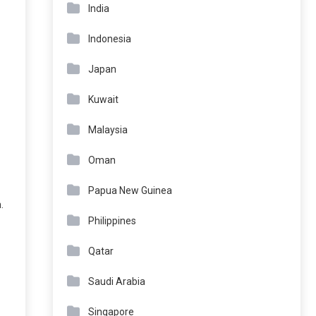
India
Indonesia
Japan
Kuwait
Malaysia
Oman
Papua New Guinea
.
Philippines
Qatar
Saudi Arabia
Singapore