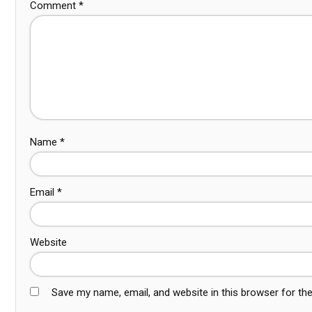
Comment
*
Name
*
Email
*
Website
Save my name, email, and website in this browser for th