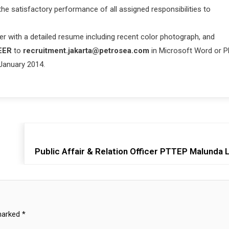
e satisfactory performance of all assigned responsibilities to
her with a detailed resume including recent color photograph, and
EER
to
recruitment.jakarta@petrosea.com
in Microsoft Word or 
 January 2014.
Public Affair & Relation Officer PTTEP Malunda 
 marked
*