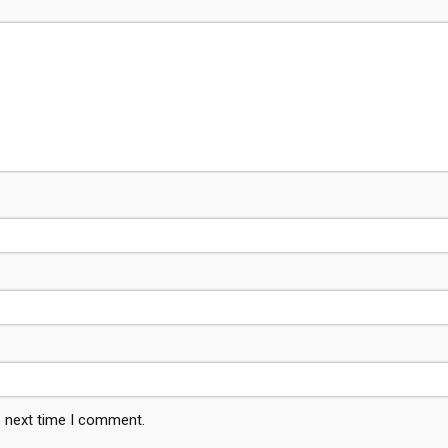
e next time I comment.