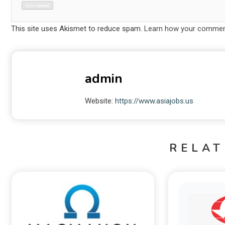
This site uses Akismet to reduce spam.
Learn how your comment
admin
Website:
https://www.asiajobs.us
RELAT