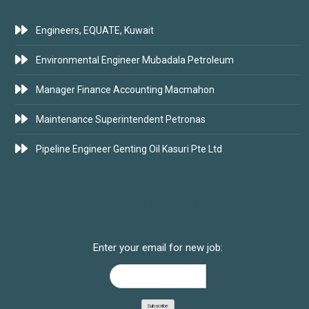
Engineers, EQUATE, Kuwait
Environmental Engineer Mubadala Petroleum
Manager Finance Accounting Macmahon
Maintenance Superintendent Petronas
Pipeline Engineer Genting Oil Kasuri Pte Ltd
SUBSCRIBE FOR JOBS
Enter your email for new job: