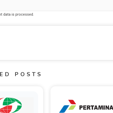
 data is processed.
ED POSTS