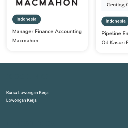
Indonesia
Indonesia
Manager Finance Accounting
Pipeline E
Macmahon
Oil Kasuri 
JOBS LINKS
Bursa Lowongan Kerja
Lowongan Kerja
LATEST JOBS