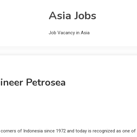
Asia Jobs
Job Vacancy in Asia
ineer Petrosea
l corners of Indonesia since 1972 and today is recognized as one of