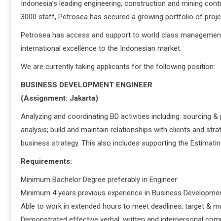
Indonesia’s leading engineering, construction and mining co
3000 staff, Petrosea has secured a growing portfolio of proj
Petrosea has access and support to world class management 
international excellence to the Indonesian market.
We are currently taking applicants for the following position:
BUSINESS DEVELOPMENT ENGINEER
(Assignment: Jakarta)
Analyzing and coordinating BD activities including: sourcing 
analysis; build and maintain relationships with clients and str
business strategy. This also includes supporting the Estimati
Requirements:
Minimum Bachelor Degree preferably in Engineer
Minimum 4 years previous experience in Business Developmen
Able to work in extended hours to meet deadlines, target & mu
Demonstrated effective verbal, written and interpersonal com