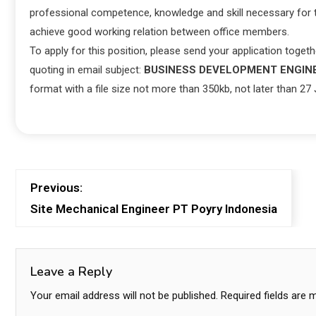
professional competence, knowledge and skill necessary for th
achieve good working relation between office members.
To apply for this position, please send your application toget
quoting in email subject:
BUSINESS DEVELOPMENT ENGIN
format with a file size not more than 350kb, not later than 27
Previous:
Site Mechanical Engineer PT Poyry Indonesia
Leave a Reply
Your email address will not be published.
Required fields are