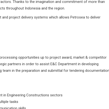
ntractors. Thanks to the imagination and commitment of more than
ects throughout Indonesia and the region.
and project delivery systems which allows Petrosea to deliver
& processing opportunities up to project award, market & competitor
ategic partners in order to assist E&C Department in developing
ng team in the preparation and submittal for tendering documentation
t in Engineering Constructions sectors
ltiple tasks
munication skills