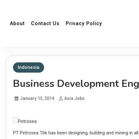
About
Contact Us
Privacy Policy
Indonesia
Business Development Eng
January 13, 2014
Asia Jobs
PT Petrosea Tbk has been designing, building and mining in al