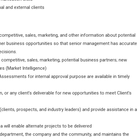
al and external clients
 competitive, sales, marketing, and other information about potential
ther business opportunities so that senior management has accurate
ecisions.
l competitive, sales, marketing, potential business partners; new
es (Market Intelligence)
sessments for internal approval purpose are available in timely
 or any client’s deliverable for new opportunities to meet Client’s
clients, prospects, and industry leaders) and provide assistance in 
will enable alternate projects to be delivered
he department, the company and the community, and maintains the