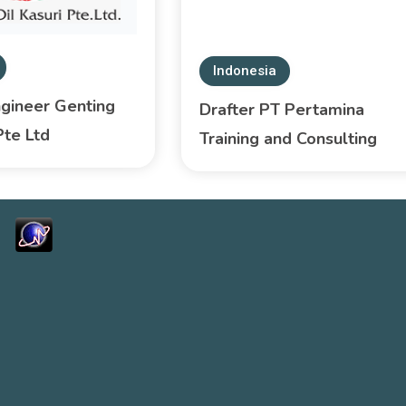
Indonesia
ngineer Genting
Drafter PT Pertamina
Pte Ltd
Training and Consulting