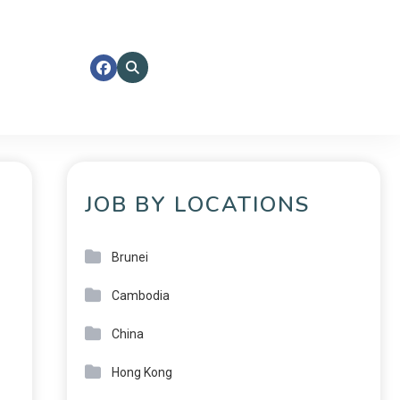
JOB BY LOCATIONS
Brunei
Cambodia
China
Hong Kong