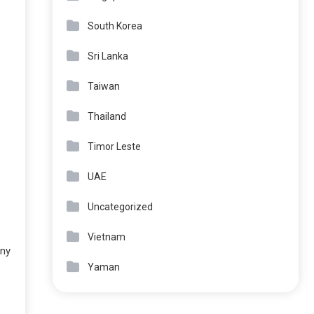
South Korea
Sri Lanka
Taiwan
Thailand
Timor Leste
UAE
Uncategorized
Vietnam
any
Yaman