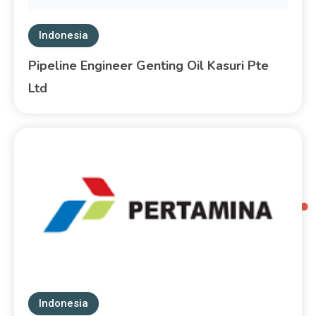
Indonesia
Pipeline Engineer Genting Oil Kasuri Pte
Ltd
Indonesia