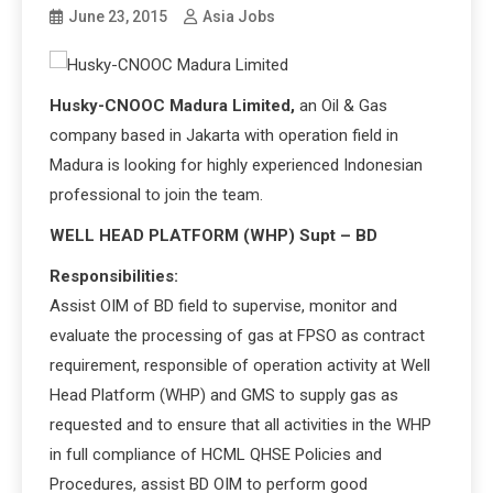
June 23, 2015
Asia Jobs
Husky-CNOOC Madura Limited,
an Oil & Gas
company based in Jakarta with operation field in
Madura is looking for highly experienced Indonesian
professional to join the team.
WELL HEAD PLATFORM (WHP) Supt – BD
Responsibilities:
Assist OIM of BD field to supervise, monitor and
evaluate the processing of gas at FPSO as contract
requirement, responsible of operation activity at Well
Head Platform (WHP) and GMS to supply gas as
requested and to ensure that all activities in the WHP
in full compliance of HCML QHSE Policies and
Procedures, assist BD OIM to perform good