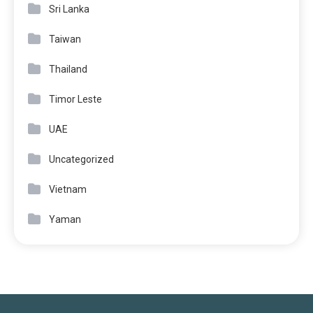
Sri Lanka
Taiwan
Thailand
Timor Leste
UAE
Uncategorized
Vietnam
Yaman