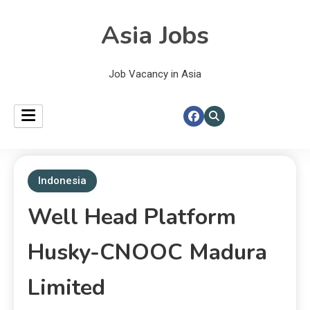
Asia Jobs
Job Vacancy in Asia
Indonesia
Well Head Platform
Husky-CNOOC Madura
Limited