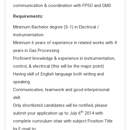
communication & coordination with FPSO and GMS
Requirements:
Minimum Bachelor degree (S-1) in Electrical /
Instrumentation
Minimum 6 years of experience in related works with 4
years in Gas Processing
Proficient knowledge & experience in instrumentation,
control, & electrical (this will be the major point)
Having skill of English language both writing and
speaking
Communicative, teamwork and good interpersonal
skill.
Only shortlisted candidates will be notified, please
th
submit your application up to July 6
2014 with
complete curriculum vitae with subject Position Title
by E-mail to: