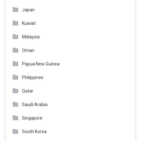
Japan
Kuwait
Malaysia
Oman
Papua New Guinea
Philippines
Qatar
Saudi Arabia
Singapore
South Korea