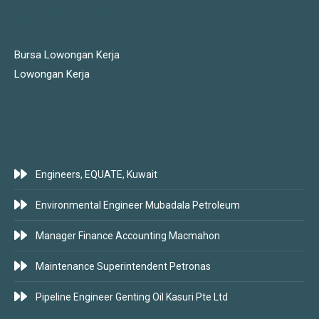
JOBS LINKS
Bursa Lowongan Kerja
Lowongan Kerja
LATEST JOBS
Engineers, EQUATE, Kuwait
Environmental Engineer Mubadala Petroleum
Manager Finance Accounting Macmahon
Maintenance Superintendent Petronas
Pipeline Engineer Genting Oil Kasuri Pte Ltd