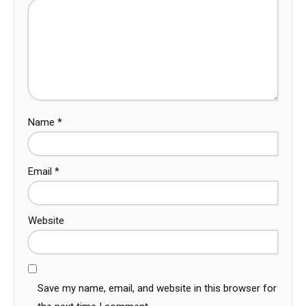
Name
*
Email
*
Website
Save my name, email, and website in this browser for