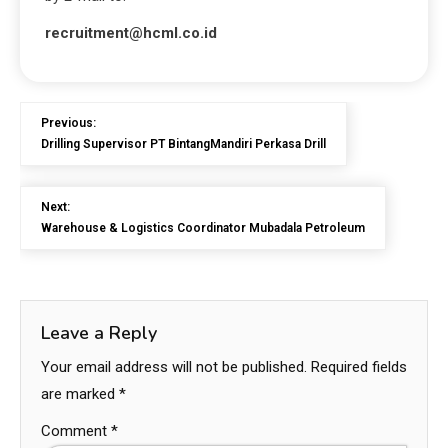
recruitment@hcml.co.id
Previous:
Drilling Supervisor PT BintangMandiri Perkasa Drill
Next:
Warehouse & Logistics Coordinator Mubadala Petroleum
Leave a Reply
Your email address will not be published.
Required fields
are marked
*
Comment
*