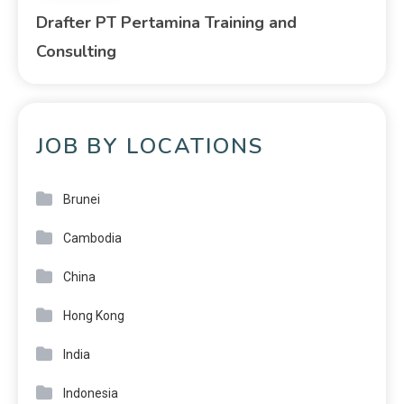
Drafter PT Pertamina Training and
Consulting
JOB BY LOCATIONS
Brunei
Cambodia
China
Hong Kong
India
Indonesia