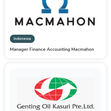
Indonesia
Manager Finance Accounting Macmahon