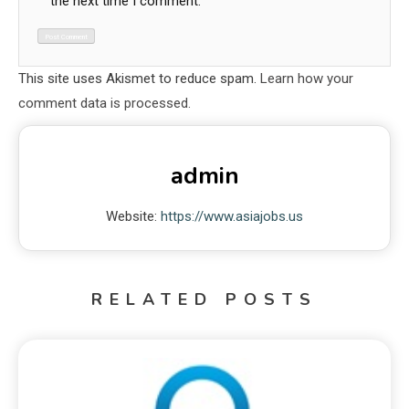
the next time I comment.
This site uses Akismet to reduce spam.
Learn how your
comment data is processed.
admin
Website:
https://www.asiajobs.us
RELATED POSTS