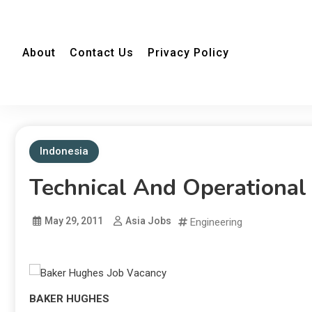
About
Contact Us
Privacy Policy
Indonesia
Technical And Operational
May 29, 2011
Asia Jobs
Engineering
BAKER HUGHES