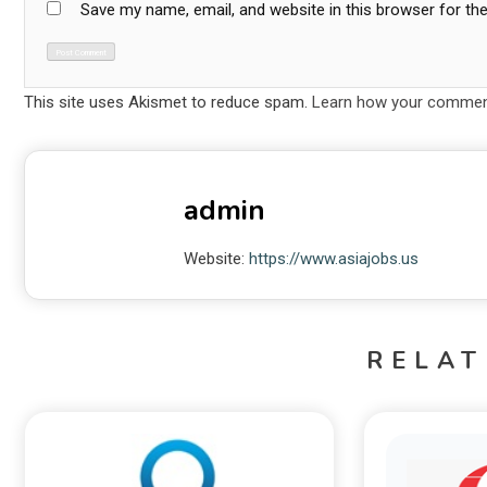
Save my name, email, and website in this browser for th
This site uses Akismet to reduce spam.
Learn how your comment
admin
Website:
https://www.asiajobs.us
RELAT