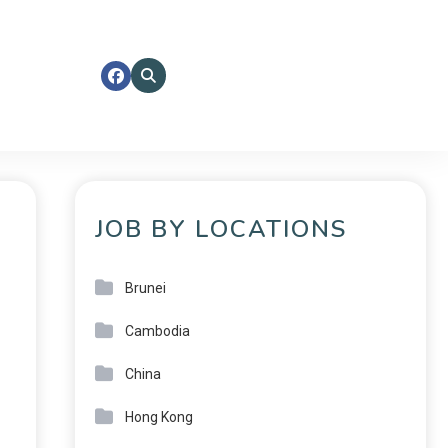
JOB BY LOCATIONS
Brunei
Cambodia
China
Hong Kong