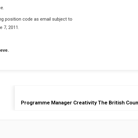
e.
ng position code as email subject to
e 7, 2011.
ieve.
Programme Manager Creativity The British Counc