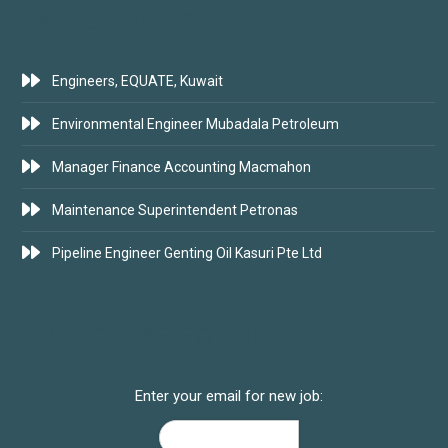
LATEST JOBS
Engineers, EQUATE, Kuwait
Environmental Engineer Mubadala Petroleum
Manager Finance Accounting Macmahon
Maintenance Superintendent Petronas
Pipeline Engineer Genting Oil Kasuri Pte Ltd
SUBSCRIBE FOR JOBS
Enter your email for new job: