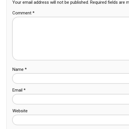
Your email address will not be published.
Required fields are
Comment
*
Name
*
Email
*
Website