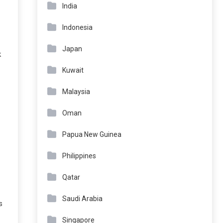
India
Indonesia
Japan
k
Kuwait
Malaysia
Oman
Papua New Guinea
Philippines
Qatar
Saudi Arabia
s
Singapore