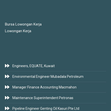
JOBS LINKS
Bursa Lowongan Kerja
Lowongan Kerja
LATEST JOBS
Engineers, EQUATE, Kuwait
Environmental Engineer Mubadala Petroleum
Manager Finance Accounting Macmahon
Maintenance Superintendent Petronas
Pipeline Engineer Genting Oil Kasuri Pte Ltd