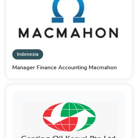
Indonesia
Manager Finance Accounting Macmahon