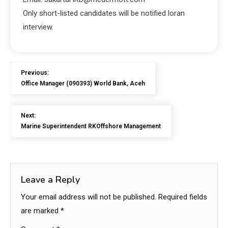
Only short-listed candidates will be notified loran
interview.
Previous:
Office Manager (090393) World Bank, Aceh
Next:
Marine Superintendent RKOffshore Management
Leave a Reply
Your email address will not be published.
Required fields
are marked
*