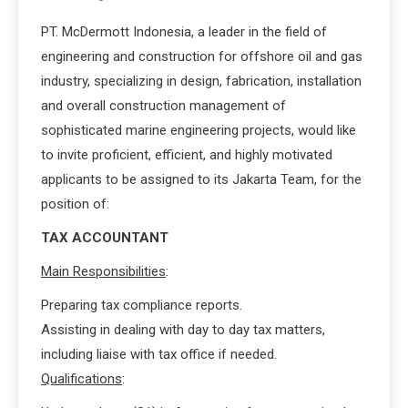
PT. McDermott Indonesia, a leader in the field of
engineering and construction for offshore oil and gas
industry, specializing in design, fabrication, installation
and overall construction management of
sophisticated marine engineering projects, would like
to invite proficient, efficient, and highly motivated
applicants to be assigned to its Jakarta Team, for the
position of:
TAX ACCOUNTANT
Main Responsibilities
:
Preparing tax compliance reports.
Assisting in dealing with day to day tax matters,
including liaise with tax office if needed.
Qualifications
: