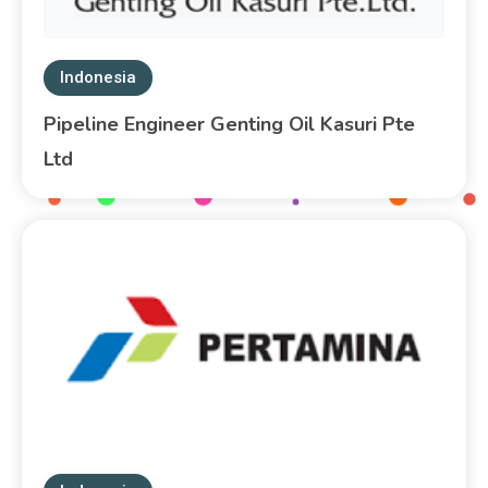
Indonesia
Pipeline Engineer Genting Oil Kasuri Pte
Ltd