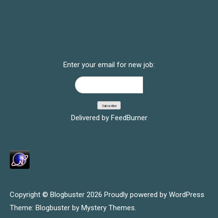
SUBSCRIBE FOR JOBS
Enter your email for new job:
Delivered by
FeedBurner
Copyright © Blogbuster 2026
Proudly powered by WordPress
|
Theme: Blogbuster by
Mystery Themes
.