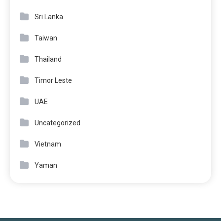
Sri Lanka
Taiwan
Thailand
Timor Leste
UAE
Uncategorized
Vietnam
Yaman