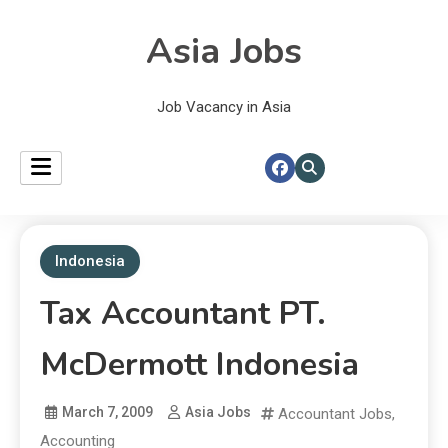
Asia Jobs
Job Vacancy in Asia
Indonesia
Tax Accountant PT.
McDermott Indonesia
March 7, 2009
Asia Jobs
Accountant Jobs
,
Accounting