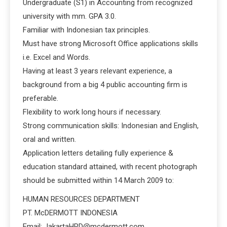
Undergraduate (S1) in Accounting from recognized
university with mm. GPA 3.0.
Familiar with Indonesian tax principles.
Must have strong Microsoft Office applications skills
i.e. Excel and Words.
Having at least 3 years relevant experience, a
background from a big 4 public accounting firm is
preferable.
Flexibility to work long hours if necessary.
Strong communication skills: Indonesian and English,
oral and written.
Application letters detailing fully experience &
education standard attained, with recent photograph
should be submitted within 14 March 2009 to:
HUMAN RESOURCES DEPARTMENT
PT. McDERMOTT INDONESIA
Email: JakartaHRD@mcdermott.com