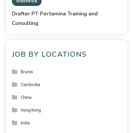
Indonesia
Drafter PT Pertamina Training and
Consulting
JOB BY LOCATIONS
Brunei
Cambodia
China
Hong Kong
India