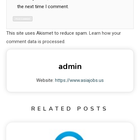
the next time I comment.
This site uses Akismet to reduce spam.
Learn how your
comment data is processed.
admin
Website:
https://www.asiajobs.us
RELATED POSTS