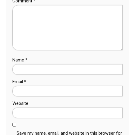
Comment
*
Name
*
Email
*
Website
Save my name, email, and website in this browser for