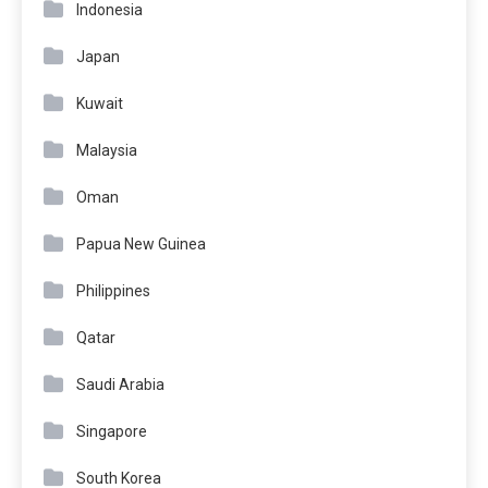
Indonesia
Japan
Kuwait
Malaysia
Oman
Papua New Guinea
Philippines
Qatar
Saudi Arabia
Singapore
South Korea