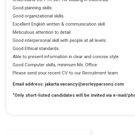
Good planning skills.
Good organizational skills.
Excellent English written & communication skill.
Meticulous attention to detail.
Good interpersonal skill with people at all levels.
Good Ethical standards.
Able to present information in clear and concise style.
Good Computer skills, minimum Ms. Office.
Please send your recent CV to our Recruitment team.
Email address: jakarta.vacancy@worleyparsons.com
“Only short-listed candidates will be invited via e-mail/p