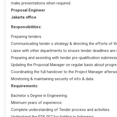
make presentations when required.
Proposal Engineer
Jakarta office
Responsibilities:
Preparing tenders.
Communicating tender s strategy & directing the efforts of t
Liaise with other departments to ensure tender deadlines are
Preparing and assisting with tender pre-qualification submissi
Updating the Proposal Manager on regular basis about progress
Coordinating the full handover to the Project Manager afterwa
Monitoring & maintaining security of info & data.
Requirements:
Bachelor s Degree in Engineering.
Minimum years of experience.
Complete understanding of Tender process and activities.
Understand the PTK 007 for bidding in Indonesia.