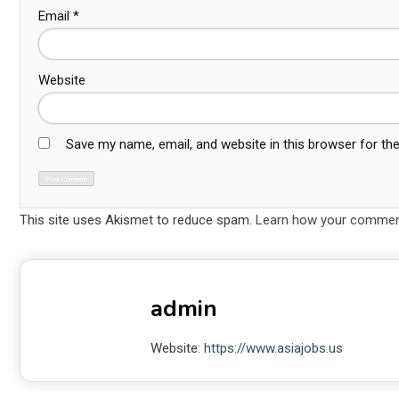
Email
*
Website
Save my name, email, and website in this browser for th
This site uses Akismet to reduce spam.
Learn how your comment
admin
Website:
https://www.asiajobs.us