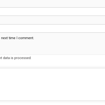
e next time I comment.
 data is processed.