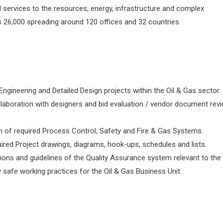
 services to the resources, energy, infrastructure and complex
 26,000 spreading around 120 offices and 32 countries.
ngineering and Detailed Design projects within the Oil & Gas sector.
ollaboration with designers and bid evaluation / vendor document rev
n of required Process Control, Safety and Fire & Gas Systems.
ired Project drawings, diagrams, hook-ups, schedules and lists.
ions and guidelines of the Quality Assurance system relevant to the 
safe working practices for the Oil & Gas Business Unit.