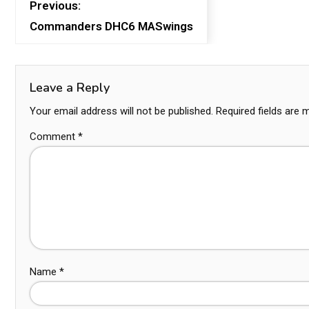
Previous:
Commanders DHC6 MASwings
Leave a Reply
Your email address will not be published.
Required fields are
Comment
*
Name
*