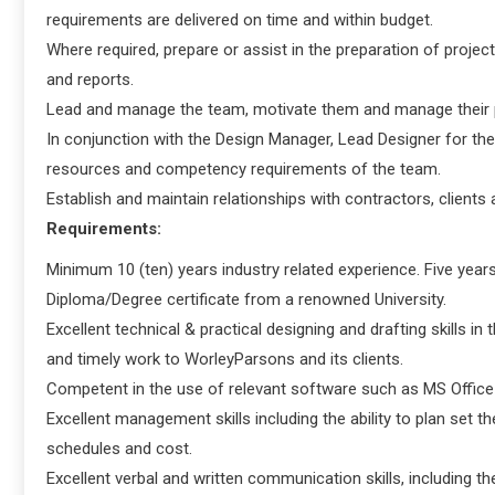
requirements are delivered on time and within budget.
Where required, prepare or assist in the preparation of proje
and reports.
Lead and manage the team, motivate them and manage their
In conjunction with the Design Manager, Lead Designer for the
resources and competency requirements of the team.
Establish and maintain relationships with contractors, clients
Requirements:
Minimum 10 (ten) years industry related experience. Five years
Diploma/Degree certificate from a renowned University.
Excellent technical & practical designing and drafting skills in 
and timely work to WorleyParsons and its clients.
Competent in the use of relevant software such as MS Office
Excellent management skills including the ability to plan set t
schedules and cost.
Excellent verbal and written communication skills, including th