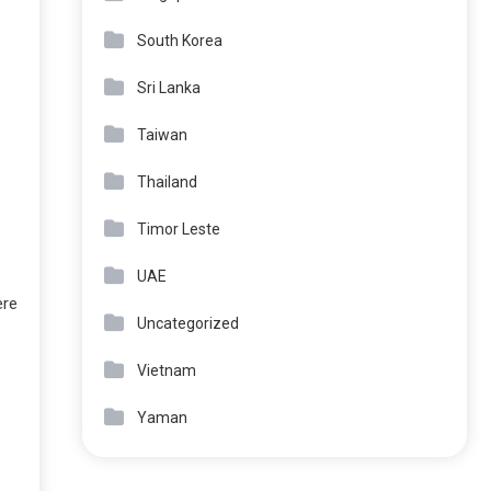
South Korea
Sri Lanka
Taiwan
Thailand
Timor Leste
UAE
ere
Uncategorized
Vietnam
Yaman