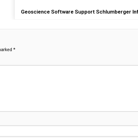
Geoscience Software Support Schlumberger Inf
 marked
*