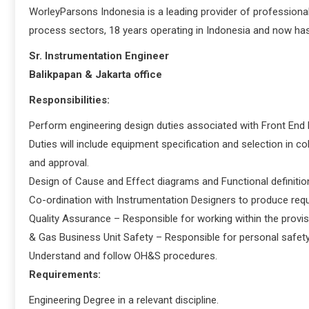
WorleyParsons Indonesia is a leading provider of professional
process sectors, 18 years operating in Indonesia and now has
Sr. Instrumentation Engineer
Balikpapan & Jakarta office
Responsibilities:
Perform engineering design duties associated with Front End E
Duties will include equipment specification and selection in c
and approval.
Design of Cause and Effect diagrams and Functional definitio
Co-ordination with Instrumentation Designers to produce requ
Quality Assurance – Responsible for working within the provis
& Gas Business Unit Safety – Responsible for personal safety 
Understand and follow OH&S procedures.
Requirements:
Engineering Degree in a relevant discipline.