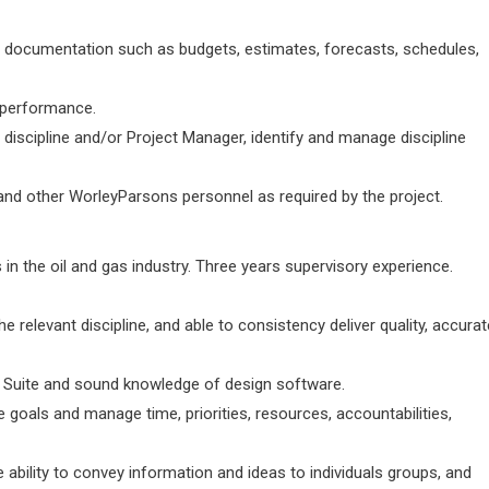
ct documentation such as budgets, estimates, forecasts, schedules,
 performance.
 discipline and/or Project Manager, identify and manage discipline
 and other WorleyParsons personnel as required by the project.
 in the oil and gas industry. Three years supervisory experience.
the relevant discipline, and able to consistency deliver quality, accurat
 Suite and sound knowledge of design software.
he goals and manage time, priorities, resources, accountabilities,
e ability to convey information and ideas to individuals groups, and