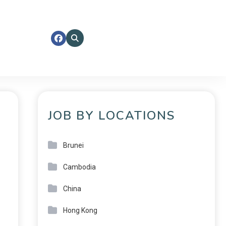
JOB BY LOCATIONS
Brunei
Cambodia
China
Hong Kong