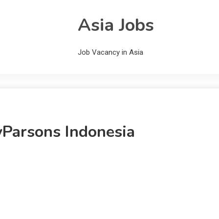
Asia Jobs
Job Vacancy in Asia
yParsons Indonesia