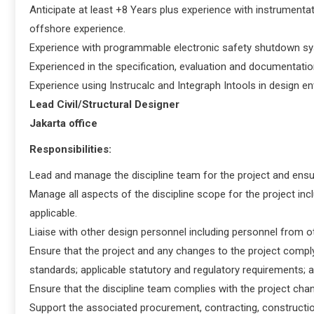
Anticipate at least +8 Years plus experience with instrumenta
offshore experience.
Experience with programmable electronic safety shutdown sy
Experienced in the specification, evaluation and documentation
Experience using Instrucalc and Integraph Intools in design e
Lead Civil/Structural Designer
Jakarta office
Responsibilities:
Lead and manage the discipline team for the project and ensur
Manage all aspects of the discipline scope for the project incl
applicable.
Liaise with other design personnel including personnel from ot
Ensure that the project and any changes to the project comp
standards; applicable statutory and regulatory requirements; 
Ensure that the discipline team complies with the project c
Support the associated procurement, contracting, constructio