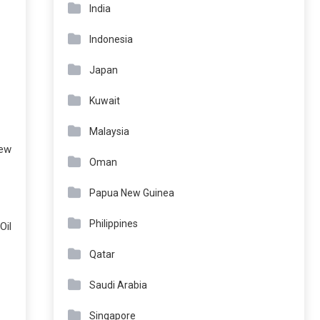
India
Indonesia
Japan
Kuwait
Malaysia
iew
Oman
Papua New Guinea
Philippines
Oil
Qatar
Saudi Arabia
Singapore