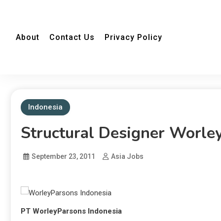
About
Contact Us
Privacy Policy
Indonesia
Structural Designer Worle
September 23, 2011
Asia Jobs
PT WorleyParsons Indonesia