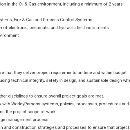
tion in the Oil & Gas environment, including a minimum of 2 years
stems, Fire & Gas and Process Control Systems.
 of electronic, pneumatic and hydraulic field instruments.
nvironment.
e that they deliver project requirements on time and within budget.
uding technical integrity, safety in design, and sustainable design wh
her disciplines to ensure overall project goals are met.
ly with WorleyParsons systems, policies, processes, procedures and
and the project scope of work.
hange management process.
n and construction strategies and processes to ensure that project