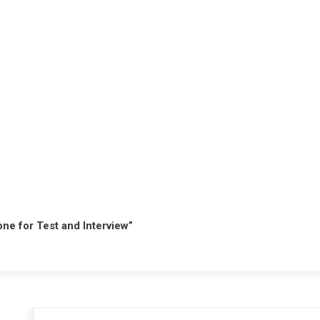
hone for Test and Interview”