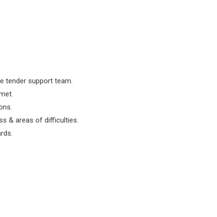
he tender support team.
 met.
ons.
 & areas of difficulties.
rds.