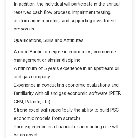
In addition, the individual will participate in the annual
reserves cash flow process, impairment testing,
performance reporting, and supporting investment
proposals.
Qualifications, Skills and Attributes
A good Bachelor degree in economics, commerce,
management or similar discipline
A minimum of 5 years experience in an upstream oil
and gas company.
Experience in conducting economic evaluations and
familiarity with oil and gas economic software (PEEP,
GEM, Palantir, etc).
Strong excel skill (specifically the ability to build PSC
economic models from scratch)
Prior experience in a financial or accounting role will
be an asset