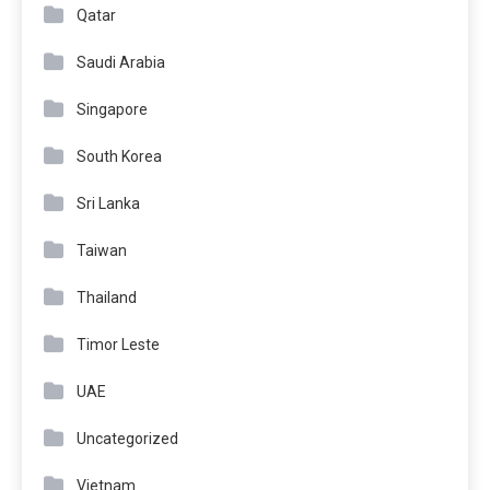
Qatar
Saudi Arabia
Singapore
South Korea
Sri Lanka
Taiwan
Thailand
Timor Leste
UAE
Uncategorized
Vietnam