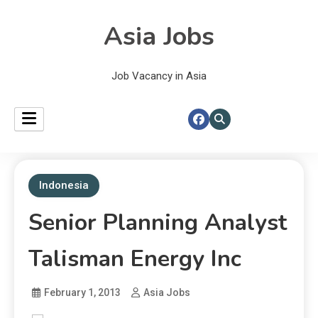
Asia Jobs
Job Vacancy in Asia
Indonesia
Senior Planning Analyst
Talisman Energy Inc
February 1, 2013
Asia Jobs