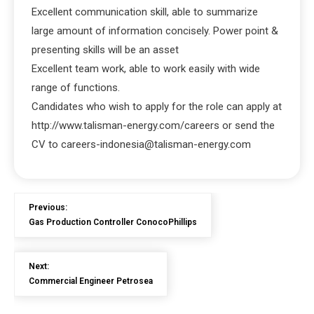
Excellent communication skill, able to summarize
large amount of information concisely. Power point &
presenting skills will be an asset
Excellent team work, able to work easily with wide
range of functions.
Candidates who wish to apply for the role can apply at
http://www.talisman-energy.com/careers or send the
CV to careers-indonesia@talisman-energy.com
Previous:
Gas Production Controller ConocoPhillips
Next:
Commercial Engineer Petrosea