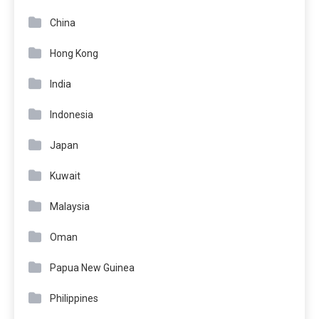
China
Hong Kong
India
Indonesia
Japan
Kuwait
Malaysia
Oman
Papua New Guinea
Philippines