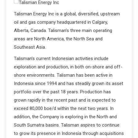
Talisman Energy Inc is a global, diversified, upstream
oil and gas company headquartered in Calgary,
Alberta, Canada. Talisman’s three main operating
areas are North America, the North Sea and
Southeast Asia.
Talisman’s current Indonesian activities include
exploration and production, in both on-shore and off-
shore environments. Talisman has been active in
Indonesia since 1994 and has steadily grown its asset
portfolio over the past 18 years. Production has
grown rapidly in the recent past and is expected to
exceed 80,000 boe/d within the next two years. In
addition, the Company is exploring in the North and
South Sumatra basins. Talisman aspires to continue
to grow its presence in Indonesia through acquisitions