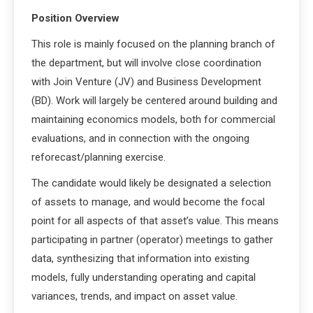
Position Overview
This role is mainly focused on the planning branch of
the department, but will involve close coordination
with Join Venture (JV) and Business Development
(BD). Work will largely be centered around building and
maintaining economics models, both for commercial
evaluations, and in connection with the ongoing
reforecast/planning exercise.
The candidate would likely be designated a selection
of assets to manage, and would become the focal
point for all aspects of that asset’s value. This means
participating in partner (operator) meetings to gather
data, synthesizing that information into existing
models, fully understanding operating and capital
variances, trends, and impact on asset value.