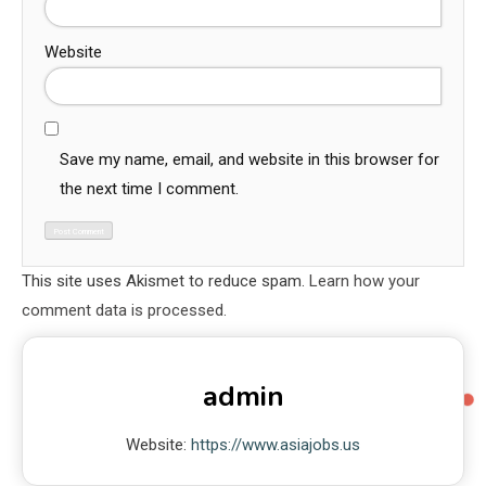
Website
Save my name, email, and website in this browser for
the next time I comment.
This site uses Akismet to reduce spam.
Learn how your
comment data is processed.
admin
Website:
https://www.asiajobs.us