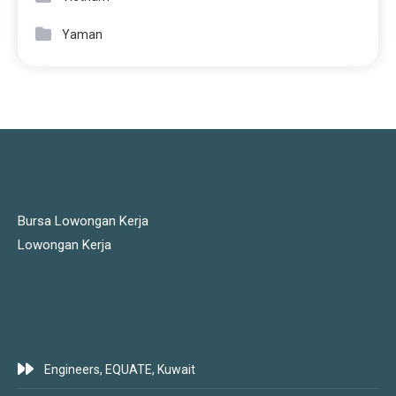
Yaman
JOBS LINKS
Bursa Lowongan Kerja
Lowongan Kerja
LATEST JOBS
Engineers, EQUATE, Kuwait