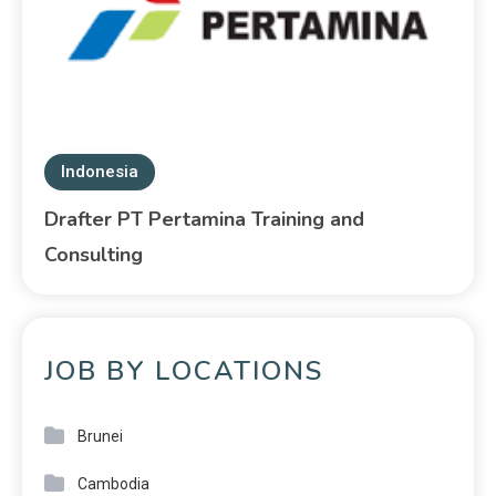
Indonesia
Drafter PT Pertamina Training and
Consulting
JOB BY LOCATIONS
Brunei
Cambodia