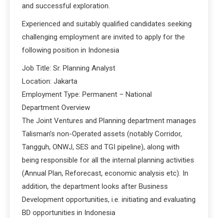
and successful exploration.
Experienced and suitably qualified candidates seeking
challenging employment are invited to apply for the
following position in Indonesia
Job Title: Sr. Planning Analyst
Location: Jakarta
Employment Type: Permanent – National
Department Overview
The Joint Ventures and Planning department manages
Talisman’s non-Operated assets (notably Corridor,
Tangguh, ONWJ, SES and TGI pipeline), along with
being responsible for all the internal planning activities
(Annual Plan, Reforecast, economic analysis etc). In
addition, the department looks after Business
Development opportunities, i.e. initiating and evaluating
BD opportunities in Indonesia