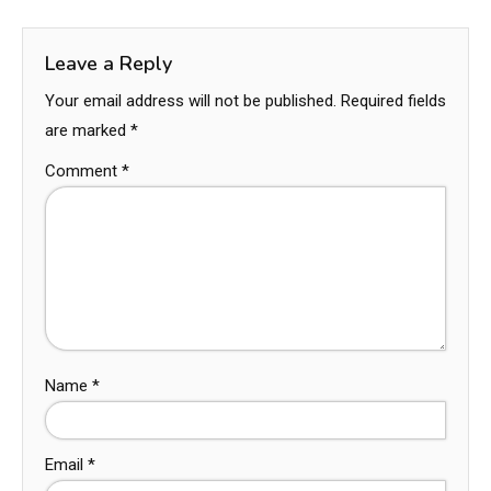
Leave a Reply
Your email address will not be published.
Required fields
are marked
*
Comment
*
Name
*
Email
*