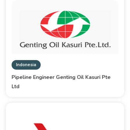
Indonesia
Pipeline Engineer Genting Oil Kasuri Pte
Ltd