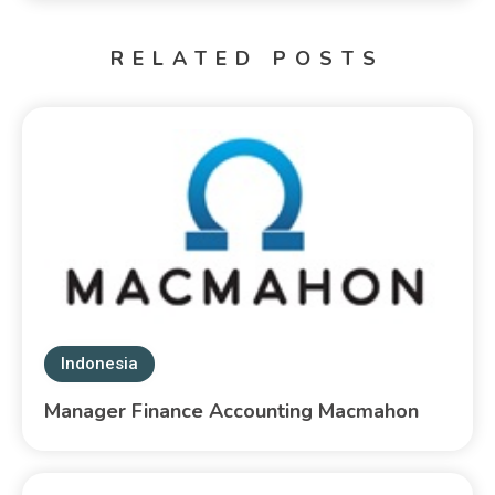
RELATED POSTS
Indonesia
Manager Finance Accounting Macmahon