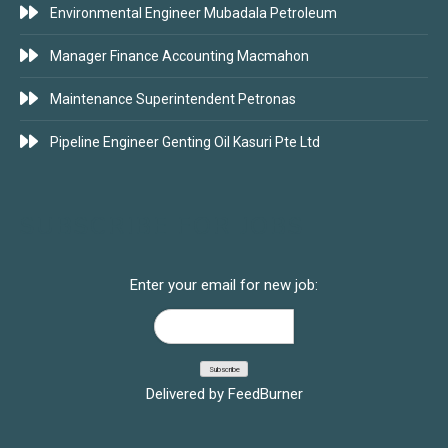
Environmental Engineer Mubadala Petroleum
Manager Finance Accounting Macmahon
Maintenance Superintendent Petronas
Pipeline Engineer Genting Oil Kasuri Pte Ltd
SUBSCRIBE FOR JOBS
Enter your email for new job:
Delivered by
FeedBurner