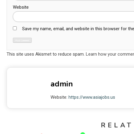
Website
Save my name, email, and website in this browser for th
This site uses Akismet to reduce spam.
Learn how your comment
admin
Website:
https://www.asiajobs.us
RELAT