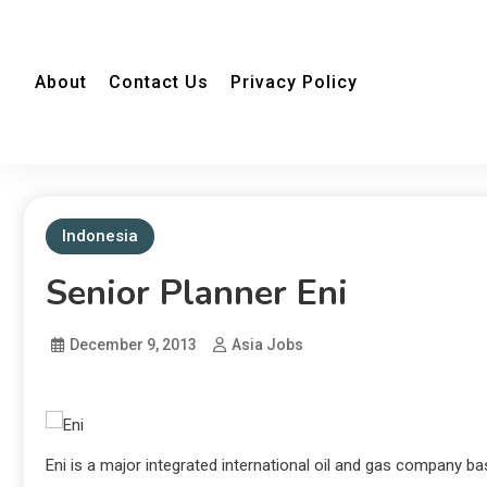
About
Contact Us
Privacy Policy
Indonesia
Senior Planner Eni
December 9, 2013
Asia Jobs
Eni is a major integrated international oil and gas company bas