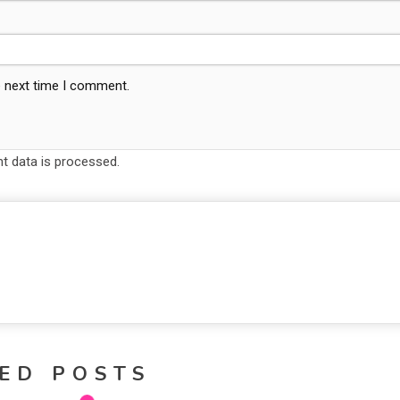
e next time I comment.
 data is processed.
ED POSTS