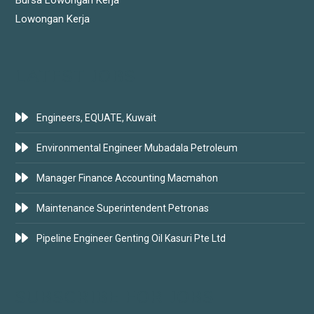
Lowongan Kerja
LATEST JOBS
Engineers, EQUATE, Kuwait
Environmental Engineer Mubadala Petroleum
Manager Finance Accounting Macmahon
Maintenance Superintendent Petronas
Pipeline Engineer Genting Oil Kasuri Pte Ltd
SUBSCRIBE FOR JOBS