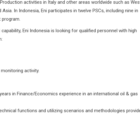
Production activities in Italy and other areas worldwide such as Wes
sia. In Indonesia, Eni participates in twelve PSCs, including nine in
t program.
capability, Eni Indonesia is looking for qualified personnel with high
n:
monitoring activity.
years in Finance/Economics experience in an international oil & gas
chnical functions and utilizing scenarios and methodologies provid