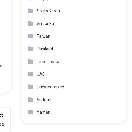
South Korea
s
Sri Lanka
Taiwan
Thailand
Timor Leste
es
UAE
Uncategorized
Vietnam
Yaman
t:
ge