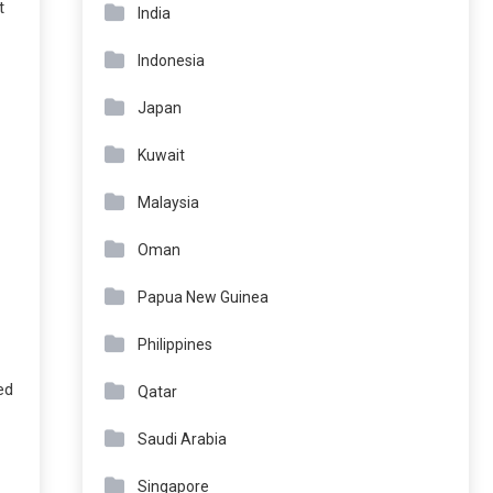
t
India
Indonesia
Japan
Kuwait
Malaysia
Oman
Papua New Guinea
Philippines
ed
Qatar
Saudi Arabia
Singapore