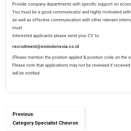
Provide company departments with specific support on econ
You must be a good communicator and highly motivated with eff
as well as effective communication with other relevant interna
must
Interested applicants please send your CV to:
recruitment@eniindonesia.co.id
(Please mention the position applied & position code on the e
Please note that applications may not be reviewed if received
will be notified
Previous:
Category Specialist Chevron