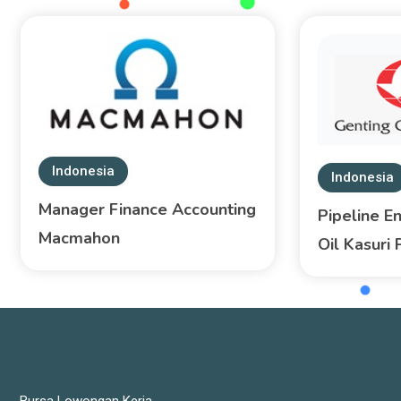
Indonesia
Indonesia
Manager Finance Accounting
Pipeline E
Macmahon
Oil Kasuri 
JOBS LINKS
Bursa Lowongan Kerja