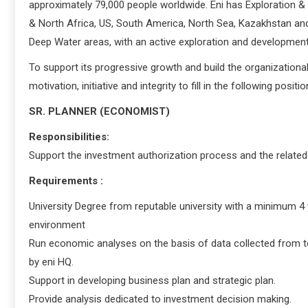
approximately 79,000 people worldwide. Eni has Exploration & 
& North Africa, US, South America, North Sea, Kazakhstan and A
Deep Water areas, with an active exploration and developmen
To support its progressive growth and build the organizational 
motivation, initiative and integrity to fill in the following positio
SR. PLANNER (ECONOMIST)
Responsibilities:
Support the investment authorization process and the related 
Requirements :
University Degree from reputable university with a minimum 4 
environment
Run economic analyses on the basis of data collected from te
by eni HQ.
Support in developing business plan and strategic plan.
Provide analysis dedicated to investment decision making.