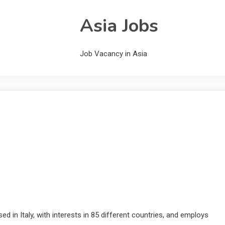
Asia Jobs
Job Vacancy in Asia
ed in Italy, with interests in 85 different countries, and employs