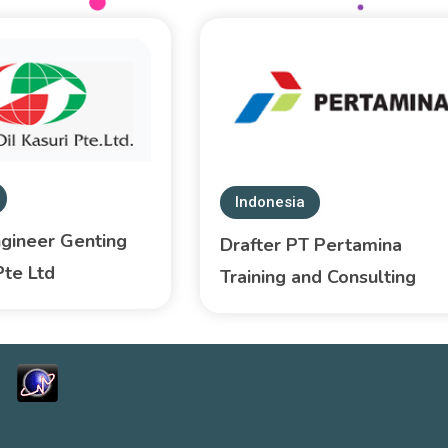
Indonesia
ngineer Genting
Drafter PT Pertamina
Pte Ltd
Training and Consulting