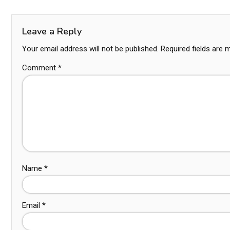
Leave a Reply
Your email address will not be published.
Required fields are
Comment
*
Name
*
Email
*