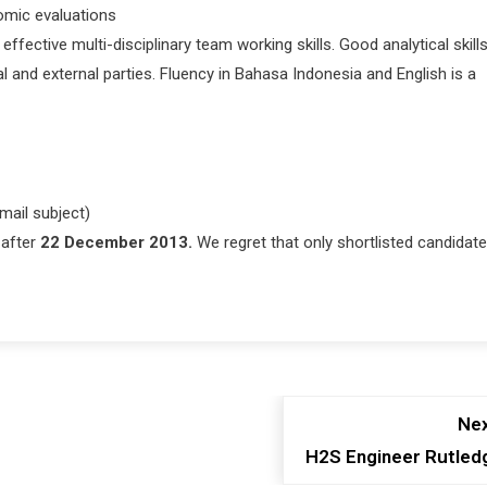
omic evaluations
ective multi-disciplinary team working skills. Good analytical skill
l and external parties. Fluency in Bahasa Indonesia and English is a
mail subject)
 after
22 December 2013.
We regret that only shortlisted candidat
Nex
H2S Engineer Rutled