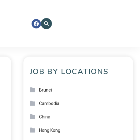
JOB BY LOCATIONS
Brunei
Cambodia
China
Hong Kong