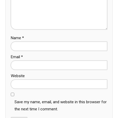
Name
*
Email
*
Website
Save my name, email, and website in this browser for
the next time I comment.