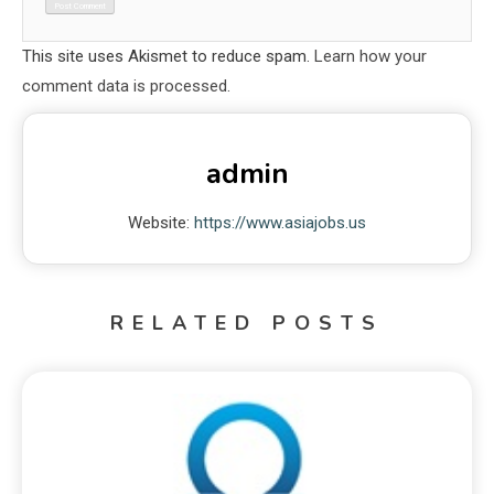
This site uses Akismet to reduce spam.
Learn how your
comment data is processed.
admin
Website:
https://www.asiajobs.us
RELATED POSTS