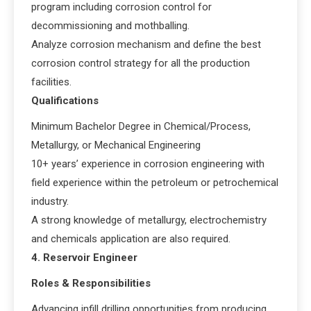
program including corrosion control for
decommissioning and mothballing.
Analyze corrosion mechanism and define the best
corrosion control strategy for all the production
facilities.
Qualifications
Minimum Bachelor Degree in Chemical/Process,
Metallurgy, or Mechanical Engineering
10+ years’ experience in corrosion engineering with
field experience within the petroleum or petrochemical
industry.
A strong knowledge of metallurgy, electrochemistry
and chemicals application are also required.
4. Reservoir Engineer
Roles & Responsibilities
Advancing infill drilling opportunities from producing