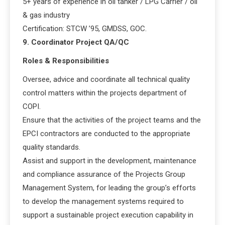
5+ years of experience in oil tanker / LPG Carrier / oil
& gas industry
Certification: STCW ’95, GMDSS, GOC.
9. Coordinator Project QA/QC
Roles & Responsibilities
Oversee, advice and coordinate all technical quality
control matters within the projects department of
COPI.
Ensure that the activities of the project teams and the
EPCI contractors are conducted to the appropriate
quality standards.
Assist and support in the development, maintenance
and compliance assurance of the Projects Group
Management System, for leading the group’s efforts
to develop the management systems required to
support a sustainable project execution capability in