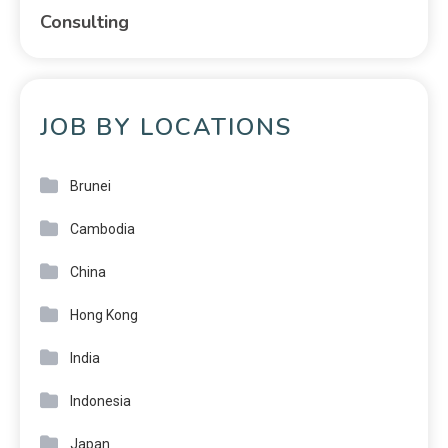
Consulting
JOB BY LOCATIONS
Brunei
Cambodia
China
Hong Kong
India
Indonesia
Japan