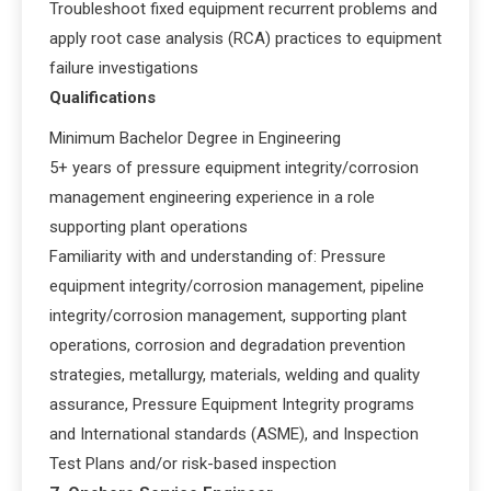
Troubleshoot fixed equipment recurrent problems and
apply root case analysis (RCA) practices to equipment
failure investigations
Qualifications
Minimum Bachelor Degree in Engineering
5+ years of pressure equipment integrity/corrosion
management engineering experience in a role
supporting plant operations
Familiarity with and understanding of: Pressure
equipment integrity/corrosion management, pipeline
integrity/corrosion management, supporting plant
operations, corrosion and degradation prevention
strategies, metallurgy, materials, welding and quality
assurance, Pressure Equipment Integrity programs
and International standards (ASME), and Inspection
Test Plans and/or risk-based inspection