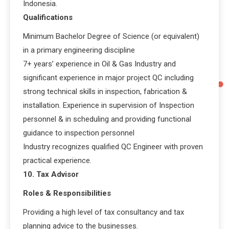
Indonesia.
Qualifications
Minimum Bachelor Degree of Science (or equivalent)
in a primary engineering discipline
7+ years’ experience in Oil & Gas Industry and
significant experience in major project QC including
strong technical skills in inspection, fabrication &
installation. Experience in supervision of Inspection
personnel & in scheduling and providing functional
guidance to inspection personnel
Industry recognizes qualified QC Engineer with proven
practical experience.
10. Tax Advisor
Roles & Responsibilities
Providing a high level of tax consultancy and tax
planning advice to the businesses.