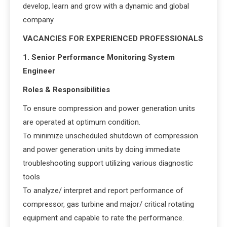
develop, learn and grow with a dynamic and global
company.
VACANCIES FOR EXPERIENCED PROFESSIONALS
1. Senior Performance Monitoring System
Engineer
Roles & Responsibilities
To ensure compression and power generation units
are operated at optimum condition.
To minimize unscheduled shutdown of compression
and power generation units by doing immediate
troubleshooting support utilizing various diagnostic
tools
To analyze/ interpret and report performance of
compressor, gas turbine and major/ critical rotating
equipment and capable to rate the performance.