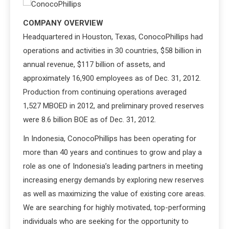
COMPANY OVERVIEW
Headquartered in Houston, Texas, ConocoPhillips had
operations and activities in 30 countries, $58 billion in
annual revenue, $117 billion of assets, and
approximately 16,900 employees as of Dec. 31, 2012.
Production from continuing operations averaged
1,527 MBOED in 2012, and preliminary proved reserves
were 8.6 billion BOE as of Dec. 31, 2012.
In Indonesia, ConocoPhillips has been operating for
more than 40 years and continues to grow and play a
role as one of Indonesia’s leading partners in meeting
increasing energy demands by exploring new reserves
as well as maximizing the value of existing core areas.
We are searching for highly motivated, top-performing
individuals who are seeking for the opportunity to