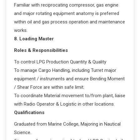
Familiar with reciprocating compressor, gas engine
and major rotating equipment anatomy is preferred
within oil and gas process operation and maintenance
works.
8. Loading Master
Roles & Responsibilities
To control LPG Production Quantity & Quality
To manage Cargo Handling, including Turret major
equipment / instruments and ensure Bending Moment
/ Shear Force are within safe limit.
To coordinate Material movement to/from plant, liaise
with Radio Operator & Logistic in other locations.
Qualifications
Graduated from Marine College, Majoring in Nautical
Science.