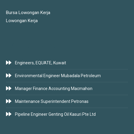
Bursa Lowongan Kerja
Lowongan Kerja
LATEST JOBS
Engineers, EQUATE, Kuwait
Environmental Engineer Mubadala Petroleum
Manager Finance Accounting Macmahon
Maintenance Superintendent Petronas
Pipeline Engineer Genting Oil Kasuri Pte Ltd