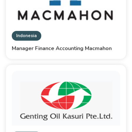
Indonesia
Manager Finance Accounting Macmahon