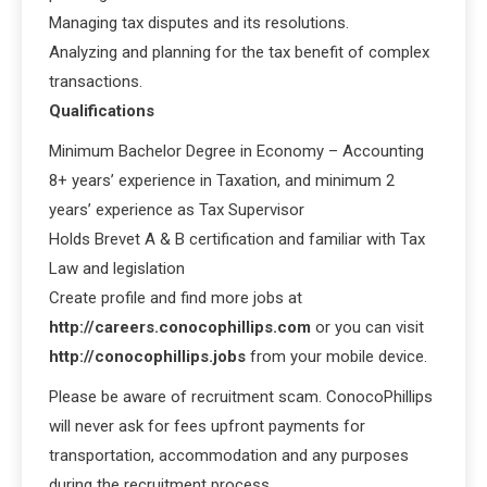
Managing tax disputes and its resolutions.
Analyzing and planning for the tax benefit of complex
transactions.
Qualifications
Minimum Bachelor Degree in Economy – Accounting
8+ years’ experience in Taxation, and minimum 2
years’ experience as Tax Supervisor
Holds Brevet A & B certification and familiar with Tax
Law and legislation
Create profile and find more jobs at
http://careers.conocophillips.com
or you can visit
http://conocophillips.jobs
from your mobile device.
Please be aware of recruitment scam. ConocoPhillips
will never ask for fees upfront payments for
transportation, accommodation and any purposes
during the recruitment process.