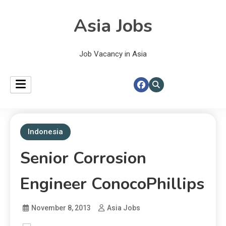
Asia Jobs
Job Vacancy in Asia
Indonesia
Senior Corrosion
Engineer ConocoPhillips
November 8, 2013
Asia Jobs