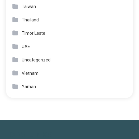
Taiwan
Thailand
Timor Leste
UAE
Uncategorized
Vietnam
Yaman
JOBS LINKS