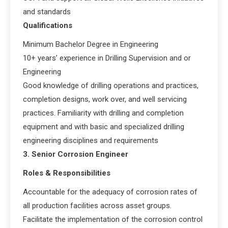
and standards
Qualifications
Minimum Bachelor Degree in Engineering
10+ years’ experience in Drilling Supervision and or
Engineering
Good knowledge of drilling operations and practices,
completion designs, work over, and well servicing
practices. Familiarity with drilling and completion
equipment and with basic and specialized drilling
engineering disciplines and requirements
3. Senior Corrosion Engineer
Roles & Responsibilities
Accountable for the adequacy of corrosion rates of
all production facilities across asset groups.
Facilitate the implementation of the corrosion control