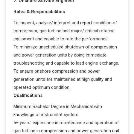
7. Onshore Service Engineer
Roles & Responsibilities
To inspect, analyze/ interpret and report condition of
compressor, gas turbine and major/ critical rotating
equipment and capable to rate the performance.
To minimize unscheduled shutdown of compression
and power generation units by doing immediate
troubleshooting and capable to lead engine exchange.
To ensure onshore compression and power
generation units are maintained at high quality and
operated optimum condition.
Qualifications
Minimum Bachelor Degree in Mechanical with
knowledge of instrument system.
5+ years’ experience in maintenance and operation of
gas turbine in compression and power generation unit.