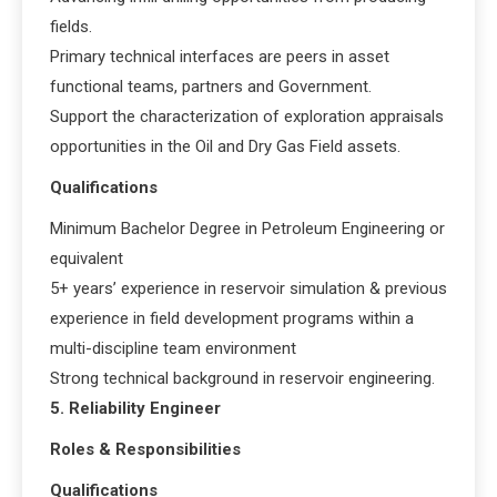
fields.
Primary technical interfaces are peers in asset
functional teams, partners and Government.
Support the characterization of exploration appraisals
opportunities in the Oil and Dry Gas Field assets.
Qualifications
Minimum Bachelor Degree in Petroleum Engineering or
equivalent
5+ years’ experience in reservoir simulation & previous
experience in field development programs within a
multi-discipline team environment
Strong technical background in reservoir engineering.
5. Reliability Engineer
Roles & Responsibilities
Qualifications