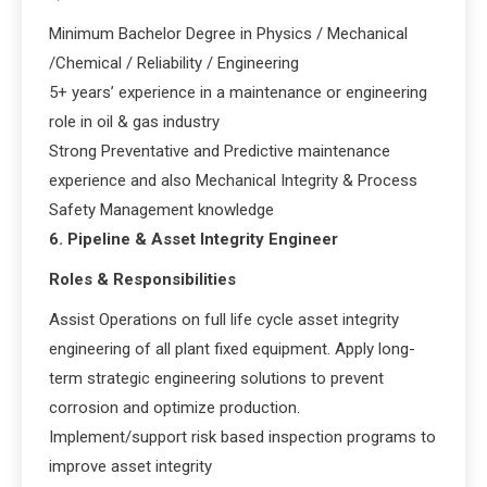
Minimum Bachelor Degree in Physics / Mechanical
/Chemical / Reliability / Engineering
5+ years’ experience in a maintenance or engineering
role in oil & gas industry
Strong Preventative and Predictive maintenance
experience and also Mechanical Integrity & Process
Safety Management knowledge
6. Pipeline & Asset Integrity Engineer
Roles & Responsibilities
Assist Operations on full life cycle asset integrity
engineering of all plant fixed equipment. Apply long-
term strategic engineering solutions to prevent
corrosion and optimize production.
Implement/support risk based inspection programs to
improve asset integrity