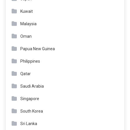
Kuwait
Malaysia
Oman
Papua New Guinea
Philippines
Qatar
Saudi Arabia
Singapore
South Korea
Sri Lanka