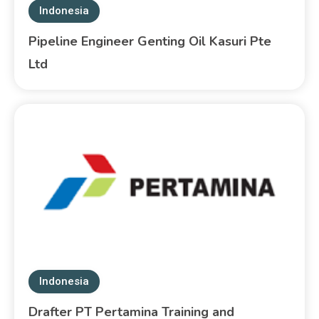
Indonesia
Pipeline Engineer Genting Oil Kasuri Pte
Ltd
Indonesia
Drafter PT Pertamina Training and