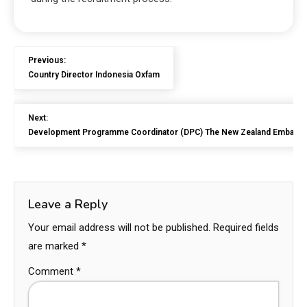
Previous:
Country Director Indonesia Oxfam
Next:
Development Programme Coordinator (DPC) The New Zealand Embassy 
Leave a Reply
Your email address will not be published.
Required fields
are marked
*
Comment
*