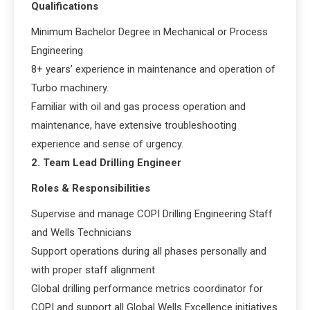
Qualifications
Minimum Bachelor Degree in Mechanical or Process
Engineering
8+ years’ experience in maintenance and operation of
Turbo machinery.
Familiar with oil and gas process operation and
maintenance, have extensive troubleshooting
experience and sense of urgency.
2. Team Lead Drilling Engineer
Roles & Responsibilities
Supervise and manage COPI Drilling Engineering Staff
and Wells Technicians
Support operations during all phases personally and
with proper staff alignment
Global drilling performance metrics coordinator for
COPI and support all Global Wells Excellence initiatives