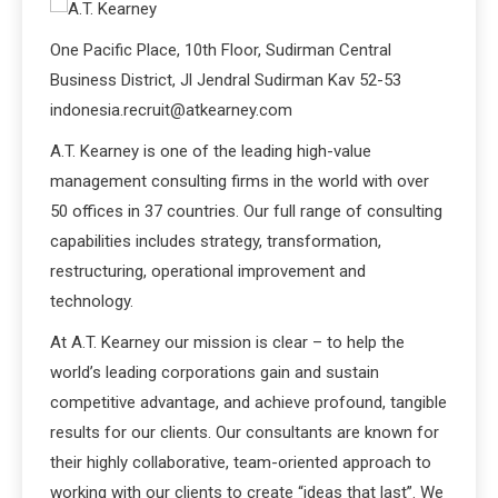
One Pacific Place, 10th Floor, Sudirman Central
Business District, Jl Jendral Sudirman Kav 52-53
indonesia.recruit@atkearney.com
A.T. Kearney is one of the leading high-value
management consulting firms in the world with over
50 offices in 37 countries. Our full range of consulting
capabilities includes strategy, transformation,
restructuring, operational improvement and
technology.
At A.T. Kearney our mission is clear – to help the
world’s leading corporations gain and sustain
competitive advantage, and achieve profound, tangible
results for our clients. Our consultants are known for
their highly collaborative, team-oriented approach to
working with our clients to create “ideas that last”. We