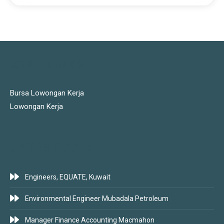
JOBS LINKS
Bursa Lowongan Kerja
Lowongan Kerja
LATEST JOBS
Engineers, EQUATE, Kuwait
Environmental Engineer Mubadala Petroleum
Manager Finance Accounting Macmahon