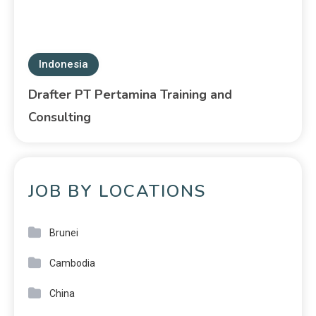
Indonesia
Drafter PT Pertamina Training and
Consulting
JOB BY LOCATIONS
Brunei
Cambodia
China