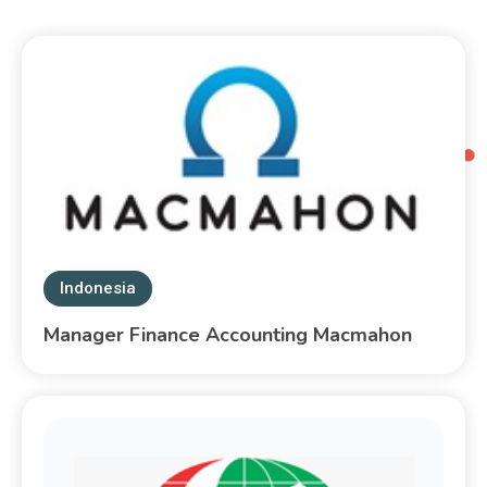
Indonesia
Manager Finance Accounting Macmahon