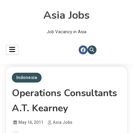
Asia Jobs
Job Vacancy in Asia
Indonesia
Operations Consultants
A.T. Kearney
May 16, 2011
Asia Jobs