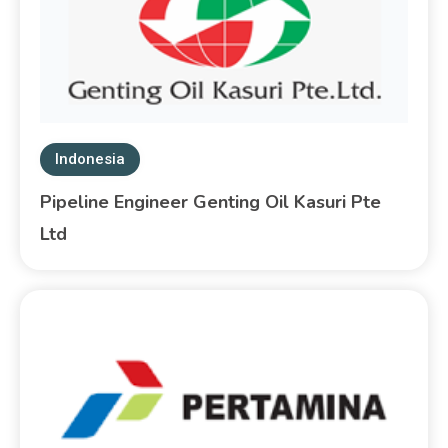
Indonesia
Pipeline Engineer Genting Oil Kasuri Pte
Ltd