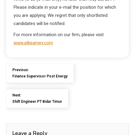
Please indicate in your e-mail the position for which
you are applying. We regret that only shortlisted
candidates will be notified.
For more information on our firm, please visit
www.atkearney.com
Previous:
Finance Supervisor Post Energy
Next:
Shift Engineer PT Bidar Timur
Leave a Reply