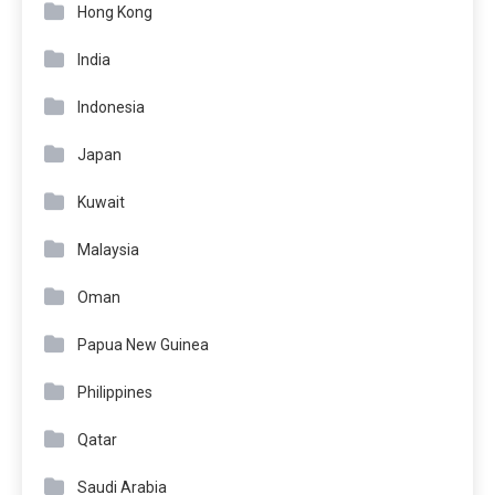
Hong Kong
India
Indonesia
Japan
Kuwait
Malaysia
Oman
Papua New Guinea
Philippines
Qatar
Saudi Arabia