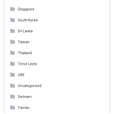
Singapore
South Korea
Sri Lanka
Taiwan
Thailand
Timor Leste
UAE
Uncategorized
Vietnam
Yaman