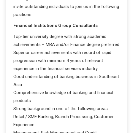
invite outstanding individuals to join us in the following
positions:
Financial Institutions Group Consultants
Top-tier university degree with strong academic
achievements – MBA and/or Finance degree preferred
Superior career achievements with record of rapid
progression with minimum 4 years of relevant
experience in the financial services industry
Good understanding of banking business in Southeast
Asia
Comprehensive knowledge of banking and financial
products
Strong background in one of the following areas:
Retail / SME Banking, Branch Processing, Customer
Experience
Management, Risk Management and Credit