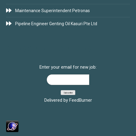
Maintenance Superintendent Petronas
Pipeline Engineer Genting Oil Kasuri Pte Ltd
SUBSCRIBE FOR JOBS
Enter your email for new job:
Delivered by
FeedBurner