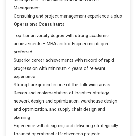
Management
Consulting and project management experience a plus
Operations Consultants
Top-tier university degree with strong academic
achievements – MBA and/or Engineering degree
preferred
Superior career achievements with record of rapid
progression with minimum 4 years of relevant
experience
Strong background in one of the following areas:
Design and implementation of logistics strategy,
network design and optimization, warehouse design
and optimization, and supply chain design and
planning
Experience with designing and delivering strategically
focused operational effectiveness projects