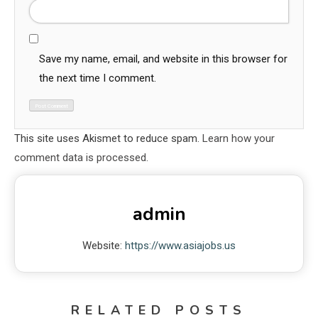
Save my name, email, and website in this browser for
the next time I comment.
This site uses Akismet to reduce spam.
Learn how your
comment data is processed.
admin
Website:
https://www.asiajobs.us
RELATED POSTS