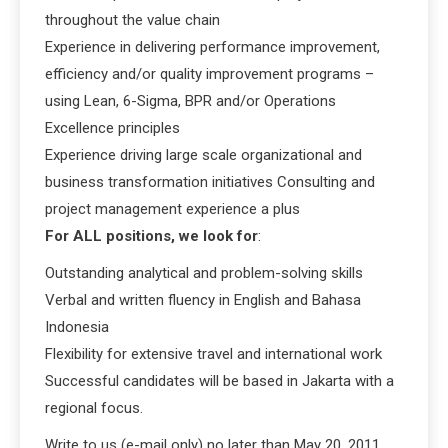
throughout the value chain
Experience in delivering performance improvement,
efficiency and/or quality improvement programs –
using Lean, 6-Sigma, BPR and/or Operations
Excellence principles
Experience driving large scale organizational and
business transformation initiatives Consulting and
project management experience a plus
For ALL positions, we look for
:
Outstanding analytical and problem-solving skills
Verbal and written fluency in English and Bahasa
Indonesia
Flexibility for extensive travel and international work
Successful candidates will be based in Jakarta with a
regional focus.
Write to us (e-mail only) no later than May 20, 2011.