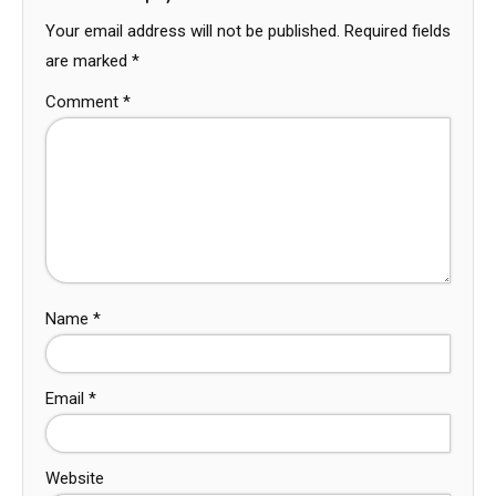
Your email address will not be published.
Required fields
are marked
*
Comment
*
Name
*
Email
*
Website