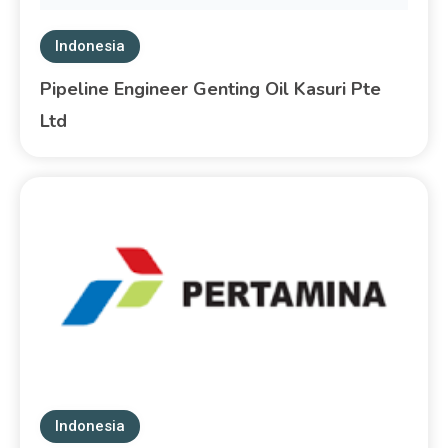
Indonesia
Pipeline Engineer Genting Oil Kasuri Pte
Ltd
Indonesia