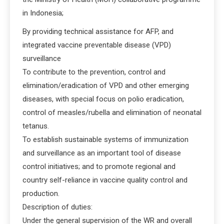
in Indonesia;
By providing technical assistance for AFP, and
integrated vaccine preventable disease (VPD)
surveillance
To contribute to the prevention, control and
elimination/eradication of VPD and other emerging
diseases, with special focus on polio eradication,
control of measles/rubella and elimination of neonatal
tetanus.
To establish sustainable systems of immunization
and surveillance as an important tool of disease
control initiatives; and to promote regional and
country self-reliance in vaccine quality control and
production.
Description of duties:
Under the general supervision of the WR and overall