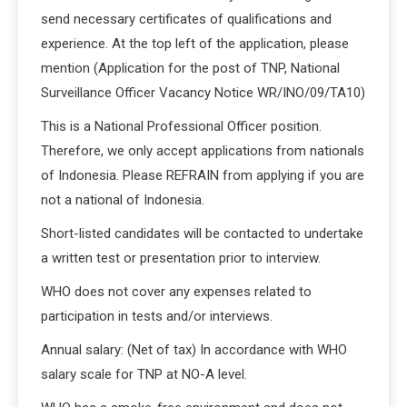
send necessary certificates of qualifications and
experience. At the top left of the application, please
mention (Application for the post of TNP, National
Surveillance Officer Vacancy Notice WR/INO/09/TA10)
This is a National Professional Officer position.
Therefore, we only accept applications from nationals
of Indonesia. Please REFRAIN from applying if you are
not a national of Indonesia.
Short-listed candidates will be contacted to undertake
a written test or presentation prior to interview.
WHO does not cover any expenses related to
participation in tests and/or interviews.
Annual salary: (Net of tax) In accordance with WHO
salary scale for TNP at NO-A level.