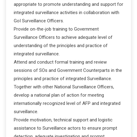
appropriate to promote understanding and support for
integrated surveillance activities in collaboration with
GoI Surveillance Officers.
Provide on-the-job training to Government
Surveillance Officers to achieve adequate level of
understanding of the principles and practice of
integrated surveillance.
Attend and conduct formal training and review
sessions of SOs and Government Counterparts in the
principles and practice of integrated Surveillance.
Together with other National Surveillance Officers,
develop a national plan of action for meeting
internationally recognized level of AFP and integrated
surveillance.
Provide motivation, technical support and logistic
assistance to Surveillance actors to ensure prompt
detection, adequate investigation and prompt