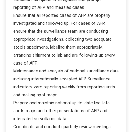
reporting of AFP and measles cases.
Ensure that all reported cases of AFP are properly
investigated and followed up. For cases of AFP,
ensure that the surveillance team are conducting
appropriate investigations, collecting two adequate
stools specimens, labeling them appropriately,
arranging shipment to lab and are following-up every
case of AFP.
Maintenance and analysis of national surveillance data
including internationally accepted AFP Surveillance
indicators zero reporting weekly from reporting units
and making spot maps.
Prepare and maintain national up-to-date line lists,
spots maps and other presentations of AFP and
integrated surveillance data.
Coordinate and conduct quarterly review meetings