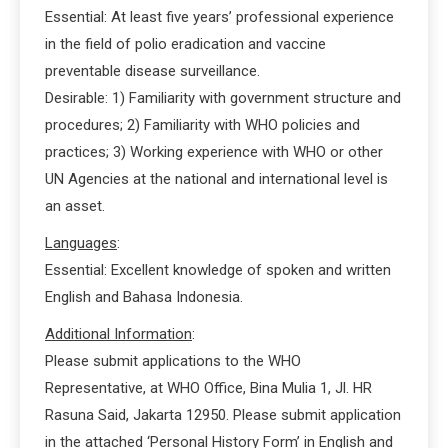
Essential: At least five years’ professional experience
in the field of polio eradication and vaccine
preventable disease surveillance.
Desirable: 1) Familiarity with government structure and
procedures; 2) Familiarity with WHO policies and
practices; 3) Working experience with WHO or other
UN Agencies at the national and international level is
an asset.
Languages
:
Essential: Excellent knowledge of spoken and written
English and Bahasa Indonesia.
Additional Information
:
Please submit applications to the WHO
Representative, at WHO Office, Bina Mulia 1, Jl. HR
Rasuna Said, Jakarta 12950. Please submit application
in the attached ‘Personal History Form’ in English and