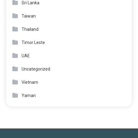
Sri Lanka
Taiwan
Thailand
Timor Leste
UAE
Uncategorized
Vietnam
Yaman