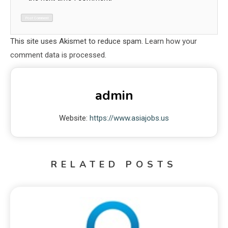
This site uses Akismet to reduce spam.
Learn how your
comment data is processed.
admin
Website:
https://www.asiajobs.us
RELATED POSTS