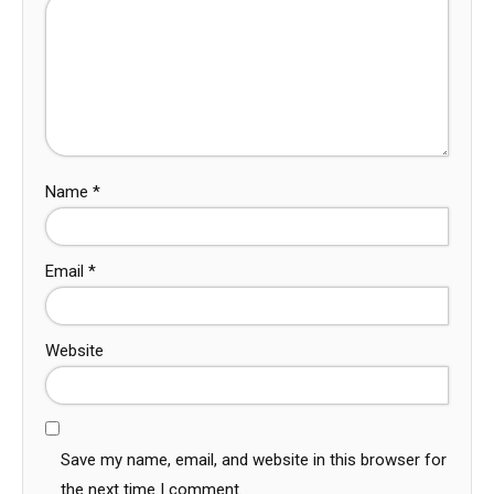
Name
*
Email
*
Website
Save my name, email, and website in this browser for
the next time I comment.