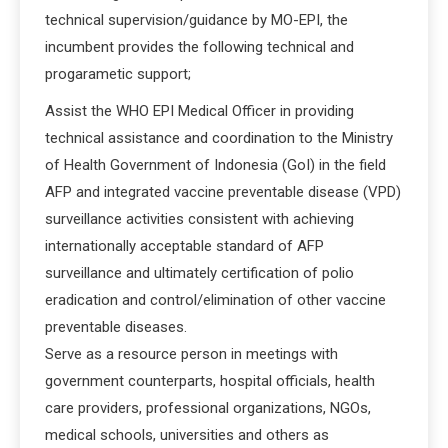
technical supervision/guidance by MO-EPI, the
incumbent provides the following technical and
progarametic support;
Assist the WHO EPI Medical Officer in providing
technical assistance and coordination to the Ministry
of Health Government of Indonesia (GoI) in the field
AFP and integrated vaccine preventable disease (VPD)
surveillance activities consistent with achieving
internationally acceptable standard of AFP
surveillance and ultimately certification of polio
eradication and control/elimination of other vaccine
preventable diseases.
Serve as a resource person in meetings with
government counterparts, hospital officials, health
care providers, professional organizations, NGOs,
medical schools, universities and others as