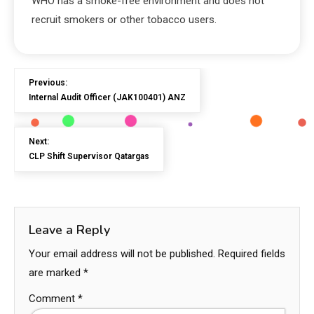
WHO has a smoke-free environment and does not
recruit smokers or other tobacco users.
Previous:
Internal Audit Officer (JAK100401) ANZ
Next:
CLP Shift Supervisor Qatargas
Leave a Reply
Your email address will not be published.
Required fields
are marked
*
Comment
*