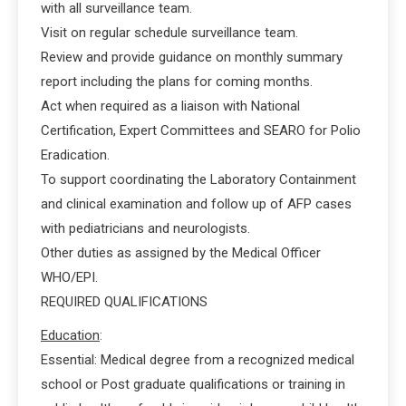
with all surveillance team.
Visit on regular schedule surveillance team.
Review and provide guidance on monthly summary
report including the plans for coming months.
Act when required as a liaison with National
Certification, Expert Committees and SEARO for Polio
Eradication.
To support coordinating the Laboratory Containment
and clinical examination and follow up of AFP cases
with pediatricians and neurologists.
Other duties as assigned by the Medical Officer
WHO/EPI.
REQUIRED QUALIFICATIONS
Education
:
Essential: Medical degree from a recognized medical
school or Post graduate qualifications or training in