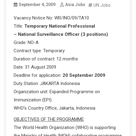
September 4, 2009
Asia Jobs
UN Jobs
Vacancy Notice No: WR/INO/09/TA10
Title:
Temporary National Professional
– National Surveillance Officer (3 positions)
Grade: NO-A
Contract type: Temporary
Duration of contract: 12 months
Date: 31 August 2009
Deadline for application:
20 September 2009
Duty Station: JAKARTA Indonesia
Organization unit: Expanded Programme on
Immunization (EPI)
WHO’s Country Office, Jakarta, Indonesia
OBJECTIVES OF THE PROGRAMME
:
The World Health Organization (WHO) is supporting
the Ministry of Health (MOH) collaborative programme