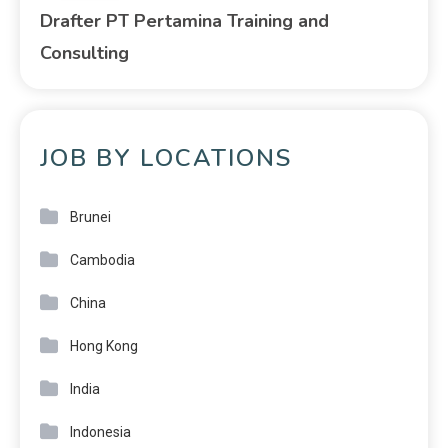
Drafter PT Pertamina Training and
Consulting
JOB BY LOCATIONS
Brunei
Cambodia
China
Hong Kong
India
Indonesia