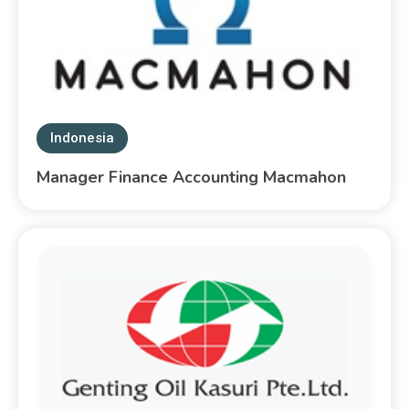
Indonesia
Manager Finance Accounting Macmahon