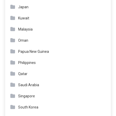
Japan
Kuwait
Malaysia
Oman
Papua New Guinea
Philippines
Qatar
Saudi Arabia
Singapore
South Korea