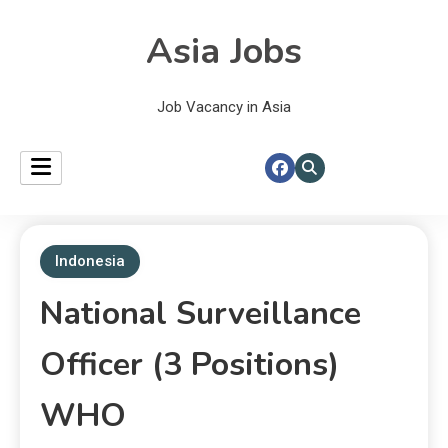
Asia Jobs
Job Vacancy in Asia
Indonesia
National Surveillance
Officer (3 Positions)
WHO