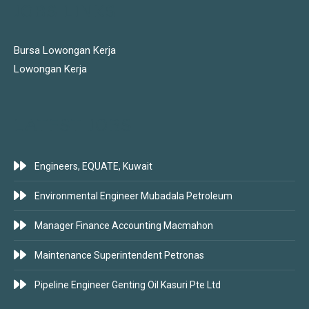
JOBS LINKS
Bursa Lowongan Kerja
Lowongan Kerja
LATEST JOBS
Engineers, EQUATE, Kuwait
Environmental Engineer Mubadala Petroleum
Manager Finance Accounting Macmahon
Maintenance Superintendent Petronas
Pipeline Engineer Genting Oil Kasuri Pte Ltd