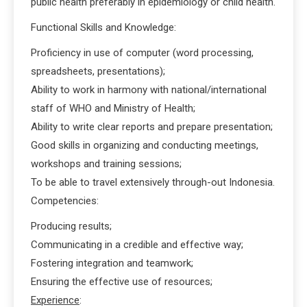
public health preferably in epidemiology or child health.
Functional Skills and Knowledge:
Proficiency in use of computer (word processing,
spreadsheets, presentations);
Ability to work in harmony with national/international
staff of WHO and Ministry of Health;
Ability to write clear reports and prepare presentation;
Good skills in organizing and conducting meetings,
workshops and training sessions;
To be able to travel extensively through-out Indonesia.
Competencies:
Producing results;
Communicating in a credible and effective way;
Fostering integration and teamwork;
Ensuring the effective use of resources;
Experience
: