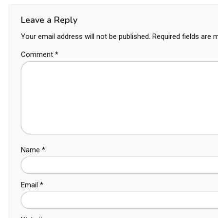
Leave a Reply
Your email address will not be published.
Required fields are
Comment
*
Name
*
Email
*