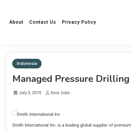
About
Contact Us
Privacy Policy
Indonesia
Managed Pressure Drilling 
July 3, 2010
Asia Jobs
Smith International Inc. is a leading global supplier of premi