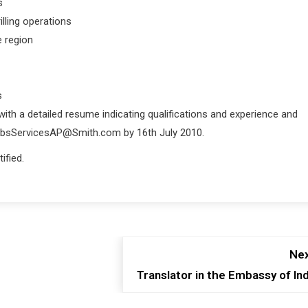
s
illing operations
e region
s
 with a detailed resume indicating qualifications and experience and
JobsServicesAP@Smith.com by 16th July 2010.
ified.
Nex
Translator in the Embassy of Ind