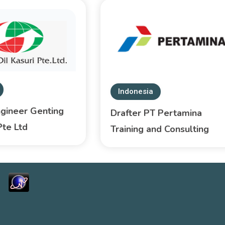
Indonesia
ngineer Genting
Drafter PT Pertamina
Pte Ltd
Training and Consulting