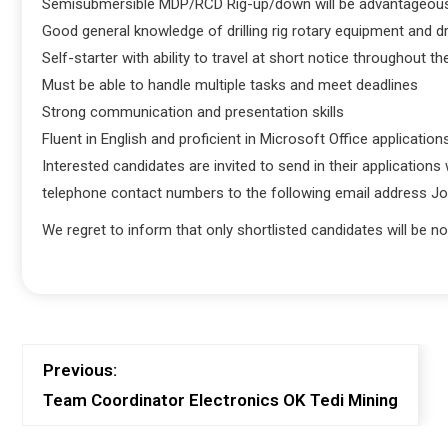
Semisubmersible MDP/RCD Rig-up/down will be advantageou
Good general knowledge of drilling rig rotary equipment and dr
Self-starter with ability to travel at short notice throughout th
Must be able to handle multiple tasks and meet deadlines
Strong communication and presentation skills
Fluent in English and proficient in Microsoft Office application
Interested candidates are invited to send in their applications
telephone contact numbers to the following email address 
We regret to inform that only shortlisted candidates will be not
Previous:
Team Coordinator Electronics OK Tedi Mining