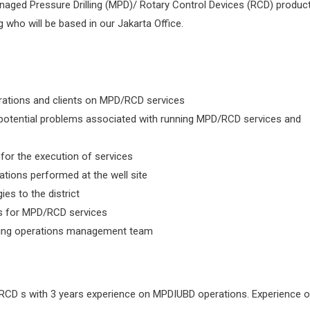
Managed Pressure Drilling (MPD)/ Rotary Control Devices (RCD) produc
g who will be based in our Jakarta Office.
erations and clients on MPD/RCD services
potential problems associated with running MPD/RCD services and
 for the execution of services
ations performed at the well site
es to the district
 for MPD/RCD services
orting operations management team
RCD s with 3 years experience on MPDIUBD operations. Experience 