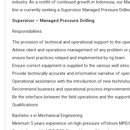
industry. As a restltt of continued growth in Indonesia, our 
line is currently seeking a Supervisor Managed Pressure Drillin
Supervisor – Managed Pressure Drilling
Responsibilities:
The provision of technical and operational support to the op
Advise client and operations management of any problem or 
ensure best practices relayed and implemented by rig team
Ensure correct equipment is supplied to the various well sites
Provide technically accurate and informative narrative of oper
Operational assistance with the introduction of new technologi
Recommend business and operational process improvements
Be the interface between the field operations and the supp
Qualifications:
Bachelor s in Mechanical Engineering
Minimum 5 years experience on high pressure offshore MPD/