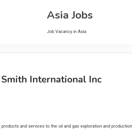
Asia Jobs
Job Vacancy in Asia
Smith International Inc
um products and services to the oil and gas exploration and productio