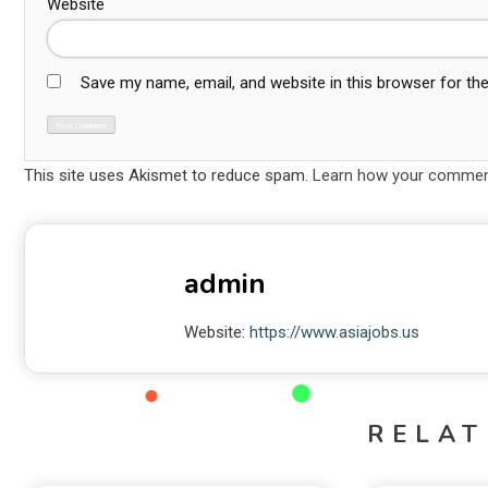
Website
Save my name, email, and website in this browser for th
This site uses Akismet to reduce spam.
Learn how your comment
admin
Website:
https://www.asiajobs.us
RELAT