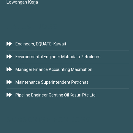
Lowongan Kerja
LATEST JOBS
Engineers, EQUATE, Kuwait
Environmental Engineer Mubadala Petroleum
Manager Finance Accounting Macmahon
Maintenance Superintendent Petronas
Pipeline Engineer Genting Oil Kasuri Pte Ltd
SUBSCRIBE FOR JOBS