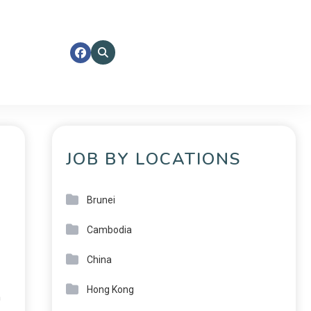
JOB BY LOCATIONS
Brunei
Cambodia
China
Hong Kong
n