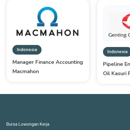
Indonesia
Indonesia
Manager Finance Accounting
Pipeline E
Macmahon
Oil Kasuri 
JOBS LINKS
Bursa Lowongan Kerja