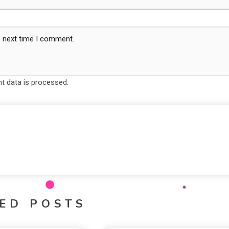
e next time I comment.
 data is processed.
ED POSTS