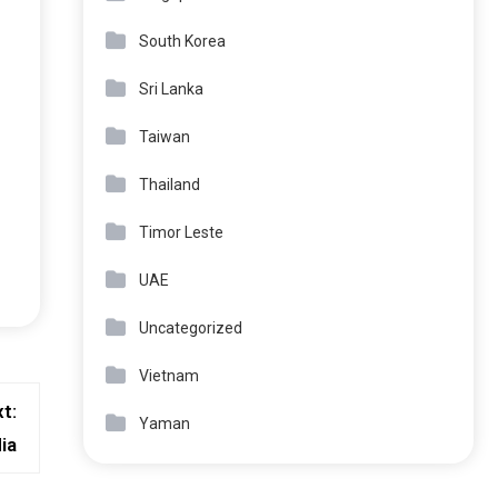
South Korea
Sri Lanka
Taiwan
Thailand
Timor Leste
UAE
Uncategorized
Vietnam
t:
Yaman
ia