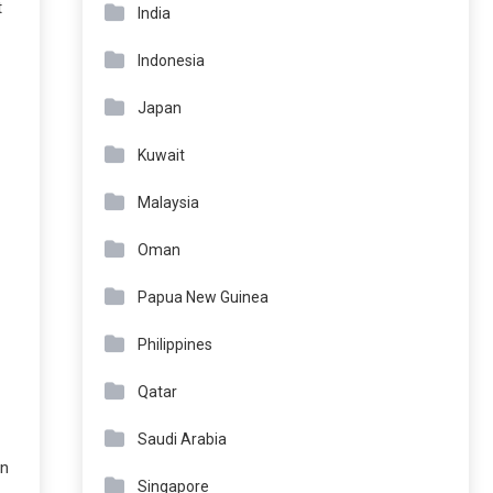
t
India
Indonesia
Japan
Kuwait
Malaysia
Oman
Papua New Guinea
Philippines
Qatar
Saudi Arabia
on
Singapore