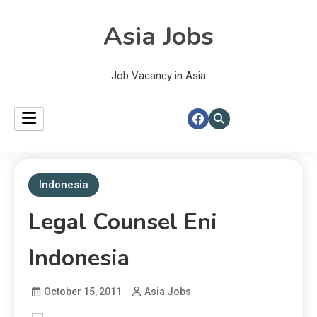
Asia Jobs
Job Vacancy in Asia
Indonesia
Legal Counsel Eni
Indonesia
October 15, 2011
Asia Jobs