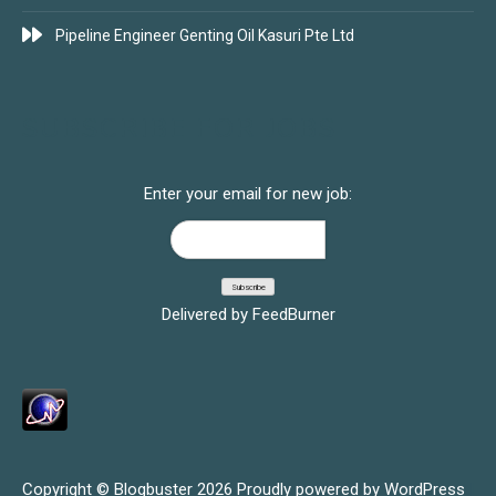
Pipeline Engineer Genting Oil Kasuri Pte Ltd
SUBSCRIBE FOR JOBS
Enter your email for new job:
Delivered by
FeedBurner
Copyright © Blogbuster 2026
Proudly powered by WordPress
|