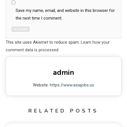
Save my name, email, and website in this browser for
the next time I comment.
This site uses Akismet to reduce spam.
Learn how your
comment data is processed.
admin
Website:
https://www.asiajobs.us
RELATED POSTS