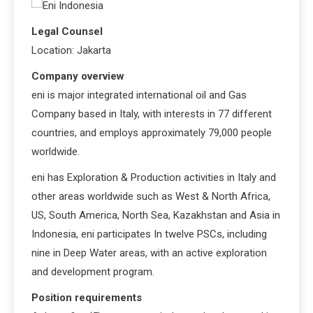
Legal Counsel
Location: Jakarta
Company overview
eni is major integrated international oil and Gas
Company based in Italy, with interests in 77 different
countries, and employs approximately 79,000 people
worldwide.
eni has Exploration & Production activities in Italy and
other areas worldwide such as West & North Africa,
US, South America, North Sea, Kazakhstan and Asia in
Indonesia, eni participates In twelve PSCs, including
nine in Deep Water areas, with an active exploration
and development program.
Position requirements