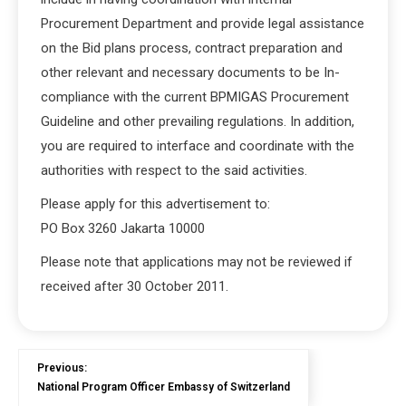
Procurement Department and provide legal assistance
on the Bid plans process, contract preparation and
other relevant and necessary documents to be In-
compliance with the current BPMIGAS Procurement
Guideline and other prevailing regulations. In addition,
you are required to interface and coordinate with the
authorities with respect to the said activities.
Please apply for this advertisement to:
PO Box 3260 Jakarta 10000
Please note that applications may not be reviewed if
received after 30 October 2011.
Previous:
National Program Officer Embassy of Switzerland