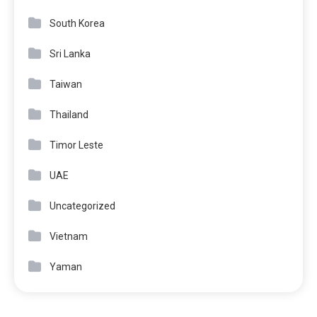
South Korea
Sri Lanka
Taiwan
Thailand
Timor Leste
UAE
Uncategorized
Vietnam
Yaman