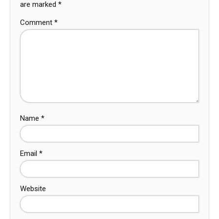
are marked
*
Comment
*
Name
*
Email
*
Website