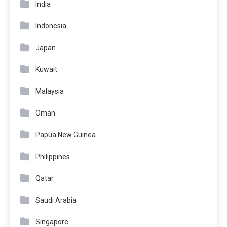
India
Indonesia
Japan
Kuwait
Malaysia
Oman
Papua New Guinea
Philippines
Qatar
Saudi Arabia
Singapore