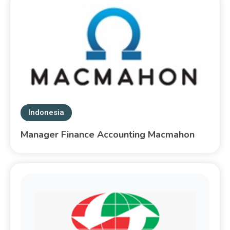
Indonesia
Manager Finance Accounting Macmahon