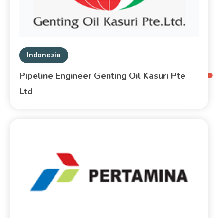
Indonesia
Pipeline Engineer Genting Oil Kasuri Pte
Ltd