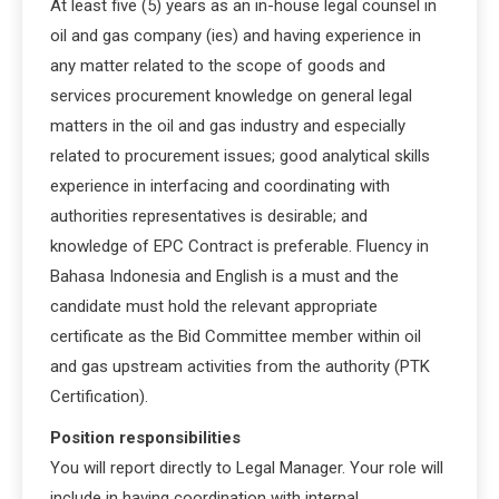
At least five (5) years as an in-house legal counsel in
oil and gas company (ies) and having experience in
any matter related to the scope of goods and
services procurement knowledge on general legal
matters in the oil and gas industry and especially
related to procurement issues; good analytical skills
experience in interfacing and coordinating with
authorities representatives is desirable; and
knowledge of EPC Contract is preferable. Fluency in
Bahasa Indonesia and English is a must and the
candidate must hold the relevant appropriate
certificate as the Bid Committee member within oil
and gas upstream activities from the authority (PTK
Certification).
Position responsibilities
You will report directly to Legal Manager. Your role will
include in having coordination with internal