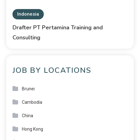
Indonesia
Drafter PT Pertamina Training and
Consulting
JOB BY LOCATIONS
Brunei
Cambodia
China
Hong Kong