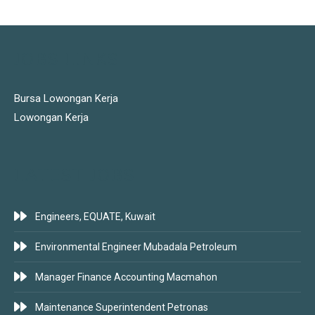
JOBS LINKS
Bursa Lowongan Kerja
Lowongan Kerja
LATEST JOBS
Engineers, EQUATE, Kuwait
Environmental Engineer Mubadala Petroleum
Manager Finance Accounting Macmahon
Maintenance Superintendent Petronas