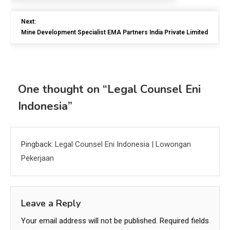
Next:
Mine Development Specialist EMA Partners India Private Limited
One thought on “
Legal Counsel Eni
Indonesia
”
Pingback:
Legal Counsel Eni Indonesia | Lowongan
Pekerjaan
Leave a Reply
Your email address will not be published.
Required fields