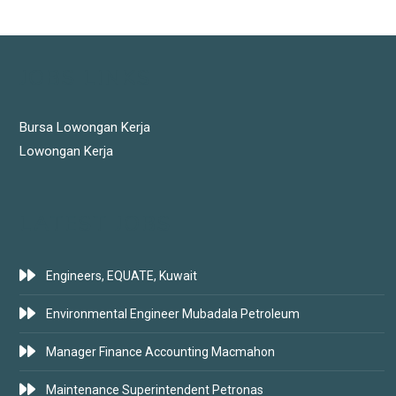
JOBS LINKS
Bursa Lowongan Kerja
Lowongan Kerja
LATEST JOBS
Engineers, EQUATE, Kuwait
Environmental Engineer Mubadala Petroleum
Manager Finance Accounting Macmahon
Maintenance Superintendent Petronas