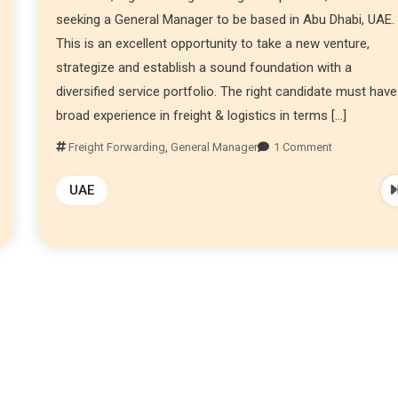
seeking a General Manager to be based in Abu Dhabi, UAE.
This is an excellent opportunity to take a new venture,
strategize and establish a sound foundation with a
diversified service portfolio. The right candidate must have
broad experience in freight & logistics in terms […]
Freight Forwarding
,
General Manager
1 Comment
UAE