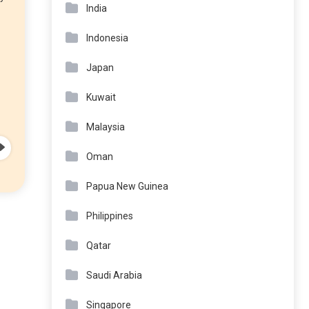
India
Indonesia
Japan
Kuwait
Malaysia
Oman
Papua New Guinea
Philippines
Qatar
Saudi Arabia
Singapore