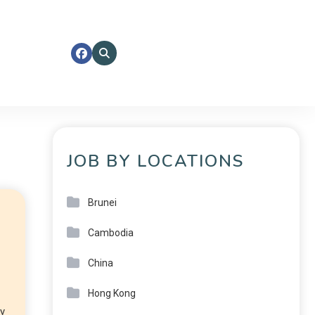
JOB BY LOCATIONS
Brunei
Cambodia
China
Hong Kong
ly