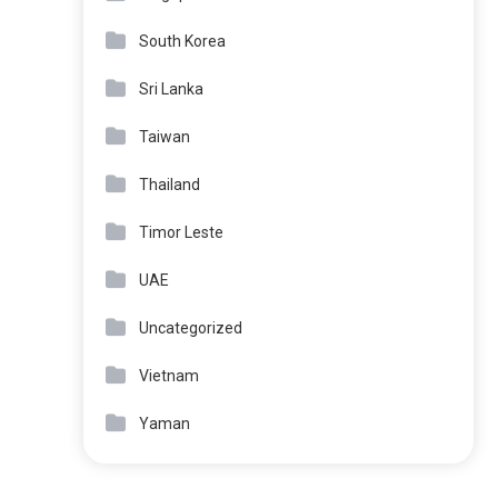
South Korea
Sri Lanka
Taiwan
Thailand
Timor Leste
UAE
Uncategorized
Vietnam
Yaman