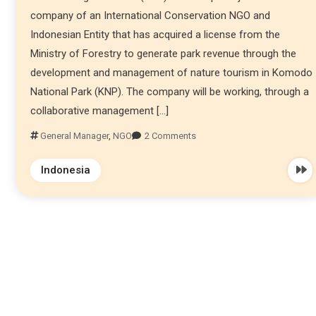
company of an International Conservation NGO and
Indonesian Entity that has acquired a license from the
Ministry of Forestry to generate park revenue through the
development and management of nature tourism in Komodo
National Park (KNP). The company will be working, through a
collaborative management […]
General Manager
,
NGO
2 Comments
Indonesia