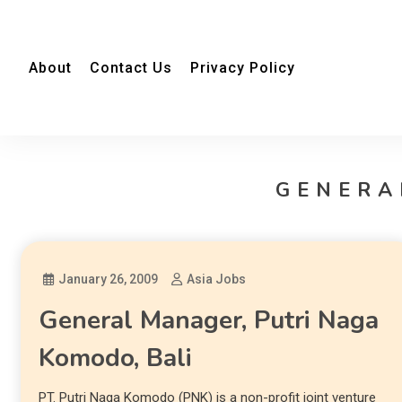
About
Contact Us
Privacy Policy
GENERA
January 26, 2009
Asia Jobs
General Manager, Putri Naga
Komodo, Bali
PT. Putri Naga Komodo (PNK) is a non-profit joint venture