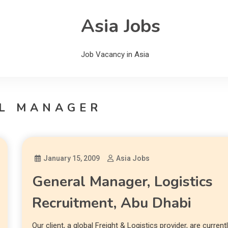
Asia Jobs
Job Vacancy in Asia
L MANAGER
January 15, 2009
Asia Jobs
General Manager, Logistics
Recruitment, Abu Dhabi
Our client, a global Freight & Logistics provider, are current